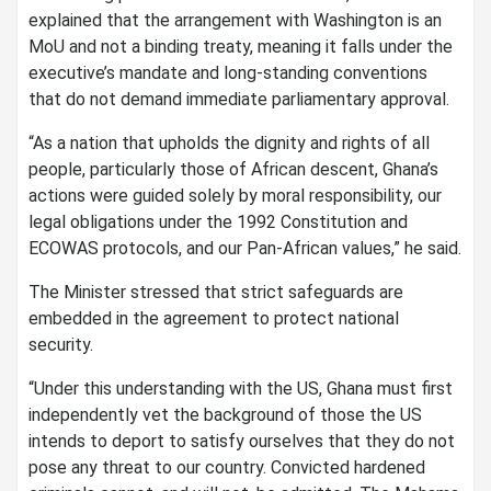
explained that the arrangement with Washington is an
MoU and not a binding treaty, meaning it falls under the
executive’s mandate and long-standing conventions
that do not demand immediate parliamentary approval.
“As a nation that upholds the dignity and rights of all
people, particularly those of African descent, Ghana’s
actions were guided solely by moral responsibility, our
legal obligations under the 1992 Constitution and
ECOWAS protocols, and our Pan-African values,” he said.
The Minister stressed that strict safeguards are
embedded in the agreement to protect national
security.
“Under this understanding with the US, Ghana must first
independently vet the background of those the US
intends to deport to satisfy ourselves that they do not
pose any threat to our country. Convicted hardened