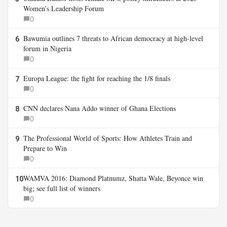
Women’s Leadership Forum
0
Bawumia outlines 7 threats to African democracy at high-level
6
forum in Nigeria
0
Europa League: the fight for reaching the 1/8 finals
7
0
CNN declares Nana Addo winner of Ghana Elections
8
0
The Professional World of Sports: How Athletes Train and
9
Prepare to Win
0
WAMVA 2016: Diamond Platnumz, Shatta Wale, Beyonce win
10
big; see full list of winners
0