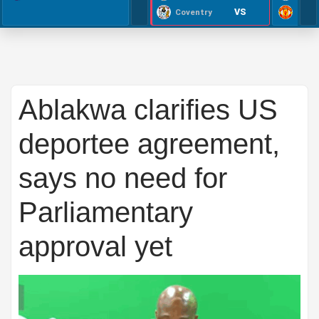
VS
Coventry
Ablakwa clarifies US
deportee agreement,
says no need for
Parliamentary
approval yet