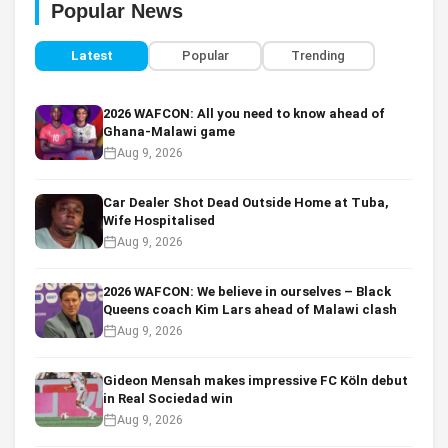
Popular News
Latest
Popular
Trending
2026 WAFCON: All you need to know ahead of
Ghana-Malawi game
Aug 9, 2026
Car Dealer Shot Dead Outside Home at Tuba,
Wife Hospitalised
Aug 9, 2026
2026 WAFCON: We believe in ourselves – Black
Queens coach Kim Lars ahead of Malawi clash
Aug 9, 2026
Gideon Mensah makes impressive FC Köln debut
in Real Sociedad win
Aug 9, 2026