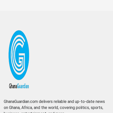
GhanaGuardian.com delivers reliable and up-to-date news
on Ghana, Africa, and the world, covering politics, sports,