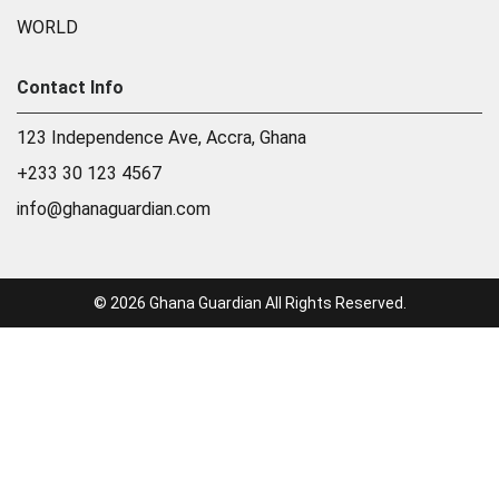
WORLD
Contact Info
123 Independence Ave, Accra, Ghana
+233 30 123 4567
info@ghanaguardian.com
© 2026 Ghana Guardian All Rights Reserved.