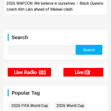
2026 WAFCON: We believe in ourselves – Black Queens
coach Kim Lars ahead of Malawi clash
Search
Search
for:
Popular Tag
2026 FIFA World Cup
2026 World Cup