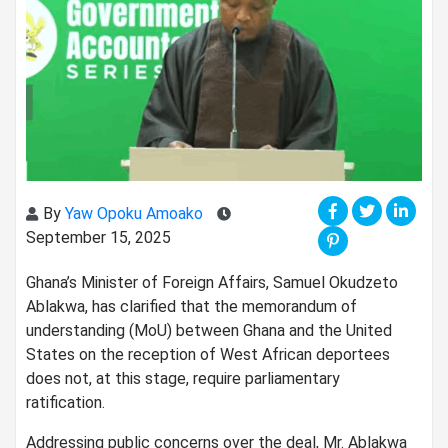
By
Yaw Opoku Amoako
September 15, 2025
Ghana’s Minister of Foreign Affairs, Samuel Okudzeto
Ablakwa, has clarified that the memorandum of
understanding (MoU) between Ghana and the United
States on the reception of West African deportees
does not, at this stage, require parliamentary
ratification.
Addressing public concerns over the deal, Mr. Ablakwa