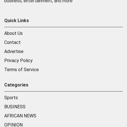
business, entertainment, and more
Quick Links
About Us
Contact
Advertise
Privacy Policy
Terms of Service
Categories
Sports
BUSINESS
AFRICAN NEWS
OPINION