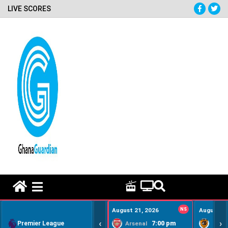
LIVE SCORES
HOME REMEDY VIDEOS
August 21, 2026
NS
August 22
‹
›
Premier League
7:00 pm
Arsenal
Hull Ci