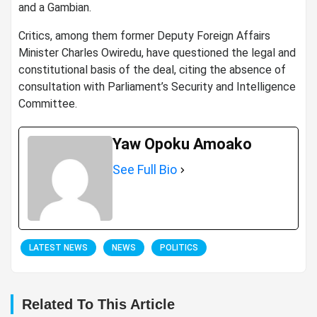
and a Gambian.
Critics, among them former Deputy Foreign Affairs
Minister Charles Owiredu, have questioned the legal and
constitutional basis of the deal, citing the absence of
consultation with Parliament’s Security and Intelligence
Committee.
Yaw Opoku Amoako
See Full Bio
LATEST NEWS
NEWS
POLITICS
Related To This Article