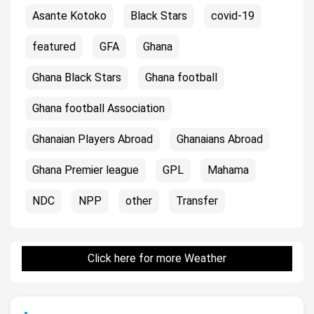
Asante Kotoko
Black Stars
covid-19
featured
GFA
Ghana
Ghana Black Stars
Ghana football
Ghana football Association
Ghanaian Players Abroad
Ghanaians Abroad
Ghana Premier league
GPL
Mahama
NDC
NPP
other
Transfer
Click here for more Weather