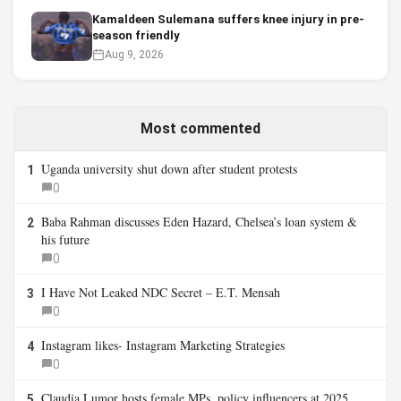
Kamaldeen Sulemana suffers knee injury in pre-
season friendly
Aug 9, 2026
Most commented
Uganda university shut down after student protests
1
0
Baba Rahman discusses Eden Hazard, Chelsea’s loan system &
2
his future
0
I Have Not Leaked NDC Secret – E.T. Mensah
3
0
Instagram likes- Instagram Marketing Strategies
4
0
Claudia Lumor hosts female MPs, policy influencers at 2025
5