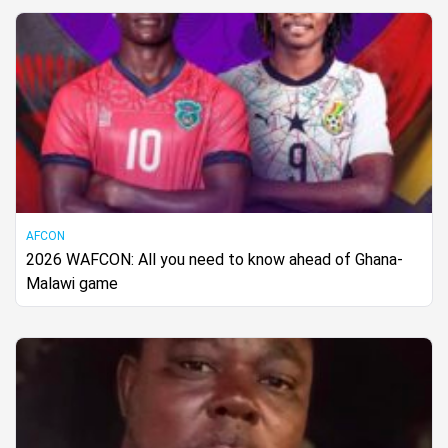
AFCON
2026 WAFCON: All you need to know ahead of Ghana-
Malawi game