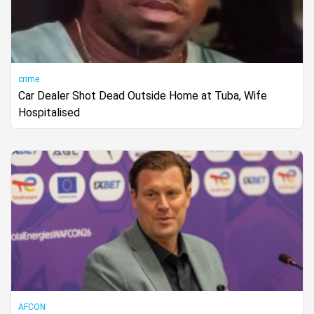
crime
Car Dealer Shot Dead Outside Home at Tuba, Wife
Hospitalised
AFCON