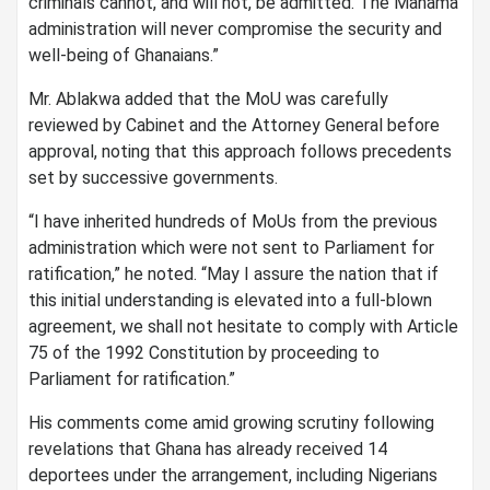
criminals cannot, and will not, be admitted. The Mahama
administration will never compromise the security and
well-being of Ghanaians.”
Mr. Ablakwa added that the MoU was carefully
reviewed by Cabinet and the Attorney General before
approval, noting that this approach follows precedents
set by successive governments.
“I have inherited hundreds of MoUs from the previous
administration which were not sent to Parliament for
ratification,” he noted. “May I assure the nation that if
this initial understanding is elevated into a full-blown
agreement, we shall not hesitate to comply with Article
75 of the 1992 Constitution by proceeding to
Parliament for ratification.”
His comments come amid growing scrutiny following
revelations that Ghana has already received 14
deportees under the arrangement, including Nigerians