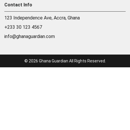
Contact Info
123 Independence Ave, Accra, Ghana
+233 30 123 4567
info@ghanaguardian.com
© 2026 Ghana Guardian All Rights Reserved.