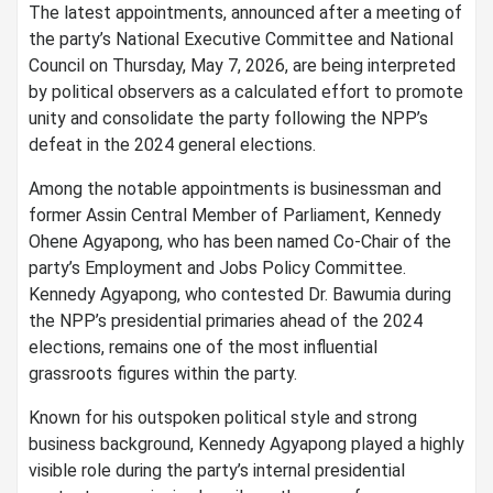
The latest appointments, announced after a meeting of
the party’s National Executive Committee and National
Council on Thursday, May 7, 2026, are being interpreted
by political observers as a calculated effort to promote
unity and consolidate the party following the NPP’s
defeat in the 2024 general elections.
Among the notable appointments is businessman and
former Assin Central Member of Parliament, Kennedy
Ohene Agyapong, who has been named Co-Chair of the
party’s Employment and Jobs Policy Committee.
Kennedy Agyapong, who contested Dr. Bawumia during
the NPP’s presidential primaries ahead of the 2024
elections, remains one of the most influential
grassroots figures within the party.
Known for his outspoken political style and strong
business background, Kennedy Agyapong played a highly
visible role during the party’s internal presidential