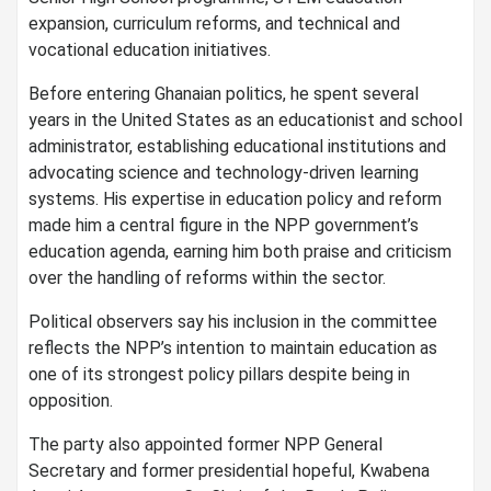
expansion, curriculum reforms, and technical and
vocational education initiatives.
Before entering Ghanaian politics, he spent several
years in the United States as an educationist and school
administrator, establishing educational institutions and
advocating science and technology-driven learning
systems. His expertise in education policy and reform
made him a central figure in the NPP government’s
education agenda, earning him both praise and criticism
over the handling of reforms within the sector.
Political observers say his inclusion in the committee
reflects the NPP’s intention to maintain education as
one of its strongest policy pillars despite being in
opposition.
The party also appointed former NPP General
Secretary and former presidential hopeful, Kwabena