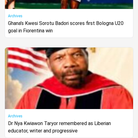
Archives
Ghana’s Kwesi Sorotu Badori scores first Bologna U20
goal in Fiorentina win
Archives
Dr Nya Kwiawon Taryor remembered as Liberian
educator, writer and progressive