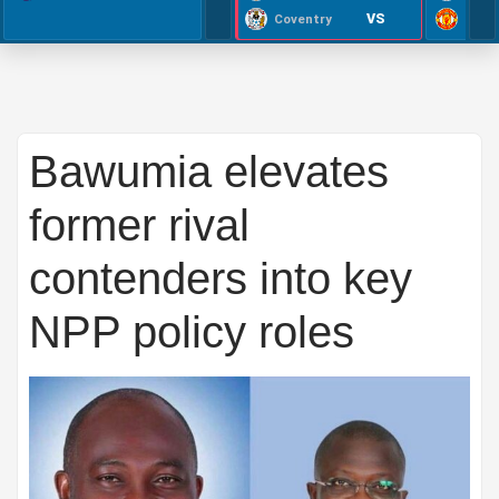
VS
Coventry
Bawumia elevates
former rival
contenders into key
NPP policy roles