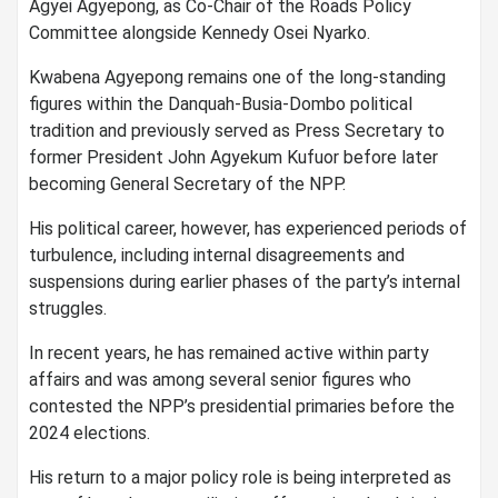
Agyei Agyepong, as Co-Chair of the Roads Policy
Committee alongside Kennedy Osei Nyarko.
Kwabena Agyepong remains one of the long-standing
figures within the Danquah-Busia-Dombo political
tradition and previously served as Press Secretary to
former President John Agyekum Kufuor before later
becoming General Secretary of the NPP.
His political career, however, has experienced periods of
turbulence, including internal disagreements and
suspensions during earlier phases of the party’s internal
struggles.
In recent years, he has remained active within party
affairs and was among several senior figures who
contested the NPP’s presidential primaries before the
2024 elections.
His return to a major policy role is being interpreted as