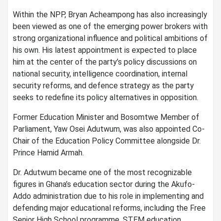
Within the NPP, Bryan Acheampong has also increasingly
been viewed as one of the emerging power brokers with
strong organizational influence and political ambitions of
his own. His latest appointment is expected to place
him at the center of the party’s policy discussions on
national security, intelligence coordination, internal
security reforms, and defence strategy as the party
seeks to redefine its policy alternatives in opposition.
Former Education Minister and Bosomtwe Member of
Parliament, Yaw Osei Adutwum, was also appointed Co-
Chair of the Education Policy Committee alongside Dr.
Prince Hamid Armah.
Dr. Adutwum became one of the most recognizable
figures in Ghana’s education sector during the Akufo-
Addo administration due to his role in implementing and
defending major educational reforms, including the Free
Senior High School programme, STEM education