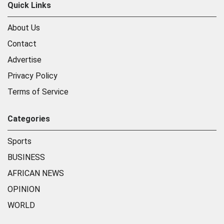
Quick Links
About Us
Contact
Advertise
Privacy Policy
Terms of Service
Categories
Sports
BUSINESS
AFRICAN NEWS
OPINION
WORLD