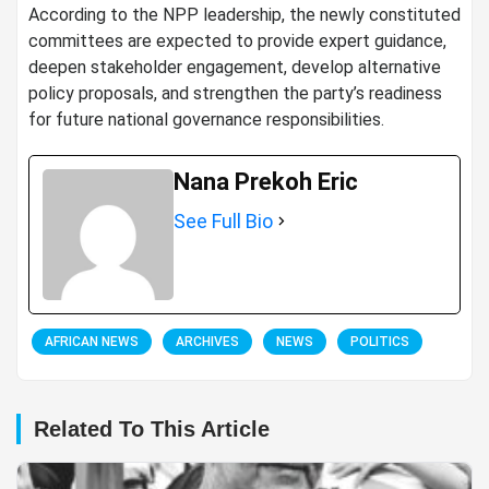
According to the NPP leadership, the newly constituted
committees are expected to provide expert guidance,
deepen stakeholder engagement, develop alternative
policy proposals, and strengthen the party’s readiness
for future national governance responsibilities.
Nana Prekoh Eric
See Full Bio
AFRICAN NEWS
ARCHIVES
NEWS
POLITICS
Related To This Article