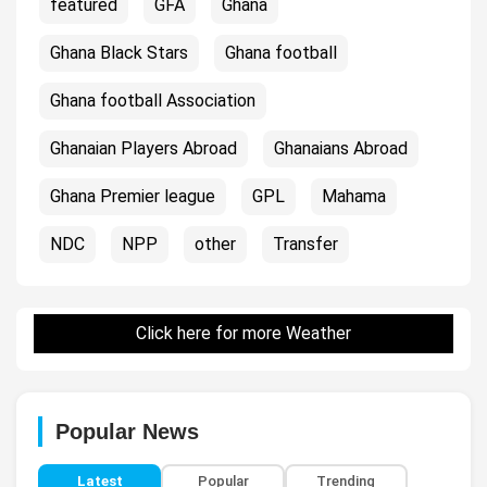
featured
GFA
Ghana
Ghana Black Stars
Ghana football
Ghana football Association
Ghanaian Players Abroad
Ghanaians Abroad
Ghana Premier league
GPL
Mahama
NDC
NPP
other
Transfer
Click here for more Weather
Popular News
Latest
Popular
Trending