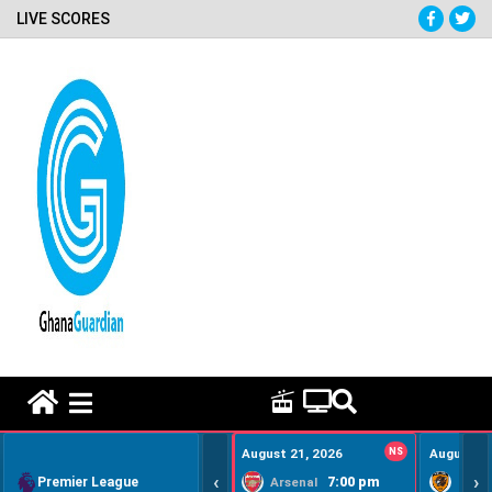
LIVE SCORES
HOME REMEDY VIDEOS
August 21, 2026
NS
August 22
‹
›
Premier League
7:00 pm
Arsenal
Hull Ci