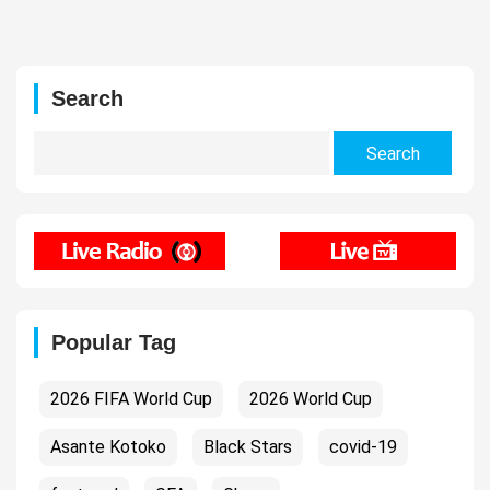
Search
Search
for:
Popular Tag
2026 FIFA World Cup
2026 World Cup
Asante Kotoko
Black Stars
covid-19