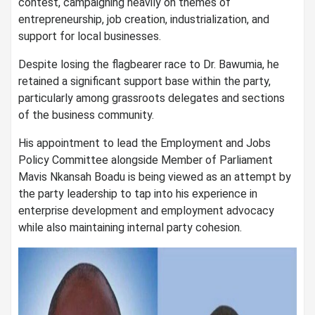
contest, campaigning heavily on themes of
entrepreneurship, job creation, industrialization, and
support for local businesses.
Despite losing the flagbearer race to Dr. Bawumia, he
retained a significant support base within the party,
particularly among grassroots delegates and sections
of the business community.
His appointment to lead the Employment and Jobs
Policy Committee alongside Member of Parliament
Mavis Nkansah Boadu is being viewed as an attempt by
the party leadership to tap into his experience in
enterprise development and employment advocacy
while also maintaining internal party cohesion.