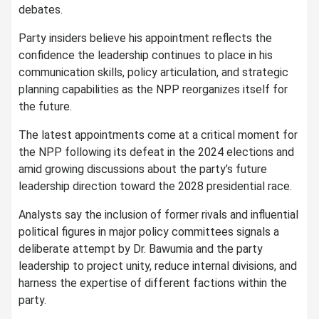
debates.
Party insiders believe his appointment reflects the
confidence the leadership continues to place in his
communication skills, policy articulation, and strategic
planning capabilities as the NPP reorganizes itself for
the future.
The latest appointments come at a critical moment for
the NPP following its defeat in the 2024 elections and
amid growing discussions about the party’s future
leadership direction toward the 2028 presidential race.
Analysts say the inclusion of former rivals and influential
political figures in major policy committees signals a
deliberate attempt by Dr. Bawumia and the party
leadership to project unity, reduce internal divisions, and
harness the expertise of different factions within the
party.