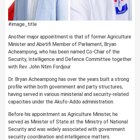
#image_title
Another major appointment is that of former Agriculture
Minister and Abetifi Member of Parliament, Bryan
Acheampong, who has been named Co-Chair of the
Security, Intelligence and Defence Committee together
with Rev. John Ntim Fordjour.
Dr. Bryan Acheampong has over the years built a strong
profile within both government and party structures,
having served in various ministerial and security-related
capacities under the Akufo-Addo administration.
Before his appointment as Agriculture Minister, he
served as Minister of State at the Ministry of National
Security and was widely associated with government
security coordination and intelligence matters.