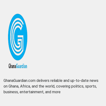
GhanaGuardian.com delivers reliable and up-to-date news
on Ghana, Africa, and the world, covering politics, sports,
business, entertainment, and more