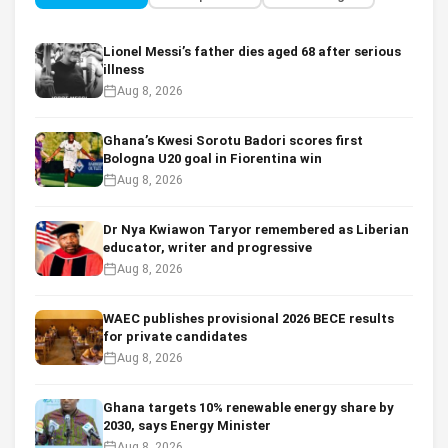
Lionel Messi’s father dies aged 68 after serious
illness
Aug 8, 2026
Ghana’s Kwesi Sorotu Badori scores first
Bologna U20 goal in Fiorentina win
Aug 8, 2026
Dr Nya Kwiawon Taryor remembered as Liberian
educator, writer and progressive
Aug 8, 2026
WAEC publishes provisional 2026 BECE results
for private candidates
Aug 8, 2026
Ghana targets 10% renewable energy share by
2030, says Energy Minister
Aug 8, 2026