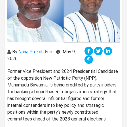
By
Nana Prekoh Eric
May 9,
2026
Former Vice President and 2024 Presidential Candidate
of the opposition New Patriotic Party (NPP)⁠,
Mahamudu Bawumia, is being credited by party insiders
for backing a broad-based reorganization strategy that
has brought several influential figures and former
internal contenders into key policy and strategic
positions within the party’s newly constituted
committees ahead of the 2028 general elections.