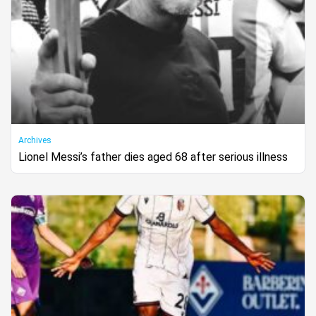
Archives
Lionel Messi’s father dies aged 68 after serious illness