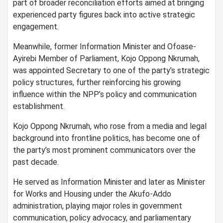
part of broader reconciliation efforts aimed at bringing
experienced party figures back into active strategic
engagement.
Meanwhile, former Information Minister and Ofoase-
Ayirebi Member of Parliament, Kojo Oppong Nkrumah,
was appointed Secretary to one of the party’s strategic
policy structures, further reinforcing his growing
influence within the NPP’s policy and communication
establishment.
Kojo Oppong Nkrumah, who rose from a media and legal
background into frontline politics, has become one of
the party’s most prominent communicators over the
past decade.
He served as Information Minister and later as Minister
for Works and Housing under the Akufo-Addo
administration, playing major roles in government
communication, policy advocacy, and parliamentary