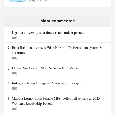
Most commented
Uganda university shut down after student protests
1
0
Baba Rahman discusses Eden Hazard, Chelsea’s loan system &
2
his future
0
I Have Not Leaked NDC Secret – E.T. Mensah
3
0
Instagram likes- Instagram Marketing Strategies
4
0
Claudia Lumor hosts female MPs, policy influencers at 2025
5
Women’s Leadership Forum
0