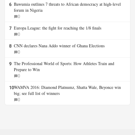
Bawumia outlines 7 threats to African democracy at high-level
6
forum in Nigeria
0
Europa League: the fight for reaching the 1/8 finals
7
0
CNN declares Nana Addo winner of Ghana Elections
8
0
The Professional World of Sports: How Athletes Train and
9
Prepare to Win
0
WAMVA 2016: Diamond Platnumz, Shatta Wale, Beyonce win
10
big; see full list of winners
0