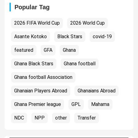
Popular Tag
2026 FIFA World Cup
2026 World Cup
Asante Kotoko
Black Stars
covid-19
featured
GFA
Ghana
Ghana Black Stars
Ghana football
Ghana football Association
Ghanaian Players Abroad
Ghanaians Abroad
Ghana Premier league
GPL
Mahama
NDC
NPP
other
Transfer