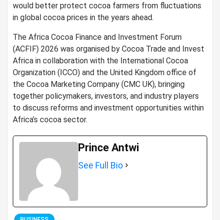
would better protect cocoa farmers from fluctuations
in global cocoa prices in the years ahead.
The Africa Cocoa Finance and Investment Forum
(ACFIF) 2026 was organised by Cocoa Trade and Invest
Africa in collaboration with the International Cocoa
Organization (ICCO) and the United Kingdom office of
the Cocoa Marketing Company (CMC UK), bringing
together policymakers, investors, and industry players
to discuss reforms and investment opportunities within
Africa’s cocoa sector.
Prince Antwi
See Full Bio
BUSINESS