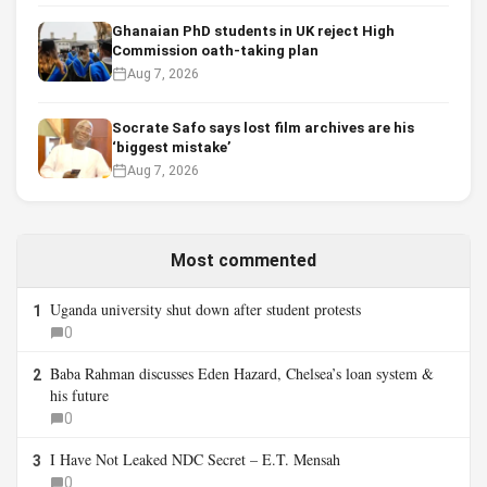
Ghanaian PhD students in UK reject High
Commission oath-taking plan
Aug 7, 2026
Socrate Safo says lost film archives are his
‘biggest mistake’
Aug 7, 2026
Most commented
Uganda university shut down after student protests
1
0
Baba Rahman discusses Eden Hazard, Chelsea’s loan system &
2
his future
0
I Have Not Leaked NDC Secret – E.T. Mensah
3
0