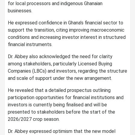
for local processors and indigenous Ghanaian
businesses.
He expressed confidence in Ghana’s financial sector to
support the transition, citing improving macroeconomic
conditions and increasing investor interest in structured
financial instruments.
Dr. Abbey also acknowledged the need for clarity
among stakeholders, particularly Licensed Buying
Companies (LBCs) and investors, regarding the structure
and scale of support under the new arrangement.
He revealed that a detailed prospectus outlining
participation opportunities for financial institutions and
investors is currently being finalised and will be
presented to stakeholders before the start of the
2026/2027 crop season.
Dr. Abbey expressed optimism that the new model