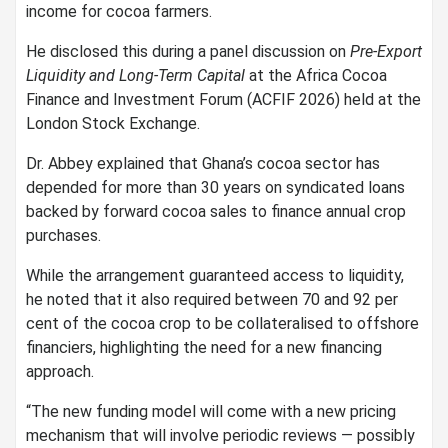
income for cocoa farmers.
He disclosed this during a panel discussion on
Pre-Export
Liquidity and Long-Term Capital
at the Africa Cocoa
Finance and Investment Forum (ACFIF 2026) held at the
London Stock Exchange.
Dr. Abbey explained that Ghana’s cocoa sector has
depended for more than 30 years on syndicated loans
backed by forward cocoa sales to finance annual crop
purchases.
While the arrangement guaranteed access to liquidity,
he noted that it also required between 70 and 92 per
cent of the cocoa crop to be collateralised to offshore
financiers, highlighting the need for a new financing
approach.
“The new funding model will come with a new pricing
mechanism that will involve periodic reviews — possibly