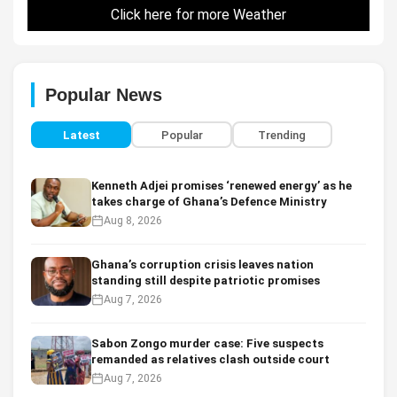
Click here for more Weather
Popular News
Latest
Popular
Trending
Kenneth Adjei promises ‘renewed energy’ as he
takes charge of Ghana’s Defence Ministry
Aug 8, 2026
Ghana’s corruption crisis leaves nation
standing still despite patriotic promises
Aug 7, 2026
Sabon Zongo murder case: Five suspects
remanded as relatives clash outside court
Aug 7, 2026