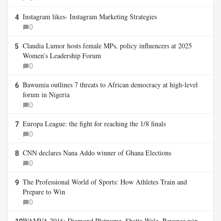
Instagram likes- Instagram Marketing Strategies
4
0
Claudia Lumor hosts female MPs, policy influencers at 2025
5
Women’s Leadership Forum
0
Bawumia outlines 7 threats to African democracy at high-level
6
forum in Nigeria
0
Europa League: the fight for reaching the 1/8 finals
7
0
CNN declares Nana Addo winner of Ghana Elections
8
0
The Professional World of Sports: How Athletes Train and
9
Prepare to Win
0
WAMVA 2016: Diamond Platnumz, Shatta Wale, Beyonce win