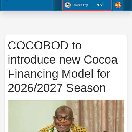
VS
Coventry
COCOBOD to
introduce new Cocoa
Financing Model for
2026/2027 Season