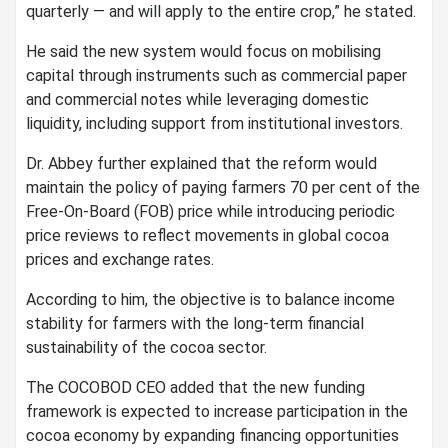
quarterly — and will apply to the entire crop,” he stated.
He said the new system would focus on mobilising
capital through instruments such as commercial paper
and commercial notes while leveraging domestic
liquidity, including support from institutional investors.
Dr. Abbey further explained that the reform would
maintain the policy of paying farmers 70 per cent of the
Free-On-Board (FOB) price while introducing periodic
price reviews to reflect movements in global cocoa
prices and exchange rates.
According to him, the objective is to balance income
stability for farmers with the long-term financial
sustainability of the cocoa sector.
The COCOBOD CEO added that the new funding
framework is expected to increase participation in the
cocoa economy by expanding financing opportunities