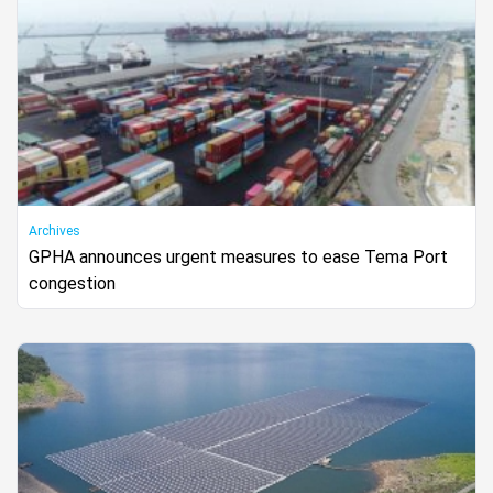
Archives
GPHA announces urgent measures to ease Tema Port
congestion