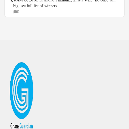
10
big; see full list of winners
0