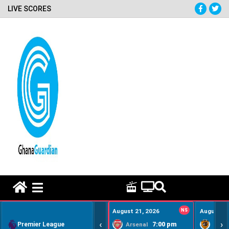
LIVE SCORES
HOME REMEDY VIDEOS
August 21, 2026
NS
August 22
‹
›
Premier League
7:00 pm
Arsenal
Hull Ci