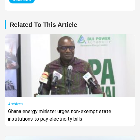
Related To This Article
Archives
Ghana energy minister urges non-exempt state
institutions to pay electricity bills