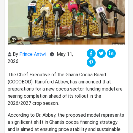
By
Prince Antwi
May 11,
2026
The Chief Executive of the Ghana Cocoa Board
(COCOBOD), Ransford Abbey, has announced that
preparations for a new cocoa sector funding model are
nearing completion ahead of its rollout in the
2026/2027 crop season.
According to Dr. Abbey, the proposed model represents
a significant shift in Ghana’s cocoa financing strategy
and is aimed at ensuring price stability and sustainable