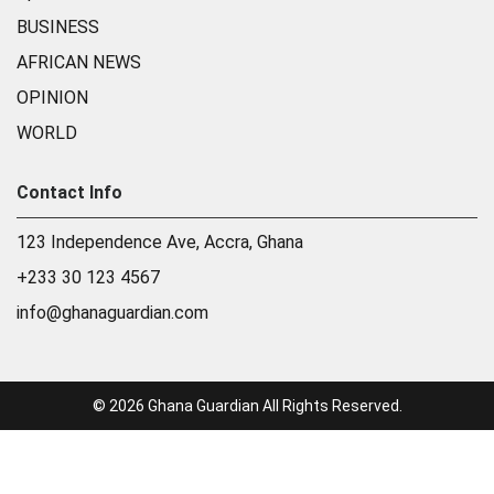
BUSINESS
AFRICAN NEWS
OPINION
WORLD
Contact Info
123 Independence Ave, Accra, Ghana
+233 30 123 4567
info@ghanaguardian.com
© 2026 Ghana Guardian All Rights Reserved.