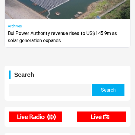
Archives
Bui Power Authority revenue rises to US$145.9m as
solar generation expands
Search
Search
for: