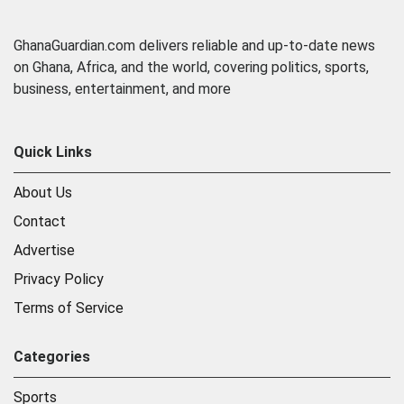
GhanaGuardian.com delivers reliable and up-to-date news
on Ghana, Africa, and the world, covering politics, sports,
business, entertainment, and more
Quick Links
About Us
Contact
Advertise
Privacy Policy
Terms of Service
Categories
Sports