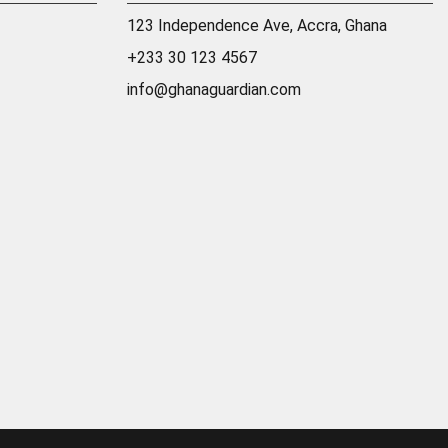
123 Independence Ave, Accra, Ghana
+233 30 123 4567
info@ghanaguardian.com