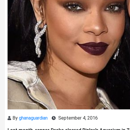
By
ghanaguardian
September 4, 2016