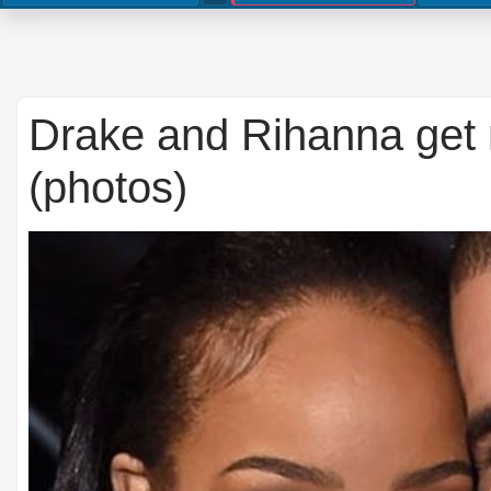
Drake and Rihanna get 
(photos)