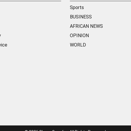
Sports
BUSINESS
AFRICAN NEWS
y
OPINION
vice
WORLD