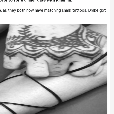
oronto for a dinner date with Rihanna.
, as they both now have matching shark tattoos. Drake got