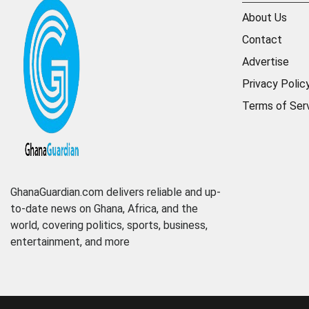
About Us
Contact
Advertise
Privacy Polic
Terms of Ser
GhanaGuardian.com delivers reliable and up-
to-date news on Ghana, Africa, and the
world, covering politics, sports, business,
entertainment, and more