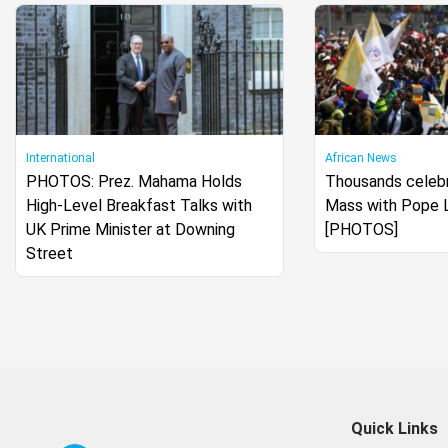
International
African News
PHOTOS: Prez. Mahama Holds
Thousands celebr
High-Level Breakfast Talks with
Mass with Pope 
UK Prime Minister at Downing
[PHOTOS]
Street
Quick Links