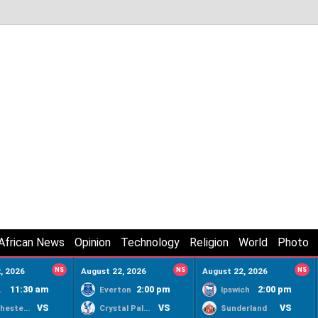
African News
Opinion
Technology
Religion
World
Photo
, 2026
NS
August 22, 2026
NS
August 22, 2026
NS
11:30 am
2:00 pm
2:00 pm
ty
Everton
Ipswich
VS
VS
VS
Manchester United
Crystal Palace
Sunderland