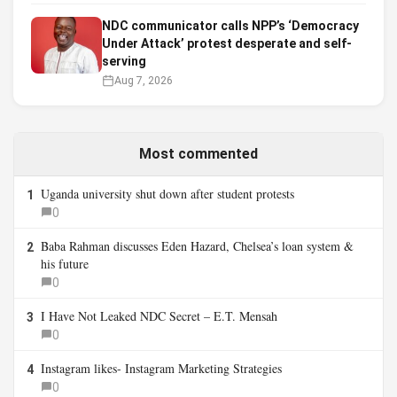
NDC communicator calls NPP’s ‘Democracy
Under Attack’ protest desperate and self-
serving
Aug 7, 2026
Most commented
Uganda university shut down after student protests
1
0
Baba Rahman discusses Eden Hazard, Chelsea’s loan system &
2
his future
0
I Have Not Leaked NDC Secret – E.T. Mensah
3
0
Instagram likes- Instagram Marketing Strategies
4
0