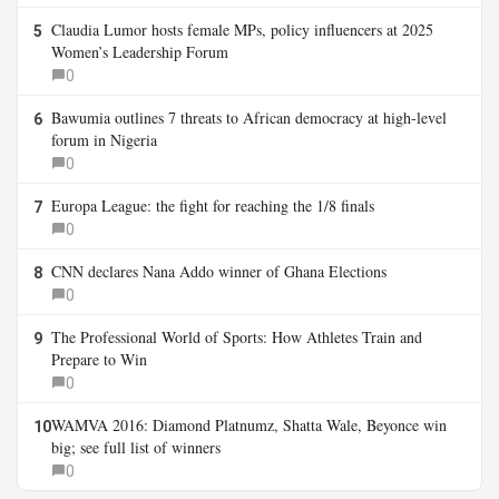
Claudia Lumor hosts female MPs, policy influencers at 2025
5
Women’s Leadership Forum
0
Bawumia outlines 7 threats to African democracy at high-level
6
forum in Nigeria
0
Europa League: the fight for reaching the 1/8 finals
7
0
CNN declares Nana Addo winner of Ghana Elections
8
0
The Professional World of Sports: How Athletes Train and
9
Prepare to Win
0
WAMVA 2016: Diamond Platnumz, Shatta Wale, Beyonce win
10
big; see full list of winners
0