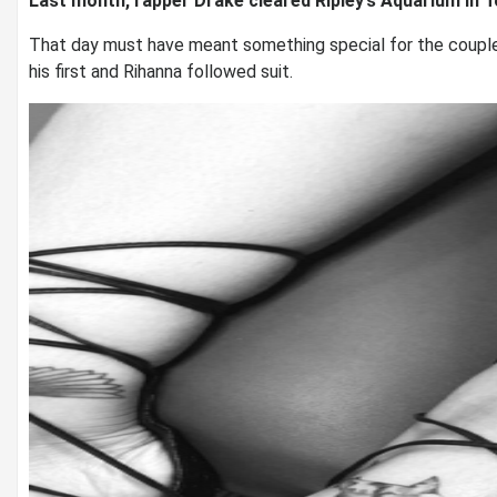
Last month, rapper Drake cleared Ripley’s Aquarium in T
That day must have meant something special for the couple
his first and Rihanna followed suit.