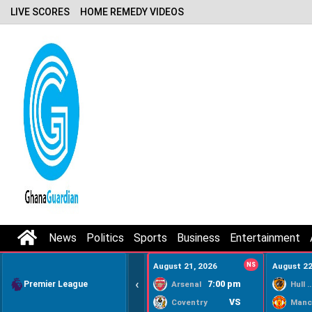
LIVE SCORES
HOME REMEDY VIDEOS
News
Politics
Sports
Business
Entertainment
August 21, 2026
NS
August 22
‹
Premier League
7:00 pm
Arsenal
Hull Ci
VS
Coventry