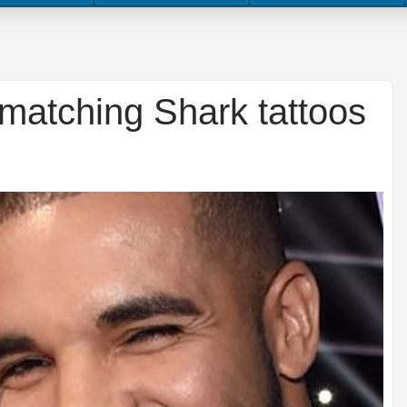
matching Shark tattoos