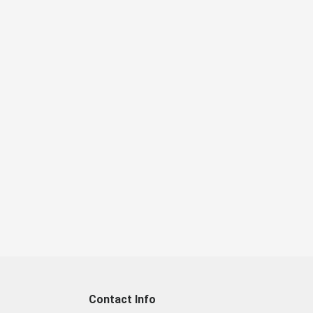
Contact Info