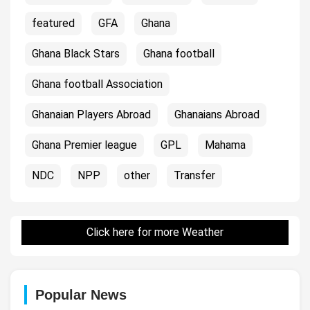
featured
GFA
Ghana
Ghana Black Stars
Ghana football
Ghana football Association
Ghanaian Players Abroad
Ghanaians Abroad
Ghana Premier league
GPL
Mahama
NDC
NPP
other
Transfer
Click here for more Weather
Popular News