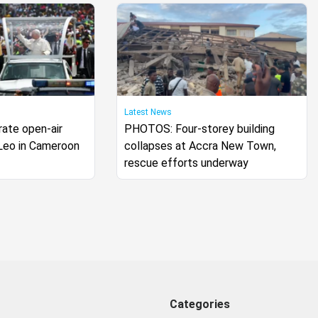
Latest News
ate open-air
PHOTOS: Four-storey building
Leo in Cameroon
collapses at Accra New Town,
rescue efforts underway
Categories