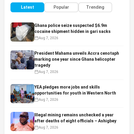
Latest
Popular
Trending
Ghana police seize suspected $6.9m
cocaine shipment hidden in gari sacks
Aug 7, 2026
President Mahama unveils Accra cenotaph
marking one year since Ghana helicopter
tragedy
Aug 7, 2026
YEA pledges more jobs and skills
opportunities for youth in Western North
Aug 7, 2026
Illegal mining remains unchecked a year
after deaths of eight officials – Ashigbey
Aug 7, 2026