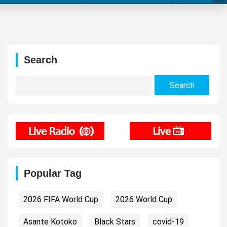
Search
Search
for:
Popular Tag
2026 FIFA World Cup
2026 World Cup
Asante Kotoko
Black Stars
covid-19