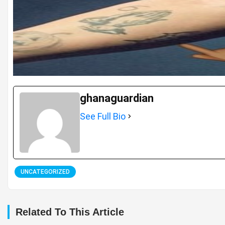
ghanaguardian
See Full Bio
UNCATEGORIZED
Related To This Article