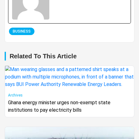
BUSINESS
Related To This Article
Archives
Ghana energy minister urges non-exempt state
institutions to pay electricity bills