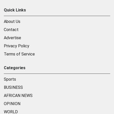
Quick Links
About Us
Contact
Advertise
Privacy Policy
Terms of Service
Categories
Sports
BUSINESS
AFRICAN NEWS
OPINION
WORLD