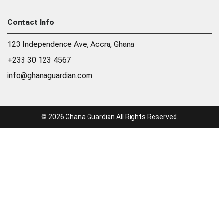
Contact Info
123 Independence Ave, Accra, Ghana
+233 30 123 4567
info@ghanaguardian.com
© 2026 Ghana Guardian All Rights Reserved.