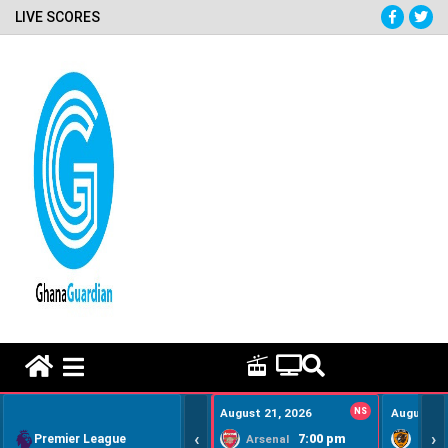
LIVE SCORES
HOME REMEDY VIDEOS
August 21, 2026
NS
August 22
‹
›
Premier League
7:00 pm
Arsenal
Hull Ci