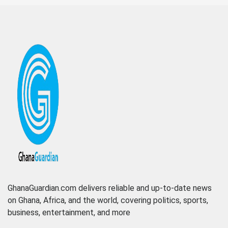
GhanaGuardian.com delivers reliable and up-to-date news
on Ghana, Africa, and the world, covering politics, sports,
business, entertainment, and more