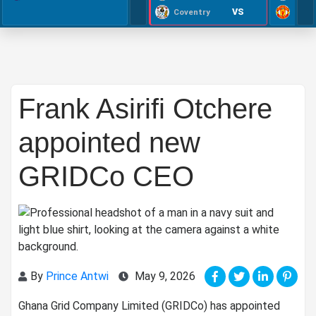
VS
Coventry
Frank Asirifi Otchere
appointed new
GRIDCo CEO
By
Prince Antwi
May 9, 2026
Ghana Grid Company Limited (GRIDCo) has appointed