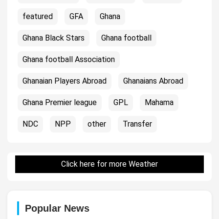
featured
GFA
Ghana
Ghana Black Stars
Ghana football
Ghana football Association
Ghanaian Players Abroad
Ghanaians Abroad
Ghana Premier league
GPL
Mahama
NDC
NPP
other
Transfer
Click here for more Weather
Popular News