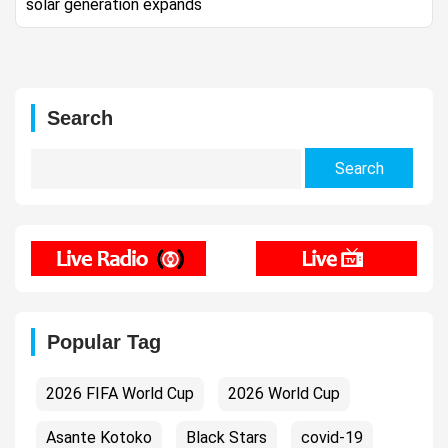
solar generation expands
Search
Search
for:
Popular Tag
2026 FIFA World Cup
2026 World Cup
Asante Kotoko
Black Stars
covid-19