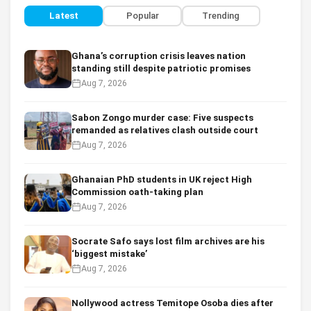
Latest
Popular
Trending
Ghana’s corruption crisis leaves nation
standing still despite patriotic promises
Aug 7, 2026
Sabon Zongo murder case: Five suspects
remanded as relatives clash outside court
Aug 7, 2026
Ghanaian PhD students in UK reject High
Commission oath-taking plan
Aug 7, 2026
Socrate Safo says lost film archives are his
‘biggest mistake’
Aug 7, 2026
Nollywood actress Temitope Osoba dies after