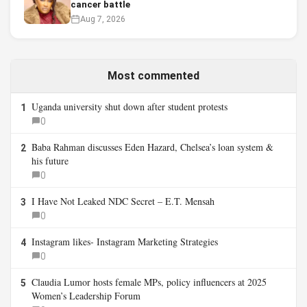
cancer battle
Aug 7, 2026
Most commented
Uganda university shut down after student protests
1
0
Baba Rahman discusses Eden Hazard, Chelsea’s loan system &
2
his future
0
I Have Not Leaked NDC Secret – E.T. Mensah
3
0
Instagram likes- Instagram Marketing Strategies
4
0
Claudia Lumor hosts female MPs, policy influencers at 2025
5
Women’s Leadership Forum