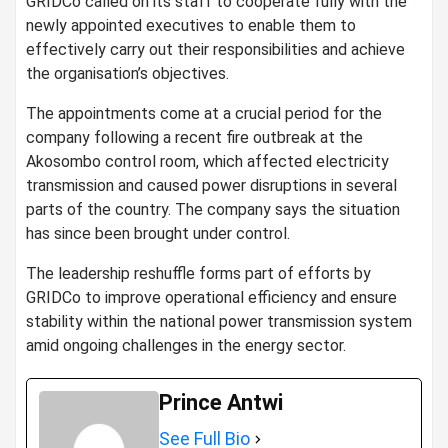
GRIDCo called on its staff to cooperate fully with the
newly appointed executives to enable them to
effectively carry out their responsibilities and achieve
the organisation’s objectives.
The appointments come at a crucial period for the
company following a recent fire outbreak at the
Akosombo control room, which affected electricity
transmission and caused power disruptions in several
parts of the country. The company says the situation
has since been brought under control.
The leadership reshuffle forms part of efforts by
GRIDCo to improve operational efficiency and ensure
stability within the national power transmission system
amid ongoing challenges in the energy sector.
Prince Antwi
See Full Bio