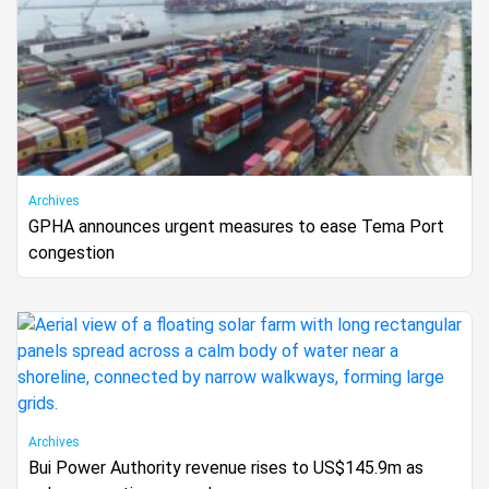
Archives
GPHA announces urgent measures to ease Tema Port
congestion
Archives
Bui Power Authority revenue rises to US$145.9m as