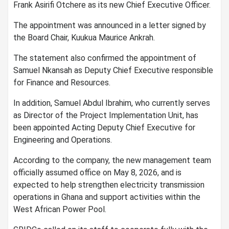
Frank Asirifi Otchere as its new Chief Executive Officer.
The appointment was announced in a letter signed by
the Board Chair, Kuukua Maurice Ankrah.
The statement also confirmed the appointment of
Samuel Nkansah as Deputy Chief Executive responsible
for Finance and Resources.
In addition, Samuel Abdul Ibrahim, who currently serves
as Director of the Project Implementation Unit, has
been appointed Acting Deputy Chief Executive for
Engineering and Operations.
According to the company, the new management team
officially assumed office on May 8, 2026, and is
expected to help strengthen electricity transmission
operations in Ghana and support activities within the
West African Power Pool.