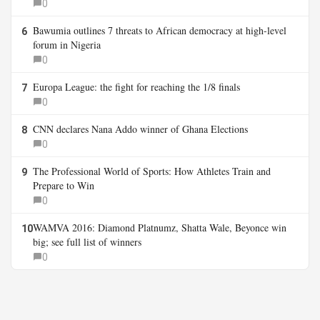
0
Bawumia outlines 7 threats to African democracy at high-level
6
forum in Nigeria
0
Europa League: the fight for reaching the 1/8 finals
7
0
CNN declares Nana Addo winner of Ghana Elections
8
0
The Professional World of Sports: How Athletes Train and
9
Prepare to Win
0
WAMVA 2016: Diamond Platnumz, Shatta Wale, Beyonce win
10
big; see full list of winners
0