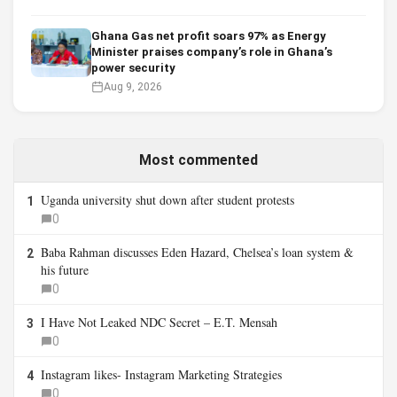
Ghana Gas net profit soars 97% as Energy
Minister praises company’s role in Ghana’s
power security
Aug 9, 2026
Most commented
Uganda university shut down after student protests
1
0
Baba Rahman discusses Eden Hazard, Chelsea’s loan system &
2
his future
0
I Have Not Leaked NDC Secret – E.T. Mensah
3
0
Instagram likes- Instagram Marketing Strategies
4
0