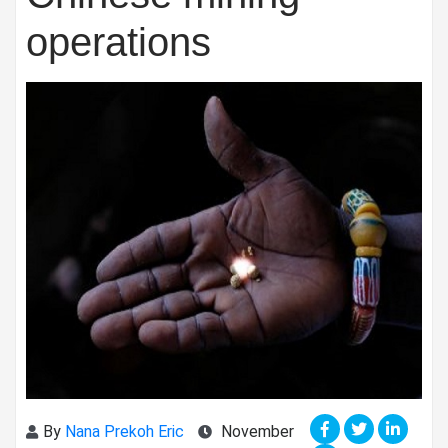
operations
By
Nana Prekoh Eric
November