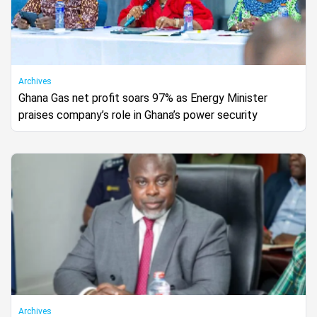
Archives
Ghana Gas net profit soars 97% as Energy Minister
praises company’s role in Ghana’s power security
Archives