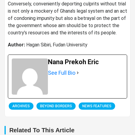
Conversely, conveniently deporting culprits without trial
is not only a mockery of Ghana’s legal system and an act
of condoning impunity but also a betrayal on the part of
the government whose aim should be to protect the
country’s resources and the interests of its people.
Author:
Hagan Sibiri, Fudan University
Nana Prekoh Eric
See Full Bio
ARCHIVES
BEYOND BORDERS
NEWS FEATURES
Related To This Article