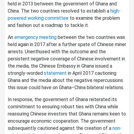
held in 2013 between the government of Ghana and
China. The two countries resolved to establish a
high-
powered working committee
to examine the problem
and fashion out a roadmap to tackle it.
An
emergency meeting
between the two countries was
held again in 2017 after a further spate of Chinese miner
arrests. Unenthused with the outcome and the
persistent negative coverage of Chinese involvement in
the media, the Chinese Embassy in Ghana issued a
strongly-worded
statement
in April 2017 cautioning
Ghana and the media about the negative repercussions
this issue could have on Ghana–China bilateral relations.
In response, the government of Ghana reiterated its
commitment to ensuring robust ties with China while
reassuring Chinese investors that Ghana remains keen to
encourage economic cooperation. The government
subsequently cautioned against the creation of a
non-