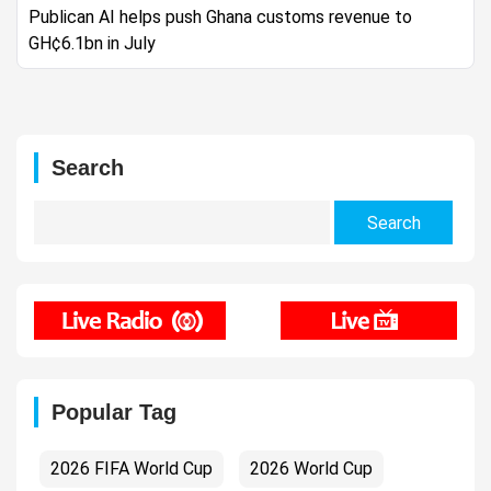
Publican AI helps push Ghana customs revenue to
GH¢6.1bn in July
Search
Search
for:
Popular Tag
2026 FIFA World Cup
2026 World Cup