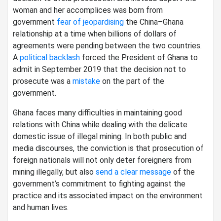
woman and her accomplices was born from
government
fear of jeopardising
the China–Ghana
relationship at a time when billions of dollars of
agreements were pending between the two countries.
A
political backlash
forced the President of Ghana to
admit in September 2019 that the decision not to
prosecute was a
mistake
on the part of the
government.
Ghana faces many difficulties in maintaining good
relations with China while dealing with the delicate
domestic issue of illegal mining. In both public and
media discourses, the conviction is that prosecution of
foreign nationals will not only deter foreigners from
mining illegally, but also
send a clear message
of the
government’s commitment to fighting against the
practice and its associated impact on the environment
and human lives.