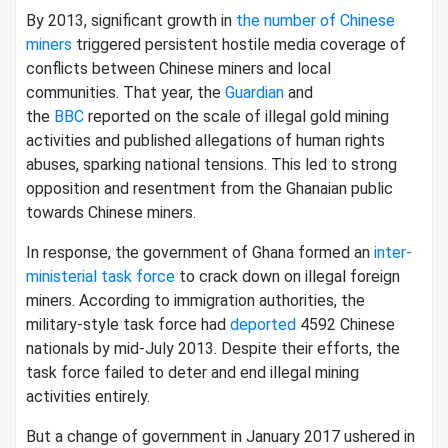
By 2013, significant growth in
the number of Chinese
miners
triggered persistent hostile media coverage of
conflicts between Chinese miners and local
communities. That year, the
Guardian
and
the
BBC
reported on the scale of illegal gold mining
activities and published allegations of human rights
abuses, sparking national tensions. This led to strong
opposition and resentment from the Ghanaian public
towards Chinese miners.
In response, the government of Ghana formed an
inter-
ministerial task force
to crack down on illegal foreign
miners. According to immigration authorities, the
military-style task force had
deported
4592 Chinese
nationals by mid-July 2013. Despite their efforts, the
task force failed to deter and end illegal mining
activities entirely.
But a change of government in January 2017 ushered in