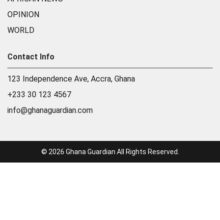
OPINION
WORLD
Contact Info
123 Independence Ave, Accra, Ghana
+233 30 123 4567
info@ghanaguardian.com
© 2026 Ghana Guardian All Rights Reserved.