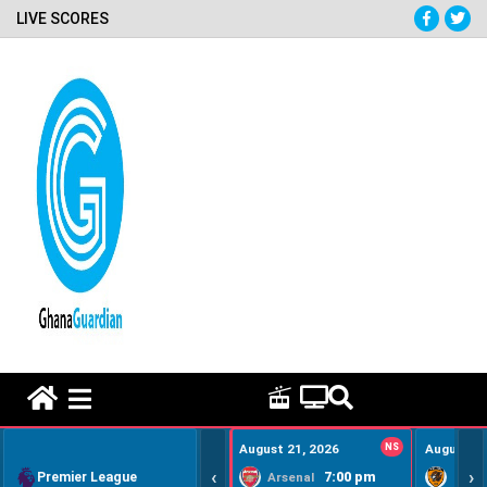
LIVE SCORES
HOME REMEDY VIDEOS
August 21, 2026
NS
August 22
‹
›
Premier League
7:00 pm
Arsenal
Hull Ci