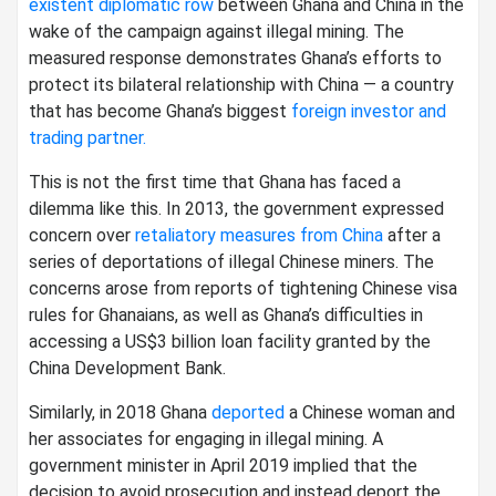
existent diplomatic row
between Ghana and China in the
wake of the campaign against illegal mining. The
measured response demonstrates Ghana’s efforts to
protect its bilateral relationship with China — a country
that has become Ghana’s biggest
foreign investor and
trading partner.
This is not the first time that Ghana has faced a
dilemma like this. In 2013, the government expressed
concern over
retaliatory measures from China
after a
series of deportations of illegal Chinese miners. The
concerns arose from reports of tightening Chinese visa
rules for Ghanaians, as well as Ghana’s difficulties in
accessing a US$3 billion loan facility granted by the
China Development Bank.
Similarly, in 2018 Ghana
deported
a Chinese woman and
her associates for engaging in illegal mining. A
government minister in April 2019 implied that the
decision to avoid prosecution and instead deport the