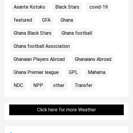
Asante Kotoko
Black Stars
covid-19
featured
GFA
Ghana
Ghana Black Stars
Ghana football
Ghana football Association
Ghanaian Players Abroad
Ghanaians Abroad
Ghana Premier league
GPL
Mahama
NDC
NPP
other
Transfer
Click here for more Weather