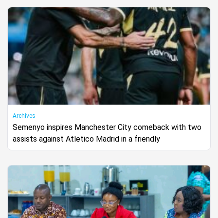
Archives
Semenyo inspires Manchester City comeback with two
assists against Atletico Madrid in a friendly