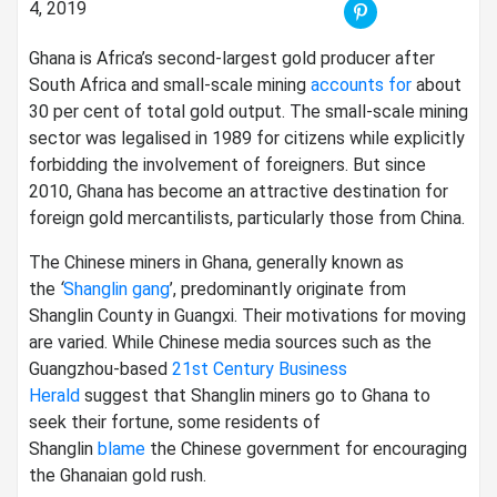
4, 2019
Ghana is Africa’s second-largest gold producer after
South Africa and small-scale mining
accounts for
about
30 per cent of total gold output. The small-scale mining
sector was legalised in 1989 for citizens while explicitly
forbidding the involvement of foreigners. But since
2010, Ghana has become an attractive destination for
foreign gold mercantilists, particularly those from China.
The Chinese miners in Ghana, generally known as
the
‘
Shanglin gang
’, predominantly originate from
Shanglin County in Guangxi. Their motivations for moving
are varied. While Chinese media sources such as the
Guangzhou-based
21st Century Business
Herald
suggest that Shanglin miners go to Ghana to
seek their fortune, some residents of
Shanglin
blame
the Chinese government for encouraging
the Ghanaian gold rush.