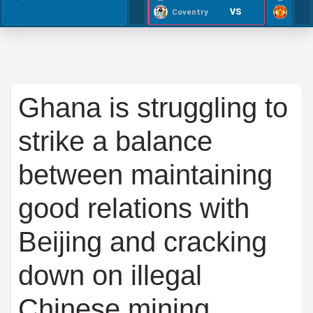
VS
Coventry
Ghana is struggling to
strike a balance
between maintaining
good relations with
Beijing and cracking
down on illegal
Chinese mining