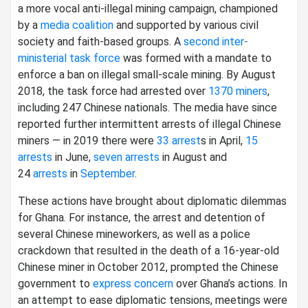
a more vocal anti-illegal mining campaign, championed
by a
media coalition
and supported by various civil
society and faith-based groups. A
second inter-
ministerial task force
was formed with a mandate to
enforce a ban on illegal small-scale mining. By August
2018, the task force had arrested over
1370 miners
,
including 247 Chinese nationals. The media have since
reported further intermittent arrests of illegal Chinese
miners — in 2019 there were
33 arrest
s in April,
15
arrests
in June,
seven arrests
in August and
24
arrests
in
September
.
These actions have brought about diplomatic dilemmas
for Ghana. For instance, the arrest and detention of
several Chinese mineworkers, as well as a police
crackdown that resulted in the death of a 16-year-old
Chinese miner in October 2012, prompted the Chinese
government to
express concern
over Ghana’s actions. In
an attempt to ease diplomatic tensions, meetings were