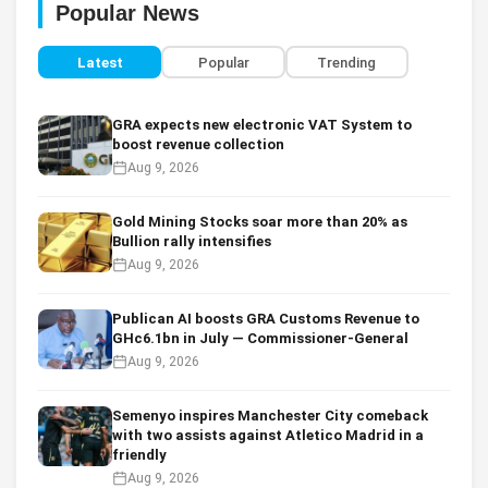
Popular News
Latest
Popular
Trending
GRA expects new electronic VAT System to
boost revenue collection
Aug 9, 2026
Gold Mining Stocks soar more than 20% as
Bullion rally intensifies
Aug 9, 2026
Publican AI boosts GRA Customs Revenue to
GHc6.1bn in July — Commissioner-General
Aug 9, 2026
Semenyo inspires Manchester City comeback
with two assists against Atletico Madrid in a
friendly
Aug 9, 2026