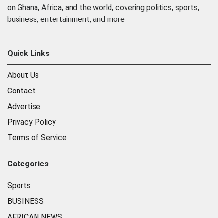
on Ghana, Africa, and the world, covering politics, sports,
business, entertainment, and more
Quick Links
About Us
Contact
Advertise
Privacy Policy
Terms of Service
Categories
Sports
BUSINESS
AFRICAN NEWS