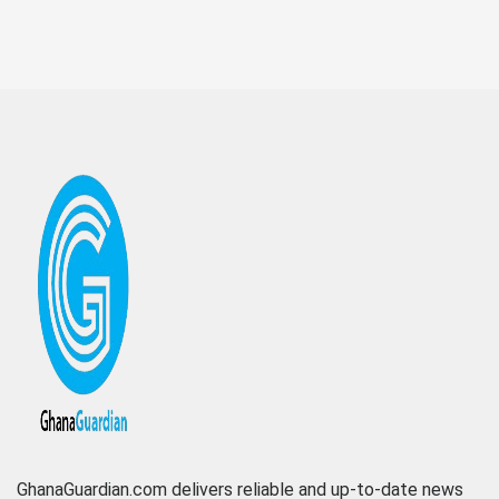
GhanaGuardian.com delivers reliable and up-to-date news