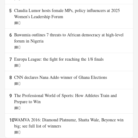
Claudia Lumor hosts female MPs, policy influencers at 2025
5
Women’s Leadership Forum
0
Bawumia outlines 7 threats to African democracy at high-level
6
forum in Nigeria
0
Europa League: the fight for reaching the 1/8 finals
7
0
CNN declares Nana Addo winner of Ghana Elections
8
0
The Professional World of Sports: How Athletes Train and
9
Prepare to Win
0
WAMVA 2016: Diamond Platnumz, Shatta Wale, Beyonce win
10
big; see full list of winners
0