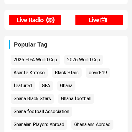
Popular Tag
2026 FIFA World Cup
2026 World Cup
Asante Kotoko
Black Stars
covid-19
featured
GFA
Ghana
Ghana Black Stars
Ghana football
Ghana football Association
Ghanaian Players Abroad
Ghanaians Abroad