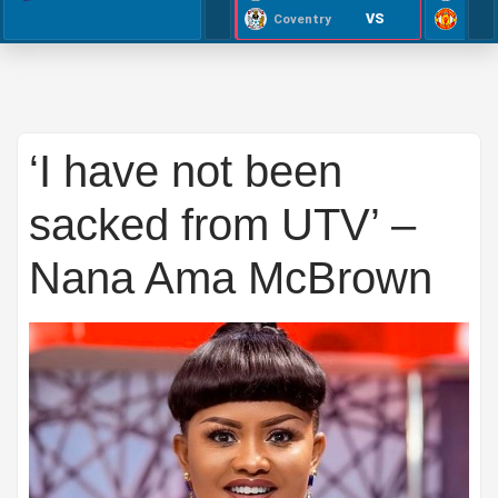
VS
Coventry
‘I have not been
sacked from UTV’ –
Nana Ama McBrown