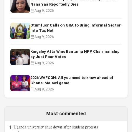
Nana Yaa Reportedly Dies
Aug 9, 2026
Otumfuor Calls on GRA to Bring Informal Sector
Into Tax Net
Aug 9, 2026
Kingsley Atta Wins Bantama NPP Chairmanship
by Just Four Votes
Aug 9, 2026
2026 WAFCON: All you need to know ahead of
Ghana-Malawi game
Aug 9, 2026
Most commented
Uganda university shut down after student protests
1