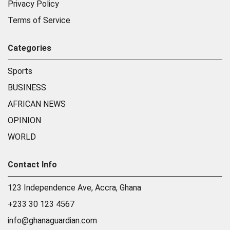
Privacy Policy
Terms of Service
Categories
Sports
BUSINESS
AFRICAN NEWS
OPINION
WORLD
Contact Info
123 Independence Ave, Accra, Ghana
+233 30 123 4567
info@ghanaguardian.com