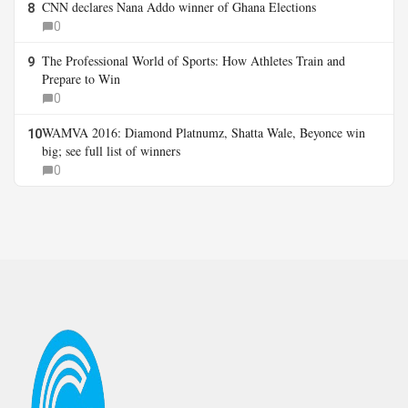
CNN declares Nana Addo winner of Ghana Elections
8
0
The Professional World of Sports: How Athletes Train and
9
Prepare to Win
0
WAMVA 2016: Diamond Platnumz, Shatta Wale, Beyonce win
10
big; see full list of winners
0