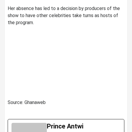
Her absence has led to a decision by producers of the
show to have other celebrities take turns as hosts of
the program.
Source: Ghanaweb
Prince Antwi