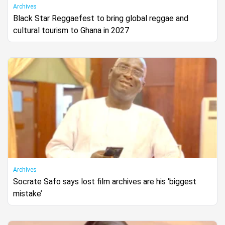
Archives
Black Star Reggaefest to bring global reggae and
cultural tourism to Ghana in 2027
Archives
Socrate Safo says lost film archives are his ‘biggest
mistake’