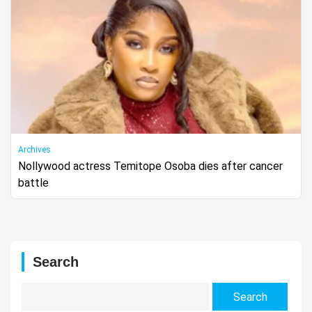
Archives
Nollywood actress Temitope Osoba dies after cancer
battle
Search
Search
for: