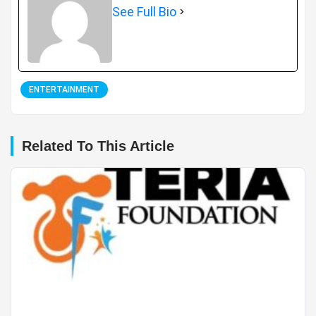
See Full Bio
ENTERTAINMENT
Related To This Article