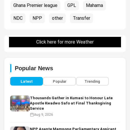
Ghana Premier league
GPL
Mahama
NDC
NPP
other
Transfer
Click here for more Weather
Popular News
Latest
Popular
Trending
Thousands Gather in Kumasi to Honour Late
Apostle Kwadwo Safo at Final Thanksgiving
Service
Aug 9, 2026
NPP Asante Mampong Parliamentary Aspirant