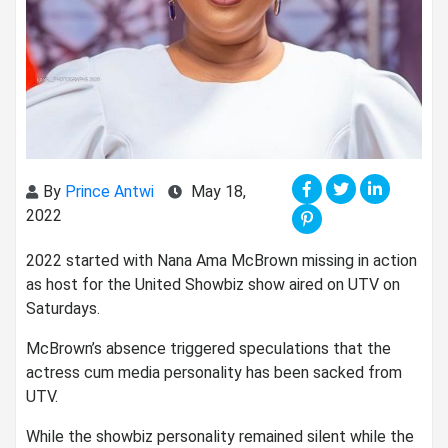
By
Prince Antwi
May 18,
2022
2022 started with Nana Ama McBrown missing in action
as host for the United Showbiz show aired on UTV on
Saturdays.
McBrown’s absence triggered speculations that the
actress cum media personality has been sacked from
UTV.
While the showbiz personality remained silent while the