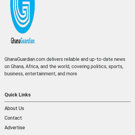
GhanaGuardian.com delivers reliable and up-to-date news
on Ghana, Africa, and the world, covering politics, sports,
business, entertainment, and more
Quick Links
About Us
Contact
Advertise