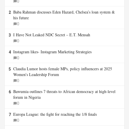
0
Baba Rahman discusses Eden Hazard, Chelsea’s loan system &
2
his future
0
I Have Not Leaked NDC Secret – E.T. Mensah
3
0
Instagram likes- Instagram Marketing Strategies
4
0
Claudia Lumor hosts female MPs, policy influencers at 2025
5
Women’s Leadership Forum
0
Bawumia outlines 7 threats to African democracy at high-level
6
forum in Nigeria
0
Europa League: the fight for reaching the 1/8 finals
7
0