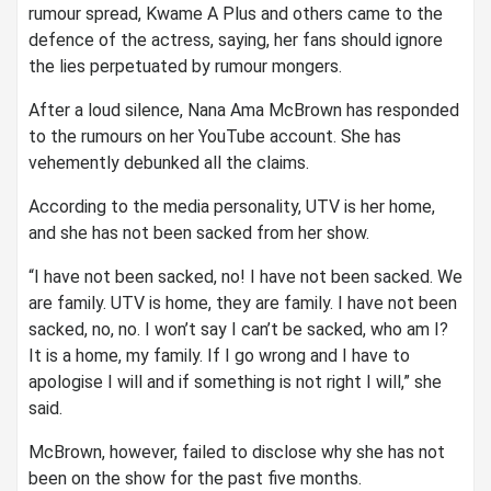
rumour spread, Kwame A Plus and others came to the
defence of the actress, saying, her fans should ignore
the lies perpetuated by rumour mongers.
After a loud silence, Nana Ama McBrown has responded
to the rumours on her YouTube account. She has
vehemently debunked all the claims.
According to the media personality, UTV is her home,
and she has not been sacked from her show.
“I have not been sacked, no! I have not been sacked. We
are family. UTV is home, they are family. I have not been
sacked, no, no. I won’t say I can’t be sacked, who am I?
It is a home, my family. If I go wrong and I have to
apologise I will and if something is not right I will,” she
said.
McBrown, however, failed to disclose why she has not
been on the show for the past five months.