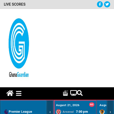
LIVE SCORES
HOME REMEDY VIDEOS
August 21, 2026
NS
August 22
‹
›
Premier League
7:00 pm
Arsenal
Hull Ci