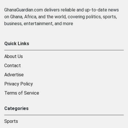
GhanaGuardian.com delivers reliable and up-to-date news
on Ghana, Africa, and the world, covering politics, sports,
business, entertainment, and more
Quick Links
About Us
Contact
Advertise
Privacy Policy
Terms of Service
Categories
Sports