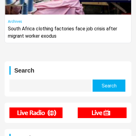
Archives
South Africa clothing factories face job crisis after
migrant worker exodus
Search
Search
for: