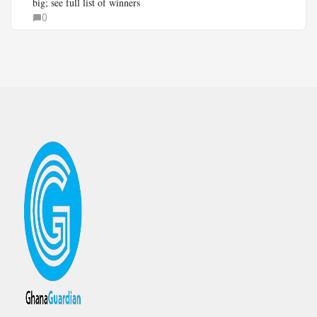
big; see full list of winners
0