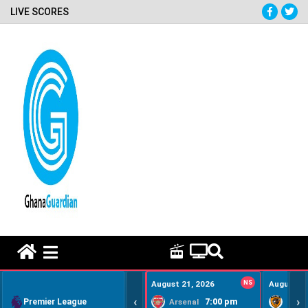
LIVE SCORES
HOME REMEDY VIDEOS
August 21, 2026
NS
August 22
‹
›
Premier League
7:00 pm
Arsenal
Hull Ci