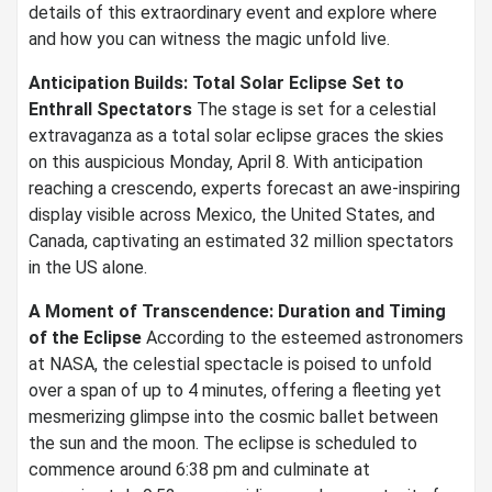
details of this extraordinary event and explore where
and how you can witness the magic unfold live.
Anticipation Builds: Total Solar Eclipse Set to
Enthrall Spectators
The stage is set for a celestial
extravaganza as a total solar eclipse graces the skies
on this auspicious Monday, April 8. With anticipation
reaching a crescendo, experts forecast an awe-inspiring
display visible across Mexico, the United States, and
Canada, captivating an estimated 32 million spectators
in the US alone.
A Moment of Transcendence: Duration and Timing
of the Eclipse
According to the esteemed astronomers
at NASA, the celestial spectacle is poised to unfold
over a span of up to 4 minutes, offering a fleeting yet
mesmerizing glimpse into the cosmic ballet between
the sun and the moon. The eclipse is scheduled to
commence around 6:38 pm and culminate at