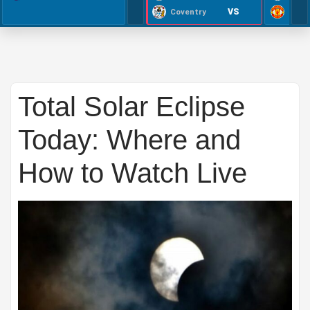
VS
Coventry
Total Solar Eclipse
Today: Where and
How to Watch Live