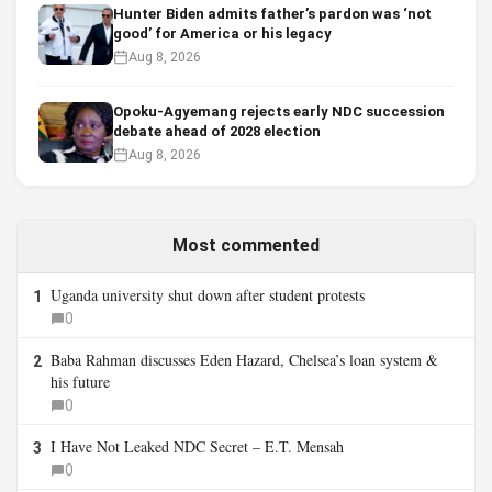
Hunter Biden admits father’s pardon was ‘not
good’ for America or his legacy
Aug 8, 2026
Opoku-Agyemang rejects early NDC succession
debate ahead of 2028 election
Aug 8, 2026
Most commented
Uganda university shut down after student protests
1
0
Baba Rahman discusses Eden Hazard, Chelsea’s loan system &
2
his future
0
I Have Not Leaked NDC Secret – E.T. Mensah
3
0