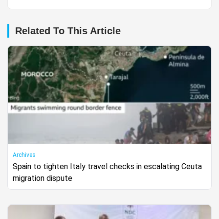
Related To This Article
Archives
Spain to tighten Italy travel checks in escalating Ceuta
migration dispute