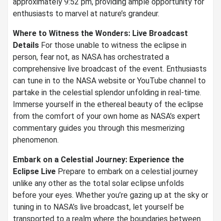
approximately 9:52 pm, providing ample opportunity for
enthusiasts to marvel at nature’s grandeur.
Where to Witness the Wonders: Live Broadcast
Details
For those unable to witness the eclipse in
person, fear not, as NASA has orchestrated a
comprehensive live broadcast of the event. Enthusiasts
can tune in to the NASA website or YouTube channel to
partake in the celestial splendor unfolding in real-time.
Immerse yourself in the ethereal beauty of the eclipse
from the comfort of your own home as NASA’s expert
commentary guides you through this mesmerizing
phenomenon.
Embark on a Celestial Journey: Experience the
Eclipse Live
Prepare to embark on a celestial journey
unlike any other as the total solar eclipse unfolds
before your eyes. Whether you’re gazing up at the sky or
tuning in to NASA’s live broadcast, let yourself be
transported to a realm where the boundaries between