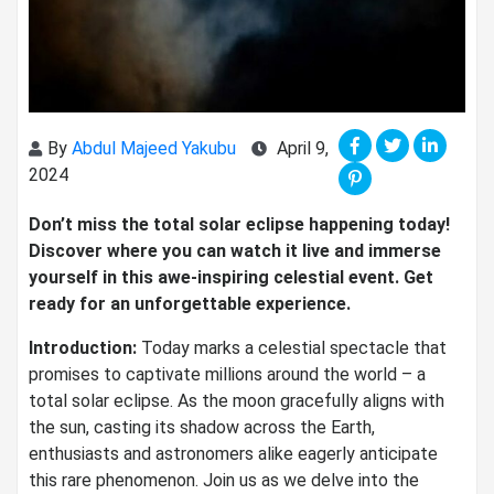
By
Abdul Majeed Yakubu
April 9,
2024
Don’t miss the total solar eclipse happening today!
Discover where you can watch it live and immerse
yourself in this awe-inspiring celestial event. Get
ready for an unforgettable experience.
Introduction:
Today marks a celestial spectacle that
promises to captivate millions around the world – a
total solar eclipse. As the moon gracefully aligns with
the sun, casting its shadow across the Earth,
enthusiasts and astronomers alike eagerly anticipate
this rare phenomenon. Join us as we delve into the