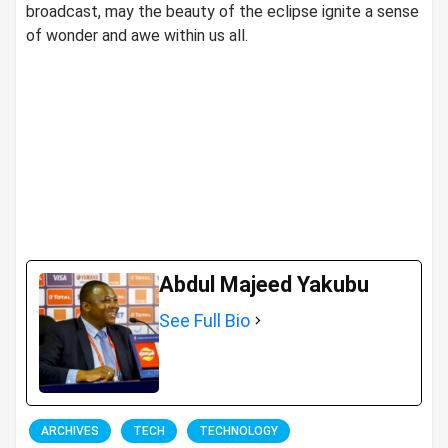
broadcast, may the beauty of the eclipse ignite a sense
of wonder and awe within us all.
Abdul Majeed Yakubu
See Full Bio
ARCHIVES
TECH
TECHNOLOGY