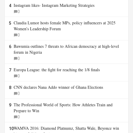
Instagram likes- Instagram Marketing Strategies
4
0
Claudia Lumor hosts female MPs, policy influencers at 2025
5
Women’s Leadership Forum
0
Bawumia outlines 7 threats to African democracy at high-level
6
forum in Nigeria
0
Europa League: the fight for reaching the 1/8 finals
7
0
CNN declares Nana Addo winner of Ghana Elections
8
0
The Professional World of Sports: How Athletes Train and
9
Prepare to Win
0
WAMVA 2016: Diamond Platnumz, Shatta Wale, Beyonce win
10