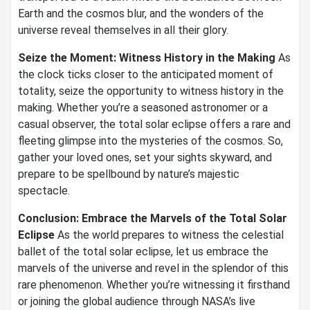
Earth and the cosmos blur, and the wonders of the
universe reveal themselves in all their glory.
Seize the Moment: Witness History in the Making
As
the clock ticks closer to the anticipated moment of
totality, seize the opportunity to witness history in the
making. Whether you’re a seasoned astronomer or a
casual observer, the total solar eclipse offers a rare and
fleeting glimpse into the mysteries of the cosmos. So,
gather your loved ones, set your sights skyward, and
prepare to be spellbound by nature’s majestic
spectacle.
Conclusion: Embrace the Marvels of the Total Solar
Eclipse
As the world prepares to witness the celestial
ballet of the total solar eclipse, let us embrace the
marvels of the universe and revel in the splendor of this
rare phenomenon. Whether you’re witnessing it firsthand
or joining the global audience through NASA’s live