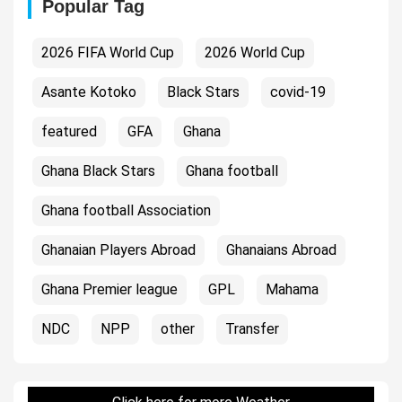
Popular Tag
2026 FIFA World Cup
2026 World Cup
Asante Kotoko
Black Stars
covid-19
featured
GFA
Ghana
Ghana Black Stars
Ghana football
Ghana football Association
Ghanaian Players Abroad
Ghanaians Abroad
Ghana Premier league
GPL
Mahama
NDC
NPP
other
Transfer