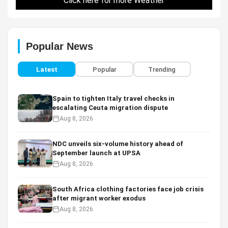
Click here for more Weather
Popular News
Latest
Popular
Trending
Spain to tighten Italy travel checks in
escalating Ceuta migration dispute
Aug 8, 2026
NDC unveils six-volume history ahead of
September launch at UPSA
Aug 8, 2026
South Africa clothing factories face job crisis
after migrant worker exodus
Aug 8, 2026