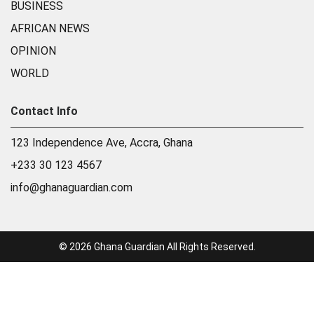
BUSINESS
AFRICAN NEWS
OPINION
WORLD
Contact Info
123 Independence Ave, Accra, Ghana
+233 30 123 4567
info@ghanaguardian.com
© 2026 Ghana Guardian All Rights Reserved.