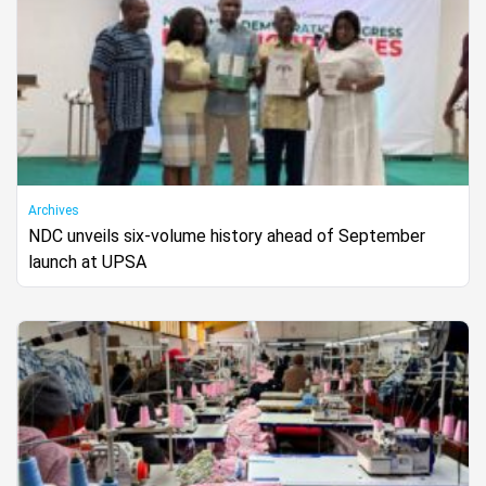
Archives
NDC unveils six-volume history ahead of September
launch at UPSA