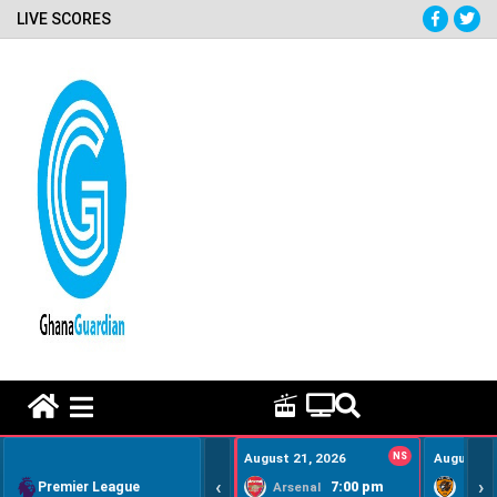
LIVE SCORES
HOME REMEDY VIDEOS
August 21, 2026
NS
August 22
‹
›
Premier League
7:00 pm
Arsenal
Hull Ci