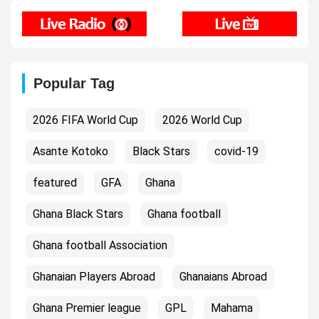
Popular Tag
2026 FIFA World Cup
2026 World Cup
Asante Kotoko
Black Stars
covid-19
featured
GFA
Ghana
Ghana Black Stars
Ghana football
Ghana football Association
Ghanaian Players Abroad
Ghanaians Abroad
Ghana Premier league
GPL
Mahama