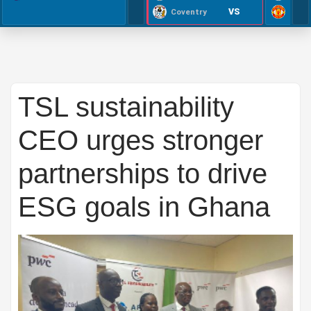
VS
Coventry
TSL sustainability
CEO urges stronger
partnerships to drive
ESG goals in Ghana