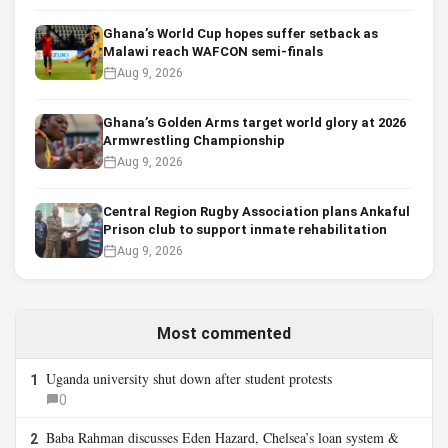
Ghana’s World Cup hopes suffer setback as
Malawi reach WAFCON semi-finals
Aug 9, 2026
Ghana’s Golden Arms target world glory at 2026
Armwrestling Championship
Aug 9, 2026
Central Region Rugby Association plans Ankaful
Prison club to support inmate rehabilitation
Aug 9, 2026
Most commented
Uganda university shut down after student protests
1
0
Baba Rahman discusses Eden Hazard, Chelsea’s loan system &
2