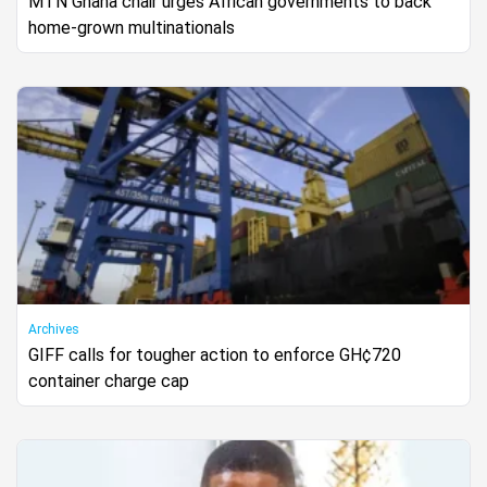
MTN Ghana chair urges African governments to back
home-grown multinationals
Archives
GIFF calls for tougher action to enforce GH¢720
container charge cap