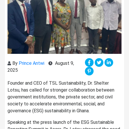
By
Prince Antwi
August 9,
2025
Founder and CEO of TSL Sustainability, Dr. Shelter
Lotsu, has called for stronger collaboration between
government institutions, the private sector, and civil
society to accelerate environmental, social, and
governance (ESG) sustainability in Ghana.
Speaking at the press launch of the ESG Sustainable