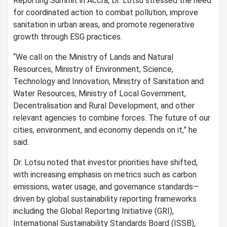
Reporting Summit in Accra, Dr. Lotsu stressed the need
for coordinated action to combat pollution, improve
sanitation in urban areas, and promote regenerative
growth through ESG practices.
“We call on the Ministry of Lands and Natural
Resources, Ministry of Environment, Science,
Technology and Innovation, Ministry of Sanitation and
Water Resources, Ministry of Local Government,
Decentralisation and Rural Development, and other
relevant agencies to combine forces. The future of our
cities, environment, and economy depends on it,” he
said.
Dr. Lotsu noted that investor priorities have shifted,
with increasing emphasis on metrics such as carbon
emissions, water usage, and governance standards—
driven by global sustainability reporting frameworks
including the Global Reporting Initiative (GRI),
International Sustainability Standards Board (ISSB),