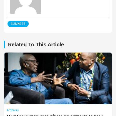
BUSINESS
Related To This Article
Archives