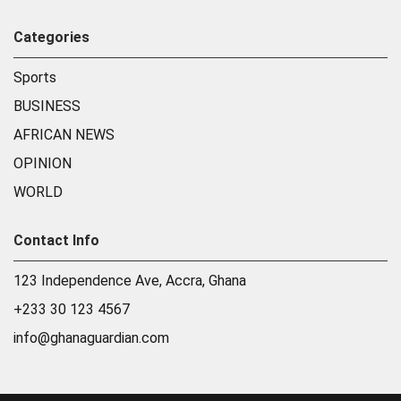
Categories
Sports
BUSINESS
AFRICAN NEWS
OPINION
WORLD
Contact Info
123 Independence Ave, Accra, Ghana
+233 30 123 4567
info@ghanaguardian.com