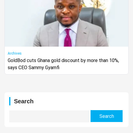
Archives
GoldBod cuts Ghana gold discount by more than 10%,
says CEO Sammy Gyamfi
Search
Search
for: