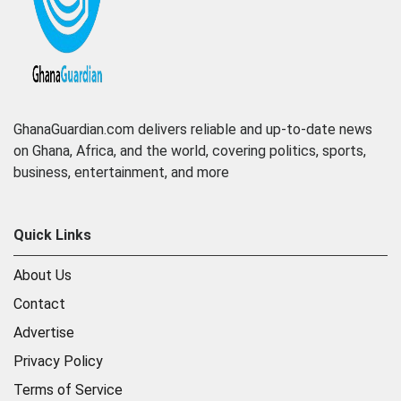
GhanaGuardian.com delivers reliable and up-to-date news
on Ghana, Africa, and the world, covering politics, sports,
business, entertainment, and more
Quick Links
About Us
Contact
Advertise
Privacy Policy
Terms of Service