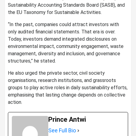
Sustainability Accounting Standards Board (SASB), and
the EU Taxonomy for Sustainable Activities.
“In the past, companies could attract investors with
only audited financial statements. That era is over.
Today, investors demand integrated disclosures on
environmental impact, community engagement, waste
management, diversity and inclusion, and governance
structures,” he stated.
He also urged the private sector, civil society
organisations, research institutions, and grassroots
groups to play active roles in daily sustainability efforts,
emphasising that lasting change depends on collective
action.
Prince Antwi
See Full Bio