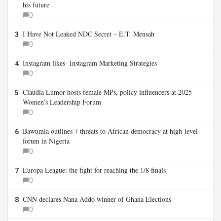
his future
0
I Have Not Leaked NDC Secret – E.T. Mensah
3
0
Instagram likes- Instagram Marketing Strategies
4
0
Claudia Lumor hosts female MPs, policy influencers at 2025
5
Women’s Leadership Forum
0
Bawumia outlines 7 threats to African democracy at high-level
6
forum in Nigeria
0
Europa League: the fight for reaching the 1/8 finals
7
0
CNN declares Nana Addo winner of Ghana Elections
8
0