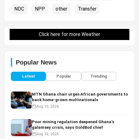
NDC
NPP
other
Transfer
Click here for more Weather
Popular News
Latest
Popular
Trending
MTN Ghana chair urges African governments to
back home-grown multinationals
Aug 10, 2026
Poor mining regulation deepened Ghana’s
galamsey crisis, says GoldBod chief
Aug 10, 2026