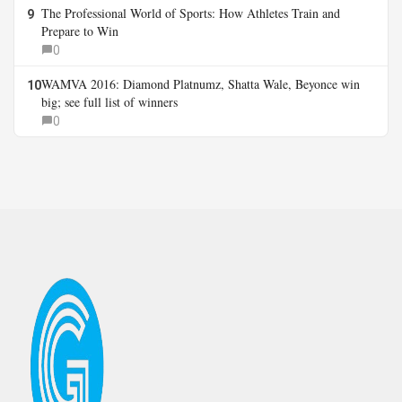
The Professional World of Sports: How Athletes Train and
9
Prepare to Win
0
WAMVA 2016: Diamond Platnumz, Shatta Wale, Beyonce win
10
big; see full list of winners
0