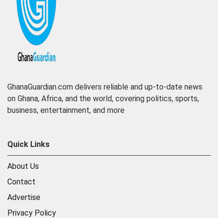
GhanaGuardian.com delivers reliable and up-to-date news
on Ghana, Africa, and the world, covering politics, sports,
business, entertainment, and more
Quick Links
About Us
Contact
Advertise
Privacy Policy