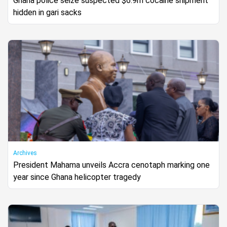
Ghana police seize suspected $6.9m cocaine shipment
hidden in gari sacks
Archives
President Mahama unveils Accra cenotaph marking one
year since Ghana helicopter tragedy