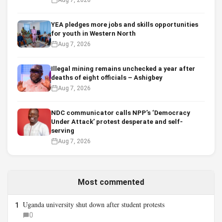
YEA pledges more jobs and skills opportunities
for youth in Western North
Aug 7, 2026
Illegal mining remains unchecked a year after
deaths of eight officials – Ashigbey
Aug 7, 2026
NDC communicator calls NPP’s ‘Democracy
Under Attack’ protest desperate and self-
serving
Aug 7, 2026
Most commented
Uganda university shut down after student protests
1
0