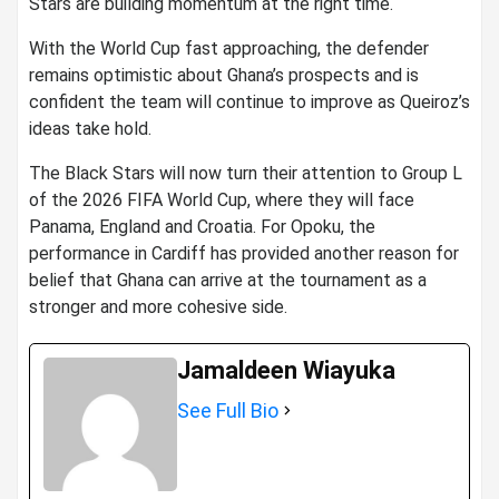
Stars are building momentum at the right time.
With the World Cup fast approaching, the defender
remains optimistic about Ghana’s prospects and is
confident the team will continue to improve as Queiroz’s
ideas take hold.
The Black Stars will now turn their attention to Group L
of the 2026 FIFA World Cup, where they will face
Panama, England and Croatia. For Opoku, the
performance in Cardiff has provided another reason for
belief that Ghana can arrive at the tournament as a
stronger and more cohesive side.
Jamaldeen Wiayuka
See Full Bio