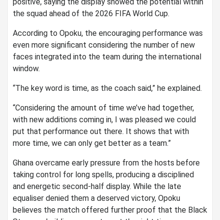
positive, saying the display showed the potential within
the squad ahead of the 2026 FIFA World Cup.
According to Opoku, the encouraging performance was
even more significant considering the number of new
faces integrated into the team during the international
window.
“The key word is time, as the coach said,” he explained.
“Considering the amount of time we’ve had together,
with new additions coming in, I was pleased we could
put that performance out there. It shows that with
more time, we can only get better as a team.”
Ghana overcame early pressure from the hosts before
taking control for long spells, producing a disciplined
and energetic second-half display. While the late
equaliser denied them a deserved victory, Opoku
believes the match offered further proof that the Black