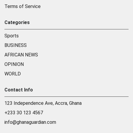
Terms of Service
Categories
Sports
BUSINESS
AFRICAN NEWS
OPINION
WORLD
Contact Info
123 Independence Ave, Accra, Ghana
+233 30 123 4567
info@ghanaguardian.com