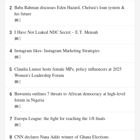
Baba Rahman discusses Eden Hazard, Chelsea’s loan system &
2
his future
0
I Have Not Leaked NDC Secret – E.T. Mensah
3
0
Instagram likes- Instagram Marketing Strategies
4
0
Claudia Lumor hosts female MPs, policy influencers at 2025
5
Women’s Leadership Forum
0
Bawumia outlines 7 threats to African democracy at high-level
6
forum in Nigeria
0
Europa League: the fight for reaching the 1/8 finals
7
0
CNN declares Nana Addo winner of Ghana Elections
8