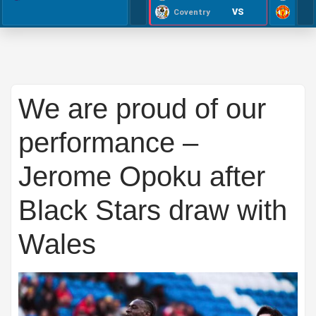
VS
Coventry
We are proud of our
performance –
Jerome Opoku after
Black Stars draw with
Wales