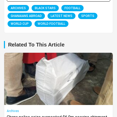
ARCHIVES
BLACK STARS
FOOTBALL
GHANAIANS ABROAD
LATEST NEWS
SPORTS
WORLD CUP
WORLD FOOTBALL
Related To This Article
Archives