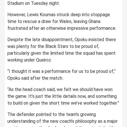
Stadium on Tuesday night.
However, Lewis Koumas struck deep into stoppage
time to rescue a draw for Wales, leaving Ghana
frustrated after an otherwise impressive performance.
Despite the late disappointment, Opoku insisted there
was plenty for the Black Stars to be proud of,
particularly given the limited time the squad has spent
working under Queiroz.
“I thought it was a performance for us to be proud of,”
Opoku said after the match.
“As the head coach said, we felt we should have won
the game. It’s just the little details now, and something
to build on given the short time we’ve worked together.”
The defender pointed to the team’s growing
understanding of the new coach’s philosophy as a major