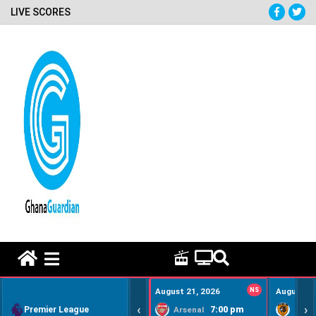
LIVE SCORES
HOME REMEDY VIDEOS
August 21, 2026
NS
August 22
‹
›
Premier League
7:00 pm
Arsenal
Hull Ci