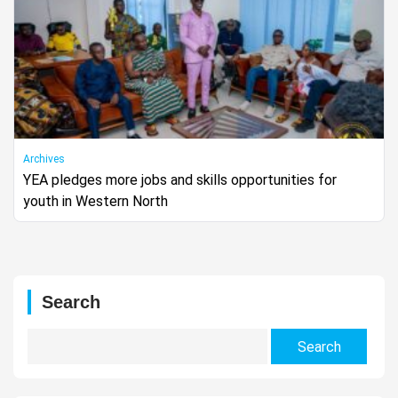
Archives
YEA pledges more jobs and skills opportunities for
youth in Western North
Search
Search
for: