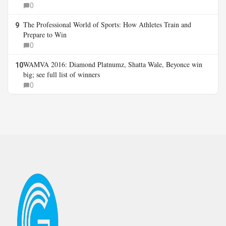
0
The Professional World of Sports: How Athletes Train and
9
Prepare to Win
0
WAMVA 2016: Diamond Platnumz, Shatta Wale, Beyonce win
10
big; see full list of winners
0