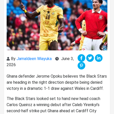
By
Jamaldeen Wiayuka
June 3,
2026
Ghana defender Jerome Opoku believes the Black Stars
are heading in the right direction despite being denied
victory in a dramatic 1-1 draw against Wales in Cardiff.
The Black Stars looked set to hand new head coach
Carlos Queiroz a winning debut after Caleb Yirenkyi’s
second-half strike put Ghana ahead at Cardiff City