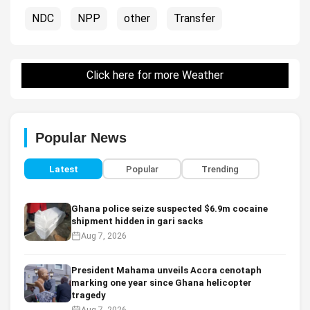
NDC
NPP
other
Transfer
Click here for more Weather
Popular News
Latest
Popular
Trending
Ghana police seize suspected $6.9m cocaine
shipment hidden in gari sacks
Aug 7, 2026
President Mahama unveils Accra cenotaph
marking one year since Ghana helicopter
tragedy
Aug 7, 2026