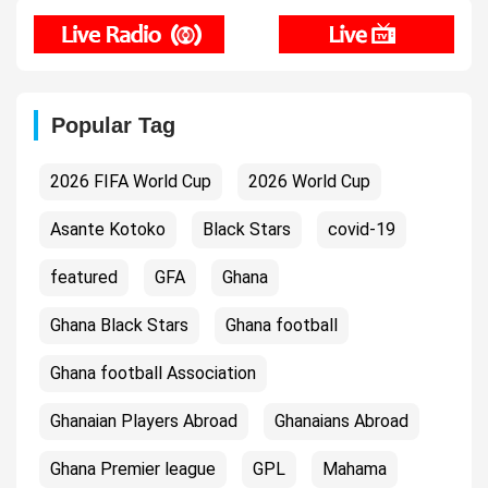
Popular Tag
2026 FIFA World Cup
2026 World Cup
Asante Kotoko
Black Stars
covid-19
featured
GFA
Ghana
Ghana Black Stars
Ghana football
Ghana football Association
Ghanaian Players Abroad
Ghanaians Abroad
Ghana Premier league
GPL
Mahama