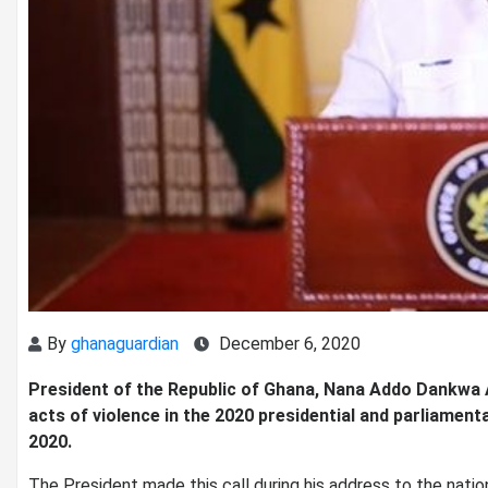
By
ghanaguardian
December 6, 2020
President of the Republic of Ghana, Nana Addo Dankwa 
acts of violence in the 2020 presidential and parliame
2020.
The President made this call during his address to the nat