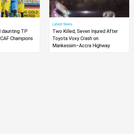
Latest News
 daunting TP
Two Killed, Seven Injured After
 CAF Champions
Toyota Voxy Crash on
Mankessim–Accra Highway