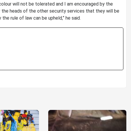
 colour will not be tolerated and I am encouraged by the
 the heads of the other security services that they will be
 the rule of law can be upheld,” he said.