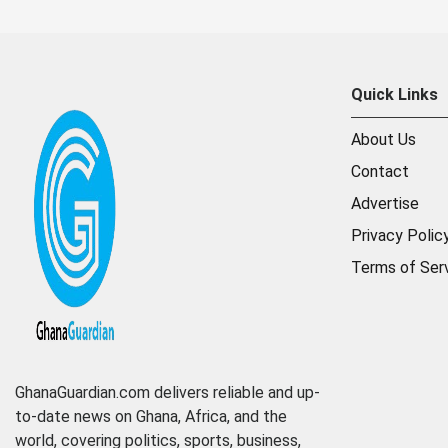
Quick Links
About Us
Contact
Advertise
Privacy Polic
Terms of Ser
GhanaGuardian.com delivers reliable and up-
to-date news on Ghana, Africa, and the
world, covering politics, sports, business,