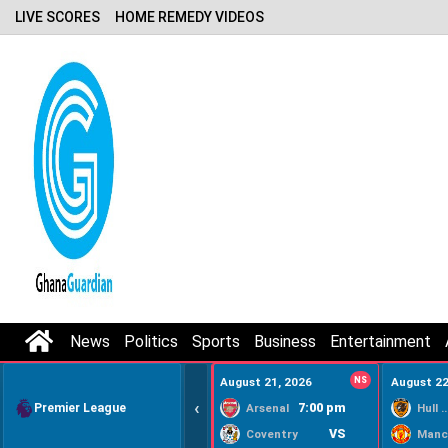
LIVE SCORES
HOME REMEDY VIDEOS
News
Politics
Sports
Business
Entertainment
August 21, 2026
NS
August 22
‹
Premier League
7:00 pm
Arsenal
Hull Ci
VS
Coventry