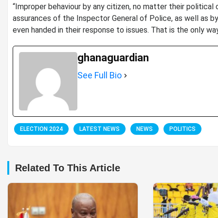
“Improper behaviour by any citizen, no matter their political
assurances of the Inspector General of Police, as well as by
even handed in their response to issues. That is the only way
ghanaguardian
See Full Bio
ELECTION 2024
LATEST NEWS
NEWS
POLITICS
Related To This Article