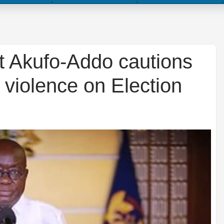
t Akufo-Addo cautions
 violence on Election