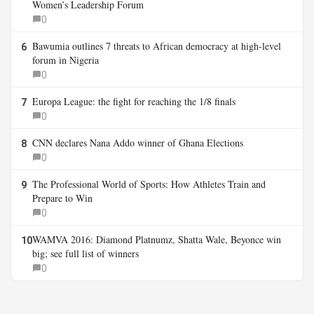
Women’s Leadership Forum
0
Bawumia outlines 7 threats to African democracy at high-level
6
forum in Nigeria
0
Europa League: the fight for reaching the 1/8 finals
7
0
CNN declares Nana Addo winner of Ghana Elections
8
0
The Professional World of Sports: How Athletes Train and
9
Prepare to Win
0
WAMVA 2016: Diamond Platnumz, Shatta Wale, Beyonce win
10
big; see full list of winners
0