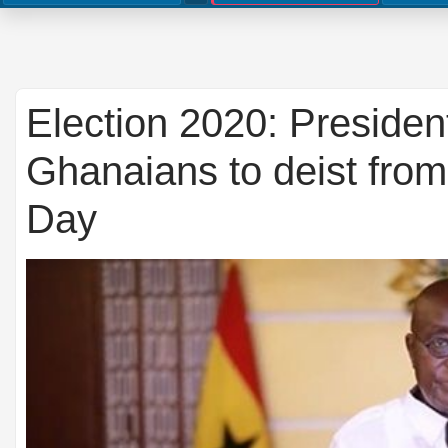
Election 2020: Presiden
Ghanaians to deist from
Day