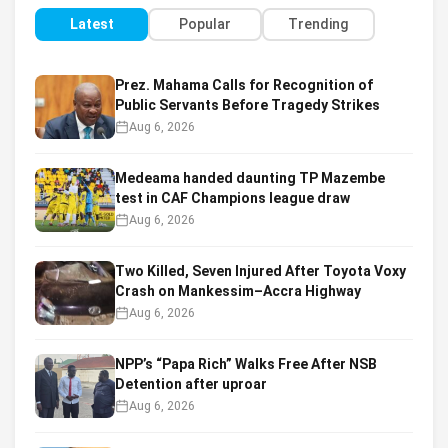
Latest
Popular
Trending
Prez. Mahama Calls for Recognition of
Public Servants Before Tragedy Strikes
Aug 6, 2026
Medeama handed daunting TP Mazembe
test in CAF Champions league draw
Aug 6, 2026
Two Killed, Seven Injured After Toyota Voxy
Crash on Mankessim–Accra Highway
Aug 6, 2026
NPP’s “Papa Rich” Walks Free After NSB
Detention after uproar
Aug 6, 2026