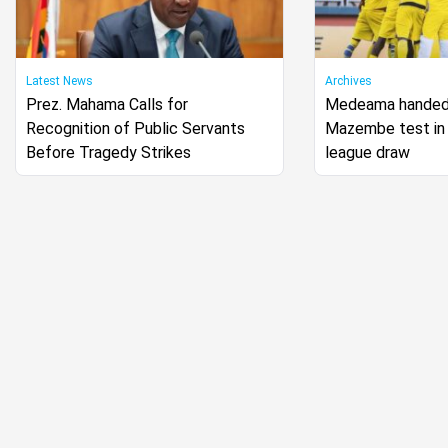
Latest News
Archives
Prez. Mahama Calls for
Medeama handed
Recognition of Public Servants
Mazembe test in
Before Tragedy Strikes
league draw