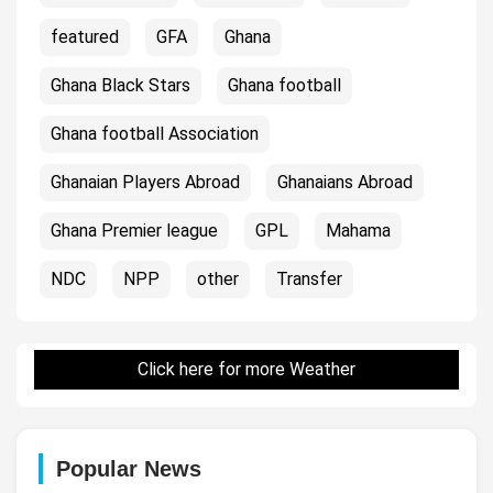
featured
GFA
Ghana
Ghana Black Stars
Ghana football
Ghana football Association
Ghanaian Players Abroad
Ghanaians Abroad
Ghana Premier league
GPL
Mahama
NDC
NPP
other
Transfer
Click here for more Weather
Popular News