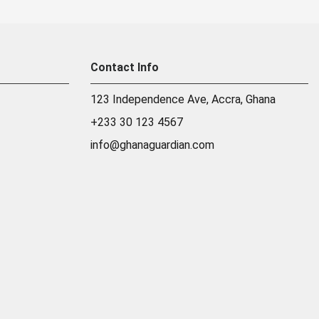
Contact Info
123 Independence Ave, Accra, Ghana
+233 30 123 4567
info@ghanaguardian.com