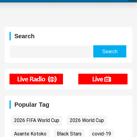
Search
Search
for:
Popular Tag
2026 FIFA World Cup
2026 World Cup
Asante Kotoko
Black Stars
covid-19