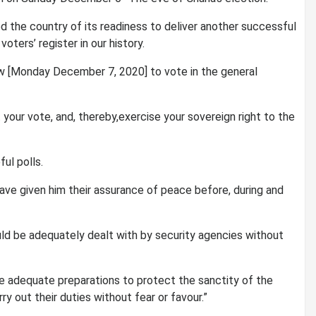
d the country of its readiness to deliver another successful
oters’ register in our history.
ow [Monday December 7, 2020] to vote in the general
st your vote, and, thereby,exercise your sovereign right to the
ul polls.
ave given him their assurance of peace before, during and
d be adequately dealt with by security agencies without
e adequate preparations to protect the sanctity of the
y out their duties without fear or favour.”