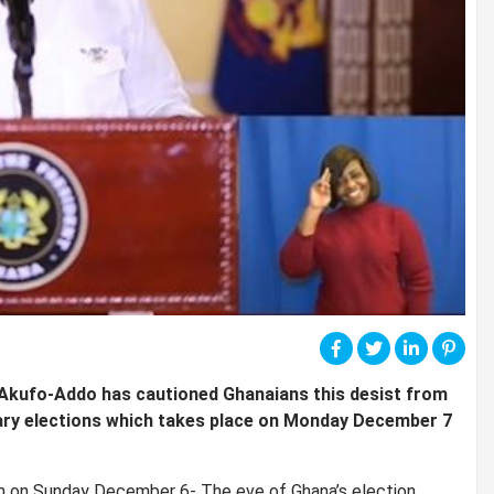
Akufo-Addo has cautioned Ghanaians this desist from
ntary elections which takes place on Monday December 7
ion on Sunday December 6- The eve of Ghana’s election.