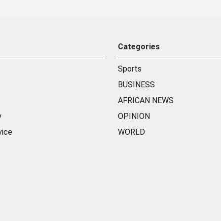
Categories
Sports
BUSINESS
AFRICAN NEWS
y
OPINION
vice
WORLD