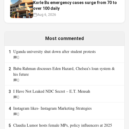
Korle Bu emergency cases surge from 70 to
over 100 daily
Aug 6, 2026
Most commented
Uganda university shut down after student protests
1
0
Baba Rahman discusses Eden Hazard, Chelsea’s loan system &
2
his future
0
I Have Not Leaked NDC Secret – E.T. Mensah
3
0
Instagram likes- Instagram Marketing Strategies
4
0
Claudia Lumor hosts female MPs, policy influencers at 2025
5