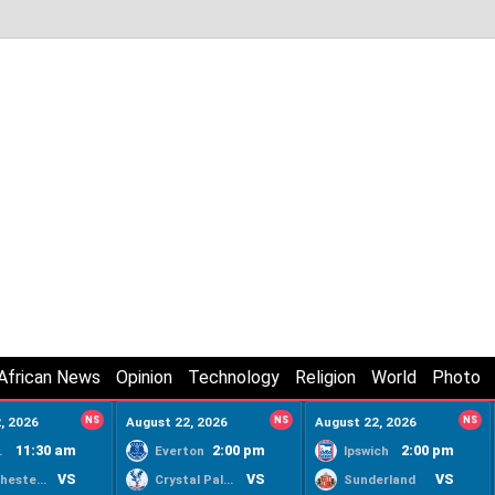
African News
Opinion
Technology
Religion
World
Photo
, 2026
NS
August 22, 2026
NS
August 22, 2026
NS
11:30 am
2:00 pm
2:00 pm
ty
Everton
Ipswich
VS
VS
VS
Manchester United
Crystal Palace
Sunderland