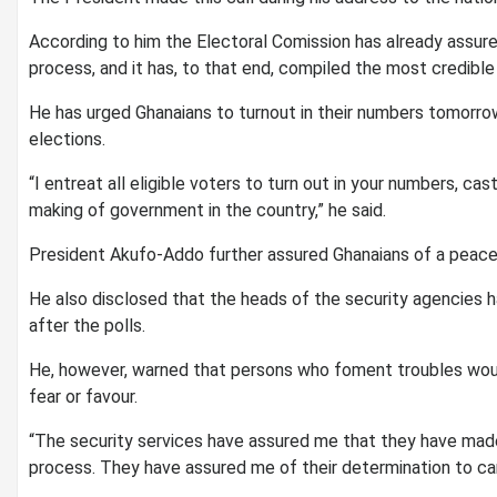
According to him the Electoral Comission has already assure
process, and it has, to that end, compiled the most credible v
He has urged Ghanaians to turnout in their numbers tomorr
elections.
“I entreat all eligible voters to turn out in your numbers, ca
making of government in the country,” he said.
President Akufo-Addo further assured Ghanaians of a peacef
He also disclosed that the heads of the security agencies h
after the polls.
He, however, warned that persons who foment troubles woul
fear or favour.
“The security services have assured me that they have mad
process. They have assured me of their determination to carr