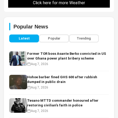
Click here for more Weather
Popular News
Latest
Popular
Trending
Former TOR boss Asante Berko convicted in US
over Ghana power plant bribery scheme
Aug 7, 2026
Hohoe barber fined GHS 600 after rubbish
dumped in public drain
Aug 7, 2026
Tesano MTTD commander honoured after
restoring civilian’s faith in police
Aug 7, 2026