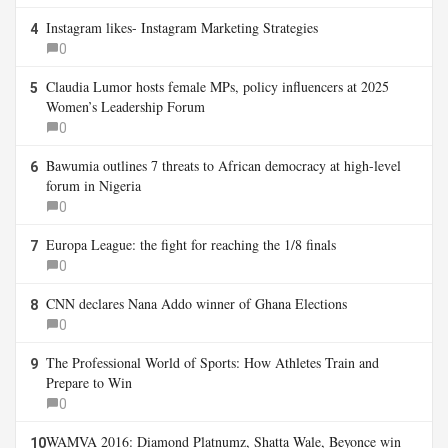
Instagram likes- Instagram Marketing Strategies
4
0
Claudia Lumor hosts female MPs, policy influencers at 2025
5
Women’s Leadership Forum
0
Bawumia outlines 7 threats to African democracy at high-level
6
forum in Nigeria
0
Europa League: the fight for reaching the 1/8 finals
7
0
CNN declares Nana Addo winner of Ghana Elections
8
0
The Professional World of Sports: How Athletes Train and
9
Prepare to Win
0
WAMVA 2016: Diamond Platnumz, Shatta Wale, Beyonce win
10