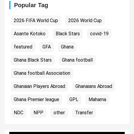
Popular Tag
2026 FIFA World Cup
2026 World Cup
Asante Kotoko
Black Stars
covid-19
featured
GFA
Ghana
Ghana Black Stars
Ghana football
Ghana football Association
Ghanaian Players Abroad
Ghanaians Abroad
Ghana Premier league
GPL
Mahama
NDC
NPP
other
Transfer