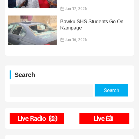
Jun 17, 2026
Bawku SHS Students Go On
Rampage
Jun 16, 2026
Search
Search
for: