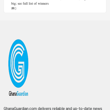
big; see full list of winners
0
GhanaGuardian.com delivers reliable and up-to-date news