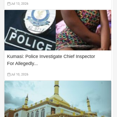
Jul 13, 2026
Kumasi: Police Investigate Chief Inspector
For Allegedly...
Jul 10, 2026