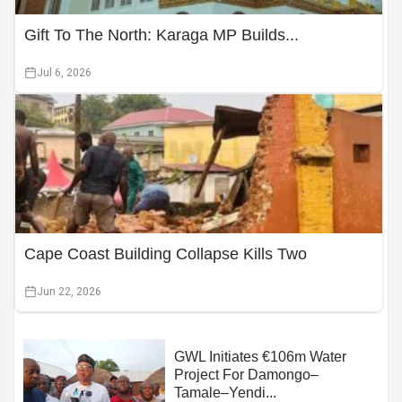
Gift To The North: Karaga MP Builds...
Jul 6, 2026
Cape Coast Building Collapse Kills Two
Jun 22, 2026
GWL Initiates €106m Water
Project For Damongo–
Tamale–Yendi...