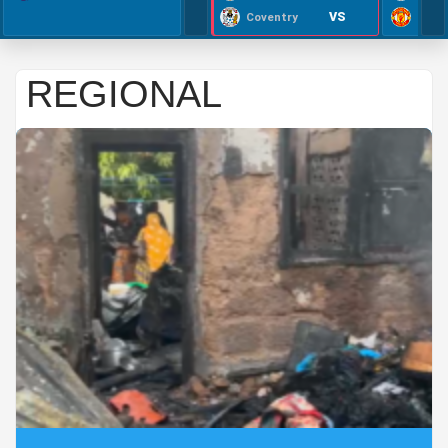
VS
Coventry
REGIONAL