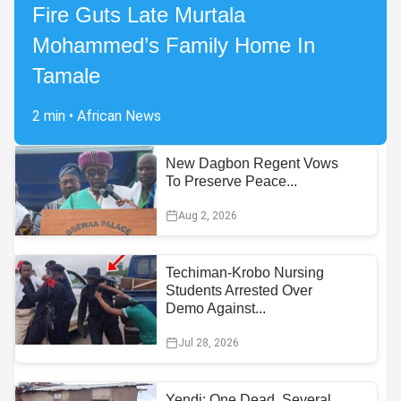
Fire Guts Late Murtala
Mohammed’s Family Home In
Tamale
2 min
•
African News
New Dagbon Regent Vows
To Preserve Peace...
Aug 2, 2026
Techiman-Krobo Nursing
Students Arrested Over
Demo Against...
Jul 28, 2026
Yendi: One Dead, Several