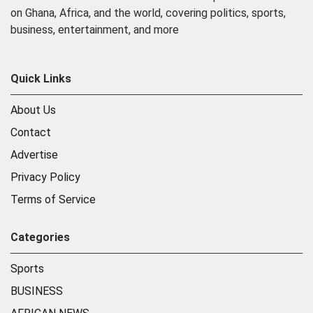
on Ghana, Africa, and the world, covering politics, sports,
business, entertainment, and more
Quick Links
About Us
Contact
Advertise
Privacy Policy
Terms of Service
Categories
Sports
BUSINESS