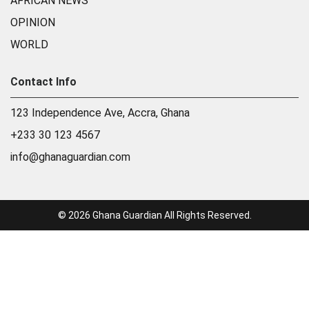
AFRICAN NEWS
OPINION
WORLD
Contact Info
123 Independence Ave, Accra, Ghana
+233 30 123 4567
info@ghanaguardian.com
© 2026 Ghana Guardian All Rights Reserved.