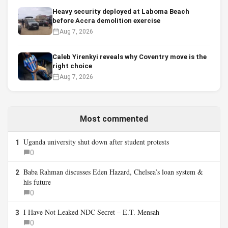
Heavy security deployed at Laboma Beach
before Accra demolition exercise
Aug 7, 2026
Caleb Yirenkyi reveals why Coventry move is the
right choice
Aug 7, 2026
Most commented
Uganda university shut down after student protests
1
0
Baba Rahman discusses Eden Hazard, Chelsea’s loan system &
2
his future
0
I Have Not Leaked NDC Secret – E.T. Mensah
3
0