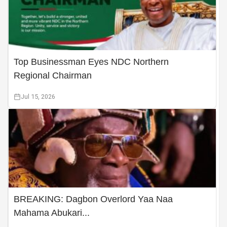
Top Businessman Eyes NDC Northern
Regional Chairman
Jul 15, 2026
BREAKING: Dagbon Overlord Yaa Naa
Mahama Abukari...