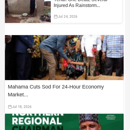
Injured As Rainstorm...
Jul 24, 2026
Mahama Cuts Sod For 24-Hour Economy
Market...
Jul 18, 2026