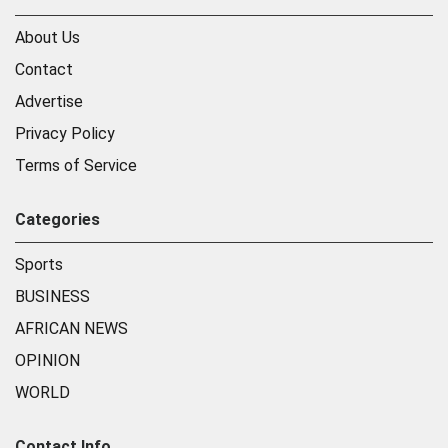
About Us
Contact
Advertise
Privacy Policy
Terms of Service
Categories
Sports
BUSINESS
AFRICAN NEWS
OPINION
WORLD
Contact Info