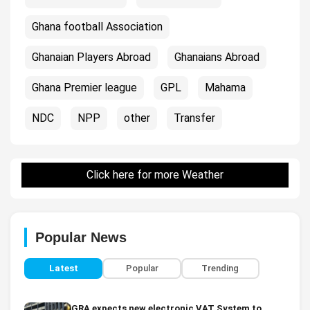
Ghana football Association
Ghanaian Players Abroad
Ghanaians Abroad
Ghana Premier league
GPL
Mahama
NDC
NPP
other
Transfer
Click here for more Weather
Popular News
Latest
Popular
Trending
GRA expects new electronic VAT System to