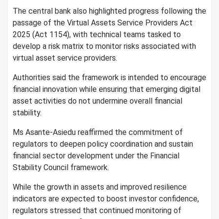
The central bank also highlighted progress following the
passage of the Virtual Assets Service Providers Act
2025 (Act 1154), with technical teams tasked to
develop a risk matrix to monitor risks associated with
virtual asset service providers.
Authorities said the framework is intended to encourage
financial innovation while ensuring that emerging digital
asset activities do not undermine overall financial
stability.
Ms Asante-Asiedu reaffirmed the commitment of
regulators to deepen policy coordination and sustain
financial sector development under the Financial
Stability Council framework.
While the growth in assets and improved resilience
indicators are expected to boost investor confidence,
regulators stressed that continued monitoring of