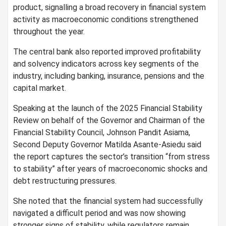
product, signalling a broad recovery in financial system
activity as macroeconomic conditions strengthened
throughout the year.
The central bank also reported improved profitability
and solvency indicators across key segments of the
industry, including banking, insurance, pensions and the
capital market.
Speaking at the launch of the 2025 Financial Stability
Review on behalf of the Governor and Chairman of the
Financial Stability Council, Johnson Pandit Asiama,
Second Deputy Governor Matilda Asante-Asiedu said
the report captures the sector’s transition “from stress
to stability” after years of macroeconomic shocks and
debt restructuring pressures.
She noted that the financial system had successfully
navigated a difficult period and was now showing
stronger signs of stability, while regulators remain