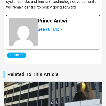
systemic risks and financial technology developments
will remain central to policy going forward.
Prince Antwi
See Full Bio
BUSINESS
Related To This Article