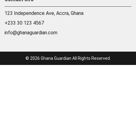
123 Independence Ave, Accra, Ghana
+233 30 123 4567
info@ghanaguardian.com
© 2026 Ghana Guardian All Rights Reserved.