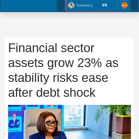
VS
Coventry
Financial sector
assets grow 23% as
stability risks ease
after debt shock