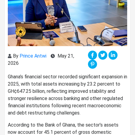
By
Prince Antwi
May 21,
2026
Ghana’s financial sector recorded significant expansion in
2025, with total assets increasing by 23.2 percent to
GH¢647.25 billion, reflecting improved stability and
stronger resilience across banking and other regulated
financial institutions following recent macroeconomic
and debt restructuring challenges.
According to the Bank of Ghana, the sector’s assets
now account for 45.1 percent of gross domestic