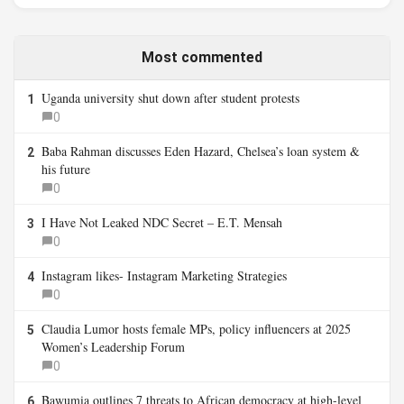
Most commented
Uganda university shut down after student protests
1
0
Baba Rahman discusses Eden Hazard, Chelsea’s loan system &
2
his future
0
I Have Not Leaked NDC Secret – E.T. Mensah
3
0
Instagram likes- Instagram Marketing Strategies
4
0
Claudia Lumor hosts female MPs, policy influencers at 2025
5
Women’s Leadership Forum
0
Bawumia outlines 7 threats to African democracy at high-level
6