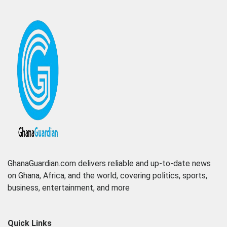
GhanaGuardian.com delivers reliable and up-to-date news
on Ghana, Africa, and the world, covering politics, sports,
business, entertainment, and more
Quick Links