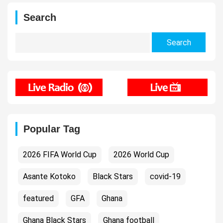
Search
Search
for:
Popular Tag
2026 FIFA World Cup
2026 World Cup
Asante Kotoko
Black Stars
covid-19
featured
GFA
Ghana
Ghana Black Stars
Ghana football