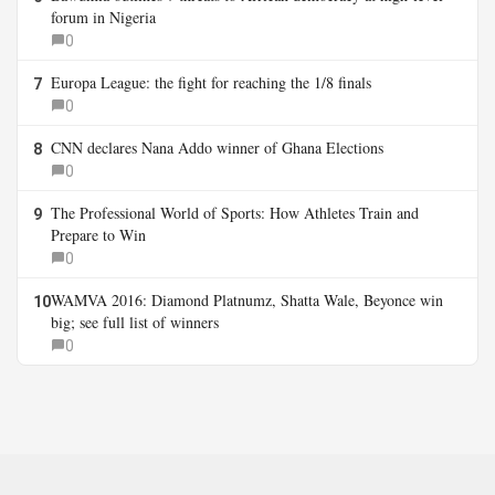
forum in Nigeria
0
Europa League: the fight for reaching the 1/8 finals
7
0
CNN declares Nana Addo winner of Ghana Elections
8
0
The Professional World of Sports: How Athletes Train and
9
Prepare to Win
0
WAMVA 2016: Diamond Platnumz, Shatta Wale, Beyonce win
10
big; see full list of winners
0