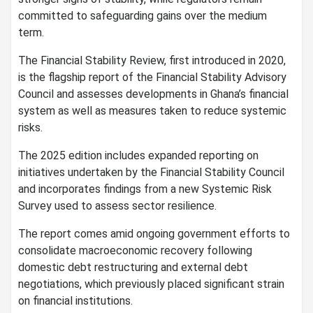
committed to safeguarding gains over the medium
term.
The Financial Stability Review, first introduced in 2020,
is the flagship report of the Financial Stability Advisory
Council and assesses developments in Ghana’s financial
system as well as measures taken to reduce systemic
risks.
The 2025 edition includes expanded reporting on
initiatives undertaken by the Financial Stability Council
and incorporates findings from a new Systemic Risk
Survey used to assess sector resilience.
The report comes amid ongoing government efforts to
consolidate macroeconomic recovery following
domestic debt restructuring and external debt
negotiations, which previously placed significant strain
on financial institutions.