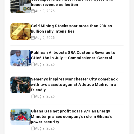
boost revenue collection
Aug 9, 2026
Gold Mining Stocks soar more than 20% as
Bullion rally intensifies
Aug 9, 2026
Publican AI boosts GRA Customs Revenue to
GHc6.1bn in July — Commissioner-General
Aug 9, 2026
Semenyo inspires Manchester City comeback
with two assists against Atletico Madrid in a
friendly
Aug 9, 2026
Ghana Gas net profit soars 97% as Energy
Minister praises company’s role in Ghana’s
power security
Aug 9, 2026