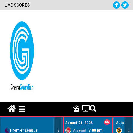
LIVE SCORES
HOME REMEDY VIDEOS
August 21, 2026
NS
August 22
‹
›
Premier League
7:00 pm
Arsenal
Hull Ci