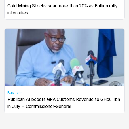
Gold Mining Stocks soar more than 20% as Bullion rally
intensifies
Business
Publican AI boosts GRA Customs Revenue to GHc6.1bn
in July — Commissioner-General