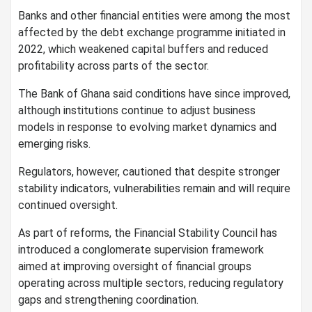
Banks and other financial entities were among the most
affected by the debt exchange programme initiated in
2022, which weakened capital buffers and reduced
profitability across parts of the sector.
The Bank of Ghana said conditions have since improved,
although institutions continue to adjust business
models in response to evolving market dynamics and
emerging risks.
Regulators, however, cautioned that despite stronger
stability indicators, vulnerabilities remain and will require
continued oversight.
As part of reforms, the Financial Stability Council has
introduced a conglomerate supervision framework
aimed at improving oversight of financial groups
operating across multiple sectors, reducing regulatory
gaps and strengthening coordination.