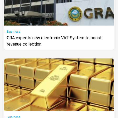
Business
GRA expects new electronic VAT System to boost
revenue collection
Business