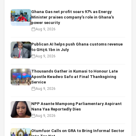
Ghana Gas net profit soars 97% as Energy
Minister praises company’s role in Ghana’s
power security
Aug 9, 2026
Publican AI helps push Ghana customs revenue
to GH¢6.1bn in July
Aug 9, 2026
Thousands Gather in Kumasi to Honour Late
Apostle Kwadwo Safo at Final Thanksgiving
Service
Aug 9, 2026
NPP Asante Mampong Parliamentary Aspirant
Nana Yaa Reportedly Dies
Aug 9, 2026
Otumfuor Calls on GRA to Bring Informal Sector