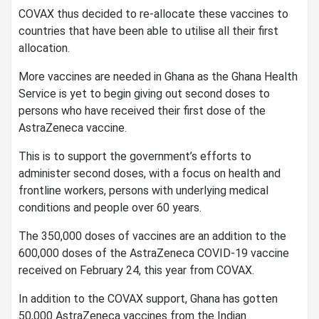
COVAX thus decided to re-allocate these vaccines to
countries that have been able to utilise all their first
allocation.
More vaccines are needed in Ghana as the Ghana Health
Service is yet to begin giving out second doses to
persons who have received their first dose of the
AstraZeneca vaccine.
This is to support the government’s efforts to
administer second doses, with a focus on health and
frontline workers, persons with underlying medical
conditions and people over 60 years.
The 350,000 doses of vaccines are an addition to the
600,000 doses of the AstraZeneca COVID-19 vaccine
received on February 24, this year from COVAX.
In addition to the COVAX support, Ghana has gotten
50,000 AstraZeneca vaccines from the Indian