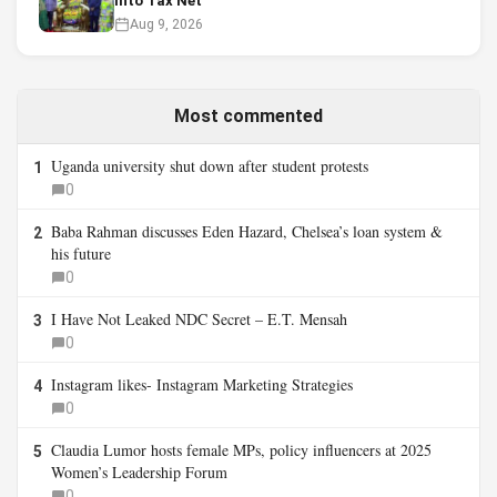
Into Tax Net
Aug 9, 2026
Most commented
Uganda university shut down after student protests
1
0
Baba Rahman discusses Eden Hazard, Chelsea’s loan system &
2
his future
0
I Have Not Leaked NDC Secret – E.T. Mensah
3
0
Instagram likes- Instagram Marketing Strategies
4
0
Claudia Lumor hosts female MPs, policy influencers at 2025
5
Women’s Leadership Forum
0