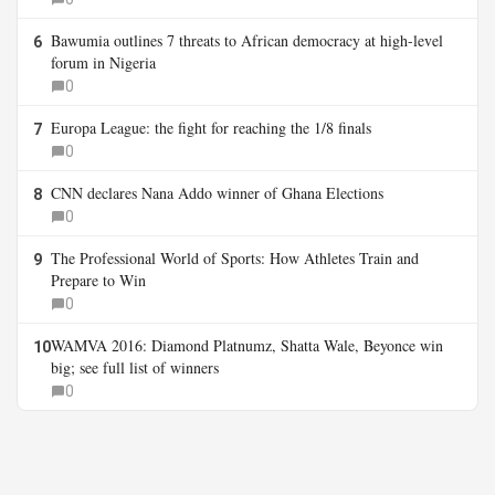
Bawumia outlines 7 threats to African democracy at high-level
6
forum in Nigeria
0
Europa League: the fight for reaching the 1/8 finals
7
0
CNN declares Nana Addo winner of Ghana Elections
8
0
The Professional World of Sports: How Athletes Train and
9
Prepare to Win
0
WAMVA 2016: Diamond Platnumz, Shatta Wale, Beyonce win
10
big; see full list of winners
0