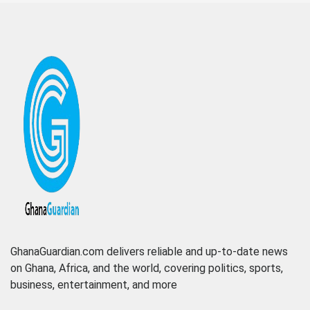
GhanaGuardian.com delivers reliable and up-to-date news
on Ghana, Africa, and the world, covering politics, sports,
business, entertainment, and more