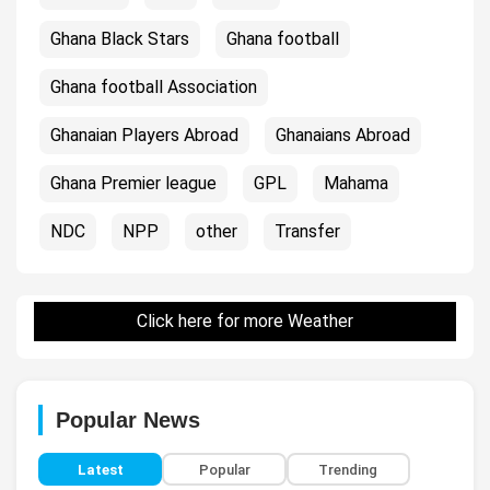
Ghana Black Stars
Ghana football
Ghana football Association
Ghanaian Players Abroad
Ghanaians Abroad
Ghana Premier league
GPL
Mahama
NDC
NPP
other
Transfer
Click here for more Weather
Popular News
Latest
Popular
Trending