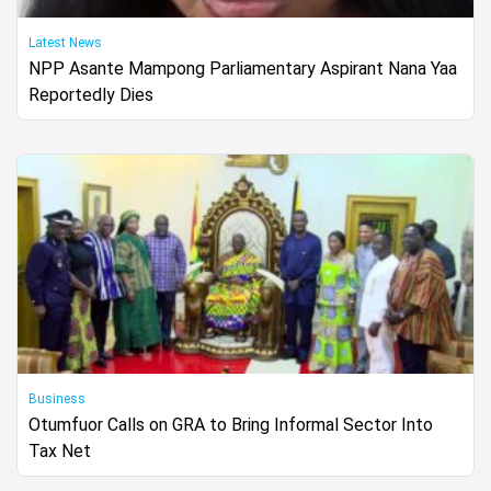
Latest News
NPP Asante Mampong Parliamentary Aspirant Nana Yaa
Reportedly Dies
Business
Otumfuor Calls on GRA to Bring Informal Sector Into
Tax Net