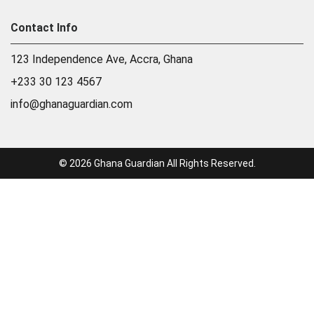
Contact Info
123 Independence Ave, Accra, Ghana
+233 30 123 4567
info@ghanaguardian.com
© 2026 Ghana Guardian All Rights Reserved.