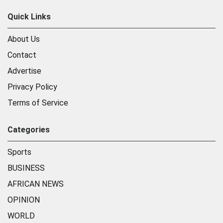
Quick Links
About Us
Contact
Advertise
Privacy Policy
Terms of Service
Categories
Sports
BUSINESS
AFRICAN NEWS
OPINION
WORLD