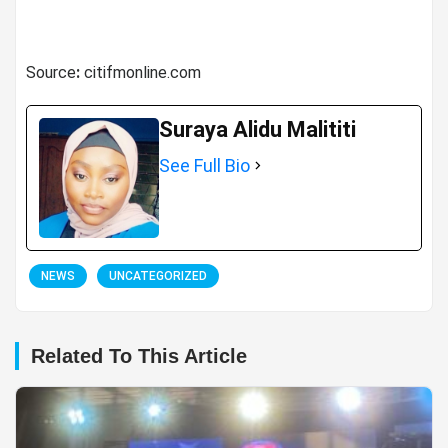
Source
:
citifmonline.com
Suraya Alidu Malititi
See Full Bio
NEWS
UNCATEGORIZED
Related To This Article