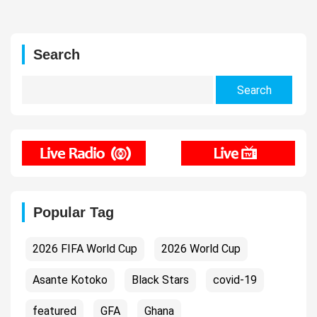
Search
Search
for:
Popular Tag
2026 FIFA World Cup
2026 World Cup
Asante Kotoko
Black Stars
covid-19
featured
GFA
Ghana