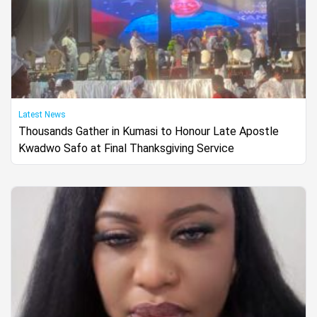
Latest News
Thousands Gather in Kumasi to Honour Late Apostle
Kwadwo Safo at Final Thanksgiving Service