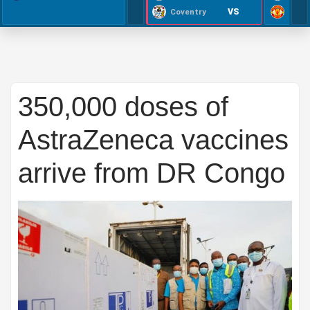
VS
Coventry
350,000 doses of
AstraZeneca vaccines
arrive from DR Congo