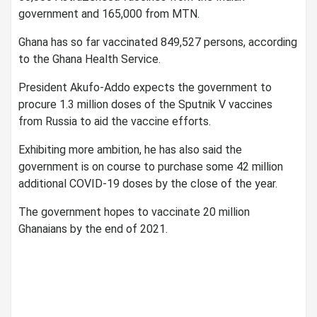
government and 165,000 from MTN.
Ghana has so far vaccinated 849,527 persons, according
to the Ghana Health Service.
President Akufo-Addo expects the government to
procure 1.3 million doses of the Sputnik V vaccines
from Russia to aid the vaccine efforts.
Exhibiting more ambition, he has also said the
government is on course to purchase some 42 million
additional COVID-19 doses by the close of the year.
The government hopes to vaccinate 20 million
Ghanaians by the end of 2021.