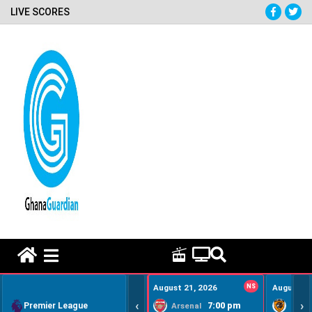
LIVE SCORES
HOME REMEDY VIDEOS
August 21, 2026
NS
August 22
‹
›
Premier League
7:00 pm
Arsenal
Hull Ci