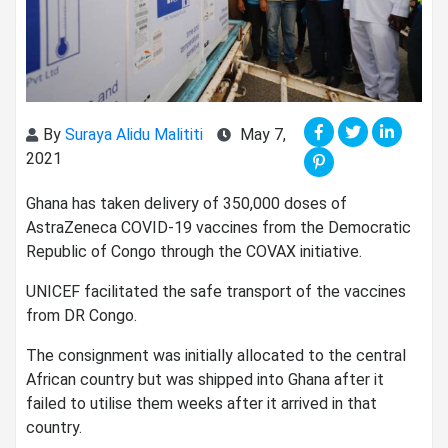
By
Suraya Alidu Malititi
May 7,
2021
Ghana has taken delivery of 350,000 doses of
AstraZeneca COVID-19 vaccines from the Democratic
Republic of Congo through the COVAX initiative.
UNICEF facilitated the safe transport of the vaccines
from DR Congo.
The consignment was initially allocated to the central
African country but was shipped into Ghana after it
failed to utilise them weeks after it arrived in that
country.