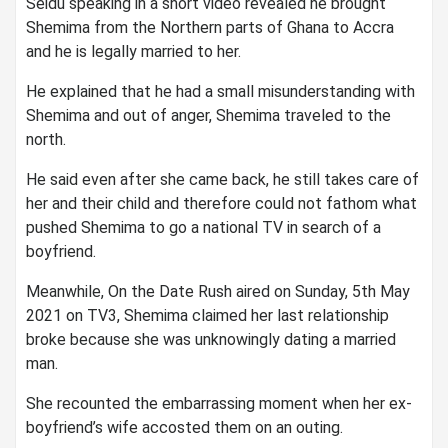
Seidu speaking in a short video revealed he brought
Shemima from the Northern parts of Ghana to Accra
and he is legally married to her.
He explained that he had a small misunderstanding with
Shemima and out of anger, Shemima traveled to the
north.
He said even after she came back, he still takes care of
her and their child and therefore could not fathom what
pushed Shemima to go a national TV in search of a
boyfriend.
Meanwhile, On the Date Rush aired on Sunday, 5th May
2021 on TV3, Shemima claimed her last relationship
broke because she was unknowingly dating a married
man.
She recounted the embarrassing moment when her ex-
boyfriend’s wife accosted them on an outing.