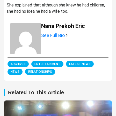
She explained that although she knew he had children,
she had no idea he had a wife too.
Nana Prekoh Eric
See Full Bio
ARCHIVES
ENTERTAINMENT
LATEST NEWS
NEWS
RELATIONSHIPS
Related To This Article