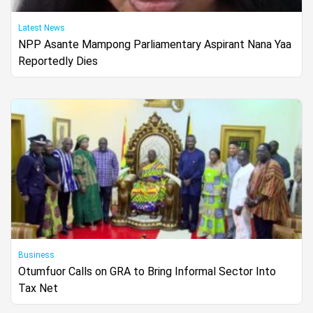
Latest News
NPP Asante Mampong Parliamentary Aspirant Nana Yaa
Reportedly Dies
Business
Otumfuor Calls on GRA to Bring Informal Sector Into
Tax Net