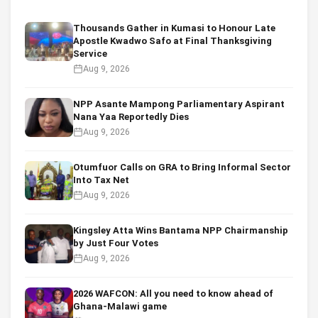
Thousands Gather in Kumasi to Honour Late
Apostle Kwadwo Safo at Final Thanksgiving
Service
Aug 9, 2026
NPP Asante Mampong Parliamentary Aspirant
Nana Yaa Reportedly Dies
Aug 9, 2026
Otumfuor Calls on GRA to Bring Informal Sector
Into Tax Net
Aug 9, 2026
Kingsley Atta Wins Bantama NPP Chairmanship
by Just Four Votes
Aug 9, 2026
2026 WAFCON: All you need to know ahead of
Ghana-Malawi game