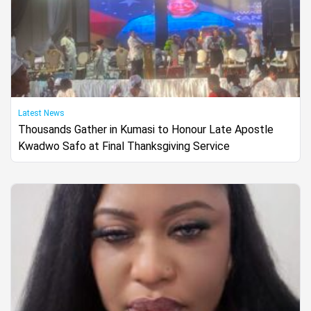
Latest News
Thousands Gather in Kumasi to Honour Late Apostle
Kwadwo Safo at Final Thanksgiving Service