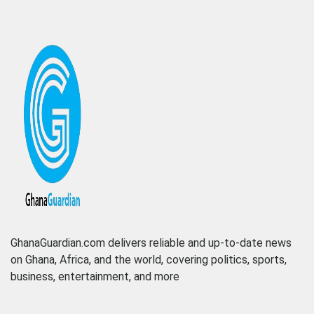
GhanaGuardian.com delivers reliable and up-to-date news
on Ghana, Africa, and the world, covering politics, sports,
business, entertainment, and more