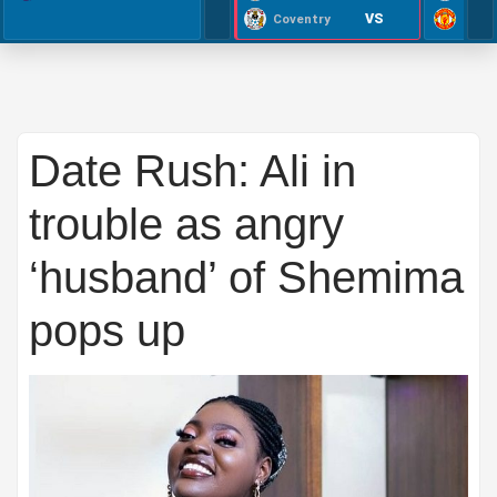
VS
Coventry
Date Rush: Ali in
trouble as angry
‘husband’ of Shemima
pops up