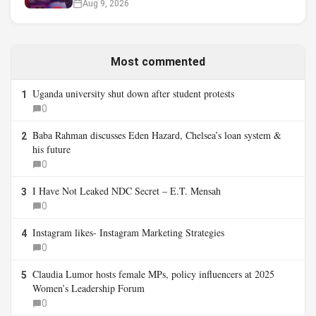
Aug 9, 2026
Most commented
Uganda university shut down after student protests
1
0
Baba Rahman discusses Eden Hazard, Chelsea’s loan system &
2
his future
0
I Have Not Leaked NDC Secret – E.T. Mensah
3
0
Instagram likes- Instagram Marketing Strategies
4
0
Claudia Lumor hosts female MPs, policy influencers at 2025
5
Women’s Leadership Forum
0