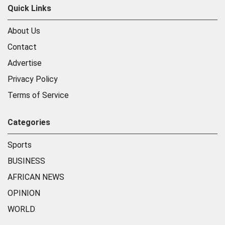
Quick Links
About Us
Contact
Advertise
Privacy Policy
Terms of Service
Categories
Sports
BUSINESS
AFRICAN NEWS
OPINION
WORLD