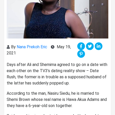
By
Nana Prekoh Eric
May 19,
2021
Days after Ali and Shemima agreed to go on a date with
each other on the TV3’s dating reality show – Date
Rush, the former is in trouble as a supposed husband of
the latter has suddenly popped up.
According to the man, Nasiru Siedu, he is married to
Shemi Brown whose real name is Hawa Akua Adams and
they have a 6-year-old son together.