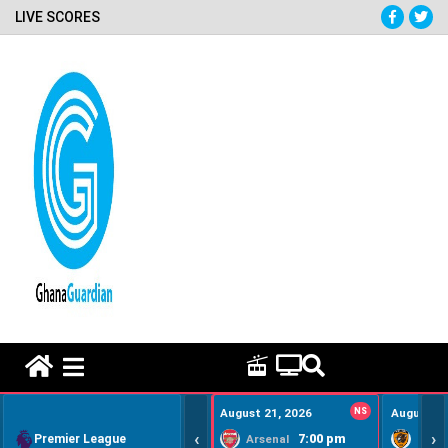
LIVE SCORES
HOME REMEDY VIDEOS
August 21, 2026
NS
August 22
‹
›
Premier League
7:00 pm
Arsenal
Hull Ci