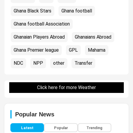
Ghana Black Stars
Ghana football
Ghana football Association
Ghanaian Players Abroad
Ghanaians Abroad
Ghana Premier league
GPL
Mahama
NDC
NPP
other
Transfer
Click here for more Weather
Popular News
Latest
Popular
Trending