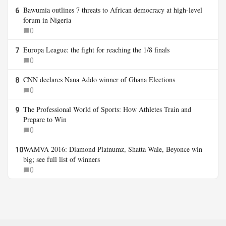
Bawumia outlines 7 threats to African democracy at high-level
6
forum in Nigeria
0
Europa League: the fight for reaching the 1/8 finals
7
0
CNN declares Nana Addo winner of Ghana Elections
8
0
The Professional World of Sports: How Athletes Train and
9
Prepare to Win
0
WAMVA 2016: Diamond Platnumz, Shatta Wale, Beyonce win
10
big; see full list of winners
0