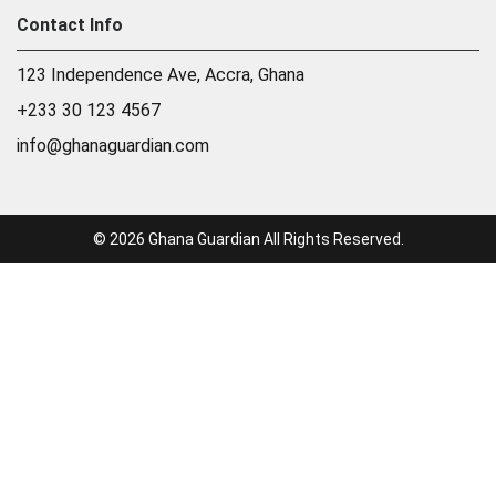
Contact Info
123 Independence Ave, Accra, Ghana
+233 30 123 4567
info@ghanaguardian.com
© 2026 Ghana Guardian All Rights Reserved.