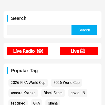
Search
Search
for:
Popular Tag
2026 FIFA World Cup
2026 World Cup
Asante Kotoko
Black Stars
covid-19
featured
GFA
Ghana