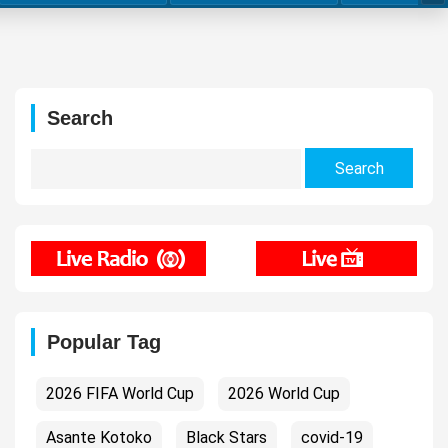
Search
Search
for:
Popular Tag
2026 FIFA World Cup
2026 World Cup
Asante Kotoko
Black Stars
covid-19