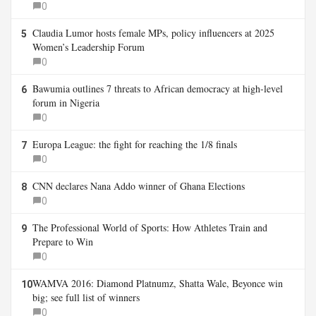
0
Claudia Lumor hosts female MPs, policy influencers at 2025
5
Women’s Leadership Forum
0
Bawumia outlines 7 threats to African democracy at high-level
6
forum in Nigeria
0
Europa League: the fight for reaching the 1/8 finals
7
0
CNN declares Nana Addo winner of Ghana Elections
8
0
The Professional World of Sports: How Athletes Train and
9
Prepare to Win
0
WAMVA 2016: Diamond Platnumz, Shatta Wale, Beyonce win
10
big; see full list of winners
0