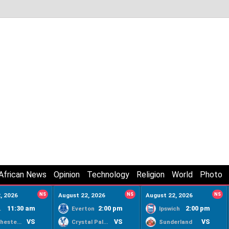
African News
Opinion
Technology
Religion
World
Photo
, 2026
NS
August 22, 2026
NS
August 22, 2026
NS
11:30 am
2:00 pm
2:00 pm
ty
Everton
Ipswich
VS
VS
VS
Manchester United
Crystal Palace
Sunderland