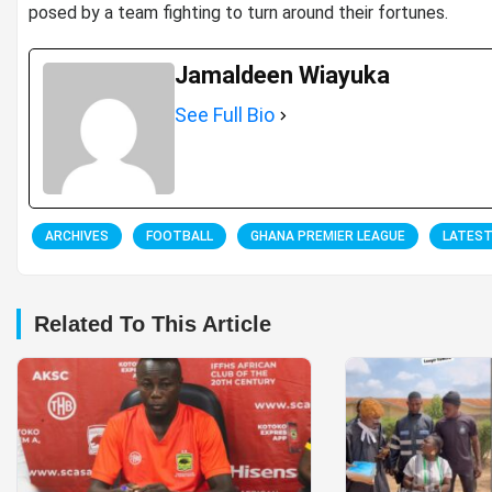
posed by a team fighting to turn around their fortunes.
Jamaldeen Wiayuka
See Full Bio
ARCHIVES
FOOTBALL
GHANA PREMIER LEAGUE
LATES
Related To This Article