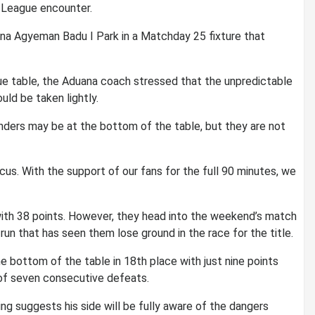
 League encounter.
ana Agyeman Badu I Park in a Matchday 25 fixture that
ue table, the Aduana coach stressed that the unpredictable
ld be taken lightly.
nders may be at the bottom of the table, but they are not
us. With the support of our fans for the full 90 minutes, we
 with 38 points. However, they head into the weekend’s match
run that has seen them lose ground in the race for the title.
e bottom of the table in 18th place with just nine points
n of seven consecutive defeats.
ning suggests his side will be fully aware of the dangers