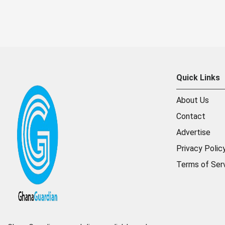
Quick Links
About Us
Contact
Advertise
Privacy Polic
Terms of Ser