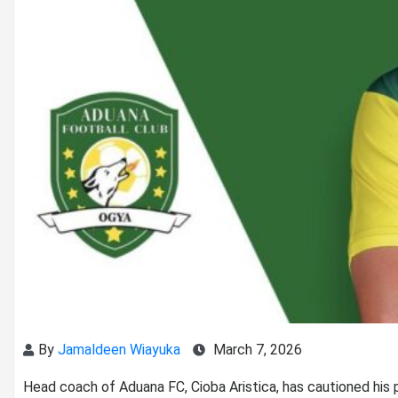
By
Jamaldeen Wiayuka
March 7, 2026
Head coach of Aduana FC, Cioba Aristica, has cautioned his