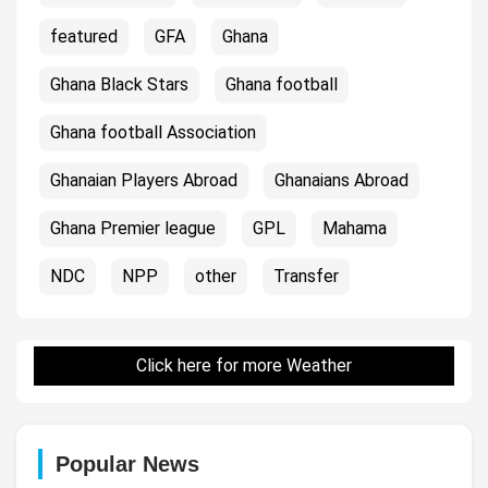
featured
GFA
Ghana
Ghana Black Stars
Ghana football
Ghana football Association
Ghanaian Players Abroad
Ghanaians Abroad
Ghana Premier league
GPL
Mahama
NDC
NPP
other
Transfer
Click here for more Weather
Popular News