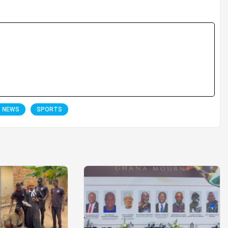
T NEWS
SPORTS