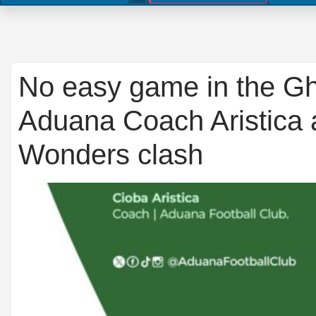
No easy game in the G
Aduana Coach Aristica 
Wonders clash