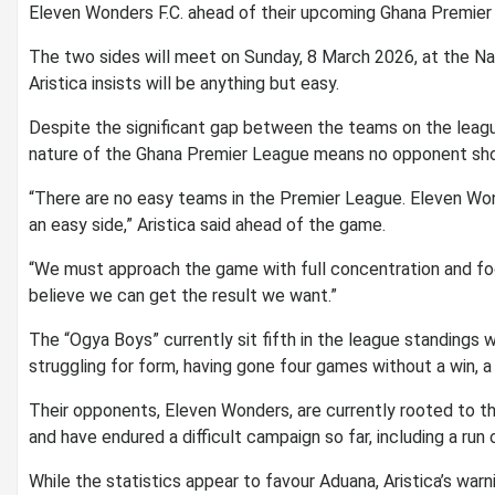
Eleven Wonders F.C. ahead of their upcoming Ghana Premier
‎The two sides will meet on Sunday, 8 March 2026, at the N
Aristica insists will be anything but easy.
‎Despite the significant gap between the teams on the leag
nature of the Ghana Premier League means no opponent shou
‎“There are no easy teams in the Premier League. Eleven Wo
an easy side,” Aristica said ahead of the game.
‎“We must approach the game with full concentration and foc
believe we can get the result we want.”
‎The “Ogya Boys” currently sit fifth in the league standings
struggling for form, having gone four games without a win, a 
‎Their opponents, Eleven Wonders, are currently rooted to th
and have endured a difficult campaign so far, including a ru
‎While the statistics appear to favour Aduana, Aristica’s war