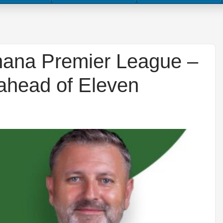
hana Premier League –
ahead of Eleven