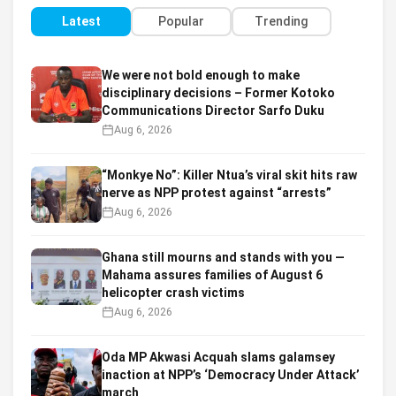
Latest
Popular
Trending
We were not bold enough to make
disciplinary decisions – Former Kotoko
Communications Director Sarfo Duku
Aug 6, 2026
“Monkye No”: Killer Ntua’s viral skit hits raw
nerve as NPP protest against “arrests”
Aug 6, 2026
Ghana still mourns and stands with you —
Mahama assures families of August 6
helicopter crash victims
Aug 6, 2026
Oda MP Akwasi Acquah slams galamsey
inaction at NPP’s ‘Democracy Under Attack’
march