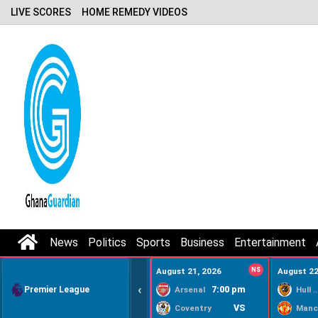
LIVE SCORES
HOME REMEDY VIDEOS
News
Politics
Sports
Business
Entertainment
August 21, 2026
NS
August 22
‹
Premier League
7:00 pm
Arsenal
Hull Ci
VS
Coventry