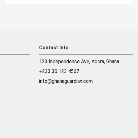
Contact Info
123 Independence Ave, Accra, Ghana
+233 30 123 4567
info@ghanaguardian.com