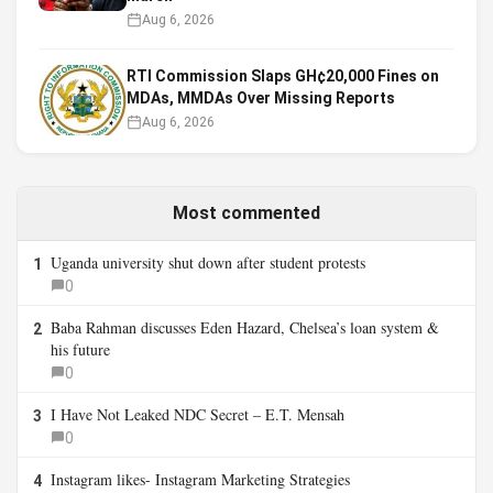
Aug 6, 2026
RTI Commission Slaps GH¢20,000 Fines on
MDAs, MMDAs Over Missing Reports
Aug 6, 2026
Most commented
Uganda university shut down after student protests
1
0
Baba Rahman discusses Eden Hazard, Chelsea’s loan system &
2
his future
0
I Have Not Leaked NDC Secret – E.T. Mensah
3
0
Instagram likes- Instagram Marketing Strategies
4