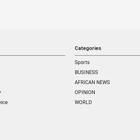
Categories
Sports
BUSINESS
AFRICAN NEWS
y
OPINION
vice
WORLD