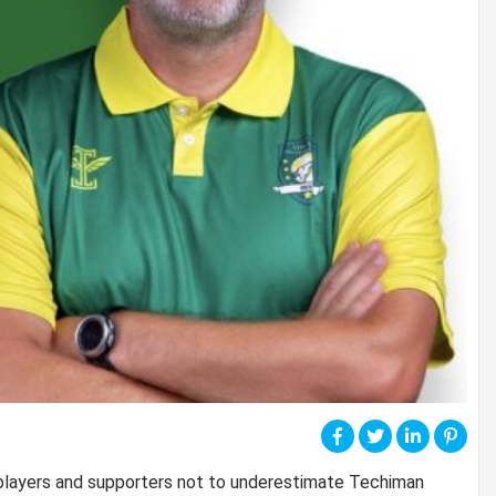
 players and supporters not to underestimate Techiman