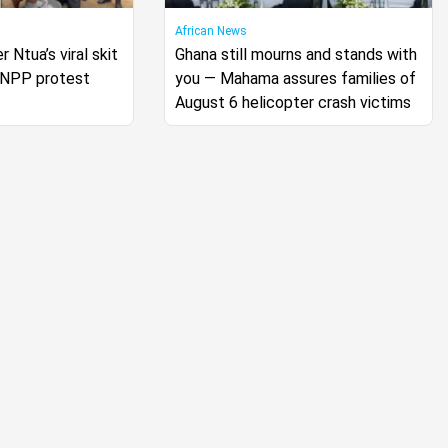
African News
r Ntua’s viral skit
Ghana still mourns and stands with
s NPP protest
you — Mahama assures families of
August 6 helicopter crash victims