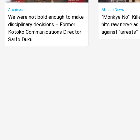
Archives
African News
We were not bold enough to make
“Monkye No”: Kille
disciplinary decisions – Former
hits raw nerve a
Kotoko Communications Director
against “arrests”
Sarfo Duku