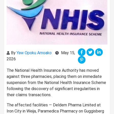
By
Yaw Opoku Amoako
May 15,
2026
The National Health Insurance Authority has moved
against three pharmacies, placing them on immediate
suspension from the National Health Insurance Scheme
following the discovery of significant irregularities in
their claims transactions.
The affected facilities — Deldem Pharma Limited at
Iron City in Weija, Paramedica Pharmacy on Guggisberg