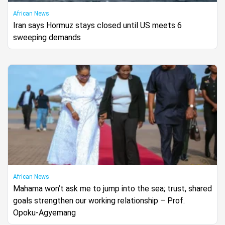
African News
Iran says Hormuz stays closed until US meets 6
sweeping demands
African News
Mahama won’t ask me to jump into the sea; trust, shared
goals strengthen our working relationship – Prof.
Opoku-Agyemang