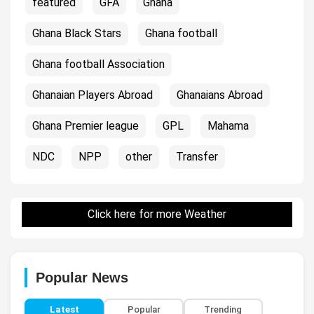
featured
GFA
Ghana
Ghana Black Stars
Ghana football
Ghana football Association
Ghanaian Players Abroad
Ghanaians Abroad
Ghana Premier league
GPL
Mahama
NDC
NPP
other
Transfer
Click here for more Weather
Popular News
Latest
Popular
Trending