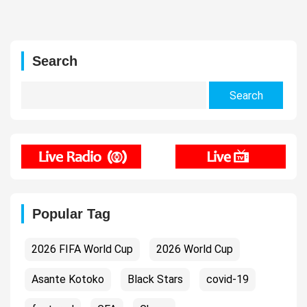
Search
Search
for:
Popular Tag
2026 FIFA World Cup
2026 World Cup
Asante Kotoko
Black Stars
covid-19