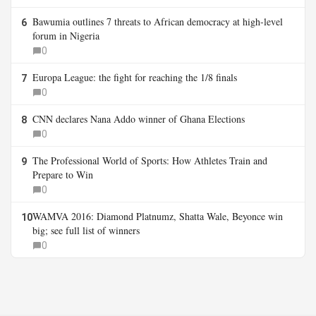
Bawumia outlines 7 threats to African democracy at high-level
6
forum in Nigeria
0
Europa League: the fight for reaching the 1/8 finals
7
0
CNN declares Nana Addo winner of Ghana Elections
8
0
The Professional World of Sports: How Athletes Train and
9
Prepare to Win
0
WAMVA 2016: Diamond Platnumz, Shatta Wale, Beyonce win
10
big; see full list of winners
0