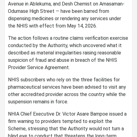
Avenue in Ablekuma, and Desh Chemist on Amasaman-
Odumase High Street — have been barred from
dispensing medicines or rendering any services under
the NHIS with effect from May 14, 2026.
The action follows a routine claims verification exercise
conducted by the Authority, which uncovered what it
described as material irregularities raising reasonable
suspicion of fraud and abuse in breach of the NHIS
Provider Service Agreement.
NHIS subscribers who rely on the three facilities for
pharmaceutical services have been advised to visit any
other accredited provider across the country while the
suspension remains in force.
NHIA Chief Executive Dr. Victor Asare Bampoe issued a
firm warning to providers tempted to exploit the
Scheme, stressing that the Authority would not turn a
blind eye to conduct that threatens the long-term