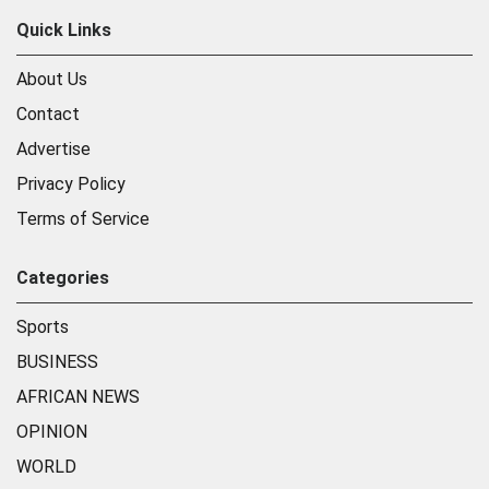
Quick Links
About Us
Contact
Advertise
Privacy Policy
Terms of Service
Categories
Sports
BUSINESS
AFRICAN NEWS
OPINION
WORLD