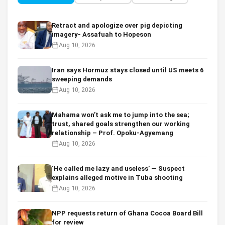
Retract and apologize over pig depicting
imagery- Assafuah to Hopeson
Aug 10, 2026
Iran says Hormuz stays closed until US meets 6
sweeping demands
Aug 10, 2026
Mahama won’t ask me to jump into the sea;
trust, shared goals strengthen our working
relationship – Prof. Opoku-Agyemang
Aug 10, 2026
‘He called me lazy and useless’ — Suspect
explains alleged motive in Tuba shooting
Aug 10, 2026
NPP requests return of Ghana Cocoa Board Bill
for review