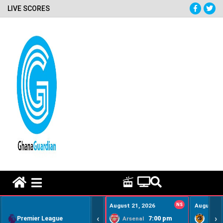
LIVE SCORES
HOME REMEDY VIDEOS
August 21, 2026
NS
August 22
‹
›
Premier League
7:00 pm
Arsenal
Hull Ci