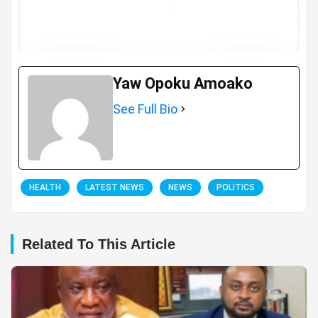
Yaw Opoku Amoako
See Full Bio
HEALTH
LATEST NEWS
NEWS
POLITICS
Related To This Article