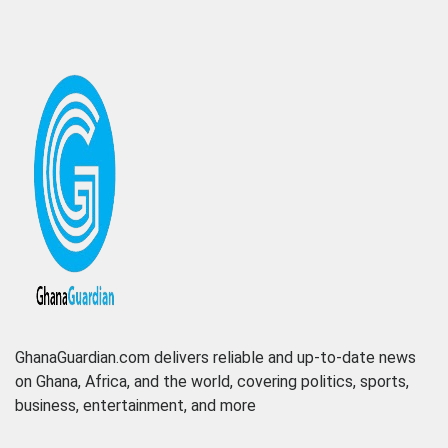
GhanaGuardian.com delivers reliable and up-to-date news
on Ghana, Africa, and the world, covering politics, sports,
business, entertainment, and more