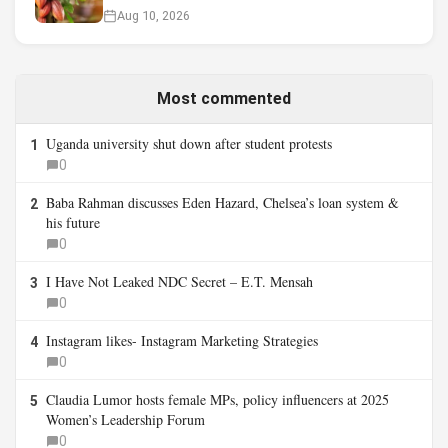
Aug 10, 2026
Most commented
Uganda university shut down after student protests
1
0
Baba Rahman discusses Eden Hazard, Chelsea’s loan system &
2
his future
0
I Have Not Leaked NDC Secret – E.T. Mensah
3
0
Instagram likes- Instagram Marketing Strategies
4
0
Claudia Lumor hosts female MPs, policy influencers at 2025
5
Women’s Leadership Forum
0