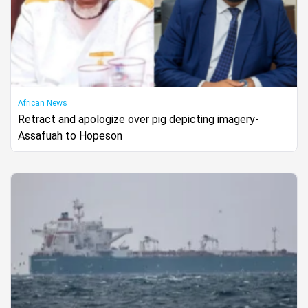
African News
Retract and apologize over pig depicting imagery-
Assafuah to Hopeson