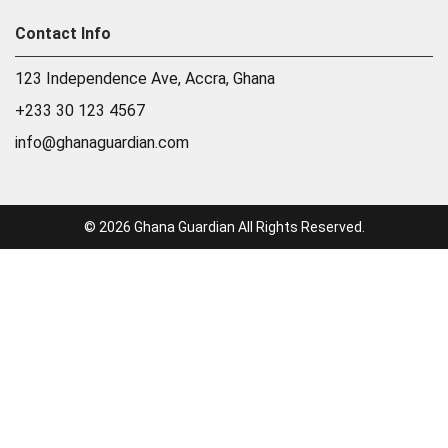
Contact Info
123 Independence Ave, Accra, Ghana
+233 30 123 4567
info@ghanaguardian.com
© 2026 Ghana Guardian All Rights Reserved.