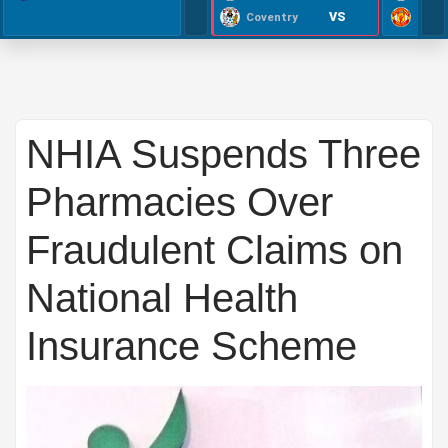
VS
Coventry
NHIA Suspends Three
Pharmacies Over
Fraudulent Claims on
National Health
Insurance Scheme