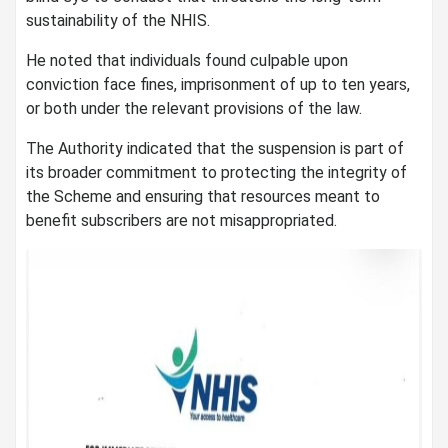
sustainability of the NHIS.
He noted that individuals found culpable upon
conviction face fines, imprisonment of up to ten years,
or both under the relevant provisions of the law.
The Authority indicated that the suspension is part of
its broader commitment to protecting the integrity of
the Scheme and ensuring that resources meant to
benefit subscribers are not misappropriated.