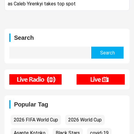
as Caleb Yirenkyi takes top spot
Search
Search
for:
Popular Tag
2026 FIFA World Cup
2026 World Cup
Asante Kotoko
Black Stars
covid-19