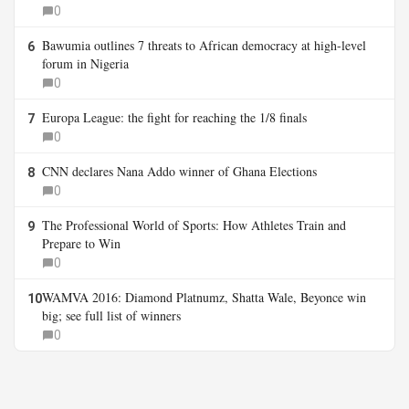
0
Bawumia outlines 7 threats to African democracy at high-level
6
forum in Nigeria
0
Europa League: the fight for reaching the 1/8 finals
7
0
CNN declares Nana Addo winner of Ghana Elections
8
0
The Professional World of Sports: How Athletes Train and
9
Prepare to Win
0
WAMVA 2016: Diamond Platnumz, Shatta Wale, Beyonce win
10
big; see full list of winners
0