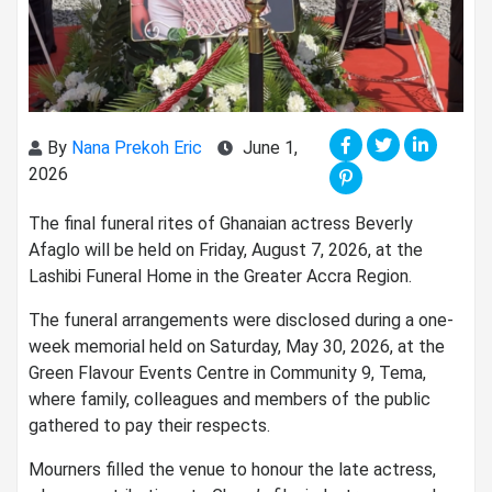
By
Nana Prekoh Eric
June 1,
2026
The final funeral rites of Ghanaian actress Beverly
Afaglo will be held on Friday, August 7, 2026, at the
Lashibi Funeral Home in the Greater Accra Region.
The funeral arrangements were disclosed during a one-
week memorial held on Saturday, May 30, 2026, at the
Green Flavour Events Centre in Community 9, Tema,
where family, colleagues and members of the public
gathered to pay their respects.
Mourners filled the venue to honour the late actress,