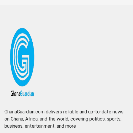
GhanaGuardian.com delivers reliable and up-to-date news
on Ghana, Africa, and the world, covering politics, sports,
business, entertainment, and more