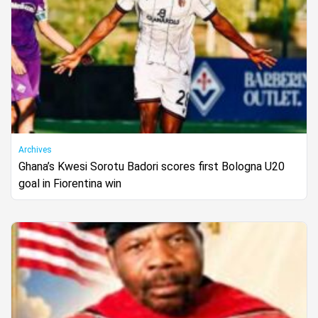
Archives
Ghana’s Kwesi Sorotu Badori scores first Bologna U20
goal in Fiorentina win