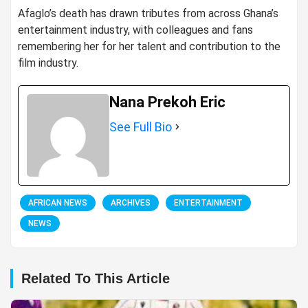
Afaglo’s death has drawn tributes from across Ghana’s
entertainment industry, with colleagues and fans
remembering her for her talent and contribution to the
film industry.
Nana Prekoh Eric
See Full Bio
AFRICAN NEWS
ARCHIVES
ENTERTAINMENT
NEWS
Related To This Article