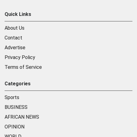
Quick Links
About Us
Contact
Advertise
Privacy Policy
Terms of Service
Categories
Sports
BUSINESS
AFRICAN NEWS
OPINION
WORLD