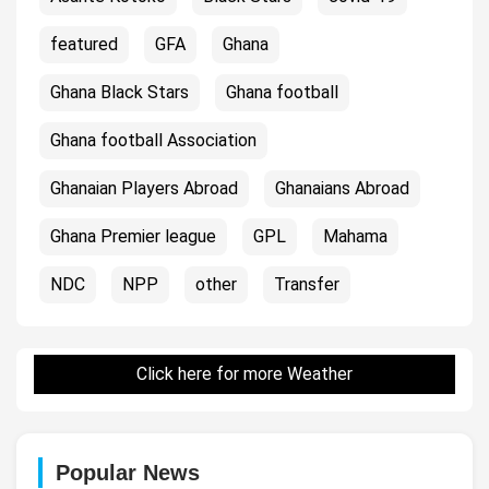
featured
GFA
Ghana
Ghana Black Stars
Ghana football
Ghana football Association
Ghanaian Players Abroad
Ghanaians Abroad
Ghana Premier league
GPL
Mahama
NDC
NPP
other
Transfer
Click here for more Weather
Popular News