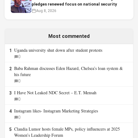
pledges renewed focus on national security
Aug 8, 2026
Most commented
Uganda university shut down after student protests
1
0
Baba Rahman discusses Eden Hazard, Chelsea’s loan system &
2
his future
0
I Have Not Leaked NDC Secret – E.T. Mensah
3
0
Instagram likes- Instagram Marketing Strategies
4
0
Claudia Lumor hosts female MPs, policy influencers at 2025
5
Women’s Leadership Forum