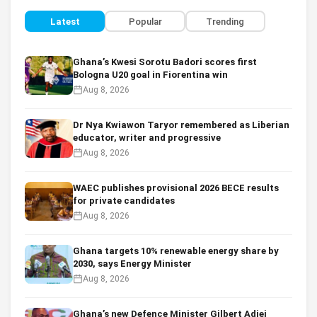
Latest
Popular
Trending
Ghana’s Kwesi Sorotu Badori scores first
Bologna U20 goal in Fiorentina win
Aug 8, 2026
Dr Nya Kwiawon Taryor remembered as Liberian
educator, writer and progressive
Aug 8, 2026
WAEC publishes provisional 2026 BECE results
for private candidates
Aug 8, 2026
Ghana targets 10% renewable energy share by
2030, says Energy Minister
Aug 8, 2026
Ghana’s new Defence Minister Gilbert Adjei