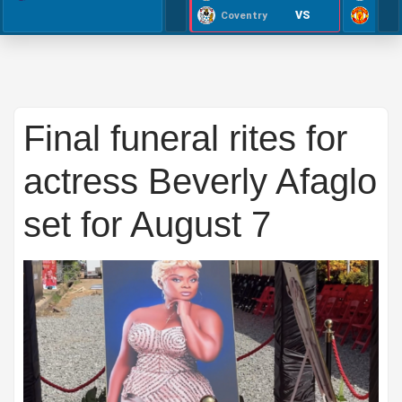
VS
Coventry
Final funeral rites for
actress Beverly Afaglo
set for August 7