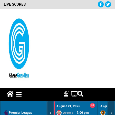
LIVE SCORES
HOME REMEDY VIDEOS
August 21, 2026
NS
August 22
‹
›
Premier League
7:00 pm
Arsenal
Hull Ci