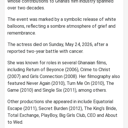
whose contributions to Ghana’s film industry spanned
over two decades.
The event was marked by a symbolic release of white
balloons, reflecting a sombre atmosphere of grief and
remembrance.
The actress died on Sunday, May 24, 2026, after a
reported two-year battle with cancer.
She was known for roles in several Ghanaian films,
including Return of Beyonce (2006), Crime to Christ
(2007) and Girls Connection (2008). Her filmography also
featured Never Again (2010), Turn Me On (2010), The
Game (2010) and Single Six (2011), among others.
Other productions she appeared in include Equatorial
Escape (2011), Secret Burden (2012), The King’s Bride,
Total Exchange, PlayBoy, Big Girls Club, CEO and About
to Wed.