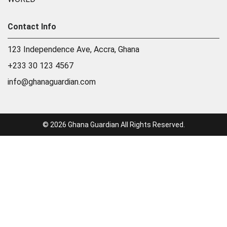
Contact Info
123 Independence Ave, Accra, Ghana
+233 30 123 4567
info@ghanaguardian.com
© 2026 Ghana Guardian All Rights Reserved.