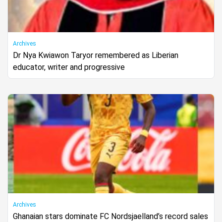
Archives
Dr Nya Kwiawon Taryor remembered as Liberian
educator, writer and progressive
Archives
Ghanaian stars dominate FC Nordsjaelland’s record sales