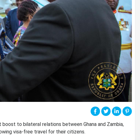
 boost to bilateral relations between Ghana and Zambia,
ing visa-free travel for their citizens.