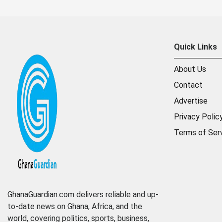
Quick Links
About Us
Contact
Advertise
Privacy Polic
Terms of Ser
GhanaGuardian.com delivers reliable and up-
to-date news on Ghana, Africa, and the
world, covering politics, sports, business,