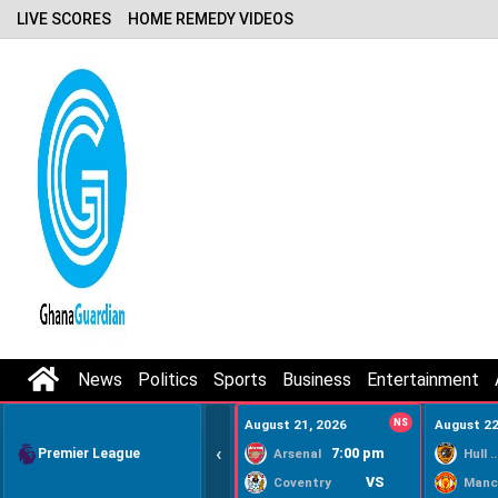
LIVE SCORES
HOME REMEDY VIDEOS
News
Politics
Sports
Business
Entertainment
August 21, 2026
NS
August 22
‹
Premier League
7:00 pm
Arsenal
Hull Ci
VS
Coventry