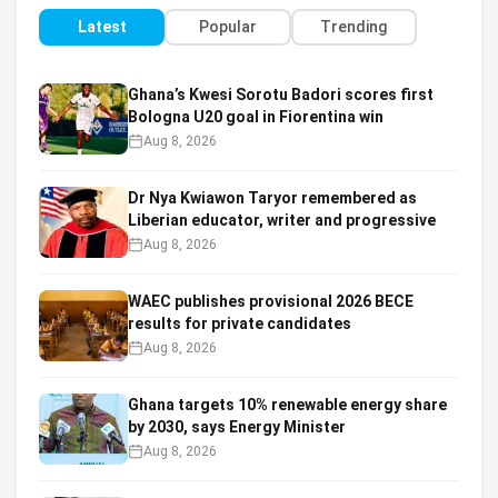
Latest
Popular
Trending
Ghana’s Kwesi Sorotu Badori scores first
Bologna U20 goal in Fiorentina win
Aug 8, 2026
Dr Nya Kwiawon Taryor remembered as
Liberian educator, writer and progressive
Aug 8, 2026
WAEC publishes provisional 2026 BECE
results for private candidates
Aug 8, 2026
Ghana targets 10% renewable energy share
by 2030, says Energy Minister
Aug 8, 2026