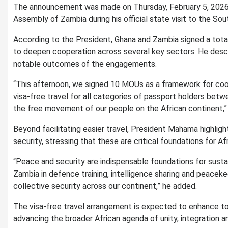
The announcement was made on Thursday, February 5, 2026
Assembly of Zambia during his official state visit to the Sou
According to the President, Ghana and Zambia signed a to
to deepen cooperation across several key sectors. He desc
notable outcomes of the engagements.
“This afternoon, we signed 10 MOUs as a framework for co
visa-free travel for all categories of passport holders bet
the free movement of our people on the African continent,
Beyond facilitating easier travel, President Mahama highli
security, stressing that these are critical foundations for A
“Peace and security are indispensable foundations for sust
Zambia in defence training, intelligence sharing and peace
collective security across our continent,” he added.
The visa-free travel arrangement is expected to enhance to
advancing the broader African agenda of unity, integration a