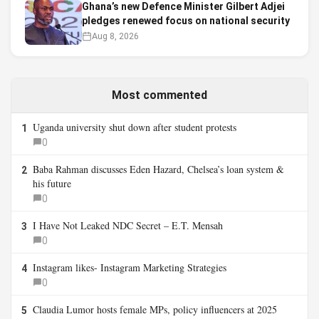
Ghana’s new Defence Minister Gilbert Adjei
pledges renewed focus on national security
Aug 8, 2026
Most commented
Uganda university shut down after student protests
1
0
Baba Rahman discusses Eden Hazard, Chelsea’s loan system &
2
his future
0
I Have Not Leaked NDC Secret – E.T. Mensah
3
0
Instagram likes- Instagram Marketing Strategies
4
0
Claudia Lumor hosts female MPs, policy influencers at 2025
5