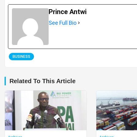
Prince Antwi
See Full Bio
BUSINESS
Related To This Article