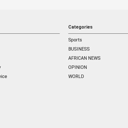
Categories
Sports
BUSINESS
AFRICAN NEWS
y
OPINION
vice
WORLD