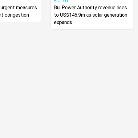
Archives
urgent measures
Bui Power Authority revenue rises
rt congestion
to US$145.9m as solar generation
expands