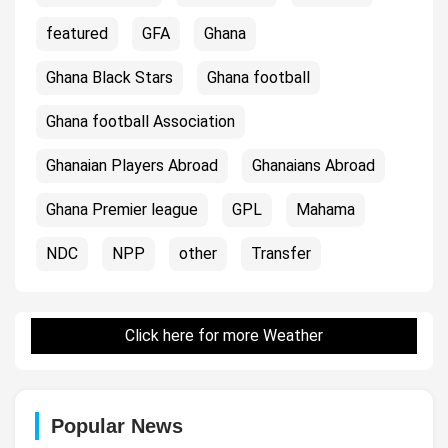
featured
GFA
Ghana
Ghana Black Stars
Ghana football
Ghana football Association
Ghanaian Players Abroad
Ghanaians Abroad
Ghana Premier league
GPL
Mahama
NDC
NPP
other
Transfer
Click here for more Weather
Popular News