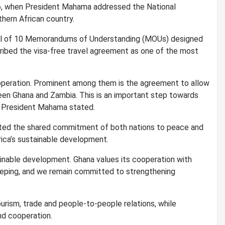
, when President Mahama addressed the National
thern African country.
tal of 10 Memorandums of Understanding (MOUs) designed
ribed the visa-free travel agreement as one of the most
operation. Prominent among them is the agreement to allow
ween Ghana and Zambia. This is an important step towards
” President Mahama stated.
ghted the shared commitment of both nations to peace and
frica’s sustainable development.
ainable development. Ghana values its cooperation with
keeping, and we remain committed to strengthening
urism, trade and people-to-people relations, while
nd cooperation.