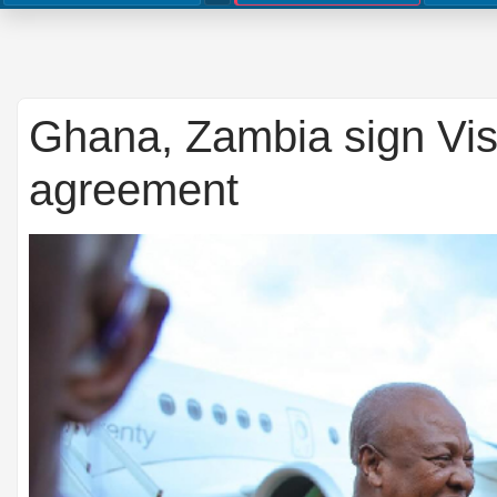
Ghana, Zambia sign Vis
agreement