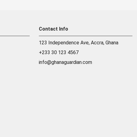
Contact Info
123 Independence Ave, Accra, Ghana
+233 30 123 4567
info@ghanaguardian.com