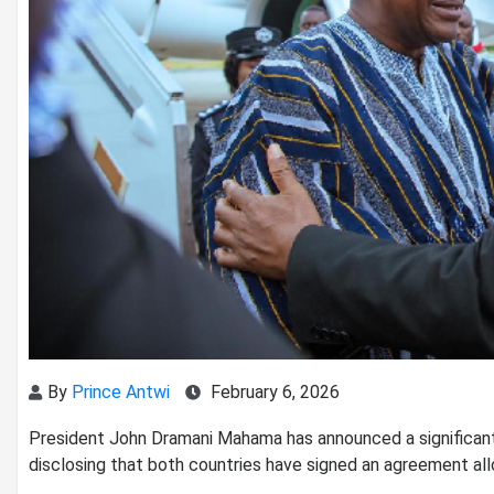
By
Prince Antwi
February 6, 2026
President John Dramani Mahama has announced a significant
disclosing that both countries have signed an agreement allow