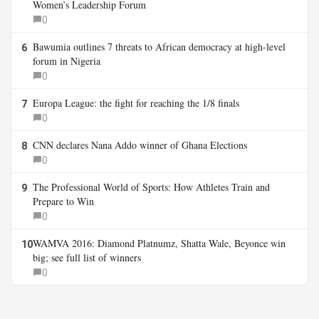
Women’s Leadership Forum
0
Bawumia outlines 7 threats to African democracy at high-level
6
forum in Nigeria
0
Europa League: the fight for reaching the 1/8 finals
7
0
CNN declares Nana Addo winner of Ghana Elections
8
0
The Professional World of Sports: How Athletes Train and
9
Prepare to Win
0
WAMVA 2016: Diamond Platnumz, Shatta Wale, Beyonce win
10
big; see full list of winners
0