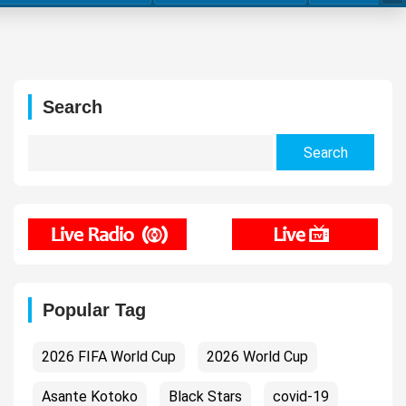
Search
Search
for:
Popular Tag
2026 FIFA World Cup
2026 World Cup
Asante Kotoko
Black Stars
covid-19