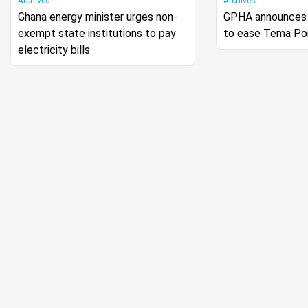
Archives
Archives
Ghana energy minister urges non-
GPHA announces 
exempt state institutions to pay
to ease Tema Po
electricity bills