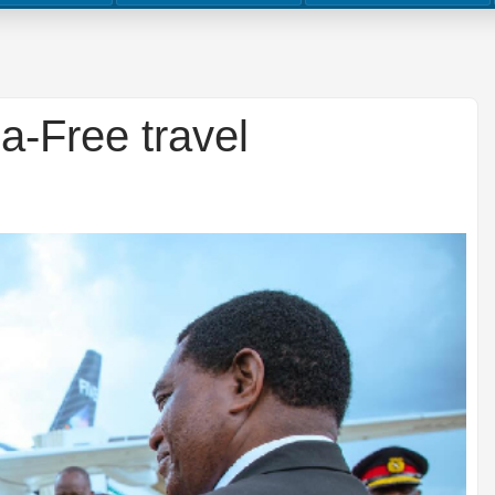
a-Free travel