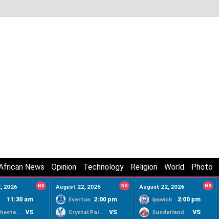
African News
Opinion
Technology
Religion
World
Photo
, 2026
NS
August 22, 2026
NS
August 22, 2026
NS
11:30 am
2:00 pm
2:00 pm
ty
Everton
Ipswich
VS
VS
VS
Manchester United
Crystal Palace
Sunderland