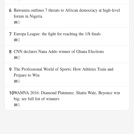
Bawumia outlines 7 threats to African democracy at high-level
6
forum in Nigeria
0
Europa League: the fight for reaching the 1/8 finals
7
0
CNN declares Nana Addo winner of Ghana Elections
8
0
The Professional World of Sports: How Athletes Train and
9
Prepare to Win
0
WAMVA 2016: Diamond Platnumz, Shatta Wale, Beyonce win
10
big; see full list of winners
0