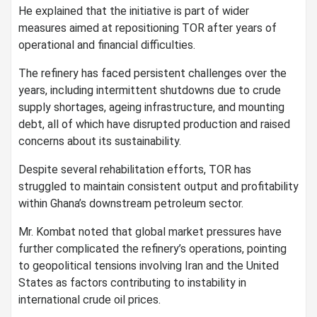
He explained that the initiative is part of wider
measures aimed at repositioning TOR after years of
operational and financial difficulties.
The refinery has faced persistent challenges over the
years, including intermittent shutdowns due to crude
supply shortages, ageing infrastructure, and mounting
debt, all of which have disrupted production and raised
concerns about its sustainability.
Despite several rehabilitation efforts, TOR has
struggled to maintain consistent output and profitability
within Ghana’s downstream petroleum sector.
Mr. Kombat noted that global market pressures have
further complicated the refinery’s operations, pointing
to geopolitical tensions involving Iran and the United
States as factors contributing to instability in
international crude oil prices.