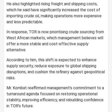
He also highlighted rising freight and shipping costs,
which he said have significantly increased the cost of
importing crude oil, making operations more expensive
and less predictable.
In response, TOR is now prioritising crude sourcing from
West African markets, which management believes will
offer a more stable and cost-effective supply
alternative.
According to him, this shift is expected to enhance
supply security, reduce exposure to global shipping
disruptions, and cushion the refinery against geopolitical
risks.
Mr. Kombat reaffirmed management’s commitment to a
turnaround agenda focused on restoring operational
stability, improving efficiency, and rebuilding confidence
in TOR’s future.