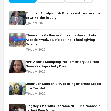
Publican AI helps push Ghana customs revenue
to GH¢6.1bn in July
Aug 9, 2026
Thousands Gather in Kumasi to Honour Late
Apostle Kwadwo Safo at Final Thanksgiving
Service
Aug 9, 2026
NPP Asante Mampong Parliamentary Aspirant
Nana Yaa Reportedly Dies
Aug 9, 2026
Otumfuor Calls on GRA to Bring Informal Sector
Into Tax Net
Aug 9, 2026
Kingsley Atta Wins Bantama NPP Chairmanship
by Just Four Votes