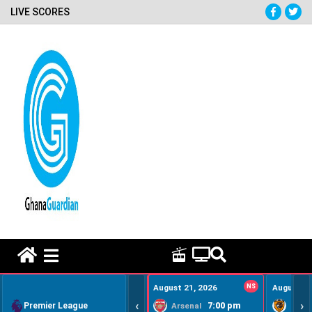
LIVE SCORES
HOME REMEDY VIDEOS
August 21, 2026
NS
August 22
‹
›
Premier League
7:00 pm
Arsenal
Hull Ci