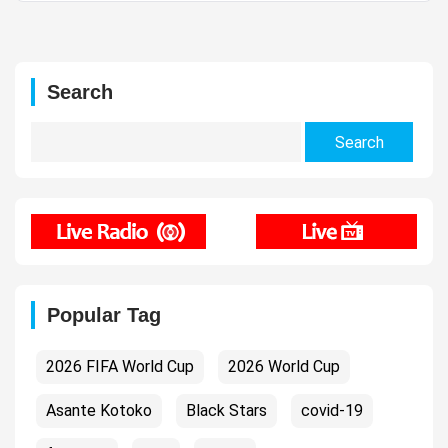
Search
Search
for:
Popular Tag
2026 FIFA World Cup
2026 World Cup
Asante Kotoko
Black Stars
covid-19