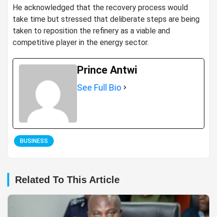
He acknowledged that the recovery process would
take time but stressed that deliberate steps are being
taken to reposition the refinery as a viable and
competitive player in the energy sector.
Prince Antwi
See Full Bio
BUSINESS
Related To This Article