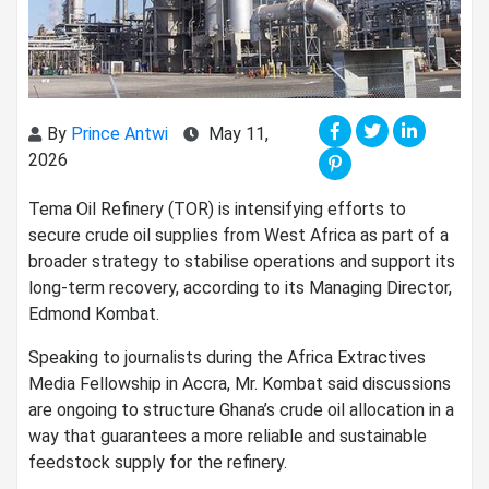
By
Prince Antwi
May 11,
2026
Tema Oil Refinery (TOR) is intensifying efforts to
secure crude oil supplies from West Africa as part of a
broader strategy to stabilise operations and support its
long-term recovery, according to its Managing Director,
Edmond Kombat.
Speaking to journalists during the Africa Extractives
Media Fellowship in Accra, Mr. Kombat said discussions
are ongoing to structure Ghana’s crude oil allocation in a
way that guarantees a more reliable and sustainable
feedstock supply for the refinery.