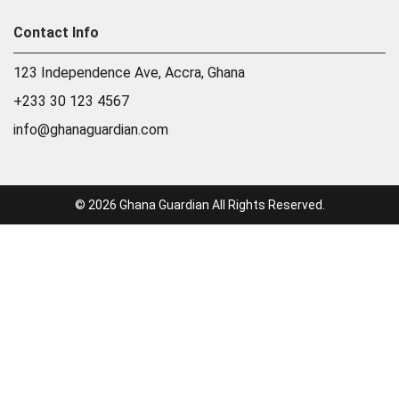
Contact Info
123 Independence Ave, Accra, Ghana
+233 30 123 4567
info@ghanaguardian.com
© 2026 Ghana Guardian All Rights Reserved.