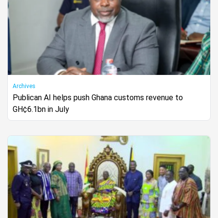
Archives
Publican AI helps push Ghana customs revenue to
GH¢6.1bn in July