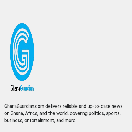
GhanaGuardian.com delivers reliable and up-to-date news
on Ghana, Africa, and the world, covering politics, sports,
business, entertainment, and more