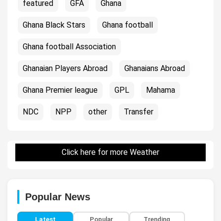
featured
GFA
Ghana
Ghana Black Stars
Ghana football
Ghana football Association
Ghanaian Players Abroad
Ghanaians Abroad
Ghana Premier league
GPL
Mahama
NDC
NPP
other
Transfer
Click here for more Weather
Popular News
Latest
Popular
Trending