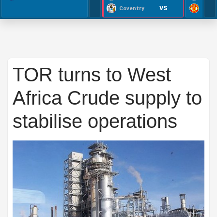
VS
Coventry
TOR turns to West
Africa Crude supply to
stabilise operations