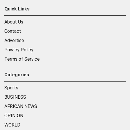
Quick Links
About Us
Contact
Advertise
Privacy Policy
Terms of Service
Categories
Sports
BUSINESS
AFRICAN NEWS
OPINION
WORLD