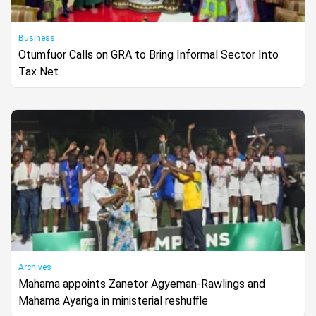
Business
Otumfuor Calls on GRA to Bring Informal Sector Into
Tax Net
Archives
Mahama appoints Zanetor Agyeman-Rawlings and
Mahama Ayariga in ministerial reshuffle