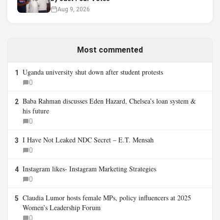
Aug 9, 2026
Most commented
Uganda university shut down after student protests
1
0
Baba Rahman discusses Eden Hazard, Chelsea’s loan system &
2
his future
0
I Have Not Leaked NDC Secret – E.T. Mensah
3
0
Instagram likes- Instagram Marketing Strategies
4
0
Claudia Lumor hosts female MPs, policy influencers at 2025
5
Women’s Leadership Forum
0