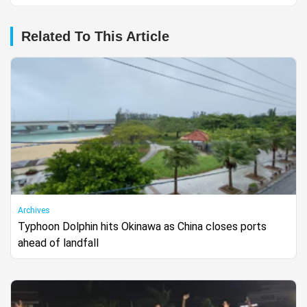
Related To This Article
Archives
Typhoon Dolphin hits Okinawa as China closes ports
ahead of landfall