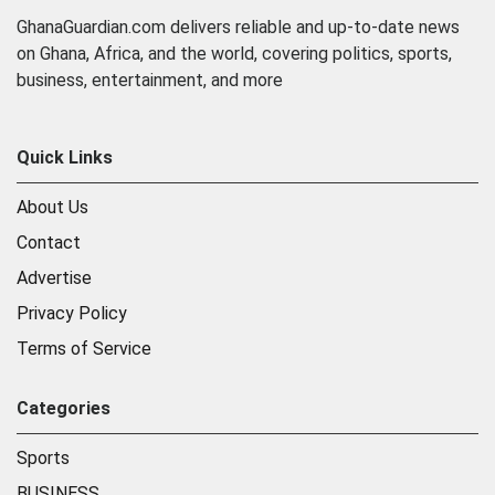
GhanaGuardian.com delivers reliable and up-to-date news
on Ghana, Africa, and the world, covering politics, sports,
business, entertainment, and more
Quick Links
About Us
Contact
Advertise
Privacy Policy
Terms of Service
Categories
Sports
BUSINESS