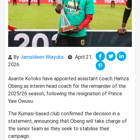
By
Jamaldeen Wiayuka
April 21,
2026
Asante Kotoko
have appointed assistant coach
Hamza
Obeng
as interim head coach for the remainder of the
2025/26 season, following the resignation of
Prince
Yaw Owusu
.
The Kumasi-based club confirmed the decision in a
statement, announcing that Obeng will take charge of
the senior team as they seek to stabilise their
campaign.