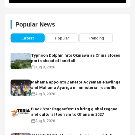
Popular News
Latest
Popular
Trending
Typhoon Dolphin hits Okinawa as China closes
ports ahead of landfall
Aug 8, 2026
Mahama appoints Zanetor Agyeman-Rawlings
and Mahama Ayariga in ministerial reshuffle
Aug 8, 2026
Black Star Reggaefest to bring global reggae
and cultural tourism to Ghana in 2027
Aug 8, 2026