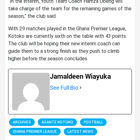
“In the interim, Youth Team Coach Hamza Obeng will
take charge of the team for the remaining games of the
season,” the club said.
With 29 matches played in the Ghana Premier League,
Kotoko are currently sixth on the table with 43 points.
The club will be hoping their new interim coach can
guide them to a strong finish as they push to climb
higher before the season concludes.
Jamaldeen Wiayuka
See Full Bio
ARCHIVES
ASANTE KOTOKO
FOOTBALL
GHANA PREMIER LEAGUE
LATEST NEWS