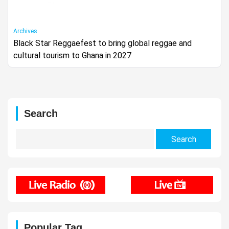
Archives
Black Star Reggaefest to bring global reggae and
cultural tourism to Ghana in 2027
Search
Search
for:
Popular Tag