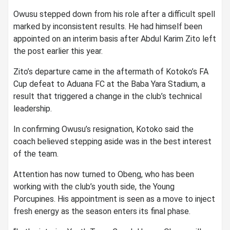
Owusu stepped down from his role after a difficult spell
marked by inconsistent results. He had himself been
appointed on an interim basis after
Abdul Karim Zito
left
the post earlier this year.
Zito’s departure came in the aftermath of Kotoko’s FA
Cup defeat to
Aduana FC
at the
Baba Yara Stadium
, a
result that triggered a change in the club’s technical
leadership.
In confirming Owusu’s resignation, Kotoko said the
coach believed stepping aside was in the best interest
of the team.
Attention has now turned to Obeng, who has been
working with the club’s youth side, the Young
Porcupines. His appointment is seen as a move to inject
fresh energy as the season enters its final phase.