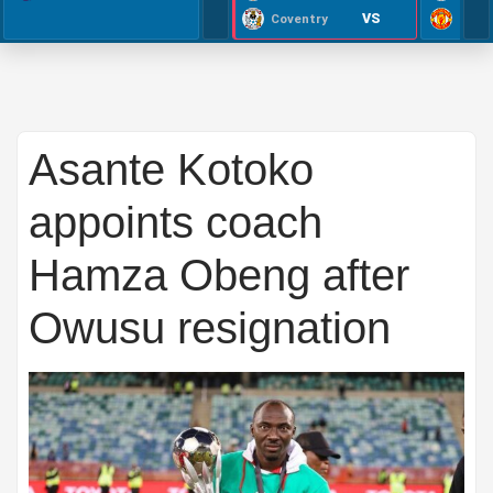
VS
Coventry
Asante Kotoko
appoints coach
Hamza Obeng after
Owusu resignation