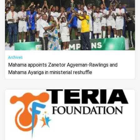
Archives
Mahama appoints Zanetor Agyeman-Rawlings and
Mahama Ayariga in ministerial reshuffle