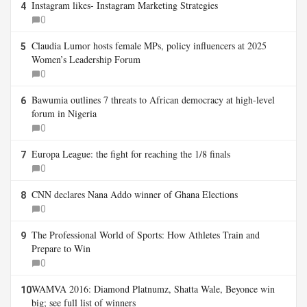
Instagram likes- Instagram Marketing Strategies
4
0
Claudia Lumor hosts female MPs, policy influencers at 2025
5
Women’s Leadership Forum
0
Bawumia outlines 7 threats to African democracy at high-level
6
forum in Nigeria
0
Europa League: the fight for reaching the 1/8 finals
7
0
CNN declares Nana Addo winner of Ghana Elections
8
0
The Professional World of Sports: How Athletes Train and
9
Prepare to Win
0
WAMVA 2016: Diamond Platnumz, Shatta Wale, Beyonce win
10
big; see full list of winners