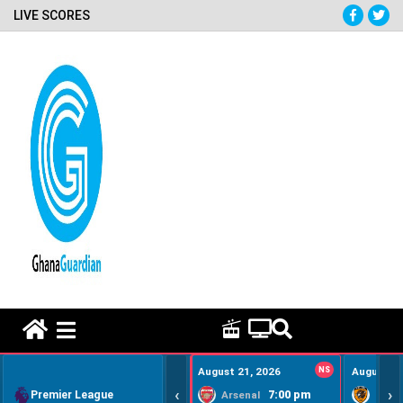
LIVE SCORES
HOME REMEDY VIDEOS
August 21, 2026
NS
August 22
‹
›
Premier League
7:00 pm
Arsenal
Hull Ci