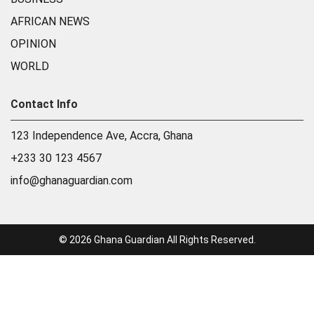
AFRICAN NEWS
OPINION
WORLD
Contact Info
123 Independence Ave, Accra, Ghana
+233 30 123 4567
info@ghanaguardian.com
© 2026 Ghana Guardian All Rights Reserved.