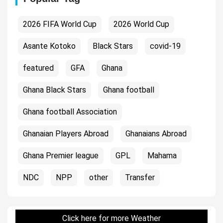
2026 FIFA World Cup
2026 World Cup
Asante Kotoko
Black Stars
covid-19
featured
GFA
Ghana
Ghana Black Stars
Ghana football
Ghana football Association
Ghanaian Players Abroad
Ghanaians Abroad
Ghana Premier league
GPL
Mahama
NDC
NPP
other
Transfer
Click here for more Weather