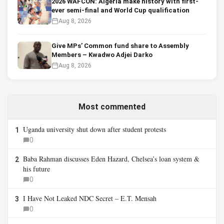
2026 WAFCON: Algeria make history with first-
ever semi-final and World Cup qualification
Aug 8, 2026
Give MPs’ Common fund share to Assembly
Members – Kwadwo Adjei Darko
Aug 8, 2026
Most commented
Uganda university shut down after student protests
1
0
Baba Rahman discusses Eden Hazard, Chelsea’s loan system &
2
his future
0
I Have Not Leaked NDC Secret – E.T. Mensah
3
0