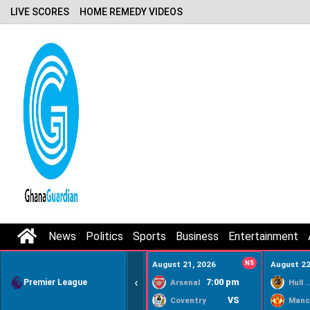
LIVE SCORES
HOME REMEDY VIDEOS
News
Politics
Sports
Business
Entertainment
August 21, 2026
NS
August 22
‹
Premier League
7:00 pm
Arsenal
Hull Ci
VS
Coventry