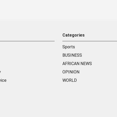
Categories
Sports
BUSINESS
AFRICAN NEWS
y
OPINION
vice
WORLD