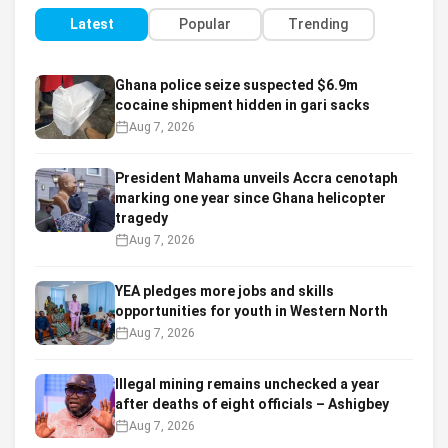
Latest
Popular
Trending
Ghana police seize suspected $6.9m
cocaine shipment hidden in gari sacks
Aug 7, 2026
President Mahama unveils Accra cenotaph
marking one year since Ghana helicopter
tragedy
Aug 7, 2026
YEA pledges more jobs and skills
opportunities for youth in Western North
Aug 7, 2026
Illegal mining remains unchecked a year
after deaths of eight officials – Ashigbey
Aug 7, 2026