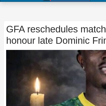
GFA reschedules match 
honour late Dominic Fr