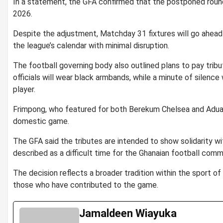
In a statement, the GFA confirmed that the postponed rou
2026.
Despite the adjustment, Matchday 31 fixtures will go ahead
the league’s calendar with minimal disruption.
The football governing body also outlined plans to pay trib
officials will wear black armbands, while a minute of silence
player.
Frimpong, who featured for both
Berekum Chelsea
and
Adua
domestic game.
The GFA said the tributes are intended to show solidarity wit
described as a difficult time for the Ghanaian football comm
The decision reflects a broader tradition within the sport o
those who have contributed to the game.
Jamaldeen Wiayuka