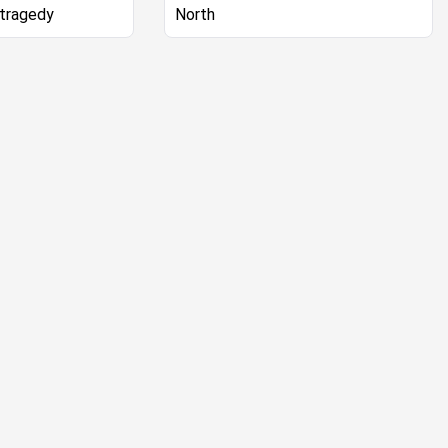
 tragedy
North