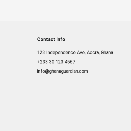
Contact Info
123 Independence Ave, Accra, Ghana
+233 30 123 4567
info@ghanaguardian.com