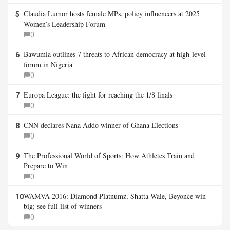
Claudia Lumor hosts female MPs, policy influencers at 2025
5
Women’s Leadership Forum
0
Bawumia outlines 7 threats to African democracy at high-level
6
forum in Nigeria
0
Europa League: the fight for reaching the 1/8 finals
7
0
CNN declares Nana Addo winner of Ghana Elections
8
0
The Professional World of Sports: How Athletes Train and
9
Prepare to Win
0
WAMVA 2016: Diamond Platnumz, Shatta Wale, Beyonce win
10
big; see full list of winners
0