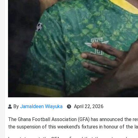
By
Jamaldeen Wiayuka
April 22, 2026
The
Ghana Football Association
(GFA) has announced the re
the suspension of this weekend’s fixtures in honour of the l