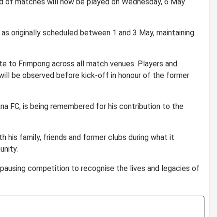
nd of matches will now be played on Wednesday, 6 May
 as originally scheduled between 1 and 3 May, maintaining
ute to Frimpong across all match venues. Players and
 will be observed before kick-off in honour of the former
na FC
, is being remembered for his contribution to the
h his family, friends and former clubs during what it
unity.
f pausing competition to recognise the lives and legacies of