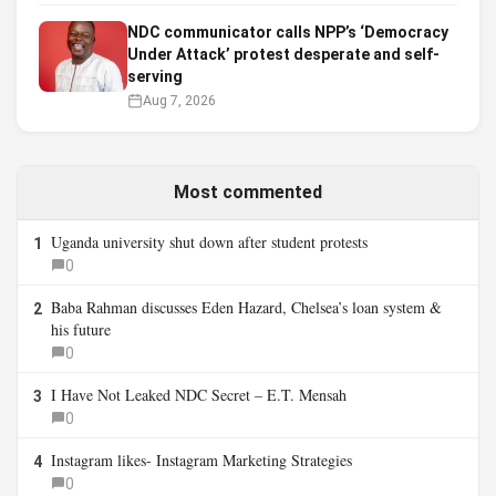
NDC communicator calls NPP’s ‘Democracy
Under Attack’ protest desperate and self-
serving
Aug 7, 2026
Most commented
Uganda university shut down after student protests
1
0
Baba Rahman discusses Eden Hazard, Chelsea’s loan system &
2
his future
0
I Have Not Leaked NDC Secret – E.T. Mensah
3
0
Instagram likes- Instagram Marketing Strategies
4
0