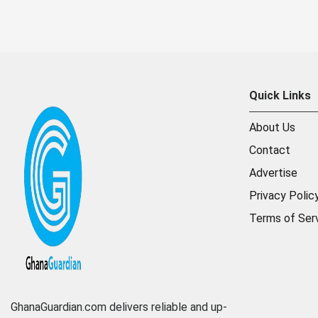
Quick Links
About Us
Contact
Advertise
Privacy Polic
Terms of Ser
GhanaGuardian.com delivers reliable and up-