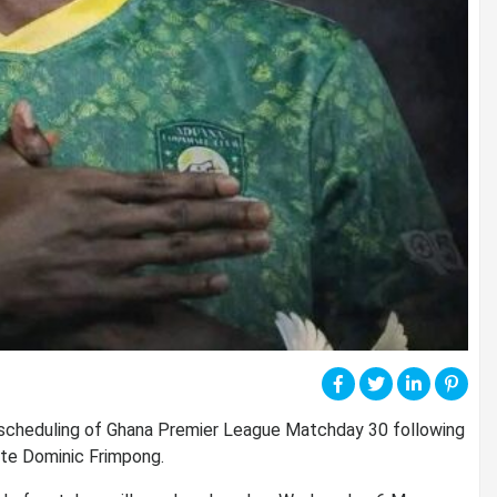
scheduling of Ghana Premier League Matchday 30 following
ate
Dominic Frimpong
.