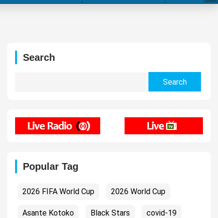
Search
Search
for:
Popular Tag
2026 FIFA World Cup
2026 World Cup
Asante Kotoko
Black Stars
covid-19