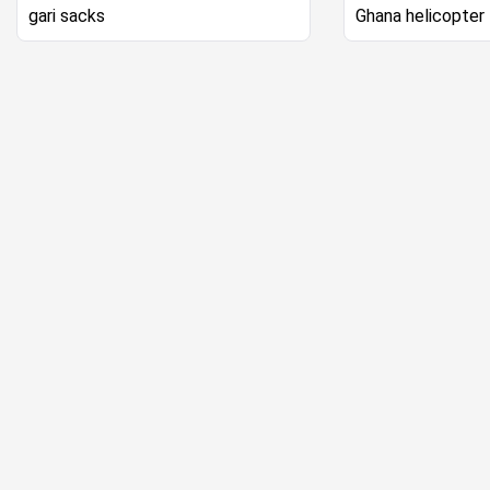
gari sacks
Ghana helicopter