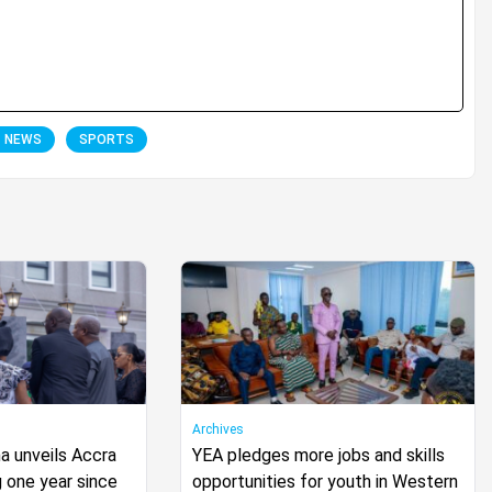
T NEWS
SPORTS
Archives
 unveils Accra
YEA pledges more jobs and skills
 one year since
opportunities for youth in Western