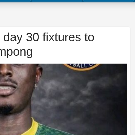
day 30 fixtures to
impong