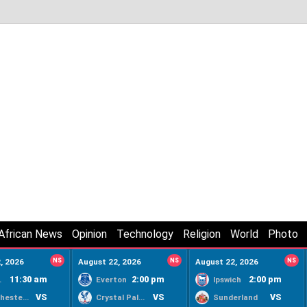
African News
Opinion
Technology
Religion
World
Photo
, 2026
NS
August 22, 2026
NS
August 22, 2026
NS
11:30 am
2:00 pm
2:00 pm
ty
Everton
Ipswich
VS
VS
VS
Manchester United
Crystal Palace
Sunderland