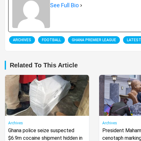
See Full Bio
ARCHIVES
FOOTBALL
GHANA PREMIER LEAGUE
LATES
Related To This Article
Archives
Archives
Ghana police seize suspected
President Mahama
$6.9m cocaine shipment hidden in
cenotaph marking