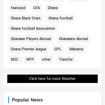
featured
GFA
Ghana
Ghana Black Stars
Ghana football
Ghana football Association
Ghanaian Players Abroad
Ghanaians Abroad
Ghana Premier league
GPL
Mahama
NDC
NPP
other
Transfer
Click here for more Weather
Popular News