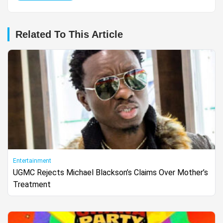
Related To This Article
Entertainment
UGMC Rejects Michael Blackson’s Claims Over Mother’s
Treatment