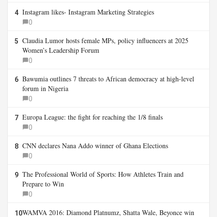
Instagram likes- Instagram Marketing Strategies
4
0
Claudia Lumor hosts female MPs, policy influencers at 2025
5
Women’s Leadership Forum
0
Bawumia outlines 7 threats to African democracy at high-level
6
forum in Nigeria
0
Europa League: the fight for reaching the 1/8 finals
7
0
CNN declares Nana Addo winner of Ghana Elections
8
0
The Professional World of Sports: How Athletes Train and
9
Prepare to Win
0
WAMVA 2016: Diamond Platnumz, Shatta Wale, Beyonce win
10