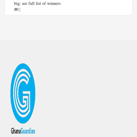
big; see full list of winners
0