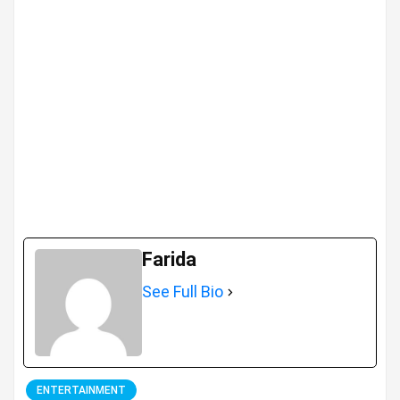
Farida
See Full Bio
ENTERTAINMENT