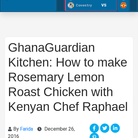
VS
Coventry
GhanaGuardian
Kitchen: How to make
Rosemary Lemon
Roast Chicken with
Kenyan Chef Raphael
By
Farida
December 26,
2016