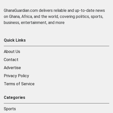
GhanaGuardian.com delivers reliable and up-to-date news
on Ghana, Africa, and the world, covering politics, sports,
business, entertainment, and more
Quick Links
About Us
Contact
Advertise
Privacy Policy
Terms of Service
Categories
Sports