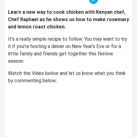
Learn a new way to cook chicken with Kenyan chef,
Chef Raphael as he shows us how to make rosemary
and lemon roast chicken.
It’s a really simple recipe to follow. You may want to try
it if you’re hosting a dinner on New Year’s Eve or for a
little family and friends get together this festive
season.
Watch the Video below and let us know what you think
by commenting below;