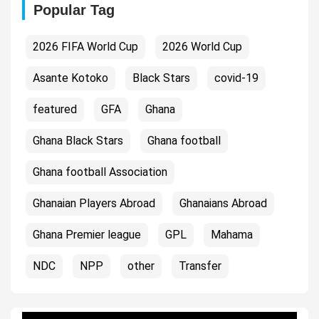
Popular Tag
2026 FIFA World Cup
2026 World Cup
Asante Kotoko
Black Stars
covid-19
featured
GFA
Ghana
Ghana Black Stars
Ghana football
Ghana football Association
Ghanaian Players Abroad
Ghanaians Abroad
Ghana Premier league
GPL
Mahama
NDC
NPP
other
Transfer