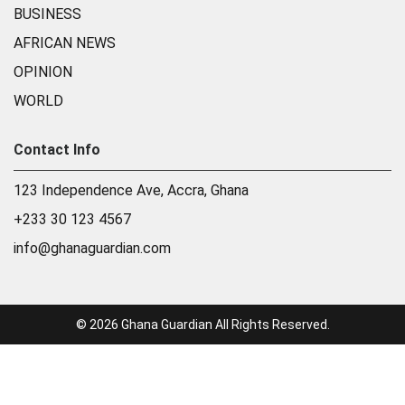
BUSINESS
AFRICAN NEWS
OPINION
WORLD
Contact Info
123 Independence Ave, Accra, Ghana
+233 30 123 4567
info@ghanaguardian.com
© 2026 Ghana Guardian All Rights Reserved.