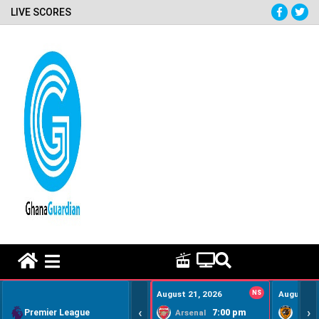
LIVE SCORES
HOME REMEDY VIDEOS
August 21, 2026
NS
August 22
‹
›
Premier League
7:00 pm
Arsenal
Hull Ci