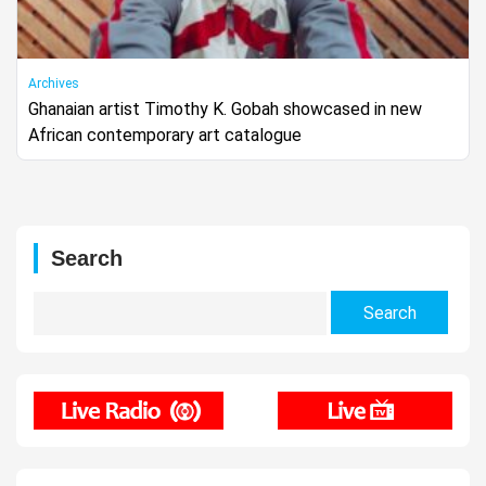
Archives
Ghanaian artist Timothy K. Gobah showcased in new
African contemporary art catalogue
Search
Search
for: