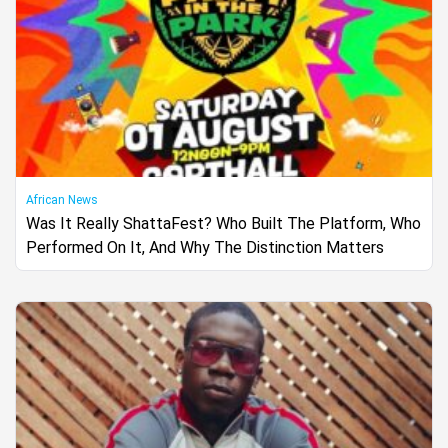
African News
Was It Really ShattaFest? Who Built The Platform, Who
Performed On It, And Why The Distinction Matters