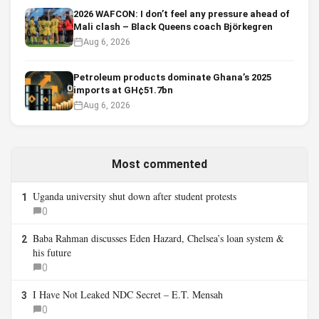
2026 WAFCON: I don’t feel any pressure ahead of
Mali clash – Black Queens coach Björkegren
Aug 6, 2026
Petroleum products dominate Ghana’s 2025
imports at GH¢51.7bn
Aug 6, 2026
Most commented
Uganda university shut down after student protests
1
0
Baba Rahman discusses Eden Hazard, Chelsea’s loan system &
2
his future
0
I Have Not Leaked NDC Secret – E.T. Mensah
3
0