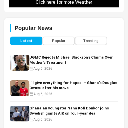
Click here for more Weather
Popular News
Latest
Popular
Trending
UGMC Rejects Michael Blackson’s Claims Over
Mother’s Treatment
Aug 6, 2026
I’ll give everything for Hapoel – Ghana’s Douglas
Owusu after his move
Aug 6, 2026
Ghanaian youngster Nana Kofi Donkor joins
Swedish giants AIK on four-year deal
Aug 6, 2026