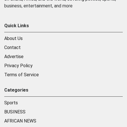
business, entertainment, and more
Quick Links
About Us
Contact
Advertise
Privacy Policy
Terms of Service
Categories
Sports
BUSINESS
AFRICAN NEWS