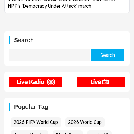
NPP’s ‘Democracy Under Attack’ march
Search
Search
for:
Popular Tag
2026 FIFA World Cup
2026 World Cup