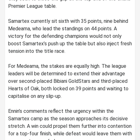
Premier League table.
‎Samartex currently sit sixth with 35 points, nine behind
Medeama, who lead the standings on 44 points. A
victory for the defending champions would not only
boost Samartex’s push up the table but also inject fresh
tension into the title race.
‎For Medeama, the stakes are equally high. The league
leaders will be determined to extend their advantage
over second-placed Bibiani GoldStars and third-placed
Hearts of Oak, both locked on 39 points and waiting to
capitalise on any slip-up.
‎Ennin’s comments reflect the urgency within the
Samartex camp as the season approaches its decisive
stretch. A win could propel them further into contention
for a top-four finish, while defeat would leave them with