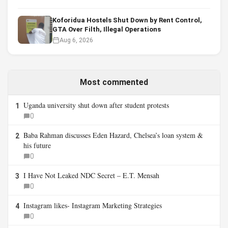
Koforidua Hostels Shut Down by Rent Control,
GTA Over Filth, Illegal Operations
Aug 6, 2026
Most commented
Uganda university shut down after student protests
1
0
Baba Rahman discusses Eden Hazard, Chelsea’s loan system &
2
his future
0
I Have Not Leaked NDC Secret – E.T. Mensah
3
0
Instagram likes- Instagram Marketing Strategies
4
0