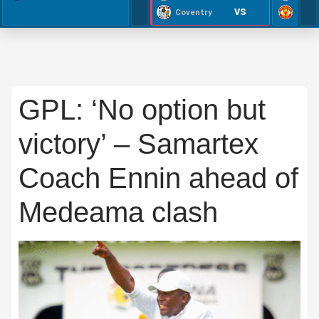
VS
Coventry
GPL: ‘No option but
victory’ – Samartex
Coach Ennin ahead of
Medeama clash