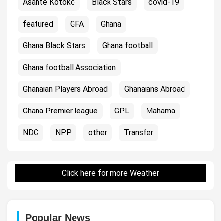
Asante Kotoko
Black Stars
covid-19
featured
GFA
Ghana
Ghana Black Stars
Ghana football
Ghana football Association
Ghanaian Players Abroad
Ghanaians Abroad
Ghana Premier league
GPL
Mahama
NDC
NPP
other
Transfer
Click here for more Weather
Popular News