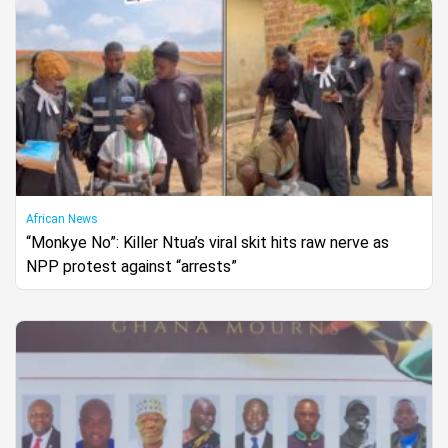
African News
“Monkye No”: Killer Ntua’s viral skit hits raw nerve as
NPP protest against “arrests”