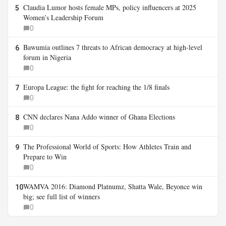
Claudia Lumor hosts female MPs, policy influencers at 2025
5
Women’s Leadership Forum
0
Bawumia outlines 7 threats to African democracy at high-level
6
forum in Nigeria
0
Europa League: the fight for reaching the 1/8 finals
7
0
CNN declares Nana Addo winner of Ghana Elections
8
0
The Professional World of Sports: How Athletes Train and
9
Prepare to Win
0
WAMVA 2016: Diamond Platnumz, Shatta Wale, Beyonce win
10
big; see full list of winners
0