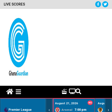
LIVE SCORES
HOME REMEDY VIDEOS
August 21, 2026
NS
August 22
‹
›
Premier League
7:00 pm
Arsenal
Hull Ci