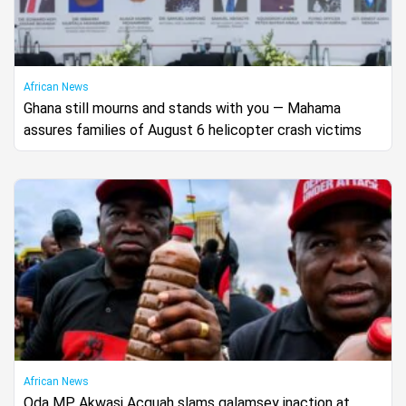
African News
Ghana still mourns and stands with you — Mahama
assures families of August 6 helicopter crash victims
African News
Oda MP Akwasi Acquah slams galamsey inaction at