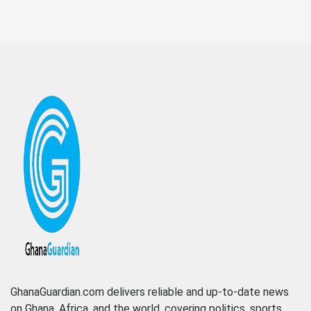
GhanaGuardian.com delivers reliable and up-to-date news
on Ghana, Africa, and the world, covering politics, sports,