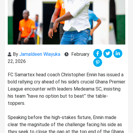
By
Jamaldeen Wiayuka
February
22, 2026
‎FC Samartex head coach Christopher Ennin has issued a
bold rallying cry ahead of his side’s crucial Ghana Premier
League encounter with leaders Medeama SC, insisting
his team “have no option but to beat” the table-
toppers.
‎Speaking before the high-stakes fixture, Ennin made
clear the magnitude of the challenge facing his side as
they seek to close the gap at the top end of the Ghana