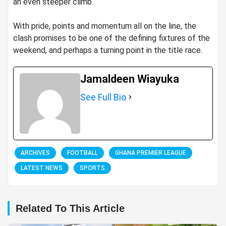
an even steeper climb.
‎With pride, points and momentum all on the line, the
clash promises to be one of the defining fixtures of the
weekend, and perhaps a turning point in the title race.
Jamaldeen Wiayuka
See Full Bio
ARCHIVES
FOOTBALL
GHANA PREMIER LEAGUE
LATEST NEWS
SPORTS
Related To This Article