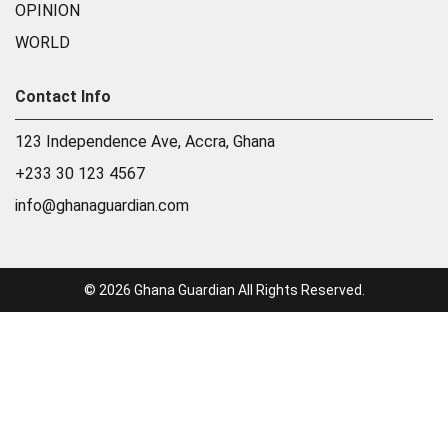
OPINION
WORLD
Contact Info
123 Independence Ave, Accra, Ghana
+233 30 123 4567
info@ghanaguardian.com
© 2026 Ghana Guardian All Rights Reserved.