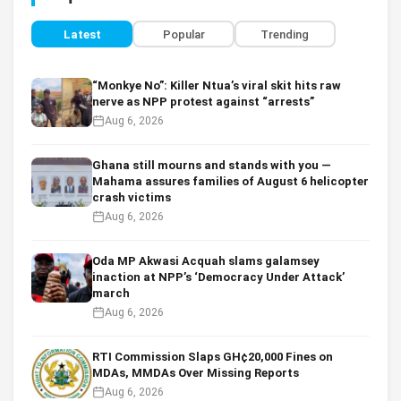
Latest
Popular
Trending
“Monkye No”: Killer Ntua’s viral skit hits raw
nerve as NPP protest against “arrests”
Aug 6, 2026
Ghana still mourns and stands with you —
Mahama assures families of August 6 helicopter
crash victims
Aug 6, 2026
Oda MP Akwasi Acquah slams galamsey
inaction at NPP’s ‘Democracy Under Attack’
march
Aug 6, 2026
RTI Commission Slaps GH¢20,000 Fines on
MDAs, MMDAs Over Missing Reports
Aug 6, 2026