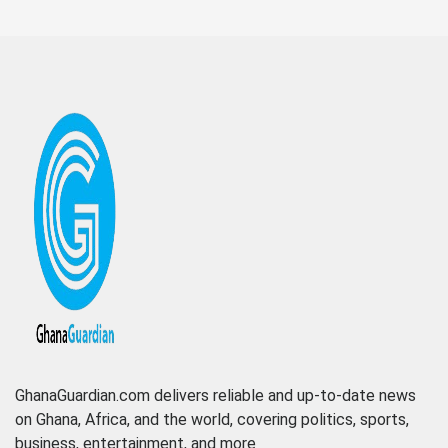
GhanaGuardian.com delivers reliable and up-to-date news
on Ghana, Africa, and the world, covering politics, sports,
business, entertainment, and more