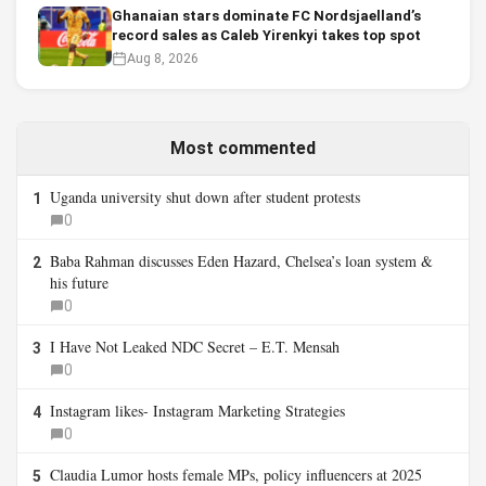
Ghanaian stars dominate FC Nordsjaelland’s
record sales as Caleb Yirenkyi takes top spot
Aug 8, 2026
Most commented
Uganda university shut down after student protests
1
0
Baba Rahman discusses Eden Hazard, Chelsea’s loan system &
2
his future
0
I Have Not Leaked NDC Secret – E.T. Mensah
3
0
Instagram likes- Instagram Marketing Strategies
4
0
Claudia Lumor hosts female MPs, policy influencers at 2025
5