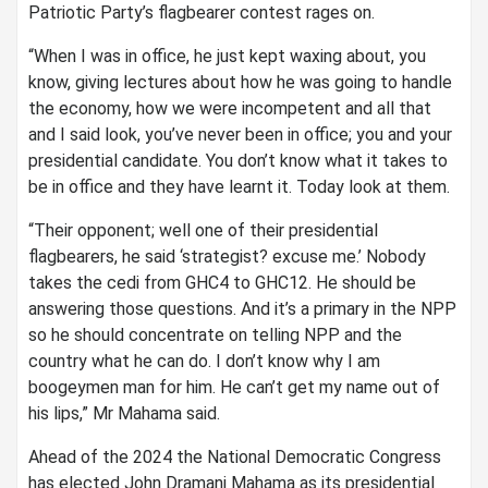
Patriotic Party’s flagbearer contest rages on.
“When I was in office, he just kept waxing about, you
know, giving lectures about how he was going to handle
the economy, how we were incompetent and all that
and I said look, you’ve never been in office; you and your
presidential candidate. You don’t know what it takes to
be in office and they have learnt it. Today look at them.
“Their opponent; well one of their presidential
flagbearers, he said ‘strategist? excuse me.’ Nobody
takes the cedi from GHC4 to GHC12. He should be
answering those questions. And it’s a primary in the NPP
so he should concentrate on telling NPP and the
country what he can do. I don’t know why I am
boogeymen man for him. He can’t get my name out of
his lips,” Mr Mahama said.
Ahead of the 2024 the National Democratic Congress
has elected John Dramani Mahama as its presidential