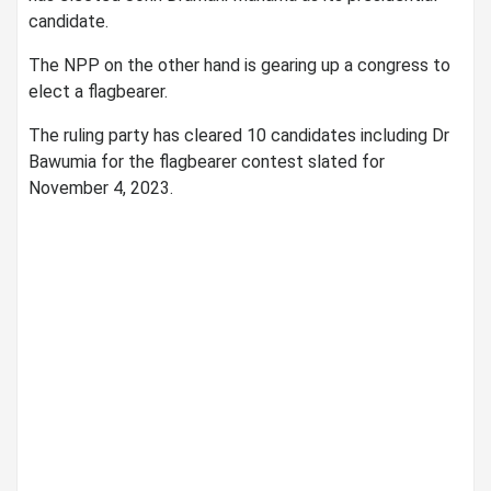
candidate.
The NPP on the other hand is gearing up a congress to
elect a flagbearer.
The ruling party has cleared 10 candidates including Dr
Bawumia for the flagbearer contest slated for
November 4, 2023.