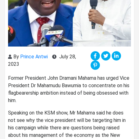
By
Prince Antwi
July 28,
2023
Former President John Dramani Mahama has urged Vice
President Dr Mahamudu Bawumia to concentrate on his
flagbearership ambition instead of being obsessed with
him.
Speaking on the KSM show, Mr Mahama said he does
not see why the vice president will be targeting him in
his campaign while there are questions being raised
about his management of the economy as the New