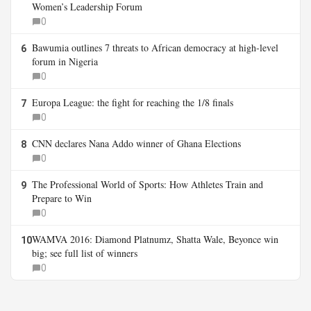
Women’s Leadership Forum
0
Bawumia outlines 7 threats to African democracy at high-level
6
forum in Nigeria
0
Europa League: the fight for reaching the 1/8 finals
7
0
CNN declares Nana Addo winner of Ghana Elections
8
0
The Professional World of Sports: How Athletes Train and
9
Prepare to Win
0
WAMVA 2016: Diamond Platnumz, Shatta Wale, Beyonce win
10
big; see full list of winners
0