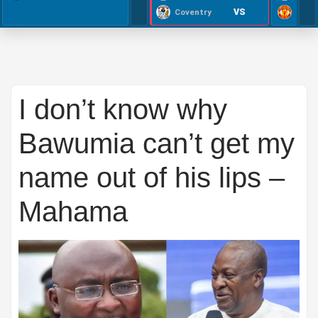
VS
Coventry
I don’t know why
Bawumia can’t get my
name out of his lips –
Mahama