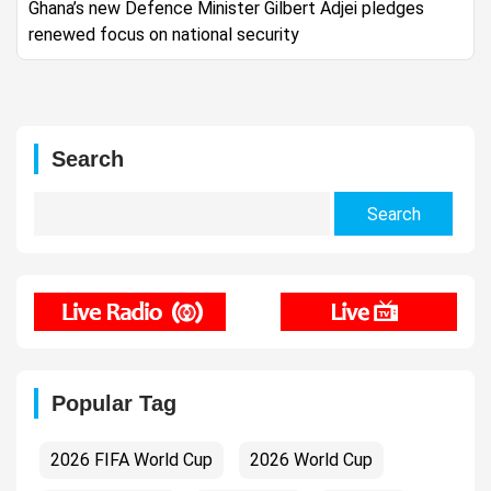
Ghana’s new Defence Minister Gilbert Adjei pledges
renewed focus on national security
Search
Search
for:
Popular Tag
2026 FIFA World Cup
2026 World Cup