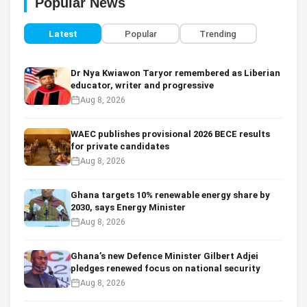
Popular News
Latest
Popular
Trending
Dr Nya Kwiawon Taryor remembered as Liberian
educator, writer and progressive
Aug 8, 2026
WAEC publishes provisional 2026 BECE results
for private candidates
Aug 8, 2026
Ghana targets 10% renewable energy share by
2030, says Energy Minister
Aug 8, 2026
Ghana’s new Defence Minister Gilbert Adjei
pledges renewed focus on national security
Aug 8, 2026