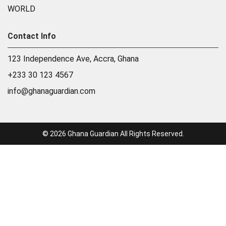
WORLD
Contact Info
123 Independence Ave, Accra, Ghana
+233 30 123 4567
info@ghanaguardian.com
© 2026 Ghana Guardian All Rights Reserved.