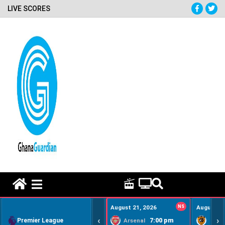
LIVE SCORES
HOME REMEDY VIDEOS
August 21, 2026
NS
August 22
‹
›
Premier League
7:00 pm
Arsenal
Hull Ci