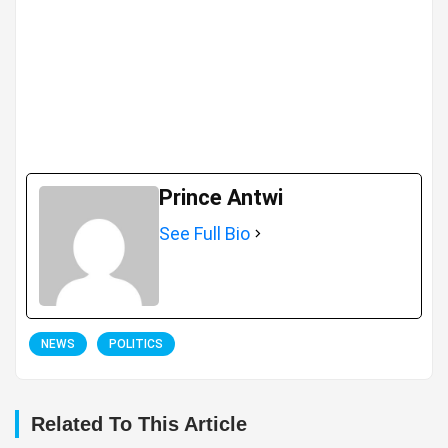
Prince Antwi
See Full Bio
NEWS
POLITICS
Related To This Article