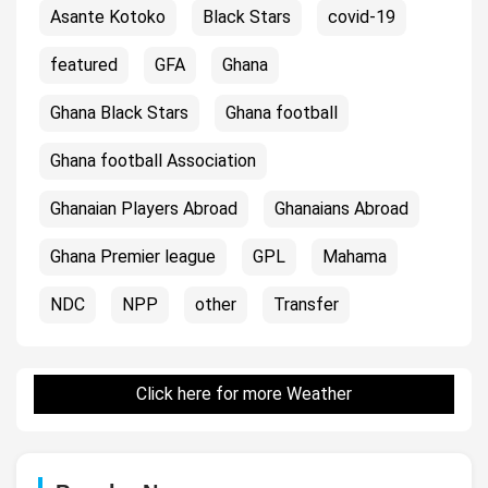
Asante Kotoko
Black Stars
covid-19
featured
GFA
Ghana
Ghana Black Stars
Ghana football
Ghana football Association
Ghanaian Players Abroad
Ghanaians Abroad
Ghana Premier league
GPL
Mahama
NDC
NPP
other
Transfer
Click here for more Weather