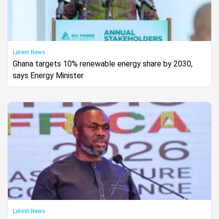
Latest News
Ghana targets 10% renewable energy share by 2030,
says Energy Minister
Latest News