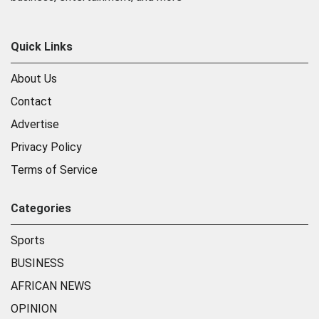
Quick Links
About Us
Contact
Advertise
Privacy Policy
Terms of Service
Categories
Sports
BUSINESS
AFRICAN NEWS
OPINION