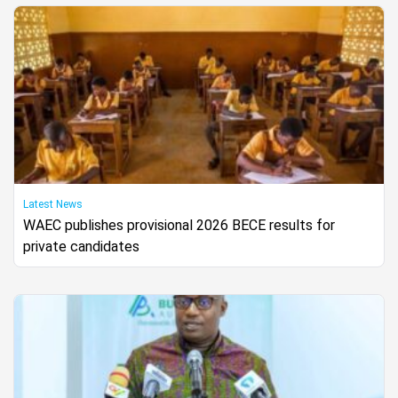
Latest News
WAEC publishes provisional 2026 BECE results for
private candidates