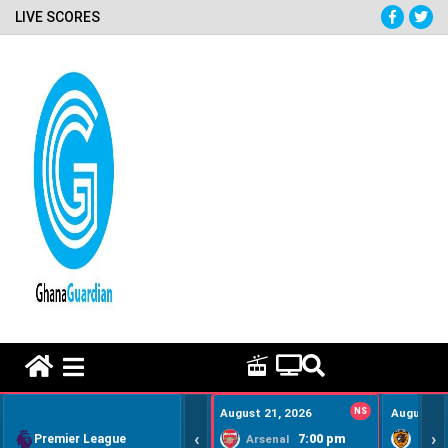
LIVE SCORES
HOME REMEDY VIDEOS
August 21, 2026
NS
August 22
‹
›
Premier League
7:00 pm
Arsenal
Hull Ci