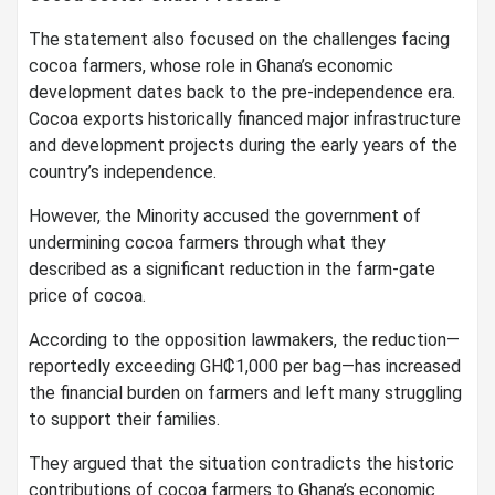
The statement also focused on the challenges facing
cocoa farmers, whose role in Ghana’s economic
development dates back to the pre-independence era.
Cocoa exports historically financed major infrastructure
and development projects during the early years of the
country’s independence.
However, the Minority accused the government of
undermining cocoa farmers through what they
described as a significant reduction in the farm-gate
price of cocoa.
According to the opposition lawmakers, the reduction—
reportedly exceeding GH₵1,000 per bag—has increased
the financial burden on farmers and left many struggling
to support their families.
They argued that the situation contradicts the historic
contributions of cocoa farmers to Ghana’s economic