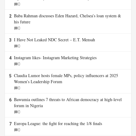
0
Baba Rahman discusses Eden Hazard, Chelsea’s loan system &
2
his future
0
I Have Not Leaked NDC Secret – E.T. Mensah
3
0
Instagram likes- Instagram Marketing Strategies
4
0
Claudia Lumor hosts female MPs, policy influencers at 2025
5
Women’s Leadership Forum
0
Bawumia outlines 7 threats to African democracy at high-level
6
forum in Nigeria
0
Europa League: the fight for reaching the 1/8 finals
7
0