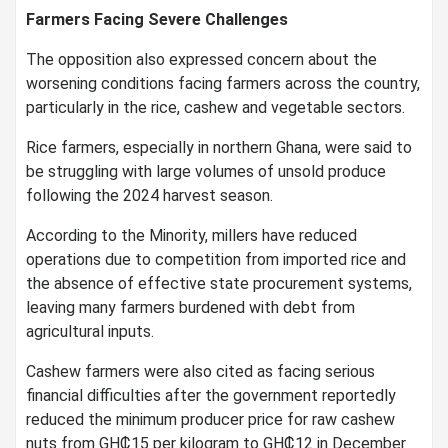
Farmers Facing Severe Challenges
The opposition also expressed concern about the
worsening conditions facing farmers across the country,
particularly in the rice, cashew and vegetable sectors.
Rice farmers, especially in northern Ghana, were said to
be struggling with large volumes of unsold produce
following the 2024 harvest season.
According to the Minority, millers have reduced
operations due to competition from imported rice and
the absence of effective state procurement systems,
leaving many farmers burdened with debt from
agricultural inputs.
Cashew farmers were also cited as facing serious
financial difficulties after the government reportedly
reduced the minimum producer price for raw cashew
nuts from GH₵15 per kilogram to GH₵12 in December