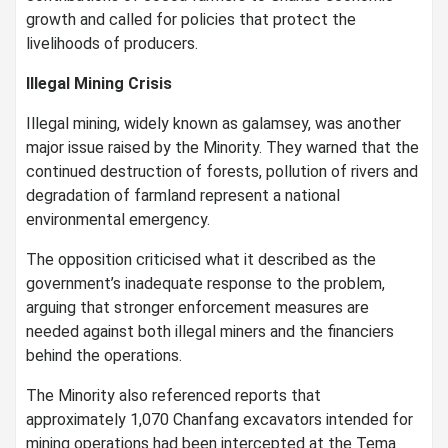
growth and called for policies that protect the
livelihoods of producers.
Illegal Mining Crisis
Illegal mining, widely known as galamsey, was another
major issue raised by the Minority. They warned that the
continued destruction of forests, pollution of rivers and
degradation of farmland represent a national
environmental emergency.
The opposition criticised what it described as the
government’s inadequate response to the problem,
arguing that stronger enforcement measures are
needed against both illegal miners and the financiers
behind the operations.
The Minority also referenced reports that
approximately 1,070 Chanfang excavators intended for
mining operations had been intercepted at the Tema