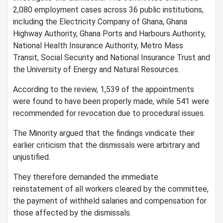
2,080 employment cases across 36 public institutions,
including the Electricity Company of Ghana, Ghana
Highway Authority, Ghana Ports and Harbours Authority,
National Health Insurance Authority, Metro Mass
Transit, Social Security and National Insurance Trust and
the University of Energy and Natural Resources.
According to the review, 1,539 of the appointments
were found to have been properly made, while 541 were
recommended for revocation due to procedural issues.
The Minority argued that the findings vindicate their
earlier criticism that the dismissals were arbitrary and
unjustified.
They therefore demanded the immediate
reinstatement of all workers cleared by the committee,
the payment of withheld salaries and compensation for
those affected by the dismissals.