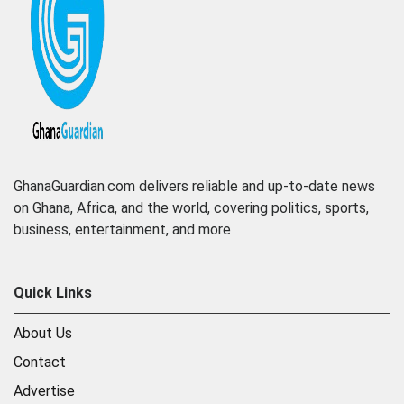
GhanaGuardian.com delivers reliable and up-to-date news
on Ghana, Africa, and the world, covering politics, sports,
business, entertainment, and more
Quick Links
About Us
Contact
Advertise