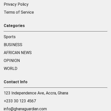
Privacy Policy
Terms of Service
Categories
Sports
BUSINESS
AFRICAN NEWS
OPINION
WORLD
Contact Info
123 Independence Ave, Accra, Ghana
+233 30 123 4567
info@ghanaguardian.com