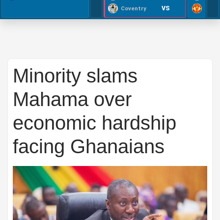
VS
Coventry
Minority slams
Mahama over
economic hardship
facing Ghanaians