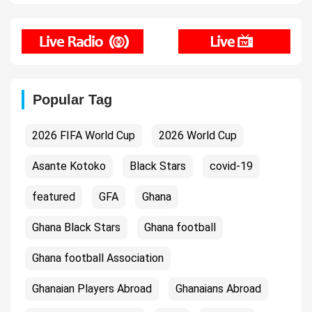
Popular Tag
2026 FIFA World Cup
2026 World Cup
Asante Kotoko
Black Stars
covid-19
featured
GFA
Ghana
Ghana Black Stars
Ghana football
Ghana football Association
Ghanaian Players Abroad
Ghanaians Abroad