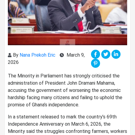
By
Nana Prekoh Eric
March 9,
2026
The Minority in Parliament has strongly criticised the
administration of President John Dramani Mahama,
accusing the government of worsening the economic
hardship facing many citizens and failing to uphold the
promise of Ghana’s independence.
In a statement released to mark the country’s 69th
Independence Anniversary on March 6, 2026, the
Minority said the struggles confronting farmers, workers