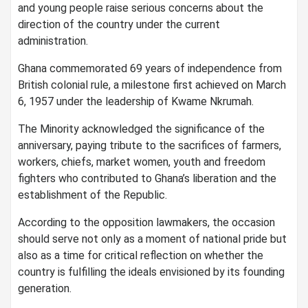
and young people raise serious concerns about the
direction of the country under the current
administration.
Ghana commemorated 69 years of independence from
British colonial rule, a milestone first achieved on March
6, 1957 under the leadership of Kwame Nkrumah.
The Minority acknowledged the significance of the
anniversary, paying tribute to the sacrifices of farmers,
workers, chiefs, market women, youth and freedom
fighters who contributed to Ghana’s liberation and the
establishment of the Republic.
According to the opposition lawmakers, the occasion
should serve not only as a moment of national pride but
also as a time for critical reflection on whether the
country is fulfilling the ideals envisioned by its founding
generation.