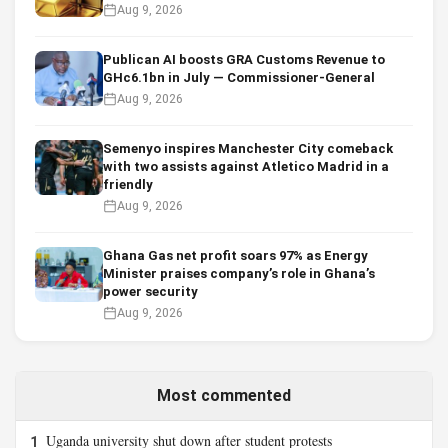
Aug 9, 2026
Publican AI boosts GRA Customs Revenue to
GHc6.1bn in July — Commissioner-General
Aug 9, 2026
Semenyo inspires Manchester City comeback
with two assists against Atletico Madrid in a
friendly
Aug 9, 2026
Ghana Gas net profit soars 97% as Energy
Minister praises company’s role in Ghana’s
power security
Aug 9, 2026
Most commented
Uganda university shut down after student protests
1