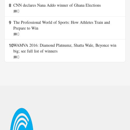
CNN declares Nana Addo winner of Ghana Elections
8
0
The Professional World of Sports: How Athletes Train and
9
Prepare to Win
0
WAMVA 2016: Diamond Platnumz, Shatta Wale, Beyonce win
10
big; see full list of winners
0