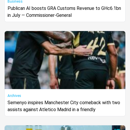
Business
Publican AI boosts GRA Customs Revenue to GHc6.1bn
in July — Commissioner-General
Archives
Semenyo inspires Manchester City comeback with two
assists against Atletico Madrid in a friendly