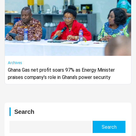
Archives
Ghana Gas net profit soars 97% as Energy Minister
praises company’s role in Ghana’s power security
Search
Search
for: