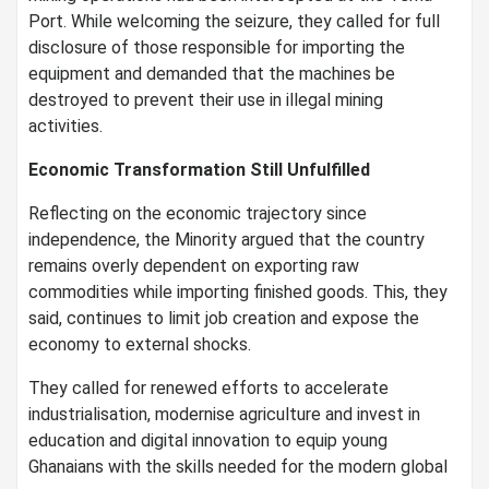
Port. While welcoming the seizure, they called for full
disclosure of those responsible for importing the
equipment and demanded that the machines be
destroyed to prevent their use in illegal mining
activities.
Economic Transformation Still Unfulfilled
Reflecting on the economic trajectory since
independence, the Minority argued that the country
remains overly dependent on exporting raw
commodities while importing finished goods. This, they
said, continues to limit job creation and expose the
economy to external shocks.
They called for renewed efforts to accelerate
industrialisation, modernise agriculture and invest in
education and digital innovation to equip young
Ghanaians with the skills needed for the modern global