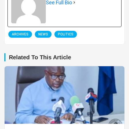
See Full Bio
ARCHIVES
NEWS
POLITICS
Related To This Article