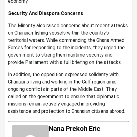
economy.
Security And Diaspora Concerns
The Minority also raised concerns about recent attacks
on Ghanaian fishing vessels within the country’s
territorial waters. While commending the Ghana Armed
Forces for responding to the incidents, they urged the
government to strengthen maritime security and
provide Parliament with a full briefing on the attacks.
In addition, the opposition expressed solidarity with
Ghanaians living and working in the Gulf region amid
ongoing conflicts in parts of the Middle East. They
called on the government to ensure that diplomatic
missions remain actively engaged in providing
assistance and protection to Ghanaian citizens abroad.
Nana Prekoh Eric