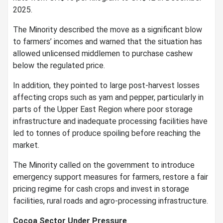
2025.
The Minority described the move as a significant blow
to farmers’ incomes and warned that the situation has
allowed unlicensed middlemen to purchase cashew
below the regulated price.
In addition, they pointed to large post-harvest losses
affecting crops such as yam and pepper, particularly in
parts of the Upper East Region where poor storage
infrastructure and inadequate processing facilities have
led to tonnes of produce spoiling before reaching the
market.
The Minority called on the government to introduce
emergency support measures for farmers, restore a fair
pricing regime for cash crops and invest in storage
facilities, rural roads and agro-processing infrastructure.
Cocoa Sector Under Pressure