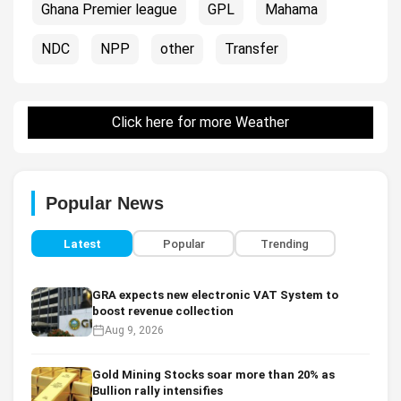
Ghana Premier league
GPL
Mahama
NDC
NPP
other
Transfer
Click here for more Weather
Popular News
Latest
Popular
Trending
GRA expects new electronic VAT System to
boost revenue collection
Aug 9, 2026
Gold Mining Stocks soar more than 20% as
Bullion rally intensifies