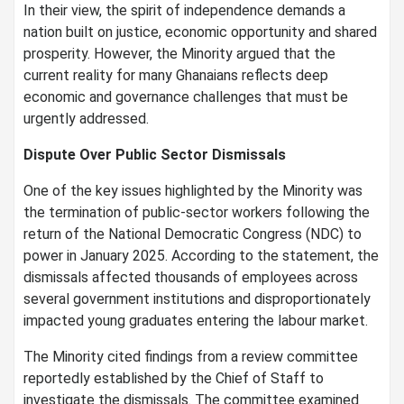
In their view, the spirit of independence demands a
nation built on justice, economic opportunity and shared
prosperity. However, the Minority argued that the
current reality for many Ghanaians reflects deep
economic and governance challenges that must be
urgently addressed.
Dispute Over Public Sector Dismissals
One of the key issues highlighted by the Minority was
the termination of public-sector workers following the
return of the National Democratic Congress (NDC) to
power in January 2025. According to the statement, the
dismissals affected thousands of employees across
several government institutions and disproportionately
impacted young graduates entering the labour market.
The Minority cited findings from a review committee
reportedly established by the Chief of Staff to
investigate the dismissals. The committee examined