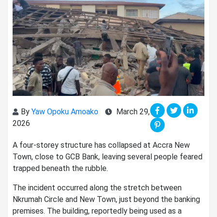
By
Yaw Opoku Amoako
March 29,
2026
A four-storey structure has collapsed at Accra New
Town, close to GCB Bank, leaving several people feared
trapped beneath the rubble.
The incident occurred along the stretch between
Nkrumah Circle and New Town, just beyond the banking
premises. The building, reportedly being used as a