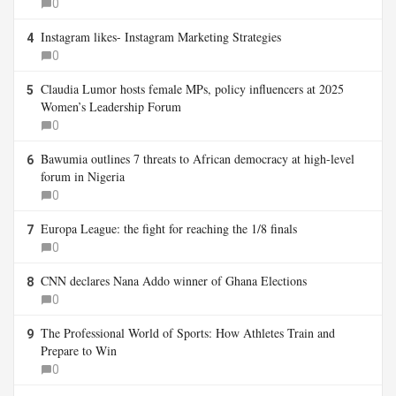
0
Instagram likes- Instagram Marketing Strategies
4
0
Claudia Lumor hosts female MPs, policy influencers at 2025
5
Women’s Leadership Forum
0
Bawumia outlines 7 threats to African democracy at high-level
6
forum in Nigeria
0
Europa League: the fight for reaching the 1/8 finals
7
0
CNN declares Nana Addo winner of Ghana Elections
8
0
The Professional World of Sports: How Athletes Train and
9
Prepare to Win
0