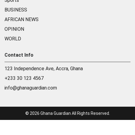
Sports
BUSINESS
AFRICAN NEWS
OPINION
WORLD
Contact Info
123 Independence Ave, Accra, Ghana
+233 30 123 4567
info@ghanaguardian.com
© 2026 Ghana Guardian All Rights Reserved.