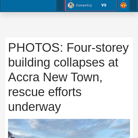
VS
Coventry
PHOTOS: Four-storey
building collapses at
Accra New Town,
rescue efforts
underway