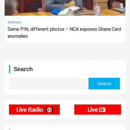
Archives
Same PIN, different photos – NCA exposes Ghana Card
anomalies
Search
Search
for: