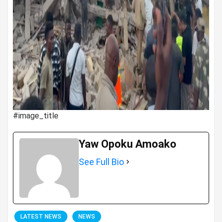
#image_title
Yaw Opoku Amoako
See Full Bio
LATEST NEWS
NEWS