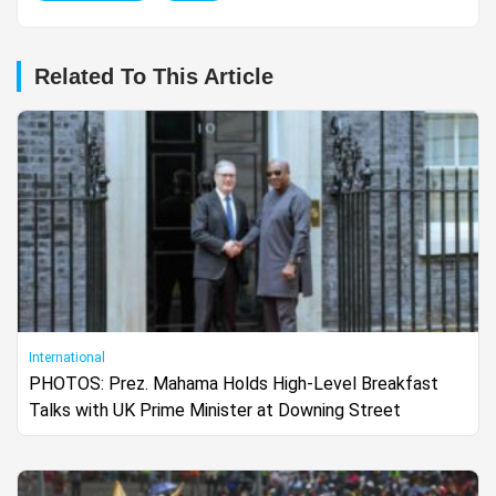
Related To This Article
International
PHOTOS: Prez. Mahama Holds High-Level Breakfast
Talks with UK Prime Minister at Downing Street