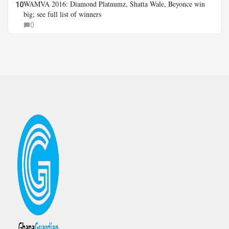
WAMVA 2016: Diamond Platnumz, Shatta Wale, Beyonce win
10
big; see full list of winners
0