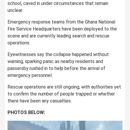
school, caved in under circumstances that remain
unclear.
Emergency response teams from the Ghana National
Fire Service Headquarters have been deployed to the
scene and are currently leading search and rescue
operations.
Eyewitnesses say the collapse happened without
warning, sparking panic as nearby residents and
passersby rushed in to help before the arrival of
emergency personnel.
Rescue operations are still ongoing, with authorities yet
to confirm the number of people trapped or whether
there have been any casualties.
PHOTOS BELOW: