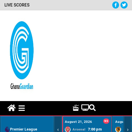
LIVE SCORES
HOME REMEDY VIDEOS
August 21, 2026
NS
August 22
‹
›
Premier League
7:00 pm
Arsenal
Hull Ci