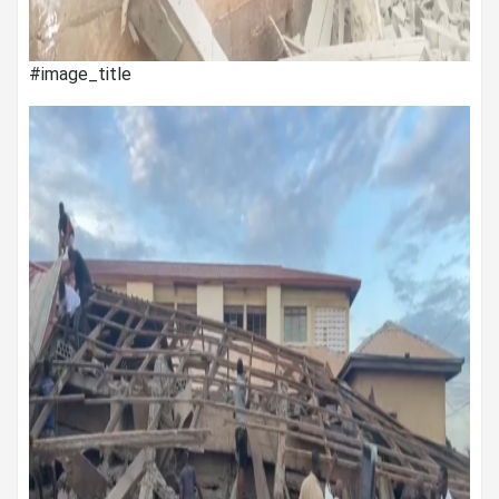
#image_title