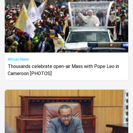
African News
Thousands celebrate open-air Mass with Pope Leo in
Cameroon [PHOTOS]