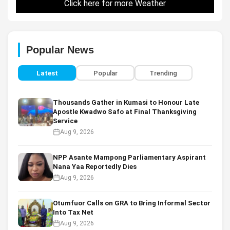
Click here for more Weather
Popular News
Latest
Popular
Trending
Thousands Gather in Kumasi to Honour Late
Apostle Kwadwo Safo at Final Thanksgiving
Service
Aug 9, 2026
NPP Asante Mampong Parliamentary Aspirant
Nana Yaa Reportedly Dies
Aug 9, 2026
Otumfuor Calls on GRA to Bring Informal Sector
Into Tax Net
Aug 9, 2026