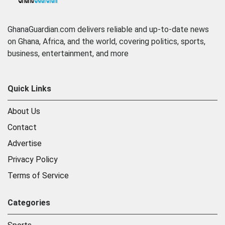
GhanaGuardian.com delivers reliable and up-to-date news
on Ghana, Africa, and the world, covering politics, sports,
business, entertainment, and more
Quick Links
About Us
Contact
Advertise
Privacy Policy
Terms of Service
Categories