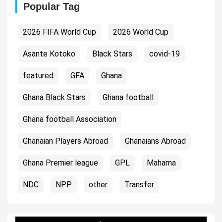
Popular Tag
2026 FIFA World Cup
2026 World Cup
Asante Kotoko
Black Stars
covid-19
featured
GFA
Ghana
Ghana Black Stars
Ghana football
Ghana football Association
Ghanaian Players Abroad
Ghanaians Abroad
Ghana Premier league
GPL
Mahama
NDC
NPP
other
Transfer