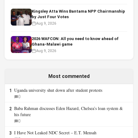
Kingsley Atta Wins Bantama NPP Chairmanship
by Just Four Votes
Aug 9, 2026
2026 WAFCON: All you need to know ahead of
Ghana-Malawi game
Aug 9, 2026
Most commented
Uganda university shut down after student protests
1
0
Baba Rahman discusses Eden Hazard, Chelsea’s loan system &
2
his future
0
I Have Not Leaked NDC Secret – E.T. Mensah
3