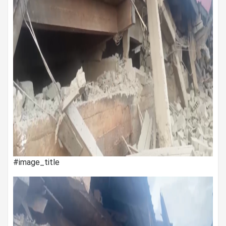
#image_title