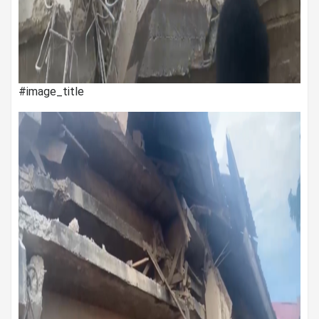
#image_title