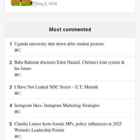
Aug 8, 2026
Most commented
Uganda university shut down after student protests
1
0
Baba Rahman discusses Eden Hazard, Chelsea’s loan system &
2
his future
0
I Have Not Leaked NDC Secret – E.T. Mensah
3
0
Instagram likes- Instagram Marketing Strategies
4
0
Claudia Lumor hosts female MPs, policy influencers at 2025
5
Women’s Leadership Forum
0