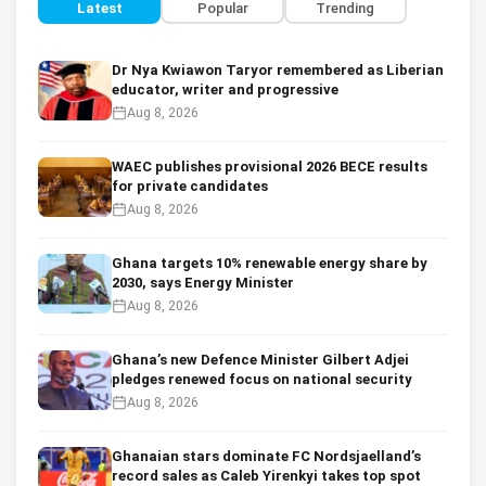
Latest
Popular
Trending
Dr Nya Kwiawon Taryor remembered as Liberian
educator, writer and progressive
Aug 8, 2026
WAEC publishes provisional 2026 BECE results
for private candidates
Aug 8, 2026
Ghana targets 10% renewable energy share by
2030, says Energy Minister
Aug 8, 2026
Ghana’s new Defence Minister Gilbert Adjei
pledges renewed focus on national security
Aug 8, 2026
Ghanaian stars dominate FC Nordsjaelland’s
record sales as Caleb Yirenkyi takes top spot