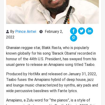
By
Prince Antwi
February 2,
2022
Ghanaian reggae star, Blakk Rasta, who is popularly
known globally for his song ‘Barack Obama’ recorded in
honour of the 44th U.S. President, has swayed from his
usual genre to release an Amapiano song titled Taabo.
Produced by HotMix and released on January 31, 2022,
Taabo fuses the Amapiano hybrid of deep house, jazz
and lounge music characterized by synths, airy pads and
wide percussive basslines with Fante lyrics.
Amapiano, a Zulu word for “the pianos”, is a style of