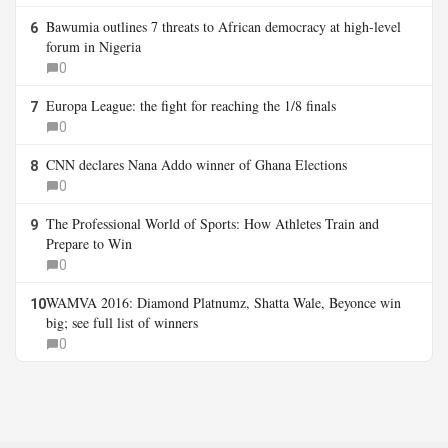
Bawumia outlines 7 threats to African democracy at high-level
6
forum in Nigeria
0
Europa League: the fight for reaching the 1/8 finals
7
0
CNN declares Nana Addo winner of Ghana Elections
8
0
The Professional World of Sports: How Athletes Train and
9
Prepare to Win
0
WAMVA 2016: Diamond Platnumz, Shatta Wale, Beyonce win
10
big; see full list of winners
0