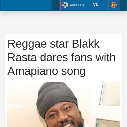
VS
Coventry
Reggae star Blakk
Rasta dares fans with
Amapiano song