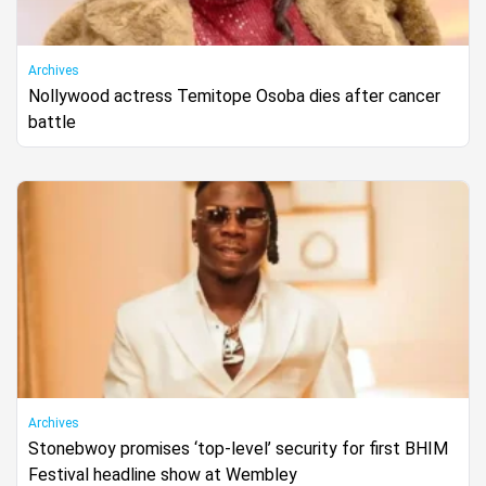
Archives
Nollywood actress Temitope Osoba dies after cancer
battle
Archives
Stonebwoy promises ‘top-level’ security for first BHIM
Festival headline show at Wembley