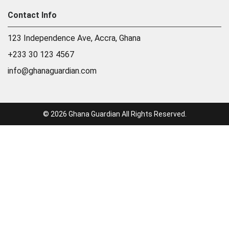
Contact Info
123 Independence Ave, Accra, Ghana
+233 30 123 4567
info@ghanaguardian.com
© 2026 Ghana Guardian All Rights Reserved.