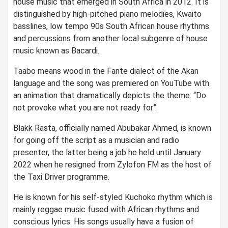
house music that emerged in South Africa in 2012. It is
distinguished by high-pitched piano melodies, Kwaito
basslines, low tempo 90s South African house rhythms
and percussions from another local subgenre of house
music known as Bacardi.
Taabo means wood in the Fante dialect of the Akan
language and the song was premiered on YouTube with
an animation that dramatically depicts the theme: “Do
not provoke what you are not ready for”.
Blakk Rasta, officially named Abubakar Ahmed, is known
for going off the script as a musician and radio
presenter, the latter being a job he held until January
2022 when he resigned from Zylofon FM as the host of
the Taxi Driver programme.
He is known for his self-styled Kuchoko rhythm which is
mainly reggae music fused with African rhythms and
conscious lyrics. His songs usually have a fusion of