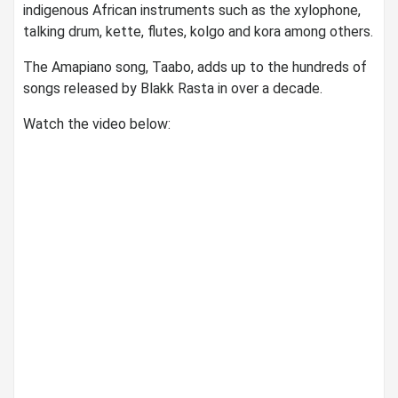
indigenous African instruments such as the xylophone,
talking drum, kette, flutes, kolgo and kora among others.
The Amapiano song, Taabo, adds up to the hundreds of
songs released by Blakk Rasta in over a decade.
Watch the video below: