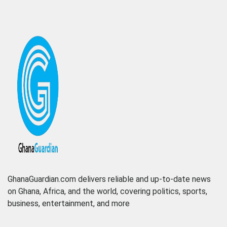
GhanaGuardian.com delivers reliable and up-to-date news
on Ghana, Africa, and the world, covering politics, sports,
business, entertainment, and more