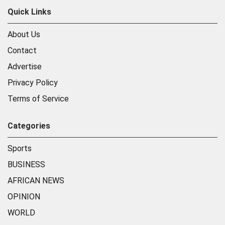
Quick Links
About Us
Contact
Advertise
Privacy Policy
Terms of Service
Categories
Sports
BUSINESS
AFRICAN NEWS
OPINION
WORLD