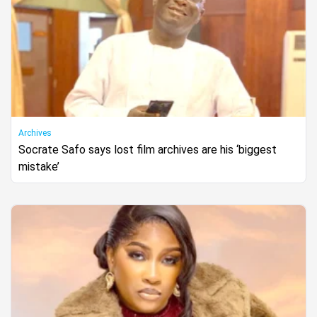
Archives
Socrate Safo says lost film archives are his ‘biggest
mistake’