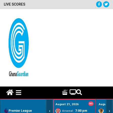
LIVE SCORES
HOME REMEDY VIDEOS
August 21, 2026
NS
August 22
‹
›
Premier League
7:00 pm
Arsenal
Hull Ci