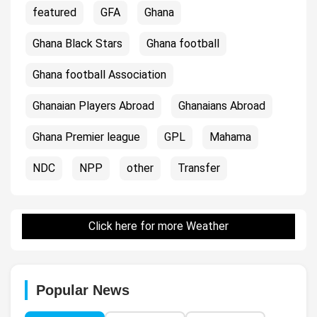
featured
GFA
Ghana
Ghana Black Stars
Ghana football
Ghana football Association
Ghanaian Players Abroad
Ghanaians Abroad
Ghana Premier league
GPL
Mahama
NDC
NPP
other
Transfer
Click here for more Weather
Popular News