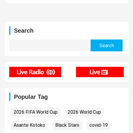
Search
Search
for:
Popular Tag
2026 FIFA World Cup
2026 World Cup
Asante Kotoko
Black Stars
covid-19