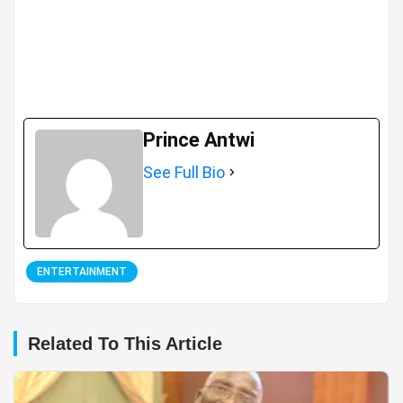
Prince Antwi
See Full Bio
ENTERTAINMENT
Related To This Article