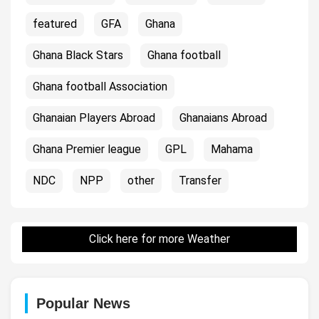
featured
GFA
Ghana
Ghana Black Stars
Ghana football
Ghana football Association
Ghanaian Players Abroad
Ghanaians Abroad
Ghana Premier league
GPL
Mahama
NDC
NPP
other
Transfer
Click here for more Weather
Popular News