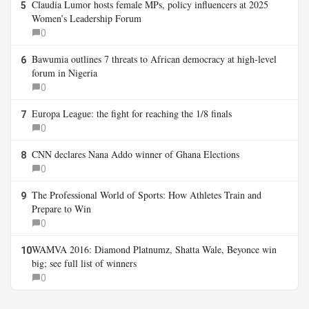
Claudia Lumor hosts female MPs, policy influencers at 2025
5
Women’s Leadership Forum
0
Bawumia outlines 7 threats to African democracy at high-level
6
forum in Nigeria
0
Europa League: the fight for reaching the 1/8 finals
7
0
CNN declares Nana Addo winner of Ghana Elections
8
0
The Professional World of Sports: How Athletes Train and
9
Prepare to Win
0
WAMVA 2016: Diamond Platnumz, Shatta Wale, Beyonce win
10
big; see full list of winners
0