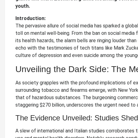
youth.
Introduction:
The pervasive allure of social media has sparked a globa
toll on mental well-being. From the ban on social media f
its health hazards, the alarm bells are ringing louder tha
echo with the testimonies of tech titans like Mark Zucke
culture of depression and even suicide among the younge
Unveiling the Dark Side: The M
As society grapples with the profound implications of e
surrounding tobacco and firearms emerge, with New York 
that of hazardous substances. The burgeoning commercial 
staggering $270 billion, underscores the urgent need to a
The Evidence Unveiled: Studies Shed 
A slew of international and Italian studies corroborates 