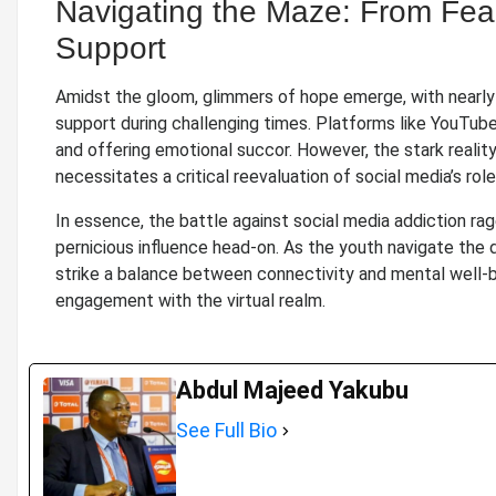
Navigating the Maze: From Fear
Support
Amidst the gloom, glimmers of hope emerge, with nearly 
support during challenging times. Platforms like YouTub
and offering emotional succor. However, the stark reality
necessitates a critical reevaluation of social media’s ro
In essence, the battle against social media addiction rag
pernicious influence head-on. As the youth navigate the d
strike a balance between connectivity and mental well-b
engagement with the virtual realm.
Abdul Majeed Yakubu
See Full Bio