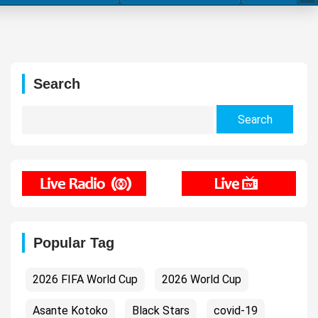
Search
Search
for:
Popular Tag
2026 FIFA World Cup
2026 World Cup
Asante Kotoko
Black Stars
covid-19