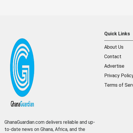
Quick Links
About Us
Contact
Advertise
Privacy Polic
Terms of Ser
GhanaGuardian.com delivers reliable and up-
to-date news on Ghana, Africa, and the