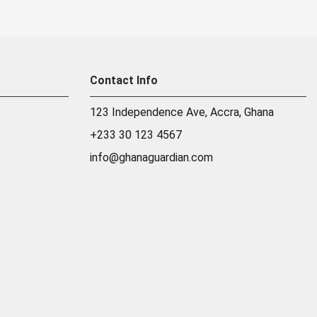
Contact Info
123 Independence Ave, Accra, Ghana
+233 30 123 4567
info@ghanaguardian.com