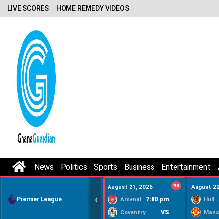
LIVE SCORES
HOME REMEDY VIDEOS
News
Politics
Sports
Business
Entertainment
August 21, 2026
NS
August 22
‹
Premier League
7:00 pm
Arsenal
Hull Ci
VS
Coventry