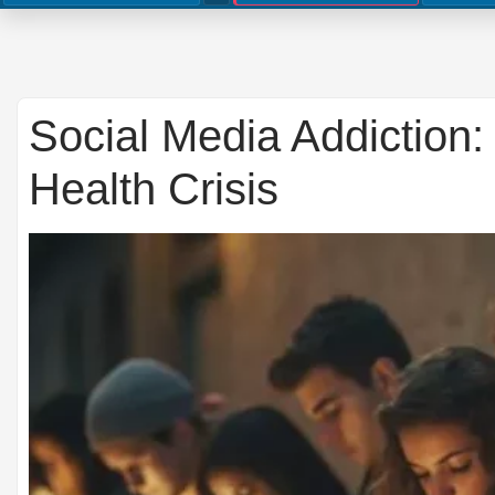
Social Media Addiction:
Health Crisis