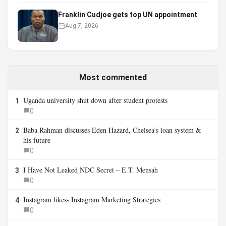
Franklin Cudjoe gets top UN appointment
Aug 7, 2026
Most commented
Uganda university shut down after student protests
1
0
Baba Rahman discusses Eden Hazard, Chelsea’s loan system &
2
his future
0
I Have Not Leaked NDC Secret – E.T. Mensah
3
0
Instagram likes- Instagram Marketing Strategies
4
0