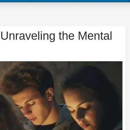
 Unraveling the Mental