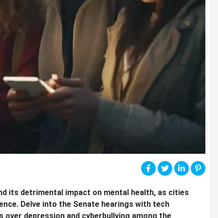
nd its detrimental impact on mental health, as cities
uence. Delve into the Senate hearings with tech
s over depression and cyberbullying among the