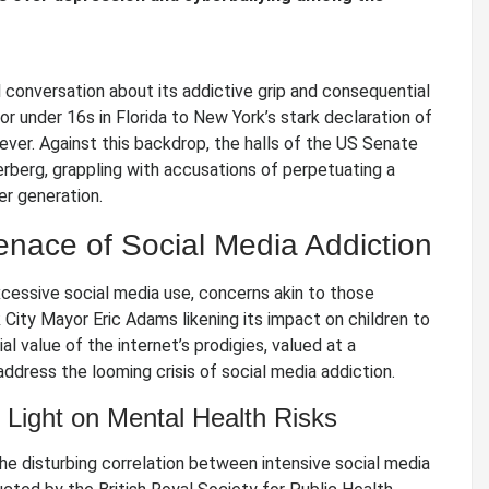
l conversation about its addictive grip and consequential
or under 16s in Florida to New York’s stark declaration of
n ever. Against this backdrop, the halls of the US Senate
rberg, grappling with accusations of perpetuating a
r generation.
enace of Social Media Addiction
xcessive social media use, concerns akin to those
City Mayor Eric Adams likening its impact on children to
value of the internet’s prodigies, valued at a
ddress the looming crisis of social media addiction.
Light on Mental Health Risks
the disturbing correlation between intensive social media