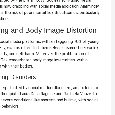
cted by the British Royal Society for Public Health
ls now grappling with social media addiction. Alarmingly,
s the risk of poor mental health outcomes, particularly
chers.
ying and Body Image Distortion
social media platforms, with a staggering 70% of young
cally, victims often find themselves ensnared in a vortex
iety, and self-harm. Moreover, the proliferation of
kTok exacerbates body image insecurities, with a
 with their bodies.
ting Disorders
perpetuated by social media influencers, an epidemic of
therapists Laura Dalla Ragione and Raffaela Vanzetta
severe conditions like anorexia and bulimia, with social
 behaviors.