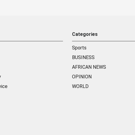
Categories
Sports
BUSINESS
AFRICAN NEWS
y
OPINION
vice
WORLD