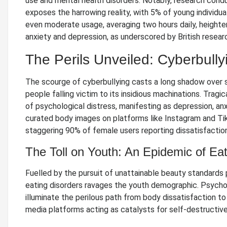
use and mental health disorders. Notably, research condu
exposes the harrowing reality, with 5% of young individua
even moderate usage, averaging two hours daily, heighten
anxiety and depression, as underscored by British resear
The Perils Unveiled: Cyberbull
The scourge of cyberbullying casts a long shadow over 
people falling victim to its insidious machinations. Tragi
of psychological distress, manifesting as depression, anx
curated body images on platforms like Instagram and Ti
staggering 90% of female users reporting dissatisfaction
The Toll on Youth: An Epidemic of Ea
Fuelled by the pursuit of unattainable beauty standards 
eating disorders ravages the youth demographic. Psycho
illuminate the perilous path from body dissatisfaction to 
media platforms acting as catalysts for self-destructive