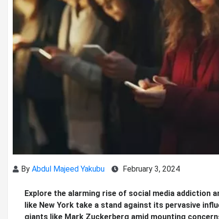
By
Abdul Majeed Yakubu
February 3, 2024
Explore the alarming rise of social media addiction a
like New York take a stand against its pervasive infl
giants like Mark Zuckerberg amid mounting concern