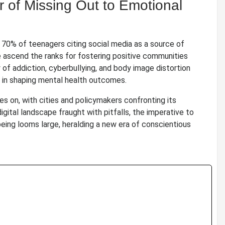
 of Missing Out to Emotional
70% of teenagers citing social media as a source of
e ascend the ranks for fostering positive communities
 of addiction, cyberbullying, and body image distortion
le in shaping mental health outcomes.
es on, with cities and policymakers confronting its
igital landscape fraught with pitfalls, the imperative to
eing looms large, heralding a new era of conscientious