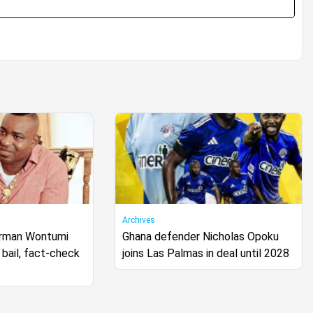
Archives
irman Wontumi
Ghana defender Nicholas Opoku
bail, fact-check
joins Las Palmas in deal until 2028