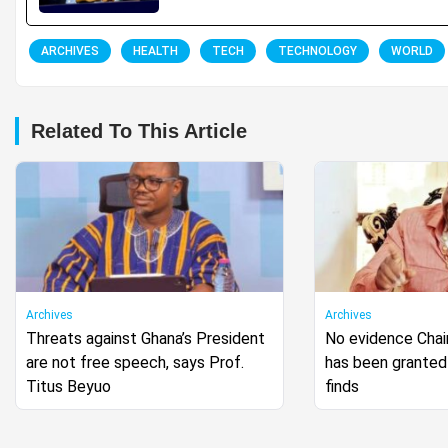
ARCHIVES
HEALTH
TECH
TECHNOLOGY
WORLD
Related To This Article
Archives
Archives
Threats against Ghana’s President
No evidence Cha
are not free speech, says Prof.
has been granted 
Titus Beyuo
finds