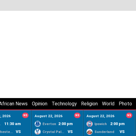
African News
Opinion
Technology
Religion
World
Photo
, 2026
NS
August 22, 2026
NS
August 22, 2026
NS
11:30 am
2:00 pm
2:00 pm
ty
Everton
Ipswich
VS
VS
VS
Manchester United
Crystal Palace
Sunderland