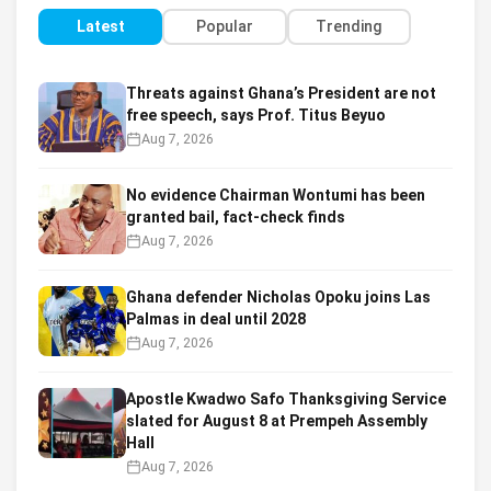
Latest
Popular
Trending
Threats against Ghana’s President are not
free speech, says Prof. Titus Beyuo
Aug 7, 2026
No evidence Chairman Wontumi has been
granted bail, fact-check finds
Aug 7, 2026
Ghana defender Nicholas Opoku joins Las
Palmas in deal until 2028
Aug 7, 2026
Apostle Kwadwo Safo Thanksgiving Service
slated for August 8 at Prempeh Assembly
Hall
Aug 7, 2026