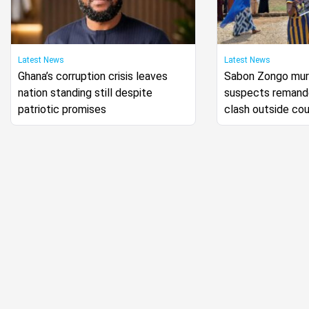
Latest News
Latest News
Ghana’s corruption crisis leaves
Sabon Zongo murd
nation standing still despite
suspects remande
patriotic promises
clash outside cou