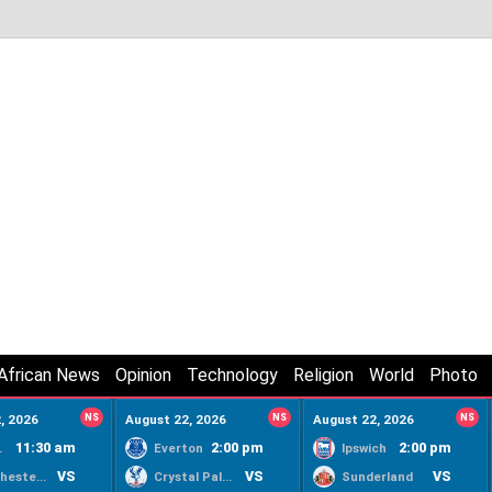
African News
Opinion
Technology
Religion
World
Photo
, 2026
NS
August 22, 2026
NS
August 22, 2026
NS
11:30 am
2:00 pm
2:00 pm
ty
Everton
Ipswich
VS
VS
VS
Manchester United
Crystal Palace
Sunderland