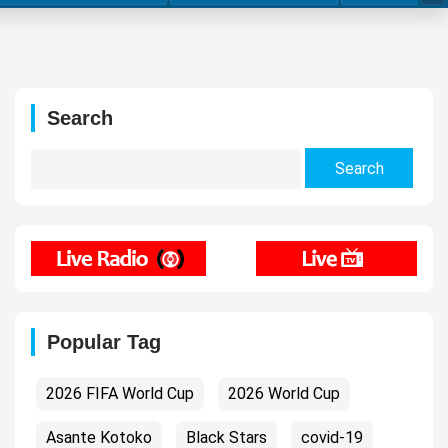
Search
Search
for:
Popular Tag
2026 FIFA World Cup
2026 World Cup
Asante Kotoko
Black Stars
covid-19