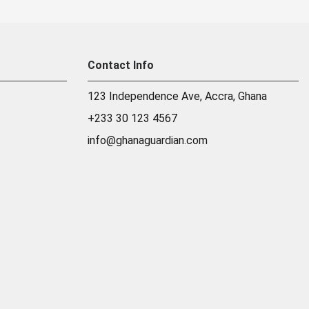
Contact Info
123 Independence Ave, Accra, Ghana
+233 30 123 4567
info@ghanaguardian.com