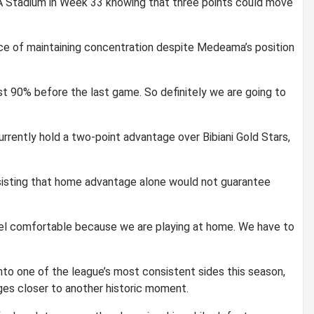
A Stadium in Week 33 knowing that three points could move
e of maintaining concentration despite Medeama’s position
st 90% before the last game. So definitely we are going to
urrently hold a two-point advantage over
Bibiani Gold Stars
,
nsisting that home advantage alone would not guarantee
 feel comfortable because we are playing at home. We have to
o one of the league’s most consistent sides this season,
dges closer to another historic moment.