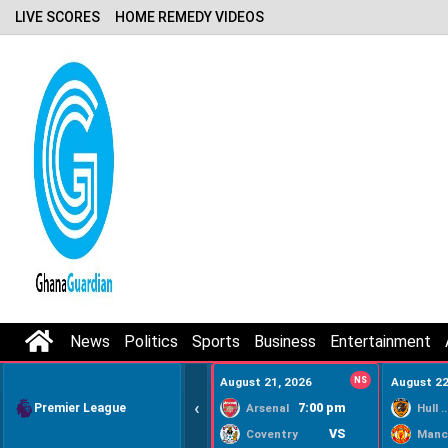
LIVE SCORES
HOME REMEDY VIDEOS
News
Politics
Sports
Business
Entertainment
August 21, 2026
NS
August 22
‹
Premier League
7:00 pm
Arsenal
Hull Ci
VS
Coventry