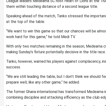
League leaders
Medeama SC
host Heart of Lions at the Tn
them within touching distance of a second league title.
Speaking ahead of the match, Tanko stressed the importanc
at the top of the table.
“We want to win this game so that our chances will be almo
work hard for this game,” he told Medi TV.
With only two matches remaining in the season, Medeama c
making Sunday’s fixture potentially decisive in the title race.
Tanko, however, warned his players against complacency, i
success.
“We are still leading the table, but I don’t think we should
prepare well, like any other game,” he added.
The former Ghana international has transformed Medeama int
combining discipline and attacking efficiency as the club e