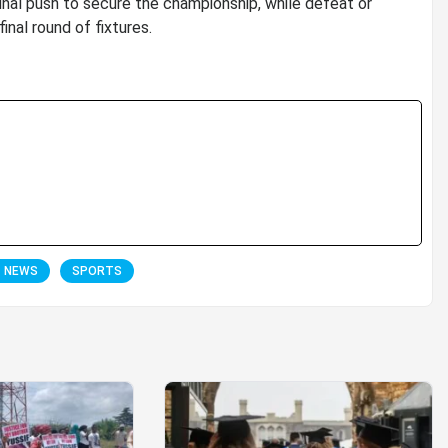
nal push to secure the championship, while defeat or
inal round of fixtures.
T NEWS
SPORTS