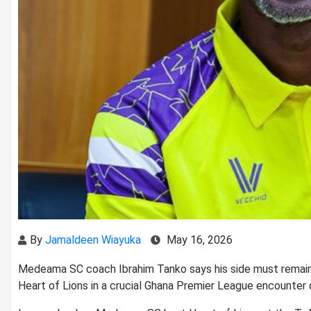
By
Jamaldeen Wiayuka
May 16, 2026
Medeama SC coach
Ibrahim Tanko
says his side must remain
Heart of Lions
in a crucial Ghana Premier League encounter 