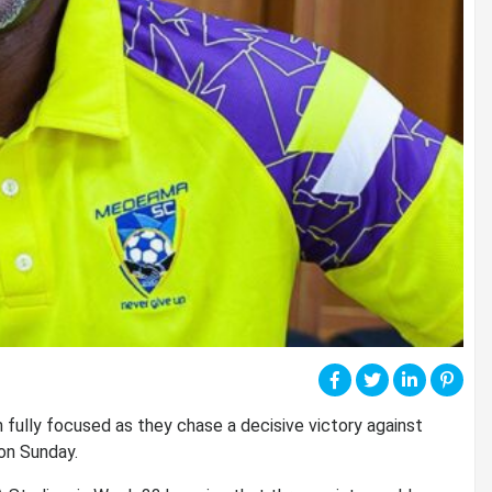
 fully focused as they chase a decisive victory against
on Sunday.