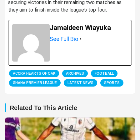
securing victories in their remaining two matches as
they aim to finish inside the league’s top four.
Jamaldeen Wiayuka
See Full Bio
ACCRA HEARTS OF OAK
ARCHIVES
FOOTBALL
GHANA PREMIER LEAGUE
LATEST NEWS
SPORTS
Related To This Article