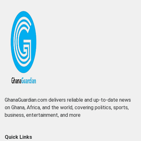
GhanaGuardian.com delivers reliable and up-to-date news
on Ghana, Africa, and the world, covering politics, sports,
business, entertainment, and more
Quick Links