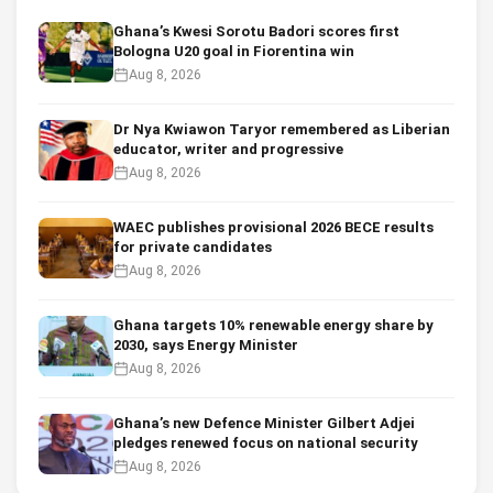
Ghana’s Kwesi Sorotu Badori scores first
Bologna U20 goal in Fiorentina win
Aug 8, 2026
Dr Nya Kwiawon Taryor remembered as Liberian
educator, writer and progressive
Aug 8, 2026
WAEC publishes provisional 2026 BECE results
for private candidates
Aug 8, 2026
Ghana targets 10% renewable energy share by
2030, says Energy Minister
Aug 8, 2026
Ghana’s new Defence Minister Gilbert Adjei
pledges renewed focus on national security
Aug 8, 2026