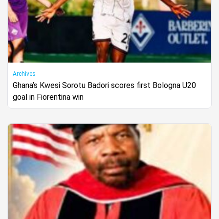
Archives
Ghana’s Kwesi Sorotu Badori scores first Bologna U20
goal in Fiorentina win