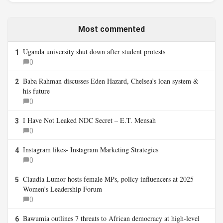
Most commented
Uganda university shut down after student protests
1
0
Baba Rahman discusses Eden Hazard, Chelsea’s loan system &
2
his future
0
I Have Not Leaked NDC Secret – E.T. Mensah
3
0
Instagram likes- Instagram Marketing Strategies
4
0
Claudia Lumor hosts female MPs, policy influencers at 2025
5
Women’s Leadership Forum
0
Bawumia outlines 7 threats to African democracy at high-level
6