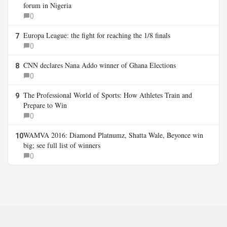
forum in Nigeria
0
Europa League: the fight for reaching the 1/8 finals
7
0
CNN declares Nana Addo winner of Ghana Elections
8
0
The Professional World of Sports: How Athletes Train and
9
Prepare to Win
0
WAMVA 2016: Diamond Platnumz, Shatta Wale, Beyonce win
10
big; see full list of winners
0