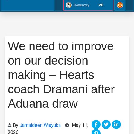
VS
Coventry
We need to improve
on our decision
making – Hearts
coach Dramani after
Aduana draw
By
Jamaldeen Wiayuka
May 11,
2026