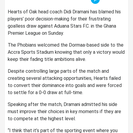
Hearts of Oak head coach
Didi Dramani
has blamed his
players’ poor decision-making for their frustrating
goalless draw against
Aduana Stars F.C.
in the Ghana
Premier League on Sunday.
The Phobians welcomed the Dormaa-based side to the
Accra Sports Stadium
knowing that only a victory would
keep their fading title ambitions alive.
Despite controlling large parts of the match and
creating several attacking opportunities, Hearts failed
to convert their dominance into goals and were forced
to settle for a 0-0 draw at full-time.
Speaking after the match, Dramani admitted his side
must improve their choices in key moments if they are
to compete at the highest level.
“I think that it’s part of the sporting event where you