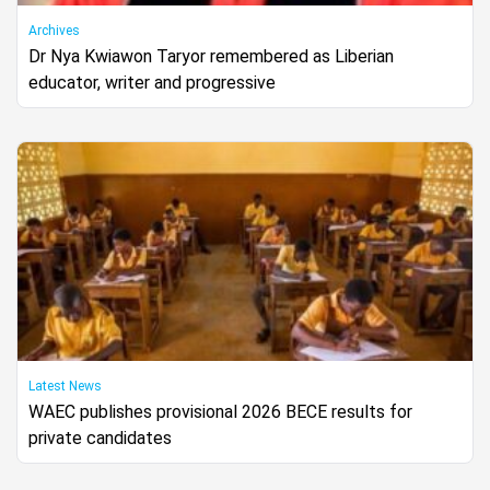
Archives
Dr Nya Kwiawon Taryor remembered as Liberian
educator, writer and progressive
Latest News
WAEC publishes provisional 2026 BECE results for
private candidates