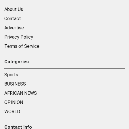
About Us
Contact
Advertise
Privacy Policy
Terms of Service
Categories
Sports
BUSINESS
AFRICAN NEWS
OPINION
WORLD
Contact Info