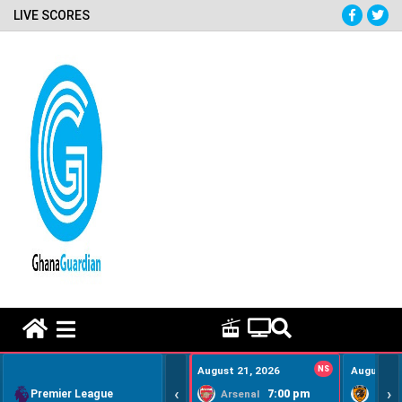
LIVE SCORES
HOME REMEDY VIDEOS
August 21, 2026
NS
August 22
‹
›
Premier League
7:00 pm
Arsenal
Hull Ci