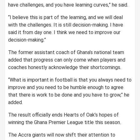
have challenges, and you have learning curves,” he said.
“I believe this is part of the learning, and we will deal
with the challenges. It is still decision-making. I have
said it from day one. I think we need to improve our
decision-making.”
The former assistant coach of Ghana’s national team
added that progress can only come when players and
coaches honestly acknowledge their shortcomings.
“What is important in football is that you always need to
improve and you need to be humble enough to agree
that there is work to be done and you have to grow,” he
added.
The result officially ends Hearts of Oak’s hopes of
winning the Ghana Premier League title this season.
The Accra giants will now shift their attention to