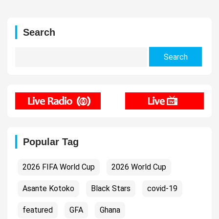
Search
Search
for:
Popular Tag
2026 FIFA World Cup
2026 World Cup
Asante Kotoko
Black Stars
covid-19
featured
GFA
Ghana