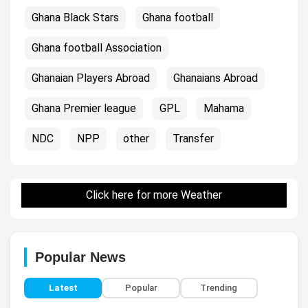
Ghana Black Stars
Ghana football
Ghana football Association
Ghanaian Players Abroad
Ghanaians Abroad
Ghana Premier league
GPL
Mahama
NDC
NPP
other
Transfer
Click here for more Weather
Popular News
Latest
Popular
Trending