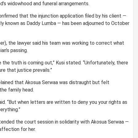
end’s widowhood and funeral arrangements.
onfirmed that the injunction application filed by his client —
arly known as Daddy Lumba — has been adjourned to October
ter), the lawyer said his team was working to correct what
an’s passing.
he truth is coming out,” Kusi stated. “Unfortunately, there
e that justice prevails.”
plained that Akosua Serwaa was distraught but felt
he family head.
aid. “But when letters are written to deny you your rights as
erything.”
tended the court session in solidarity with Akosua Serwaa —
affection for her.