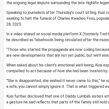
the ongoing legal dispute surrounding the late Highlife leg
Speaking to journalists after Thursday’s court sitting, Kusi c
seeking to halt the funeral of Charles Kwadwo Fosu, popul
28, 2025.
In a video shared on social media platform X (formerly Twit
he described as falsehoods being circulated after the musici
“Those who started the propaganda are now coiling because t
are new developments that are not yet public, but we’ll ensur
When asked about his client’s emotional well-being, Kusi ex
compelled to act because of how she had been treated by t
“She is disappointed; she wished it never came to this,” he s
a wife, you cannot simply ignore it. That is what triggered ev
Kusi further disclosed that one of Daddy Lumba’s sisters at
a gesture he said reflects that parts of the family still hold 