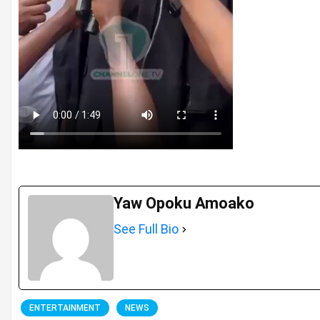
Yaw Opoku Amoako
See Full Bio
ENTERTAINMENT
NEWS