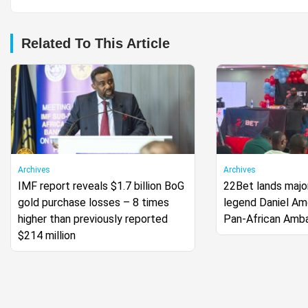
Related To This Article
Archives
Archives
IMF report reveals $1.7 billion BoG
22Bet lands major
gold purchase losses – 8 times
legend Daniel A
higher than previously reported
Pan-African Amb
$214 million