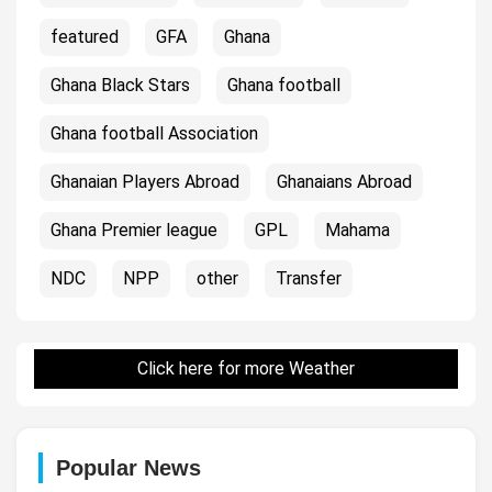
featured
GFA
Ghana
Ghana Black Stars
Ghana football
Ghana football Association
Ghanaian Players Abroad
Ghanaians Abroad
Ghana Premier league
GPL
Mahama
NDC
NPP
other
Transfer
Click here for more Weather
Popular News