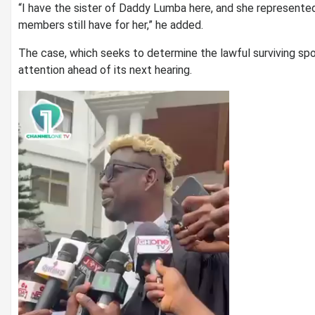
“I have the sister of Daddy Lumba here, and she represente
members still have for her,” he added.
The case, which seeks to determine the lawful surviving spo
attention ahead of its next hearing.