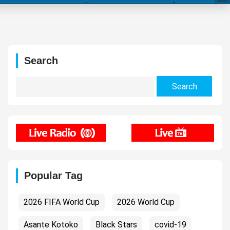
Search
Search
for:
Popular Tag
2026 FIFA World Cup
2026 World Cup
Asante Kotoko
Black Stars
covid-19