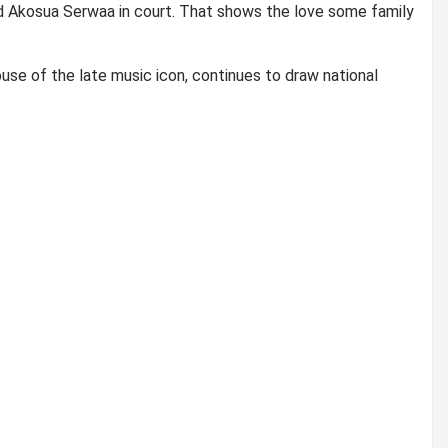
d Akosua Serwaa in court. That shows the love some family
use of the late music icon, continues to draw national