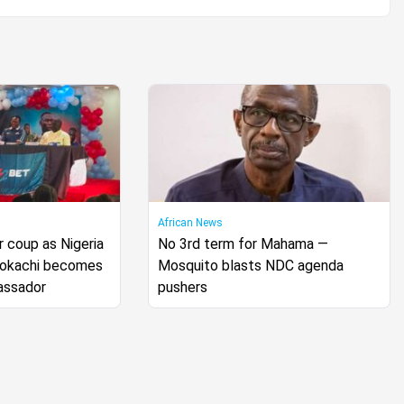
African News
 coup as Nigeria
No 3rd term for Mahama —
mokachi becomes
Mosquito blasts NDC agenda
assador
pushers