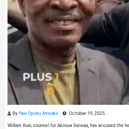
By
Yaw Opoku Amoako
October 19, 2025
William Kusi, counsel for Akosua Serwaa, has accused the h