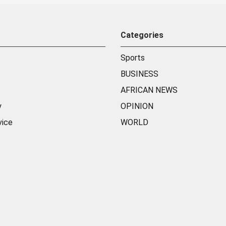
Categories
Sports
BUSINESS
AFRICAN NEWS
y
OPINION
vice
WORLD