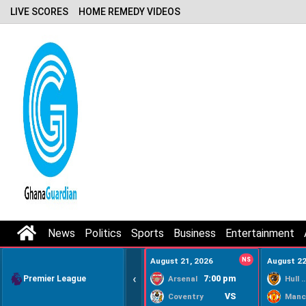
LIVE SCORES
HOME REMEDY VIDEOS
News
Politics
Sports
Business
Entertainment
August 21, 2026
NS
August 22
‹
Premier League
7:00 pm
Arsenal
Hull Ci
VS
Coventry