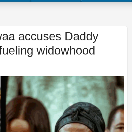
waa accuses Daddy
 fueling widowhood