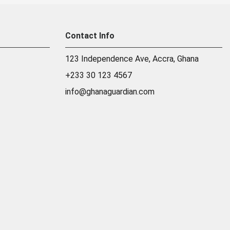
Contact Info
123 Independence Ave, Accra, Ghana
+233 30 123 4567
info@ghanaguardian.com