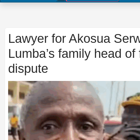
Lawyer for Akosua Ser
Lumba’s family head of
dispute