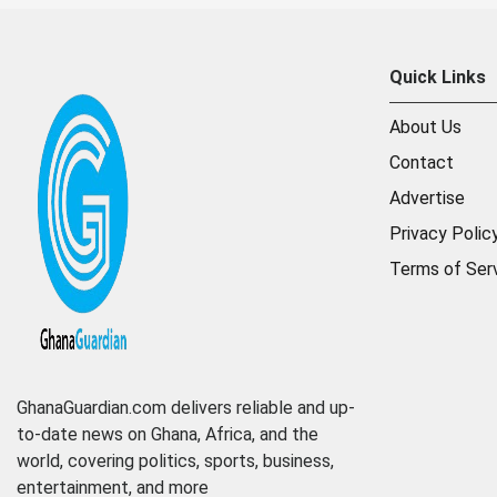
Quick Links
About Us
Contact
Advertise
Privacy Polic
Terms of Ser
GhanaGuardian.com delivers reliable and up-
to-date news on Ghana, Africa, and the
world, covering politics, sports, business,
entertainment, and more