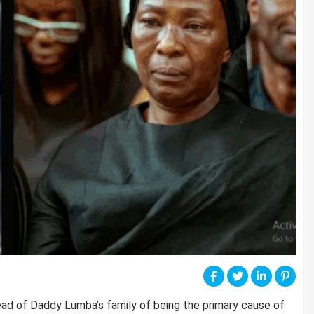
ead of Daddy Lumba’s family of being the primary cause of