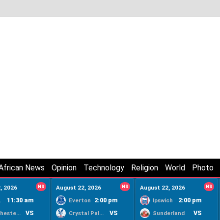
African News
Opinion
Technology
Religion
World
Photo
, 2026
NS
August 22, 2026
NS
August 22, 2026
NS
11:30 am
2:00 pm
2:00 pm
ty
Everton
Ipswich
VS
VS
VS
Manchester United
Crystal Palace
Sunderland