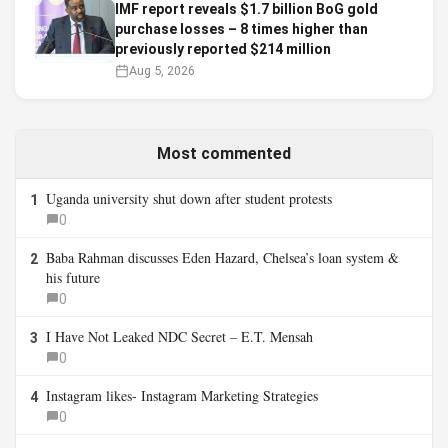
IMF report reveals $1.7 billion BoG gold
purchase losses – 8 times higher than
previously reported $214 million
Aug 5, 2026
Most commented
Uganda university shut down after student protests
1
0
Baba Rahman discusses Eden Hazard, Chelsea’s loan system &
2
his future
0
I Have Not Leaked NDC Secret – E.T. Mensah
3
0
Instagram likes- Instagram Marketing Strategies
4
0