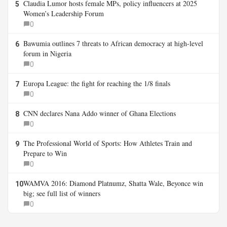
Claudia Lumor hosts female MPs, policy influencers at 2025
5
Women’s Leadership Forum
0
Bawumia outlines 7 threats to African democracy at high-level
6
forum in Nigeria
0
Europa League: the fight for reaching the 1/8 finals
7
0
CNN declares Nana Addo winner of Ghana Elections
8
0
The Professional World of Sports: How Athletes Train and
9
Prepare to Win
0
WAMVA 2016: Diamond Platnumz, Shatta Wale, Beyonce win
10
big; see full list of winners
0