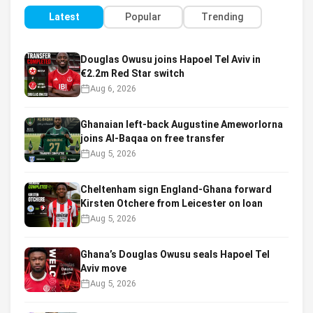
Latest
Popular
Trending
Douglas Owusu joins Hapoel Tel Aviv in
€2.2m Red Star switch
Aug 6, 2026
Ghanaian left-back Augustine Ameworlorna
joins Al-Baqaa on free transfer
Aug 5, 2026
Cheltenham sign England-Ghana forward
Kirsten Otchere from Leicester on loan
Aug 5, 2026
Ghana’s Douglas Owusu seals Hapoel Tel
Aviv move
Aug 5, 2026