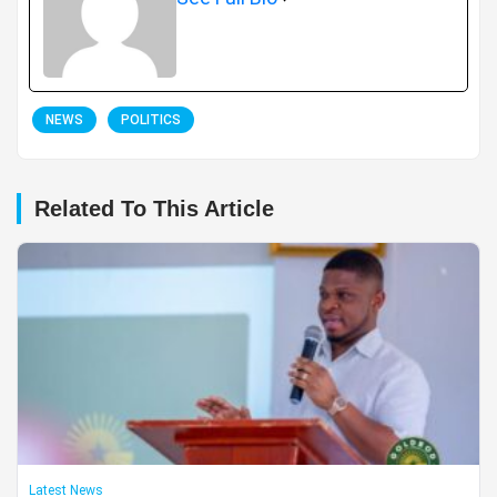
NEWS
POLITICS
Related To This Article
Latest News