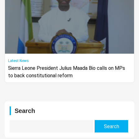
Latest News
Sierra Leone President Julius Maada Bio calls on MPs
to back constitutional reform
Search
Search
for: