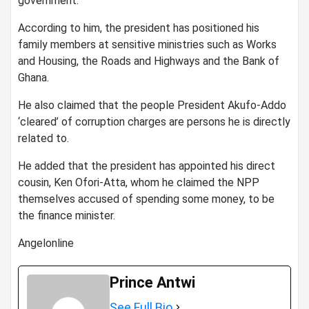
government.
According to him, the president has positioned his
family members at sensitive ministries such as Works
and Housing, the Roads and Highways and the Bank of
Ghana.
He also claimed that the people President Akufo-Addo
‘cleared’ of corruption charges are persons he is directly
related to.
He added that the president has appointed his direct
cousin, Ken Ofori-Atta, whom he claimed the NPP
themselves accused of spending some money, to be
the finance minister.
Angelonline
Prince Antwi
See Full Bio