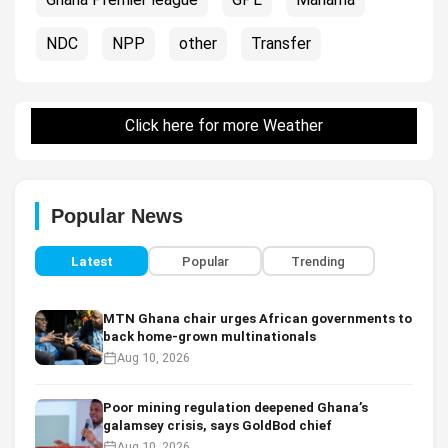
NDC
NPP
other
Transfer
Click here for more Weather
Popular News
Latest
Popular
Trending
MTN Ghana chair urges African governments to
back home-grown multinationals
Aug 10, 2026
Poor mining regulation deepened Ghana’s
galamsey crisis, says GoldBod chief
Aug 10, 2026