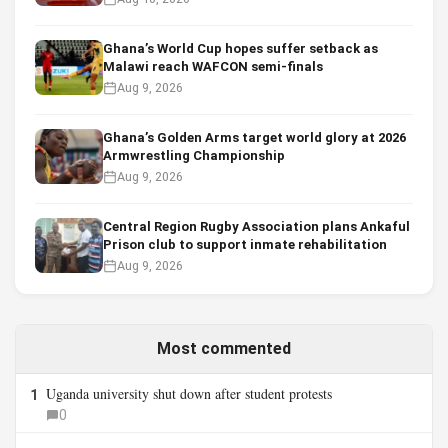
Ghana’s World Cup hopes suffer setback as
Malawi reach WAFCON semi-finals
Aug 9, 2026
Ghana’s Golden Arms target world glory at 2026
Armwrestling Championship
Aug 9, 2026
Central Region Rugby Association plans Ankaful
Prison club to support inmate rehabilitation
Aug 9, 2026
Most commented
Uganda university shut down after student protests
1
0