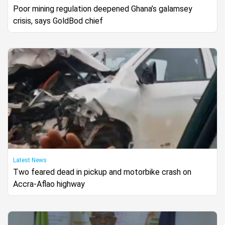
Poor mining regulation deepened Ghana’s galamsey
crisis, says GoldBod chief
Latest News
Two feared dead in pickup and motorbike crash on
Accra-Aflao highway