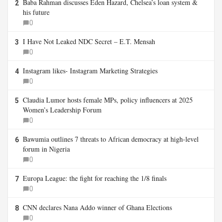
Baba Rahman discusses Eden Hazard, Chelsea’s loan system &
2
his future
0
I Have Not Leaked NDC Secret – E.T. Mensah
3
0
Instagram likes- Instagram Marketing Strategies
4
0
Claudia Lumor hosts female MPs, policy influencers at 2025
5
Women’s Leadership Forum
0
Bawumia outlines 7 threats to African democracy at high-level
6
forum in Nigeria
0
Europa League: the fight for reaching the 1/8 finals
7
0
CNN declares Nana Addo winner of Ghana Elections
8
0