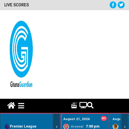
LIVE SCORES
HOME REMEDY VIDEOS
August 21, 2026
NS
August 22
‹
›
Premier League
7:00 pm
Arsenal
Hull Ci