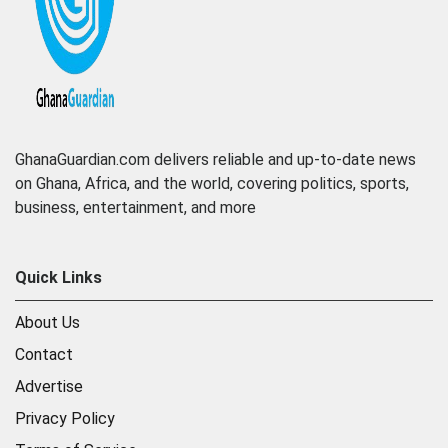
GhanaGuardian.com delivers reliable and up-to-date news
on Ghana, Africa, and the world, covering politics, sports,
business, entertainment, and more
Quick Links
About Us
Contact
Advertise
Privacy Policy