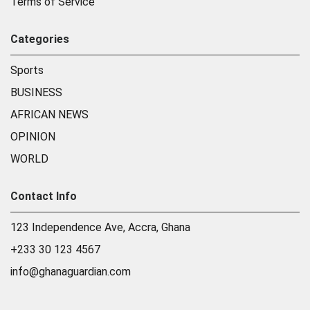
Terms of Service
Categories
Sports
BUSINESS
AFRICAN NEWS
OPINION
WORLD
Contact Info
123 Independence Ave, Accra, Ghana
+233 30 123 4567
info@ghanaguardian.com