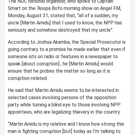
The NDC national organiser, who spoke to Captain
Smart on the ‘Anopa Bofo morning show on Angel FM,
Monday, August 31, stated that, “all of a sudden, my
uncle [Martin Amidu] that I used to know, the NPP has
seriously and somehow destroyed that my uncle”.
According to Joshua Akamba, the Special Prosecutor is
going contrary to a promise he made earlier that even if
someone sits on radio or features in a newspaper to
speak [about corruption] , he [Martin Amidu] would
ensure that he probes the matter so long as it is
corruption-related.
He said that Martin Amidu seems to be interested in
selected cases involving persons of the opposition
party while turning a blind eye to those involving NPP
appointees, who are legalizing thievery in the country.
“Martin Amidu is my relative and I know how strong this
man is fighting corruption [but] today as I’m talking to