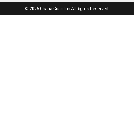
© 2026 Ghana Guardian All Rights Reserved.