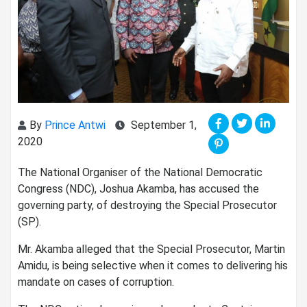
By
Prince Antwi
September 1,
2020
The National Organiser of the National Democratic
Congress (NDC), Joshua Akamba, has accused the
governing party, of destroying the Special Prosecutor
(SP).
Mr. Akamba alleged that the Special Prosecutor, Martin
Amidu, is being selective when it comes to delivering his
mandate on cases of corruption.