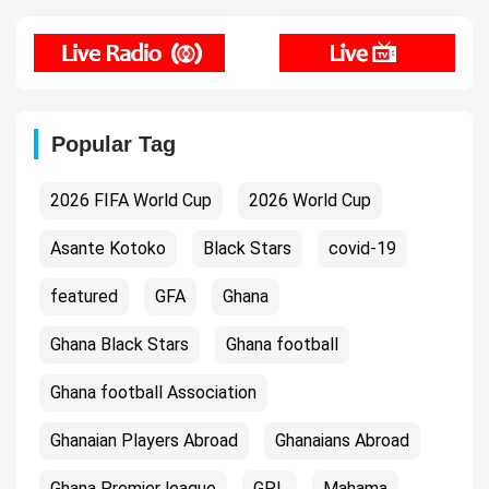
Popular Tag
2026 FIFA World Cup
2026 World Cup
Asante Kotoko
Black Stars
covid-19
featured
GFA
Ghana
Ghana Black Stars
Ghana football
Ghana football Association
Ghanaian Players Abroad
Ghanaians Abroad
Ghana Premier league
GPL
Mahama