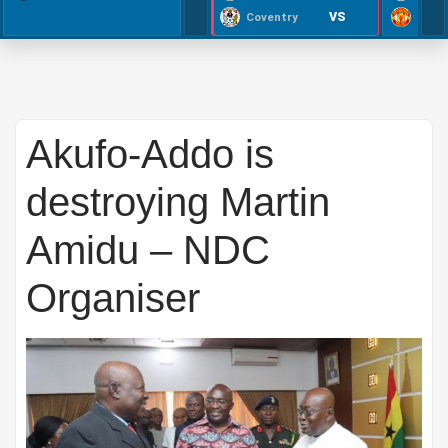
VS
Coventry
Akufo-Addo is
destroying Martin
Amidu – NDC
Organiser