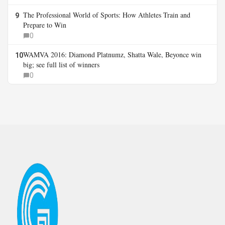
The Professional World of Sports: How Athletes Train and
9
Prepare to Win
0
WAMVA 2016: Diamond Platnumz, Shatta Wale, Beyonce win
10
big; see full list of winners
0