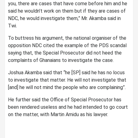
you, there are cases that have come before him and he
said he wouldn’t work on them but if they are cases of
NDC, he would investigate them,” Mr. Akamba said in
Twi.
To buttress his argument, the national organiser of the
opposition NDC cited the example of the PDS scandal
saying that, the Special Prosecutor did not heed the
complaints of Ghanaians to investigate the case.
Joshua Akamba said that “he [SP] said he has no locus
to investigate that matter. He will not investigate that
[and] he will not mind the people who are complaining”.
He further said the Office of Special Prosecutor has
been rendered useless and he had intended to go court
on the matter, with Martin Amidu as his lawyer.