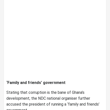
‘Family and friends’ government
Stating that corruption is the bane of Ghana’s
development, the NDC national organiser further
accused the president of running a ‘family and friends’