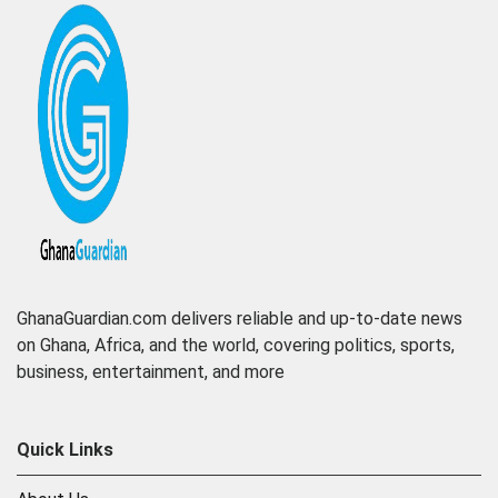
GhanaGuardian.com delivers reliable and up-to-date news
on Ghana, Africa, and the world, covering politics, sports,
business, entertainment, and more
Quick Links