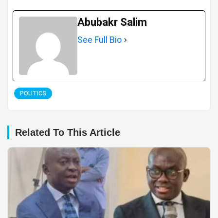
Abubakr Salim
See Full Bio
POLITICS
Related To This Article