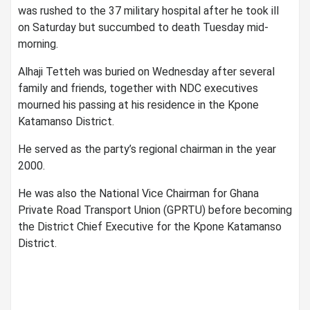
was rushed to the 37 military hospital after he took ill
on Saturday but succumbed to death Tuesday mid-
morning.
Alhaji Tetteh was buried on Wednesday after several
family and friends, together with NDC executives
mourned his passing at his residence in the Kpone
Katamanso District.
He served as the party’s regional chairman in the year
2000.
He was also the National Vice Chairman for Ghana
Private Road Transport Union (GPRTU) before becoming
the District Chief Executive for the Kpone Katamanso
District.