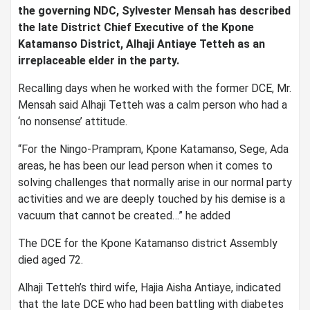
the governing NDC, Sylvester Mensah has described
the late District Chief Executive of the Kpone
Katamanso District, Alhaji Antiaye Tetteh as an
irreplaceable elder in the party.
Recalling days when he worked with the former DCE, Mr.
Mensah said Alhaji Tetteh was a calm person who had a
‘no nonsense’ attitude.
“For the Ningo-Prampram, Kpone Katamanso, Sege, Ada
areas, he has been our lead person when it comes to
solving challenges that normally arise in our normal party
activities and we are deeply touched by his demise is a
vacuum that cannot be created…” he added
The DCE for the Kpone Katamanso district Assembly
died aged 72.
Alhaji Tetteh’s third wife, Hajia Aisha Antiaye, indicated
that the late DCE who had been battling with diabetes