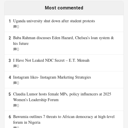
Most commented
Uganda university shut down after student protests
1
0
Baba Rahman discusses Eden Hazard, Chelsea’s loan system &
2
his future
0
I Have Not Leaked NDC Secret – E.T. Mensah
3
0
Instagram likes- Instagram Marketing Strategies
4
0
Claudia Lumor hosts female MPs, policy influencers at 2025
5
Women’s Leadership Forum
0
Bawumia outlines 7 threats to African democracy at high-level
6
forum in Nigeria