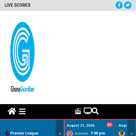
LIVE SCORES
HOME REMEDY VIDEOS
August 21, 2026
NS
August 22
‹
›
Premier League
7:00 pm
Arsenal
Hull Ci