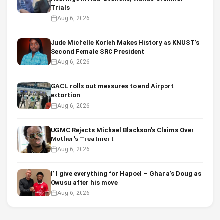
Trials
Aug 6, 2026
Jude Michelle Korleh Makes History as KNUST’s
Second Female SRC President
Aug 6, 2026
GACL rolls out measures to end Airport
extortion
Aug 6, 2026
UGMC Rejects Michael Blackson’s Claims Over
Mother’s Treatment
Aug 6, 2026
I’ll give everything for Hapoel – Ghana’s Douglas
Owusu after his move
Aug 6, 2026