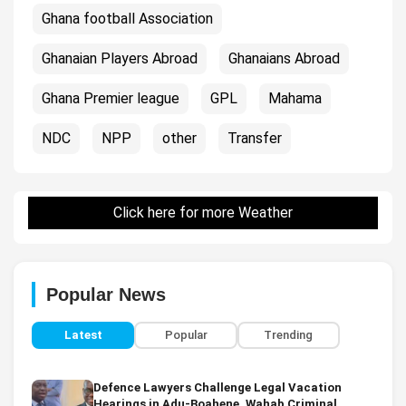
Ghana football Association
Ghanaian Players Abroad
Ghanaians Abroad
Ghana Premier league
GPL
Mahama
NDC
NPP
other
Transfer
Click here for more Weather
Popular News
Latest
Popular
Trending
Defence Lawyers Challenge Legal Vacation
Hearings in Adu-Boahene, Wahab Criminal