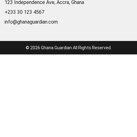
123 Independence Ave, Accra, Ghana
+233 30 123 4567
info@ghanaguardian.com
© 2026 Ghana Guardian All Rights Reserved.