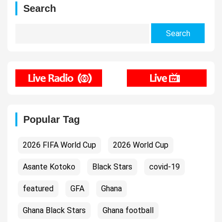
Search
Search
for:
Popular Tag
2026 FIFA World Cup
2026 World Cup
Asante Kotoko
Black Stars
covid-19
featured
GFA
Ghana
Ghana Black Stars
Ghana football