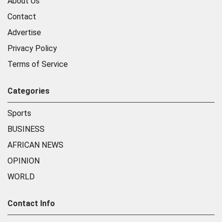
About Us
Contact
Advertise
Privacy Policy
Terms of Service
Categories
Sports
BUSINESS
AFRICAN NEWS
OPINION
WORLD
Contact Info