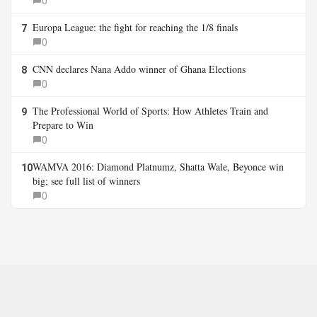
0
Europa League: the fight for reaching the 1/8 finals
7
0
CNN declares Nana Addo winner of Ghana Elections
8
0
The Professional World of Sports: How Athletes Train and
9
Prepare to Win
0
WAMVA 2016: Diamond Platnumz, Shatta Wale, Beyonce win
10
big; see full list of winners
0