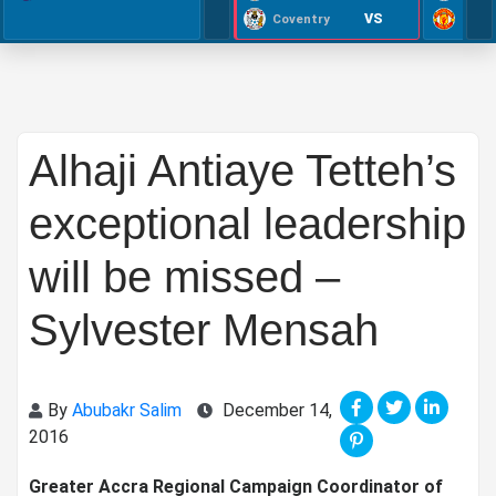
VS
Coventry
Alhaji Antiaye Tetteh’s
exceptional leadership
will be missed –
Sylvester Mensah
By
Abubakr Salim
December 14,
2016
Greater Accra Regional Campaign Coordinator of