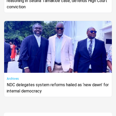
reasoning in Sedina Tamakloe case, defends High Court
conviction
Archives
NDC delegates system reforms hailed as ‘new dawn’ for
internal democracy