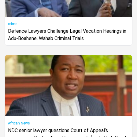
crime
Defence Lawyers Challenge Legal Vacation Hearings in
Adu-Boahene, Wahab Criminal Trials
African News
NDC senior lawyer questions Court of Appeal’s