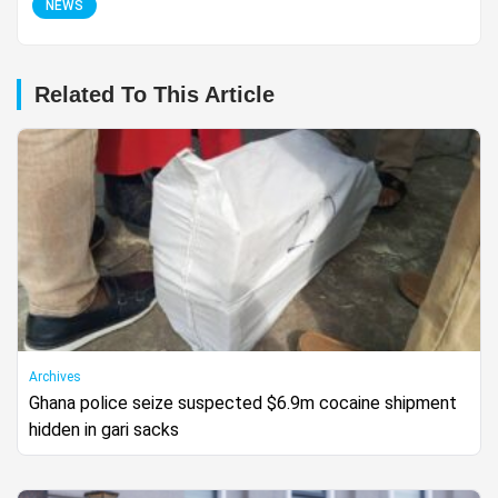
NEWS
Related To This Article
Archives
Ghana police seize suspected $6.9m cocaine shipment
hidden in gari sacks