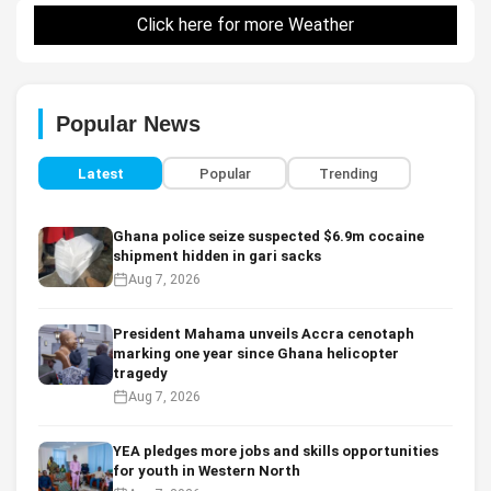
Click here for more Weather
Popular News
Latest
Popular
Trending
Ghana police seize suspected $6.9m cocaine
shipment hidden in gari sacks
Aug 7, 2026
President Mahama unveils Accra cenotaph
marking one year since Ghana helicopter
tragedy
Aug 7, 2026
YEA pledges more jobs and skills opportunities
for youth in Western North