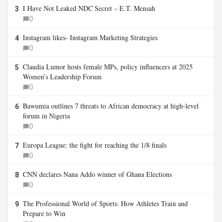
I Have Not Leaked NDC Secret – E.T. Mensah
3
0
Instagram likes- Instagram Marketing Strategies
4
0
Claudia Lumor hosts female MPs, policy influencers at 2025
5
Women’s Leadership Forum
0
Bawumia outlines 7 threats to African democracy at high-level
6
forum in Nigeria
0
Europa League: the fight for reaching the 1/8 finals
7
0
CNN declares Nana Addo winner of Ghana Elections
8
0
The Professional World of Sports: How Athletes Train and
9
Prepare to Win