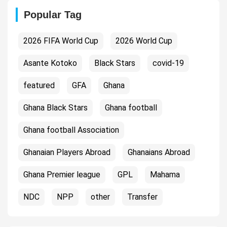
Popular Tag
2026 FIFA World Cup
2026 World Cup
Asante Kotoko
Black Stars
covid-19
featured
GFA
Ghana
Ghana Black Stars
Ghana football
Ghana football Association
Ghanaian Players Abroad
Ghanaians Abroad
Ghana Premier league
GPL
Mahama
NDC
NPP
other
Transfer