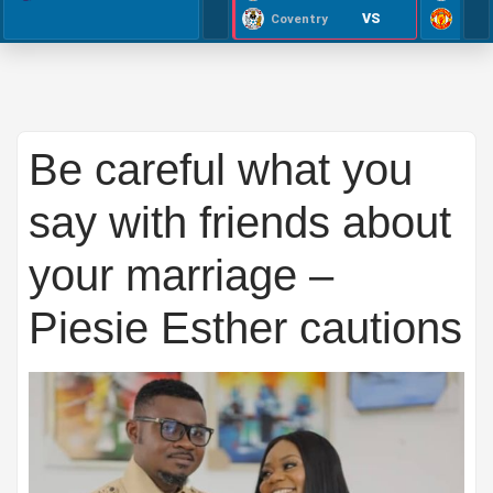
VS
Coventry
Be careful what you
say with friends about
your marriage –
Piesie Esther cautions