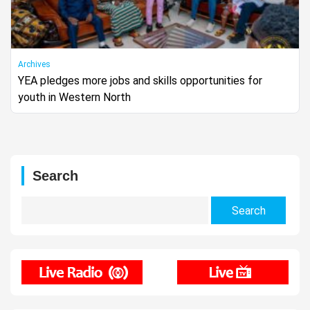
Archives
YEA pledges more jobs and skills opportunities for
youth in Western North
Search
Search
for: