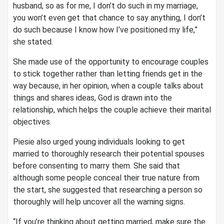
husband, so as for me, I don’t do such in my marriage,
you won’t even get that chance to say anything, I don’t
do such because I know how I’ve positioned my life,”
she stated.
She made use of the opportunity to encourage couples
to stick together rather than letting friends get in the
way because, in her opinion, when a couple talks about
things and shares ideas, God is drawn into the
relationship, which helps the couple achieve their marital
objectives.
Piesie also urged young individuals looking to get
married to thoroughly research their potential spouses
before consenting to marry them. She said that
although some people conceal their true nature from
the start, she suggested that researching a person so
thoroughly will help uncover all the warning signs.
“If you’re thinking about getting married, make sure the