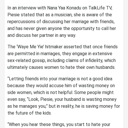
In an interview with Nana Yaa Konadu on TalkLife TV,
Piesie stated that as a musician, she is aware of the
repercussions of discussing her marriage with friends,
and has never given anyone the opportunity to call her
and discuss her partner in any way.
The ‘Waye Me Yie’ hitmaker asserted that once friends
are permitted in marriages, they engage in extensive
sex-related gossip, including claims of infidelity, which
ultimately causes women to hate their own husbands.
“Letting friends into your marriage is not a good idea
because they would accuse him of wasting money on
side women, which is not helpful. Some people might
even say, “Look, Piesie, your husband is wasting money
as he manages you,” but in reality, he is saving money for
the future of the kids.
“When you hear these things, you start to hate your