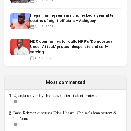
Aug 7, 2026
Illegal mining remains unchecked a year after
deaths of eight officials – Ashigbey
Aug 7, 2026
NDC communicator calls NPP’s ‘Democracy
Under Attack’ protest desperate and self-
serving
Aug 7, 2026
Most commented
Uganda university shut down after student protests
1
0
Baba Rahman discusses Eden Hazard, Chelsea’s loan system &
2
his future
0