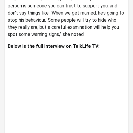
person is someone you can trust to support you, and
don’t say things like, ‘When we get married, he’s going to
stop his behaviour.’ Some people will try to hide who
they really are, but a careful examination will help you
spot some warning signs,” she noted.
Below is the full interview on TalkLife TV: