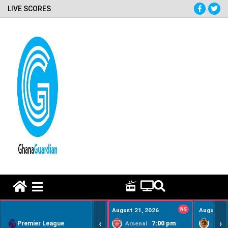
LIVE SCORES
HOME REMEDY VIDEOS
August 21, 2026
NS
August 22
‹
›
Premier League
7:00 pm
Arsenal
Hull Ci