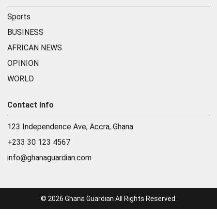
Sports
BUSINESS
AFRICAN NEWS
OPINION
WORLD
Contact Info
123 Independence Ave, Accra, Ghana
+233 30 123 4567
info@ghanaguardian.com
© 2026 Ghana Guardian All Rights Reserved.