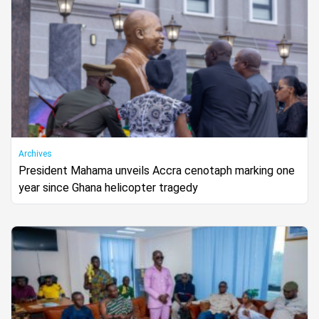
Archives
President Mahama unveils Accra cenotaph marking one
year since Ghana helicopter tragedy