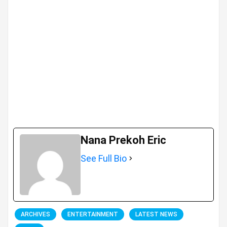
Nana Prekoh Eric
See Full Bio
ARCHIVES
ENTERTAINMENT
LATEST NEWS