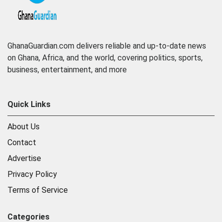
GhanaGuardian.com delivers reliable and up-to-date news
on Ghana, Africa, and the world, covering politics, sports,
business, entertainment, and more
Quick Links
About Us
Contact
Advertise
Privacy Policy
Terms of Service
Categories