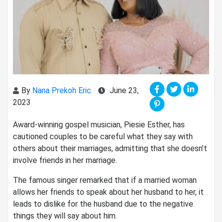
By
Nana Prekoh Eric
June 23,
2023
Award-winning gospel musician, Piesie Esther, has
cautioned couples to be careful what they say with
others about their marriages, admitting that she doesn’t
involve friends in her marriage.
The famous singer remarked that if a married woman
allows her friends to speak about her husband to her, it
leads to dislike for the husband due to the negative
things they will say about him.