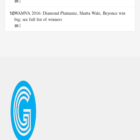
0
WAMVA 2016: Diamond Platnumz, Shatta Wale, Beyonce win
10
big; see full list of winners
0