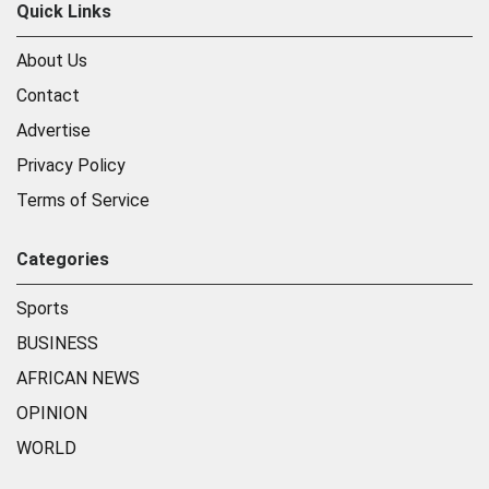
Quick Links
About Us
Contact
Advertise
Privacy Policy
Terms of Service
Categories
Sports
BUSINESS
AFRICAN NEWS
OPINION
WORLD