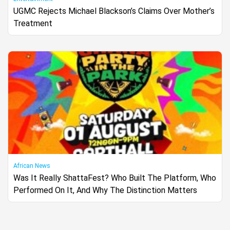
UGMC Rejects Michael Blackson’s Claims Over Mother’s
Treatment
African News
Was It Really ShattaFest? Who Built The Platform, Who
Performed On It, And Why The Distinction Matters