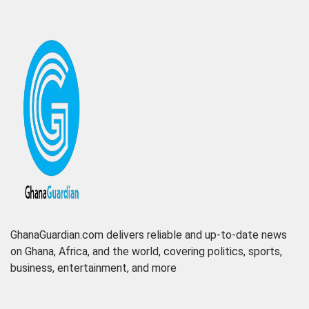
GhanaGuardian.com delivers reliable and up-to-date news
on Ghana, Africa, and the world, covering politics, sports,
business, entertainment, and more