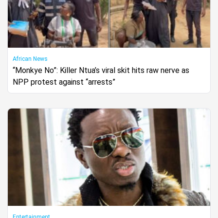
African News
“Monkye No”: Killer Ntua’s viral skit hits raw nerve as
NPP protest against “arrests”
Entertainment