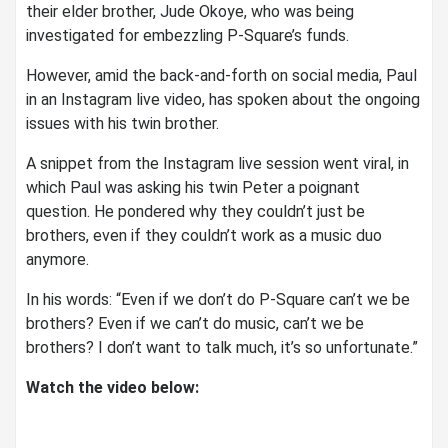
their elder brother, Jude Okoye, who was being
investigated for embezzling P-Square’s funds.
However, amid the back-and-forth on social media, Paul
in an Instagram live video, has spoken about the ongoing
issues with his twin brother.
A snippet from the Instagram live session went viral, in
which Paul was asking his twin Peter a poignant
question. He pondered why they couldn’t just be
brothers, even if they couldn’t work as a music duo
anymore.
In his words: “Even if we don’t do P-Square can’t we be
brothers? Even if we can’t do music, can’t we be
brothers? I don’t want to talk much, it’s so unfortunate.”
Watch the video below: