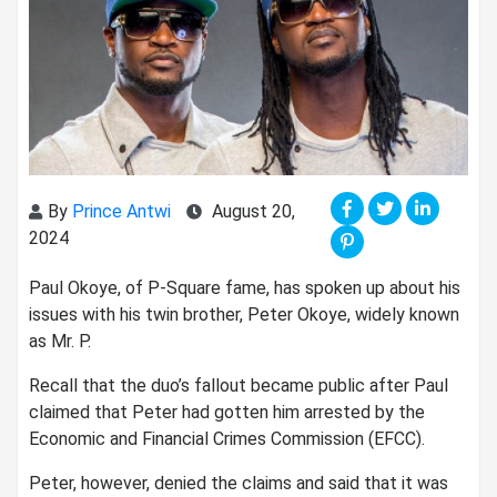
By
Prince Antwi
August 20,
2024
Paul Okoye, of P-Square fame, has spoken up about his
issues with his twin brother, Peter Okoye, widely known
as Mr. P.
Recall that the duo’s fallout became public after Paul
claimed that Peter had gotten him arrested by the
Economic and Financial Crimes Commission (EFCC).
Peter, however, denied the claims and said that it was