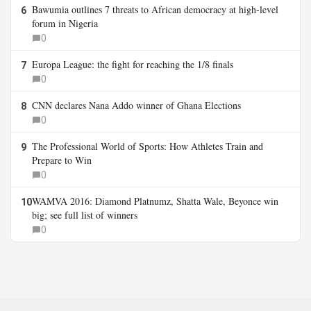
Bawumia outlines 7 threats to African democracy at high-level
6
forum in Nigeria
0
Europa League: the fight for reaching the 1/8 finals
7
0
CNN declares Nana Addo winner of Ghana Elections
8
0
The Professional World of Sports: How Athletes Train and
9
Prepare to Win
0
WAMVA 2016: Diamond Platnumz, Shatta Wale, Beyonce win
10
big; see full list of winners
0