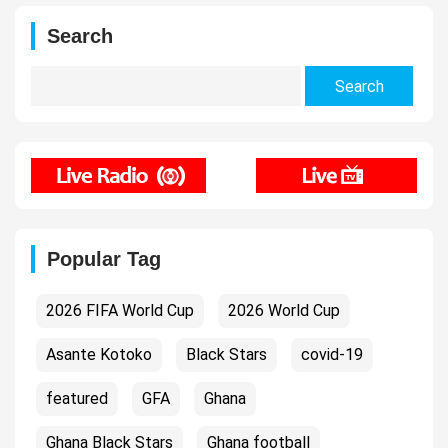
Search
Search
for:
Popular Tag
2026 FIFA World Cup
2026 World Cup
Asante Kotoko
Black Stars
covid-19
featured
GFA
Ghana
Ghana Black Stars
Ghana football