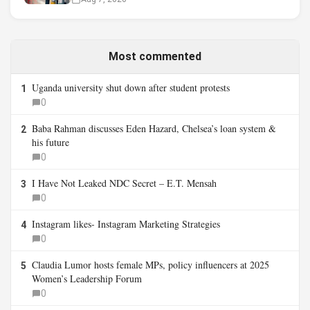
Most commented
Uganda university shut down after student protests
1
0
Baba Rahman discusses Eden Hazard, Chelsea’s loan system &
2
his future
0
I Have Not Leaked NDC Secret – E.T. Mensah
3
0
Instagram likes- Instagram Marketing Strategies
4
0
Claudia Lumor hosts female MPs, policy influencers at 2025
5
Women’s Leadership Forum
0