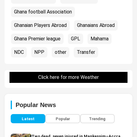
Ghana football Association
Ghanaian Players Abroad
Ghanaians Abroad
Ghana Premier league
GPL
Mahama
NDC
NPP
other
Transfer
Click here for more Weather
Popular News
Latest
Popular
Trending
Two dead, seven injured in Mankessim–Accra