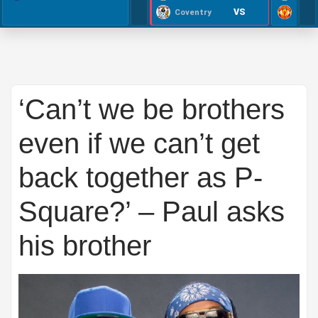
VS
Coventry
‘Can’t we be brothers
even if we can’t get
back together as P-
Square?’ – Paul asks
his brother