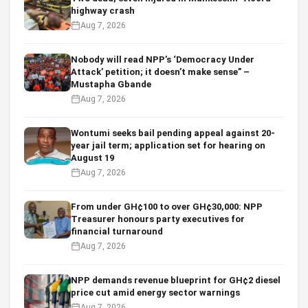
highway crash
Aug 7, 2026
Nobody will read NPP’s ‘Democracy Under
Attack’ petition; it doesn’t make sense” –
Mustapha Gbande
Aug 7, 2026
Wontumi seeks bail pending appeal against 20-
year jail term; application set for hearing on
August 19
Aug 7, 2026
From under GH¢100 to over GH¢30,000: NPP
Treasurer honours party executives for
financial turnaround
Aug 7, 2026
NPP demands revenue blueprint for GH¢2 diesel
price cut amid energy sector warnings
Aug 7, 2026