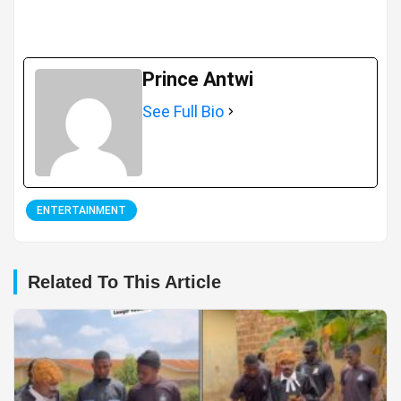
Prince Antwi
See Full Bio
ENTERTAINMENT
Related To This Article