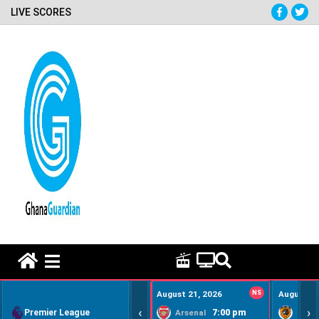
LIVE SCORES
HOME REMEDY VIDEOS
August 21, 2026
NS
August 22
‹
›
Premier League
7:00 pm
Arsenal
Hull Ci