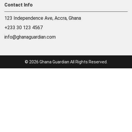
Contact Info
123 Independence Ave, Accra, Ghana
+233 30 123 4567
info@ghanaguardian.com
© 2026 Ghana Guardian All Rights Reserved.