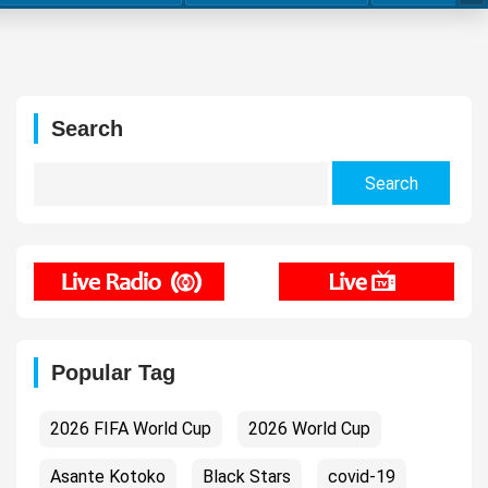
Search
Search
for:
Popular Tag
2026 FIFA World Cup
2026 World Cup
Asante Kotoko
Black Stars
covid-19