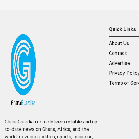
Quick Links
About Us
Contact
Advertise
Privacy Polic
Terms of Ser
GhanaGuardian.com delivers reliable and up-
to-date news on Ghana, Africa, and the
world, covering politics, sports, business,