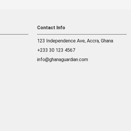
Contact Info
123 Independence Ave, Accra, Ghana
+233 30 123 4567
info@ghanaguardian.com