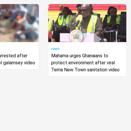
news
arrested after
Mahama urges Ghanaians to
ol galamsey video
protect environment after viral
Tema New Town sanitation video