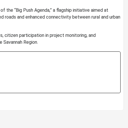
 the “Big Push Agenda,” a flagship initiative aimed at
ed roads and enhanced connectivity between rural and urban
 citizen participation in project monitoring, and
e Savannah Region.