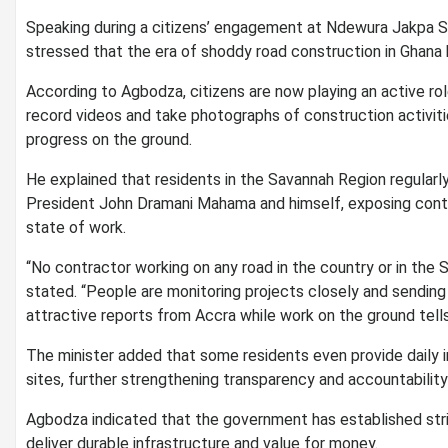
Speaking during a citizens’ engagement at Ndewura Jakpa Se
stressed that the era of shoddy road construction in Ghana
According to Agbodza, citizens are now playing an active rol
record videos and take photographs of construction activitie
progress on the ground.
He explained that residents in the Savannah Region regularly
President John Dramani Mahama and himself, exposing contr
state of work.
“No contractor working on any road in the country or in the 
stated. “People are monitoring projects closely and sending
attractive reports from Accra while work on the ground tells 
The minister added that some residents even provide daily 
sites, further strengthening transparency and accountability 
Agbodza indicated that the government has established stri
deliver durable infrastructure and value for money.