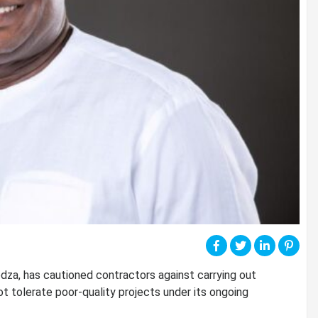
a, has cautioned contractors against carrying out
t tolerate poor-quality projects under its ongoing