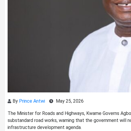
By
Prince Antwi
May 25, 2026
The Minister for Roads and Highways, Kwame Governs Agbodz
substandard road works, warning that the government will no
infrastructure development agenda.