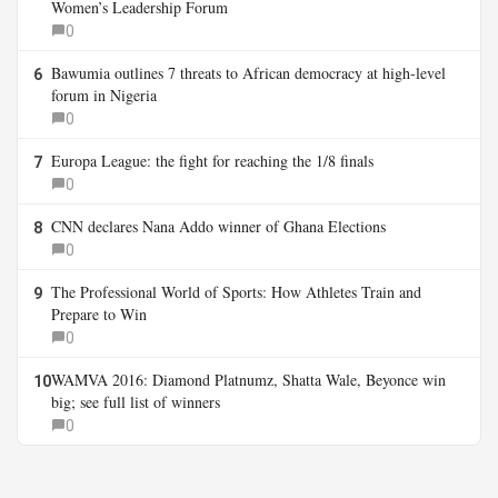
Women’s Leadership Forum
0
Bawumia outlines 7 threats to African democracy at high-level
6
forum in Nigeria
0
Europa League: the fight for reaching the 1/8 finals
7
0
CNN declares Nana Addo winner of Ghana Elections
8
0
The Professional World of Sports: How Athletes Train and
9
Prepare to Win
0
WAMVA 2016: Diamond Platnumz, Shatta Wale, Beyonce win
10
big; see full list of winners
0