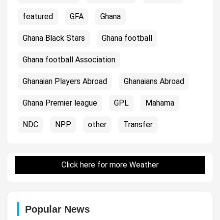
featured
GFA
Ghana
Ghana Black Stars
Ghana football
Ghana football Association
Ghanaian Players Abroad
Ghanaians Abroad
Ghana Premier league
GPL
Mahama
NDC
NPP
other
Transfer
Click here for more Weather
Popular News