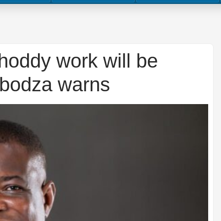
hoddy work will be
gbodza warns