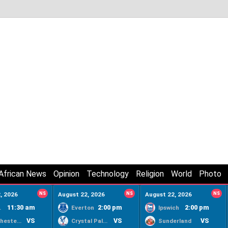
African News
Opinion
Technology
Religion
World
Photo
, 2026
NS
August 22, 2026
NS
August 22, 2026
NS
11:30 am
2:00 pm
2:00 pm
ty
Everton
Ipswich
VS
VS
VS
Manchester United
Crystal Palace
Sunderland