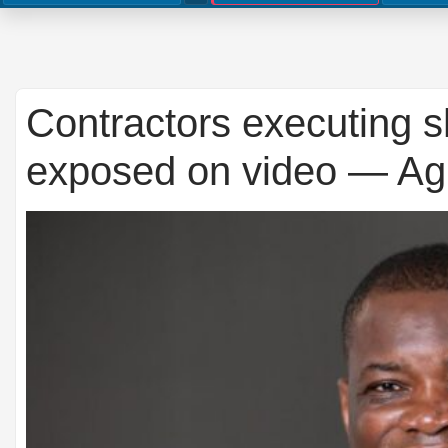
Contractors executing s
exposed on video — A