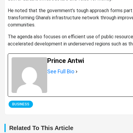
He noted that the government’s tough approach forms part of
transforming Ghana’s infrastructure network through improv
communities.
The agenda also focuses on efficient use of public resources,
accelerated development in underserved regions such as th
Prince Antwi
See Full Bio
BUSINESS
Related To This Article