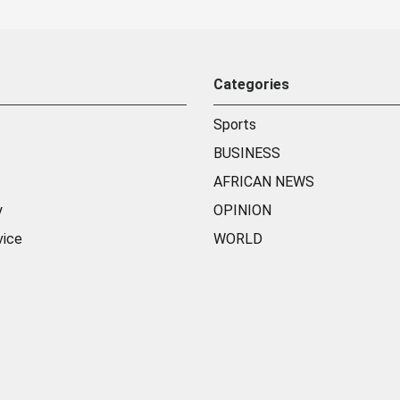
Categories
Sports
BUSINESS
AFRICAN NEWS
y
OPINION
vice
WORLD