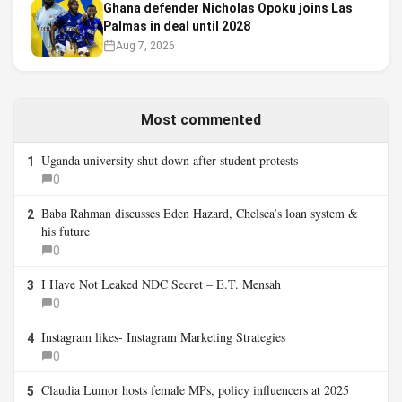
Ghana defender Nicholas Opoku joins Las
Palmas in deal until 2028
Aug 7, 2026
Most commented
Uganda university shut down after student protests
1
0
Baba Rahman discusses Eden Hazard, Chelsea’s loan system &
2
his future
0
I Have Not Leaked NDC Secret – E.T. Mensah
3
0
Instagram likes- Instagram Marketing Strategies
4
0
Claudia Lumor hosts female MPs, policy influencers at 2025
5