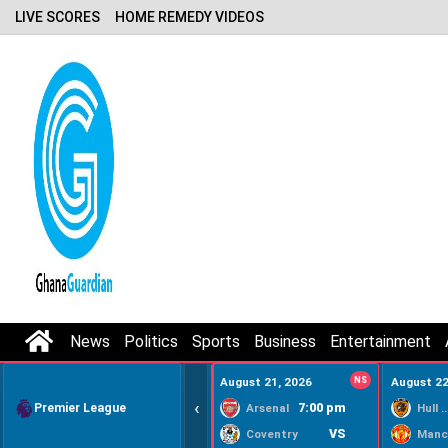
LIVE SCORES
HOME REMEDY VIDEOS
News
Politics
Sports
Business
Entertainment
August 21, 2026
NS
August 22
‹
Premier League
7:00 pm
Arsenal
Hull Ci
VS
Coventry