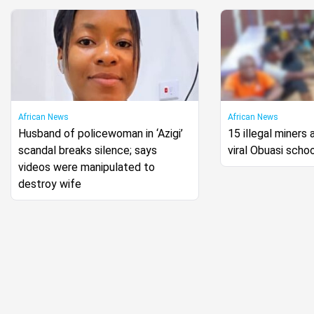
African News
African News
Husband of policewoman in ‘Azigi’
15 illegal miners 
scandal breaks silence; says
viral Obuasi scho
videos were manipulated to
destroy wife