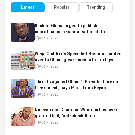
Latest
Popular
Trending
Bank of Ghana urged to publish
microfinance recapitalisation data
Aug 7, 2026
Weija Children’s Specialist Hospital handed
over to Ghana government after delays
Aug 7, 2026
Threats against Ghana’s President are not
free speech, says Prof. Titus Beyuo
Aug 7, 2026
No evidence Chairman Wontumi has been
granted bail, fact-check finds
Aug 7, 2026