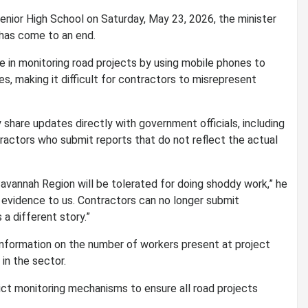
nior High School on Saturday, May 23, 2026, the minister
 has come to an end.
e in monitoring road projects by using mobile phones to
s, making it difficult for contractors to misrepresent
 share updates directly with government officials, including
actors who submit reports that do not reflect the actual
Savannah Region will be tolerated for doing shoddy work,” he
 evidence to us. Contractors can no longer submit
a different story.”
information on the number of workers present at project
in the sector.
ct monitoring mechanisms to ensure all road projects