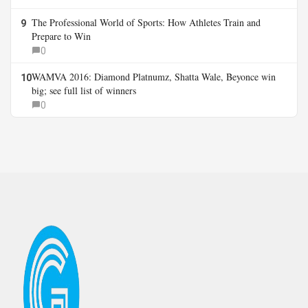
The Professional World of Sports: How Athletes Train and
9
Prepare to Win
0
WAMVA 2016: Diamond Platnumz, Shatta Wale, Beyonce win
10
big; see full list of winners
0