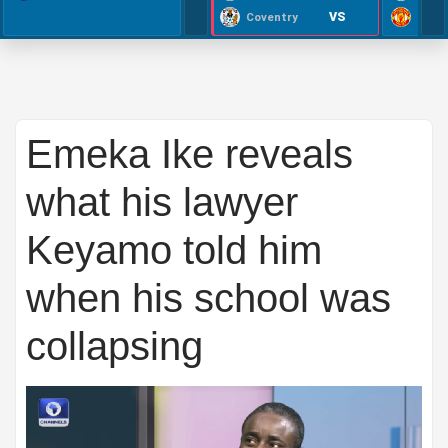
VS
Coventry
Emeka Ike reveals
what his lawyer
Keyamo told him
when his school was
collapsing