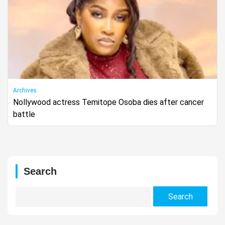
Archives
Nollywood actress Temitope Osoba dies after cancer
battle
Search
Search
for: