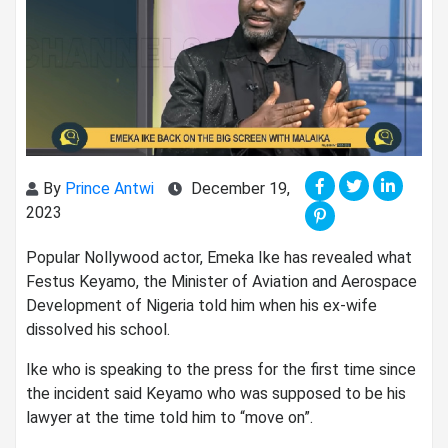
By
Prince Antwi
December 19,
2023
Popular Nollywood actor, Emeka Ike has revealed what
Festus Keyamo, the Minister of Aviation and Aerospace
Development of Nigeria told him when his ex-wife
dissolved his school.
Ike who is speaking to the press for the first time since
the incident said Keyamo who was supposed to be his
lawyer at the time told him to “move on”.