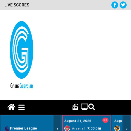
LIVE SCORES
HOME REMEDY VIDEOS
August 21, 2026
NS
August 22
‹
›
Premier League
7:00 pm
Arsenal
Hull Ci