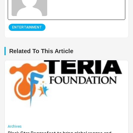
ENTERTAINMENT
Related To This Article
Archives