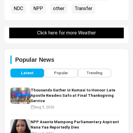
NDC
NPP
other
Transfer
Click here for more Weather
Popular News
Latest
Popular
Trending
Thousands Gather in Kumasi to Honour Late
Apostle Kwadwo Safo at Final Thanksgiving
Service
Aug 9, 2026
NPP Asante Mampong Parliamentary Aspirant
Nana Yaa Reportedly Dies