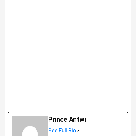
Prince Antwi
See Full Bio