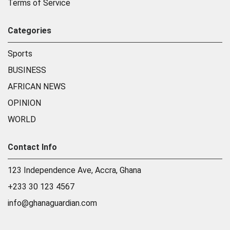
Terms of Service
Categories
Sports
BUSINESS
AFRICAN NEWS
OPINION
WORLD
Contact Info
123 Independence Ave, Accra, Ghana
+233 30 123 4567
info@ghanaguardian.com