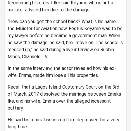
Recounting his ordeal, Ike said Keyamo who is not a
minister advised him due to the damage.
“How can you get the school back? What is his name,
the Minister for Aviation now, Festus Keyamo was to be
my lawyer before he became a government man. When
he saw the damage, he said, bro…move on. The school is
messed up,” he said during a live interview on Rubbin
Minds, Channels TV.
In the same interview, the actor revealed how his ex-
wife, Emma, made him lose all his properties.
Recall that a Lagos Island Customary Court on the 3rd
of March, 2017 dissolved the marriage between Emeka
Ike, and his wife, Emma over the alleged incessant
battery.
He said his marital issues got him depressed for a very
long time.