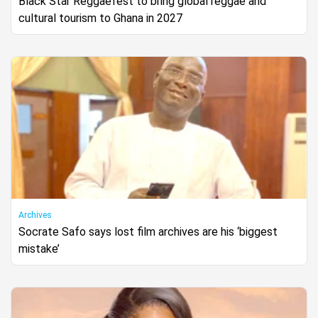
Black Star Reggaefest to bring global reggae and
cultural tourism to Ghana in 2027
Archives
Socrate Safo says lost film archives are his ‘biggest
mistake’