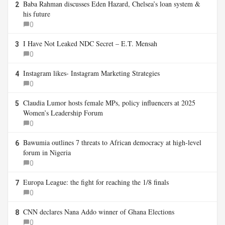
Baba Rahman discusses Eden Hazard, Chelsea’s loan system &
2
his future
0
I Have Not Leaked NDC Secret – E.T. Mensah
3
0
Instagram likes- Instagram Marketing Strategies
4
0
Claudia Lumor hosts female MPs, policy influencers at 2025
5
Women’s Leadership Forum
0
Bawumia outlines 7 threats to African democracy at high-level
6
forum in Nigeria
0
Europa League: the fight for reaching the 1/8 finals
7
0
CNN declares Nana Addo winner of Ghana Elections
8
0