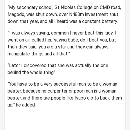
“My secondary school, St Nicolas College on CMD road,
Magodo, was shut down, over N480m investment shut
down that year, and all I heard was a constant battery.
”I was always saying, common I never beat this lady, I
went on air, called her, ‘saying babe, do I beat you, but
then they said, you are a star and they can always
manipulate things and all that.”
“Later I discovered that she was actually the one
behind the whole thing”.
“You have to be a very successful man to be a woman
beater, because no carpenter or poor man is a woman
beater, and there are people like Iyabo ojo to back them
up,” he added.