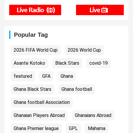
Popular Tag
2026 FIFA World Cup
2026 World Cup
Asante Kotoko
Black Stars
covid-19
featured
GFA
Ghana
Ghana Black Stars
Ghana football
Ghana football Association
Ghanaian Players Abroad
Ghanaians Abroad
Ghana Premier league
GPL
Mahama