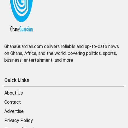
GhanaGuardian.com delivers reliable and up-to-date news
on Ghana, Africa, and the world, covering politics, sports,
business, entertainment, and more
Quick Links
About Us
Contact
Advertise
Privacy Policy