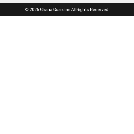
© 2026 Ghana Guardian All Rights Reserved.