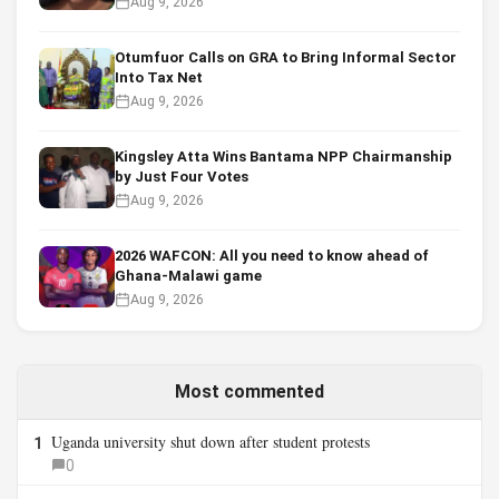
Aug 9, 2026
Otumfuor Calls on GRA to Bring Informal Sector
Into Tax Net
Aug 9, 2026
Kingsley Atta Wins Bantama NPP Chairmanship
by Just Four Votes
Aug 9, 2026
2026 WAFCON: All you need to know ahead of
Ghana-Malawi game
Aug 9, 2026
Most commented
Uganda university shut down after student protests
1
0