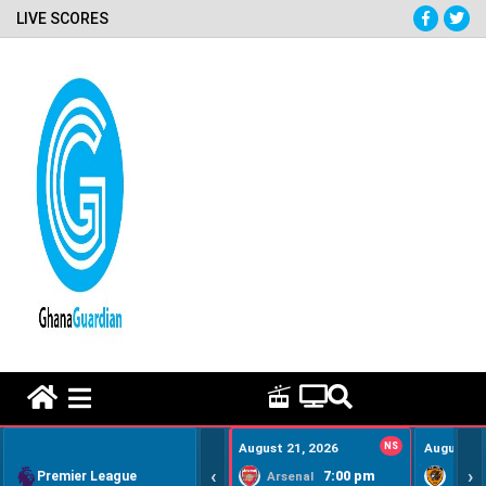
LIVE SCORES
HOME REMEDY VIDEOS
August 21, 2026
NS
August 22
‹
›
Premier League
7:00 pm
Arsenal
Hull Ci