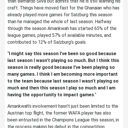
than Bernardo Silva but admits that he is still learning his
craft. Things have moved fast for the Ghanaian who has
already played more games for Salzburg this season
than he managed the whole of last season. Halfway
through the season Amankwah has started 65% of the
league games, played 57% of available minutes, and
contributed to 12% of Salzburg’s goals.
“
I might say this season I’ve been so good because
last season I wasn’t playing so much. But I think this
season is really good because I’ve been playing so
many games. I think I am becoming more important
to the team because last season I wasn’t playing so
much and then this season I play so much and I am
having the opportunity to impact games
.”
Amankwah’s involvement hasn’t just been limited to the
Austrian top flight, the former WAFA player has also
been entrusted in the Champions League this season, in
the process making his debut in the competition.