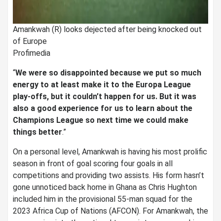
Amankwah (R) looks dejected after being knocked out
of Europe
Profimedia
“
We were so disappointed because we put so much
energy to at least make it to the Europa League
play-offs, but it couldn’t happen for us. But it was
also a good experience for us to learn about the
Champions League so next time we could make
things better
.”
On a personal level, Amankwah is having his most prolific
season in front of goal scoring four goals in all
competitions and providing two assists. His form hasn’t
gone unnoticed back home in Ghana as Chris Hughton
included him in the provisional 55-man squad for the
2023 Africa Cup of Nations (AFCON). For Amankwah, the