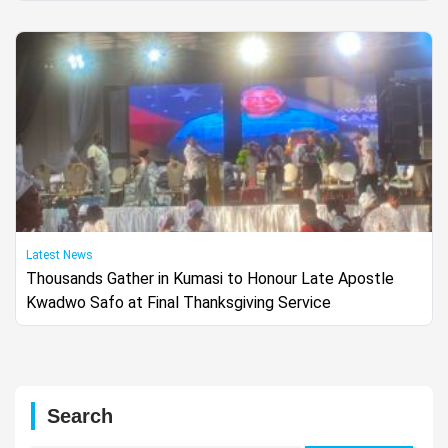
Latest News
Thousands Gather in Kumasi to Honour Late Apostle
Kwadwo Safo at Final Thanksgiving Service
Search