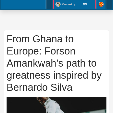
VS
Coventry
From Ghana to
Europe: Forson
Amankwah’s path to
greatness inspired by
Bernardo Silva