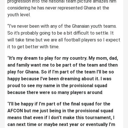
progression into the national team picture amazes him
considering he has never represented Ghana at the
youth level.
“I’ve never been with any of the Ghanaian youth teams.
So it’s probably going to be a bit difficult to settle. It
will take time but we are all football players so I expect
it to get better with time.
“
It’s my dream to play for my country. My mom, dad,
and family want me to be part of the team and then
play for Ghana. So if I’m part of the team I’ll be so
happy because I’ve been dreaming about it. I was
proud to see my name in the provisional squad
because there were so many players around
.
“
I’ll be happy if I’m part of the final squad for the
AFCON but me just being in the provisional squad
means that even if I don’t make this tournament, I
can next time or maybe next year or eventually I’m