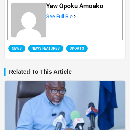
Yaw Opoku Amoako
See Full Bio
NEWS
NEWS FEATURES
SPORTS
Related To This Article