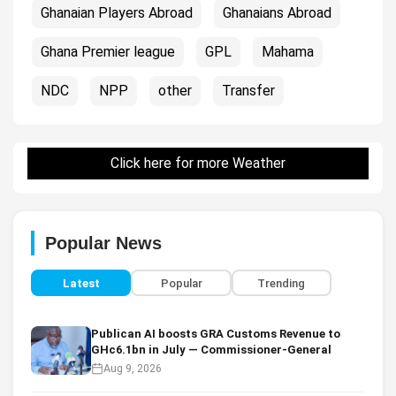
Ghanaian Players Abroad
Ghanaians Abroad
Ghana Premier league
GPL
Mahama
NDC
NPP
other
Transfer
Click here for more Weather
Popular News
Latest
Popular
Trending
Publican AI boosts GRA Customs Revenue to
GHc6.1bn in July — Commissioner-General
Aug 9, 2026