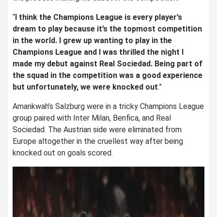
“
I think the Champions League is every player’s
dream to play because it’s the topmost competition
in the world. I grew up wanting to play in the
Champions League and I was thrilled the night I
made my debut against Real Sociedad. Being part of
the squad in the competition was a good experience
but unfortunately, we were knocked out
.”
Amankwah’s Salzburg were in a tricky Champions League
group paired with Inter Milan, Benfica, and Real
Sociedad. The Austrian side were eliminated from
Europe altogether in the cruellest way after being
knocked out on goals scored.