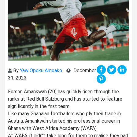
By
Yaw Opoku Amoako
December
31, 2023
Forson Amankwah (20) has quickly risen through the
ranks at Red Bull Salzburg and has started to feature
significantly in the first team.
Like many Ghanaian footballers who ply their trade in
Austria, Amankwah started his professional career in
Ghana with West Africa Academy (WAFA).
At WAFA, it didn’t take long for them to realise they had