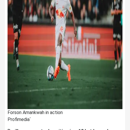
Forson Amankwah in action
Profimedia`