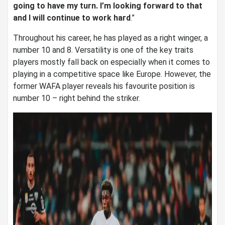
going to have my turn. I’m looking forward to that
and I will continue to work hard
.”
Throughout his career, he has played as a right winger, a
number 10 and 8. Versatility is one of the key traits
players mostly fall back on especially when it comes to
playing in a competitive space like Europe. However, the
former WAFA player reveals his favourite position is
number 10 – right behind the striker.