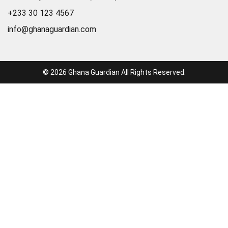
+233 30 123 4567
info@ghanaguardian.com
© 2026 Ghana Guardian All Rights Reserved.