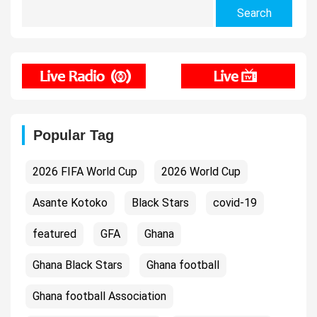
Search
for:
Popular Tag
2026 FIFA World Cup
2026 World Cup
Asante Kotoko
Black Stars
covid-19
featured
GFA
Ghana
Ghana Black Stars
Ghana football
Ghana football Association