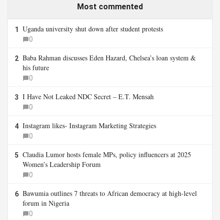
Most commented
Uganda university shut down after student protests
1
0
Baba Rahman discusses Eden Hazard, Chelsea’s loan system &
2
his future
0
I Have Not Leaked NDC Secret – E.T. Mensah
3
0
Instagram likes- Instagram Marketing Strategies
4
0
Claudia Lumor hosts female MPs, policy influencers at 2025
5
Women’s Leadership Forum
0
Bawumia outlines 7 threats to African democracy at high-level
6
forum in Nigeria
0