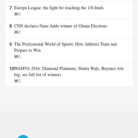
Europa League: the fight for reaching the 1/8 finals
7
0
CNN declares Nana Addo winner of Ghana Elections
8
0
The Professional World of Sports: How Athletes Train and
9
Prepare to Win
0
WAMVA 2016: Diamond Platnumz, Shatta Wale, Beyonce win
10
big; see full list of winners
0