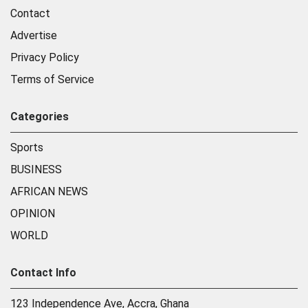
Contact
Advertise
Privacy Policy
Terms of Service
Categories
Sports
BUSINESS
AFRICAN NEWS
OPINION
WORLD
Contact Info
123 Independence Ave, Accra, Ghana