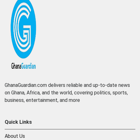
GhanaGuardian.com delivers reliable and up-to-date news
on Ghana, Africa, and the world, covering politics, sports,
business, entertainment, and more
Quick Links
About Us