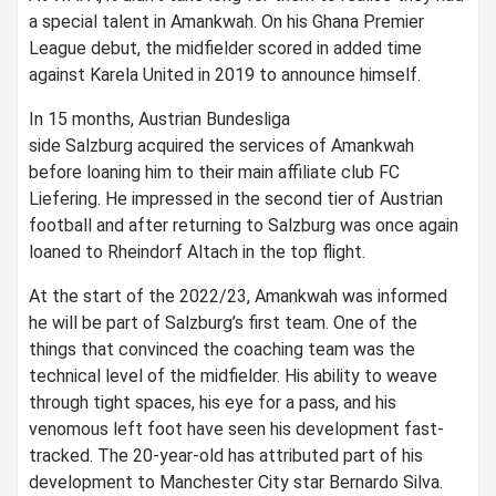
a special talent in Amankwah. On his Ghana Premier
League debut, the midfielder scored in added time
against Karela United in 2019 to announce himself.
In 15 months, Austrian Bundesliga
side Salzburg acquired the services of Amankwah
before loaning him to their main affiliate club FC
Liefering. He impressed in the second tier of Austrian
football and after returning to Salzburg was once again
loaned to Rheindorf Altach in the top flight.
At the start of the 2022/23, Amankwah was informed
he will be part of Salzburg’s first team. One of the
things that convinced the coaching team was the
technical level of the midfielder. His ability to weave
through tight spaces, his eye for a pass, and his
venomous left foot have seen his development fast-
tracked. The 20-year-old has attributed part of his
development to Manchester City star Bernardo Silva.