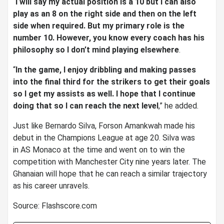
“
I will say my actual position is a 10 but I can also
play as an 8 on the right side and then on the left
side when required. But my primary role is the
number 10. However, you know every coach has his
philosophy so I don’t mind playing elsewhere
.
“
In the game, I enjoy dribbling and making passes
into the final third for the strikers to get their goals
so I get my assists as well. I hope that I continue
doing that so I can reach the next level
,” he added.
Just like Bernardo Silva, Forson Amankwah made his
debut in the Champions League at age 20. Silva was
in AS Monaco at the time and went on to win the
competition with Manchester City nine years later. The
Ghanaian will hope that he can reach a similar trajectory
as his career unravels.
Source: Flashscore.com