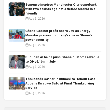
Semenyo inspires Manchester City comeback
with two assists against Atletico Madrid in a
friendly
Aug 9, 2026
Ghana Gas net profit soars 97% as Energy
Minister praises company’s role in Ghana’s
power security
Aug 9, 2026
Publican AI helps push Ghana customs revenue
to GH¢6.1bn in July
Aug 9, 2026
Thousands Gather in Kumasi to Honour Late
Apostle Kwadwo Safo at Final Thanksgiving
Service
Aug 9, 2026