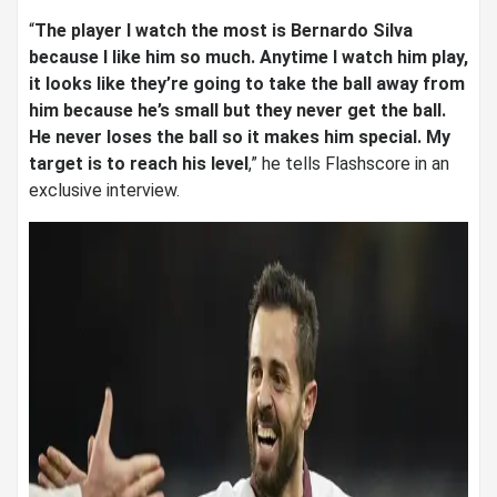
“
The player I watch the most is Bernardo Silva
because I like him so much. Anytime I watch him play,
it looks like they’re going to take the ball away from
him because he’s small but they never get the ball.
He never loses the ball so it makes him special. My
target is to reach his level
,” he tells Flashscore in an
exclusive interview.