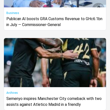
Business
Publican AI boosts GRA Customs Revenue to GHc6.1bn
in July — Commissioner-General
Archives
Semenyo inspires Manchester City comeback with two
assists against Atletico Madrid in a friendly