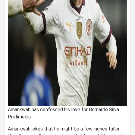
Amankwah has confessed his love for Bernardo Silva
Profimedia
Amankwah jokes that he might be a few inches taller