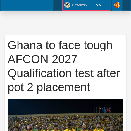
VS
Coventry
Ghana to face tough
AFCON 2027
Qualification test after
pot 2 placement