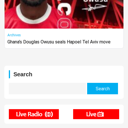
Archives
Ghana’s Douglas Owusu seals Hapoel Tel Aviv move
Search
Search
for: