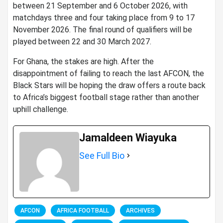
between 21 September and 6 October 2026, with
matchdays three and four taking place from 9 to 17
November 2026. The final round of qualifiers will be
played between 22 and 30 March 2027.
For Ghana, the stakes are high. After the
disappointment of failing to reach the last AFCON, the
Black Stars will be hoping the draw offers a route back
to Africa’s biggest football stage rather than another
uphill challenge.
Jamaldeen Wiayuka
See Full Bio
AFCON
AFRICA FOOTBALL
ARCHIVES