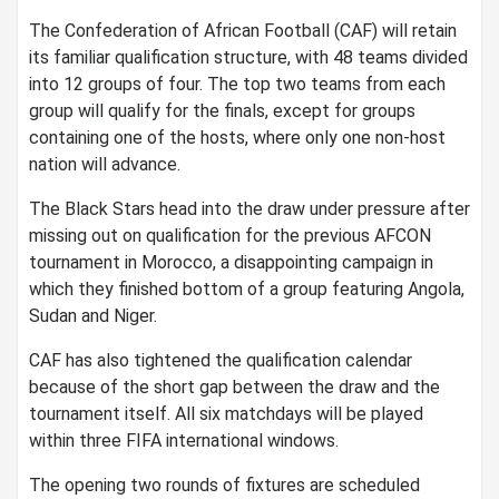
The Confederation of African Football (CAF) will retain
its familiar qualification structure, with 48 teams divided
into 12 groups of four. The top two teams from each
group will qualify for the finals, except for groups
containing one of the hosts, where only one non-host
nation will advance.
The Black Stars head into the draw under pressure after
missing out on qualification for the previous AFCON
tournament in Morocco, a disappointing campaign in
which they finished bottom of a group featuring Angola,
Sudan and Niger.
CAF has also tightened the qualification calendar
because of the short gap between the draw and the
tournament itself. All six matchdays will be played
within three FIFA international windows.
The opening two rounds of fixtures are scheduled