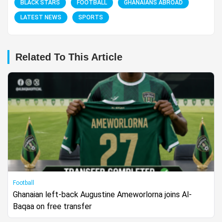
BLACK STARS
FOOTBALL
GHANAIANS ABROAD
LATEST NEWS
SPORTS
Related To This Article
Football
Ghanaian left-back Augustine Ameworlorna joins Al-
Baqaa on free transfer