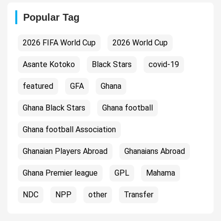
Popular Tag
2026 FIFA World Cup
2026 World Cup
Asante Kotoko
Black Stars
covid-19
featured
GFA
Ghana
Ghana Black Stars
Ghana football
Ghana football Association
Ghanaian Players Abroad
Ghanaians Abroad
Ghana Premier league
GPL
Mahama
NDC
NPP
other
Transfer