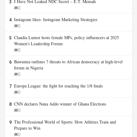
I Have Not Leaked NDC Secret – E.T. Mensah
3
0
Instagram likes- Instagram Marketing Strategies
4
0
Claudia Lumor hosts female MPs, policy influencers at 2025
5
Women’s Leadership Forum
0
Bawumia outlines 7 threats to African democracy at high-level
6
forum in Nigeria
0
Europa League: the fight for reaching the 1/8 finals
7
0
CNN declares Nana Addo winner of Ghana Elections
8
0
The Professional World of Sports: How Athletes Train and
9
Prepare to Win
0