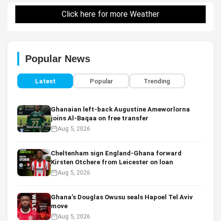
Click here for more Weather
Popular News
Latest
Popular
Trending
Ghanaian left-back Augustine Ameworlorna
joins Al-Baqaa on free transfer
Aug 5, 2026
Cheltenham sign England-Ghana forward
Kirsten Otchere from Leicester on loan
Aug 5, 2026
Ghana’s Douglas Owusu seals Hapoel Tel Aviv
move
Aug 5, 2026