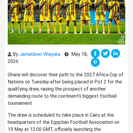
By
Jamaldeen Wiayuka
May 18,
2026
Ghana will discover their path to the 2027 Africa Cup of
Nations on Tuesday after being placed in Pot 2 for the
qualifying draw, raising the prospect of another
demanding route to the continent’s biggest football
tournament.
The draw is scheduled to take place in Cairo at the
headquarters of the Egyptian Football Association on
19 May at 12:00 GMT, officially launching the