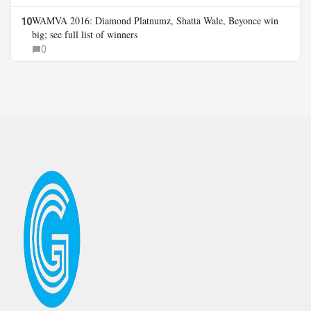
WAMVA 2016: Diamond Platnumz, Shatta Wale, Beyonce win
10
big; see full list of winners
0