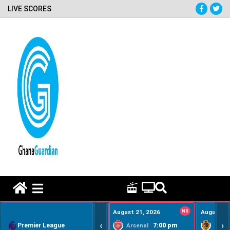
LIVE SCORES
HOME REMEDY VIDEOS
August 21, 2026
NS
August 22
‹
›
Premier League
7:00 pm
Arsenal
Hull Ci