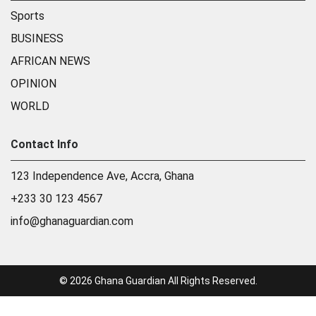
Sports
BUSINESS
AFRICAN NEWS
OPINION
WORLD
Contact Info
123 Independence Ave, Accra, Ghana
+233 30 123 4567
info@ghanaguardian.com
© 2026 Ghana Guardian All Rights Reserved.