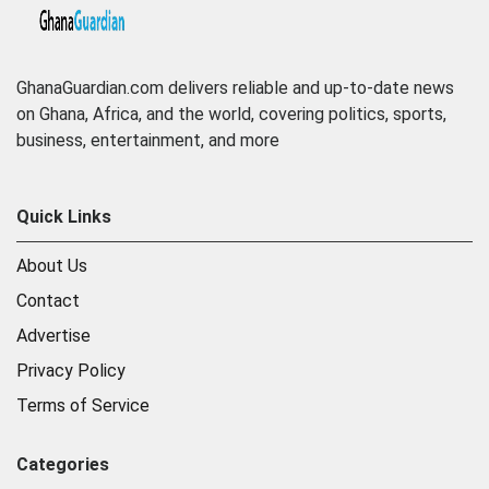
GhanaGuardian.com delivers reliable and up-to-date news
on Ghana, Africa, and the world, covering politics, sports,
business, entertainment, and more
Quick Links
About Us
Contact
Advertise
Privacy Policy
Terms of Service
Categories