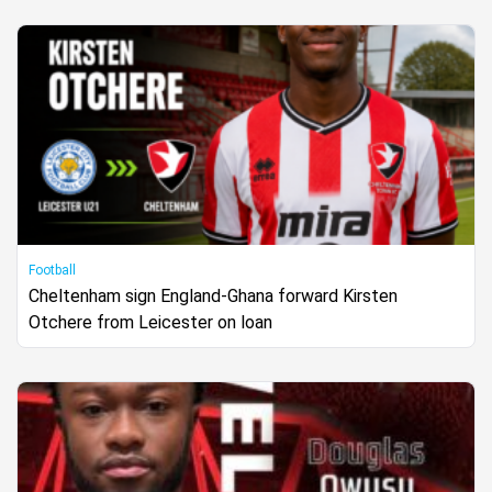
Football
Cheltenham sign England-Ghana forward Kirsten
Otchere from Leicester on loan