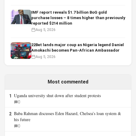
IMF report reveals $1.7 billion BoG gold
purchase losses – 8 times higher than previously
reported $214 million
Aug 5, 2026
22Bet lands major coup as Nigeria legend Daniel
Amokachi becomes Pan-African Ambassador
Aug 5, 2026
Most commented
Uganda university shut down after student protests
1
0
Baba Rahman discusses Eden Hazard, Chelsea’s loan system &
2
his future
0