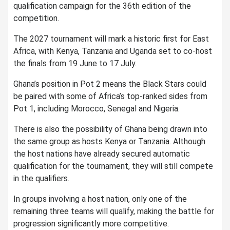
qualification campaign for the 36th edition of the
competition.
The 2027 tournament will mark a historic first for East
Africa, with Kenya, Tanzania and Uganda set to co-host
the finals from 19 June to 17 July.
Ghana’s position in Pot 2 means the Black Stars could
be paired with some of Africa’s top-ranked sides from
Pot 1, including Morocco, Senegal and Nigeria.
There is also the possibility of Ghana being drawn into
the same group as hosts Kenya or Tanzania. Although
the host nations have already secured automatic
qualification for the tournament, they will still compete
in the qualifiers.
In groups involving a host nation, only one of the
remaining three teams will qualify, making the battle for
progression significantly more competitive.