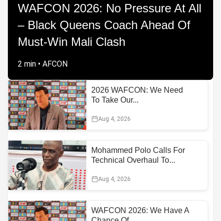
WAFCON 2026: No Pressure At All
– Black Queens Coach Ahead Of
Must-Win Mali Clash
2 min
•
AFCON
2026 WAFCON: We Need
To Take Our...
Aug 4, 2026
Mohammed Polo Calls For
Technical Overhaul To...
Aug 4, 2026
WAFCON 2026: We Have A
Chance Of...