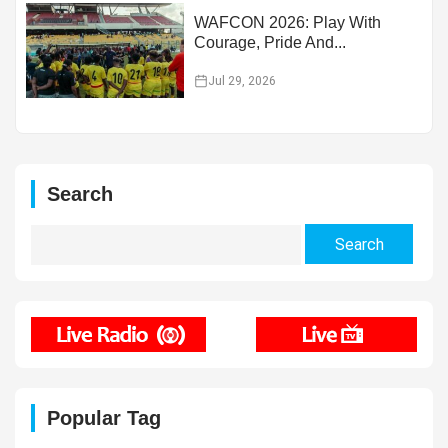
WAFCON 2026: Play With
Courage, Pride And...
Jul 29, 2026
Search
Search
for:
Popular Tag