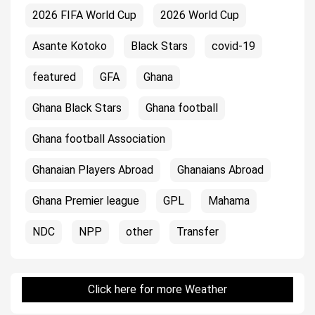
2026 FIFA World Cup
2026 World Cup
Asante Kotoko
Black Stars
covid-19
featured
GFA
Ghana
Ghana Black Stars
Ghana football
Ghana football Association
Ghanaian Players Abroad
Ghanaians Abroad
Ghana Premier league
GPL
Mahama
NDC
NPP
other
Transfer
Click here for more Weather