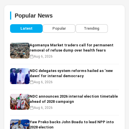
Popular News
Latest
Popular
Trending
Agomanya Market traders call for permanent
removal of refuse dump over health fears
Aug 6, 2026
NDC delegates system reforms hailed as ‘new
dawn’ for internal democracy
Aug 6, 2026
NDC announces 2026 internal election timetable
ahead of 2028 campaign
Aug 6, 2026
Yaw Preko backs John Boadu to lead NPP into
2028 election