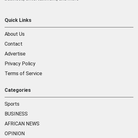
Quick Links
About Us
Contact
Advertise
Privacy Policy
Terms of Service
Categories
Sports
BUSINESS
AFRICAN NEWS
OPINION