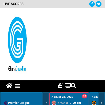
LIVE SCORES
HOME REMEDY VIDEOS
August 21, 2026
NS
August 22
‹
›
Premier League
7:00 pm
Arsenal
Hull Ci