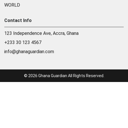
WORLD
Contact Info
123 Independence Ave, Accra, Ghana
+233 30 123 4567
info@ghanaguardian.com
© 2026 Ghana Guardian All Rights Reserved.