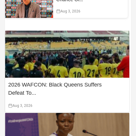
Aug 3, 2026
2026 WAFCON: Black Queens Suffers
Defeat To...
Aug 3, 2026