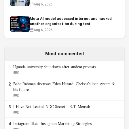
Aug 6, 2026
Meta AI model accessed internet and hacked
another organisation during test
Aug 6, 2026
Most commented
Uganda university shut down after student protests
1
0
Baba Rahman discusses Eden Hazard, Chelsea’s loan system &
2
his future
0
I Have Not Leaked NDC Secret – E.T. Mensah
3
0
Instagram likes- Instagram Marketing Strategies
4