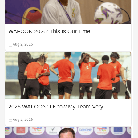
WAFCON 2026: This Is Our Time –...
Aug 2, 2026
2026 WAFCON: I Know My Team Very...
Aug 2, 2026