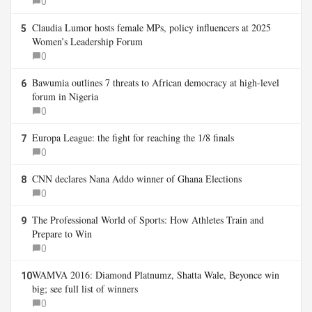
0
Claudia Lumor hosts female MPs, policy influencers at 2025
5
Women’s Leadership Forum
0
Bawumia outlines 7 threats to African democracy at high-level
6
forum in Nigeria
0
Europa League: the fight for reaching the 1/8 finals
7
0
CNN declares Nana Addo winner of Ghana Elections
8
0
The Professional World of Sports: How Athletes Train and
9
Prepare to Win
0
WAMVA 2016: Diamond Platnumz, Shatta Wale, Beyonce win
10
big; see full list of winners
0