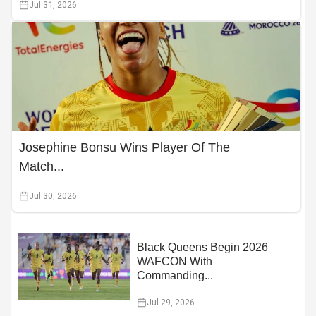
Jul 31, 2026
Josephine Bonsu Wins Player Of The
Match...
Jul 30, 2026
Black Queens Begin 2026
WAFCON With
Commanding...
Jul 29, 2026