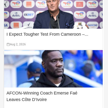
I Expect Tougher Test From Cameroon –...
Aug 2, 2026
AFCON-Winning Coach Emerse Faé
Leaves Côte D’Ivoire