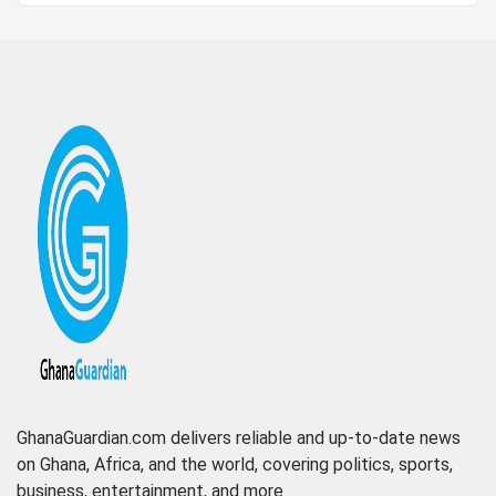
GhanaGuardian.com delivers reliable and up-to-date news
on Ghana, Africa, and the world, covering politics, sports,
business, entertainment, and more