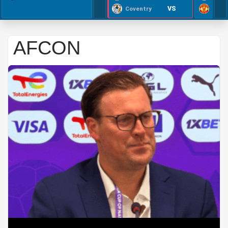
VS
Coventry
AFCON