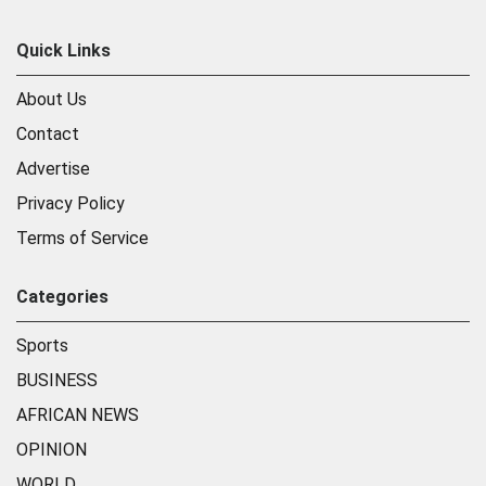
Quick Links
About Us
Contact
Advertise
Privacy Policy
Terms of Service
Categories
Sports
BUSINESS
AFRICAN NEWS
OPINION
WORLD