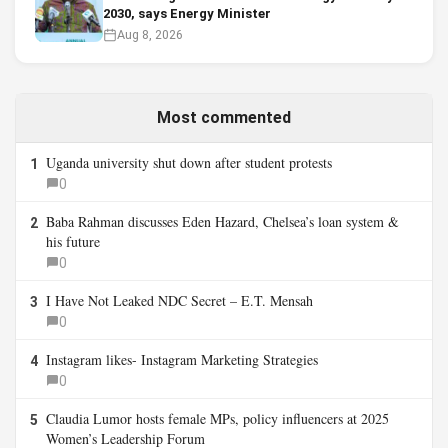
2030, says Energy Minister
Aug 8, 2026
Most commented
Uganda university shut down after student protests
1
0
Baba Rahman discusses Eden Hazard, Chelsea’s loan system &
2
his future
0
I Have Not Leaked NDC Secret – E.T. Mensah
3
0
Instagram likes- Instagram Marketing Strategies
4
0
Claudia Lumor hosts female MPs, policy influencers at 2025
5
Women’s Leadership Forum