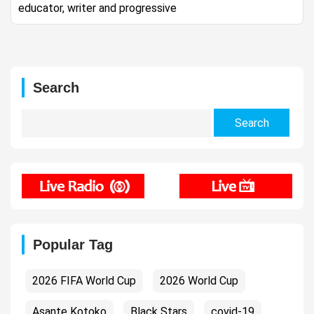
educator, writer and progressive
Search
Search
for:
Popular Tag
2026 FIFA World Cup
2026 World Cup
Asante Kotoko
Black Stars
covid-19