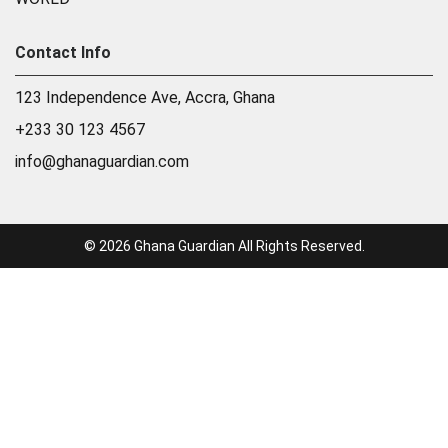
Contact Info
123 Independence Ave, Accra, Ghana
+233 30 123 4567
info@ghanaguardian.com
© 2026 Ghana Guardian All Rights Reserved.