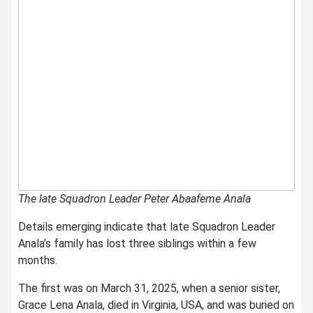
The late Squadron Leader Peter Abaafeme Anala
Details emerging indicate that late Squadron Leader
Anala’s family has lost three siblings within a few
months.
The first was on March 31, 2025, when a senior sister,
Grace Lena Anala, died in Virginia, USA, and was buried on