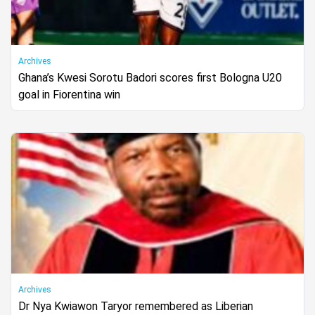
Archives
Ghana’s Kwesi Sorotu Badori scores first Bologna U20
goal in Fiorentina win
Archives
Dr Nya Kwiawon Taryor remembered as Liberian