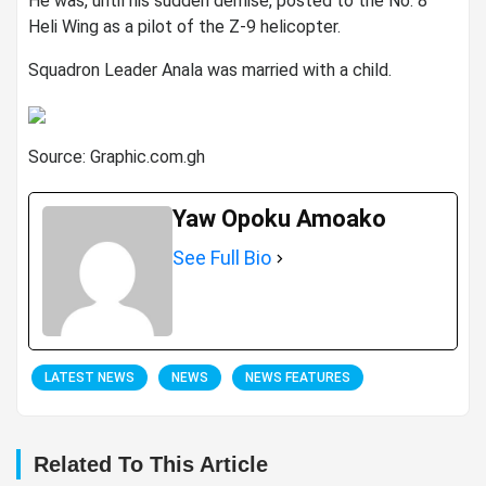
He was, until his sudden demise, posted to the No. 8
Heli Wing as a pilot of the Z-9 helicopter.
Squadron Leader Anala was married with a child.
Source: Graphic.com.gh
Yaw Opoku Amoako
See Full Bio
LATEST NEWS
NEWS
NEWS FEATURES
Related To This Article