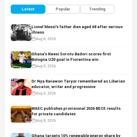
Latest
Popular
Trending
Lionel Messi’s father dies aged 68 after serious
illness
Aug 8, 2026
Ghana’s Kwesi Sorotu Badori scores first
Bologna U20 goal in Fiorentina win
Aug 8, 2026
Dr Nya Kwiawon Taryor remembered as Liberian
educator, writer and progressive
Aug 8, 2026
WAEC publishes provisional 2026 BECE results
for private candidates
Aug 8, 2026
Ghana targets 10% renewable energy share by