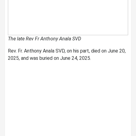
The late Rev Fr Anthony Anala SVD
Rev. Fr. Anthony Anala SVD, on his part, died on June 20,
2025, and was buried on June 24, 2025.