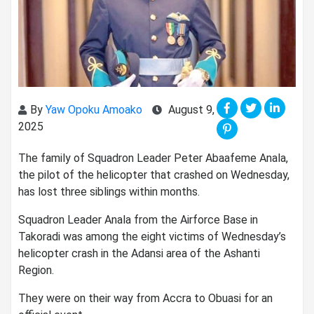
By
Yaw Opoku Amoako
August 9,
2025
The family of Squadron Leader Peter Abaafeme Anala,
the pilot of the helicopter that crashed on Wednesday,
has lost three siblings within months.
Squadron Leader Anala from the Airforce Base in
Takoradi was among the eight victims of Wednesday’s
helicopter crash in the Adansi area of the Ashanti
Region.
They were on their way from Accra to Obuasi for an