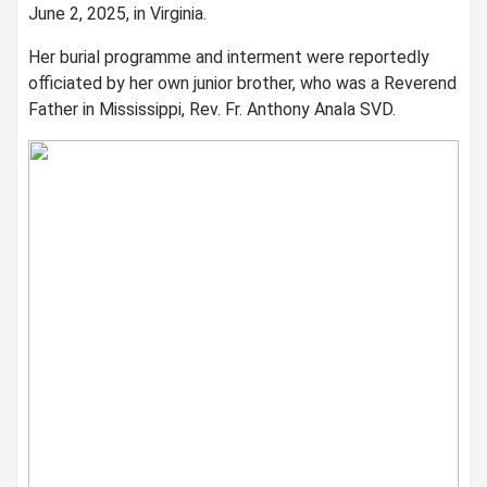
June 2, 2025, in Virginia.
Her burial programme and interment were reportedly
officiated by her own junior brother, who was a Reverend
Father in Mississippi, Rev. Fr. Anthony Anala SVD.