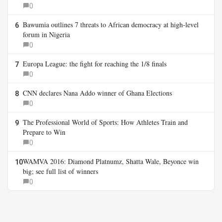
0
Bawumia outlines 7 threats to African democracy at high-level
6
forum in Nigeria
0
Europa League: the fight for reaching the 1/8 finals
7
0
CNN declares Nana Addo winner of Ghana Elections
8
0
The Professional World of Sports: How Athletes Train and
9
Prepare to Win
0
WAMVA 2016: Diamond Platnumz, Shatta Wale, Beyonce win
10
big; see full list of winners
0