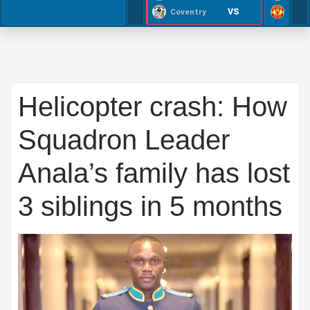
VS
Coventry
Helicopter crash: How
Squadron Leader
Anala’s family has lost
3 siblings in 5 months