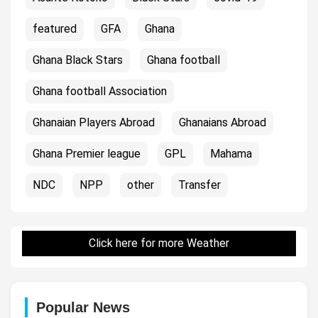
featured
GFA
Ghana
Ghana Black Stars
Ghana football
Ghana football Association
Ghanaian Players Abroad
Ghanaians Abroad
Ghana Premier league
GPL
Mahama
NDC
NPP
other
Transfer
Click here for more Weather
Popular News