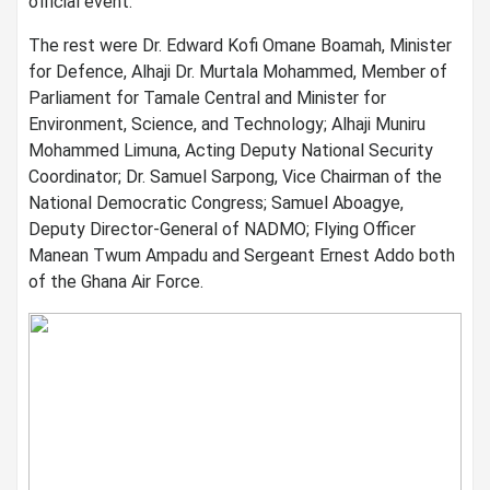
official event.
The rest were Dr. Edward Kofi Omane Boamah, Minister
for Defence, Alhaji Dr. Murtala Mohammed, Member of
Parliament for Tamale Central and Minister for
Environment, Science, and Technology; Alhaji Muniru
Mohammed Limuna, Acting Deputy National Security
Coordinator; Dr. Samuel Sarpong, Vice Chairman of the
National Democratic Congress; Samuel Aboagye,
Deputy Director-General of NADMO; Flying Officer
Manean Twum Ampadu and Sergeant Ernest Addo both
of the Ghana Air Force.