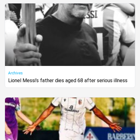
Archives
Lionel Messi’s father dies aged 68 after serious illness