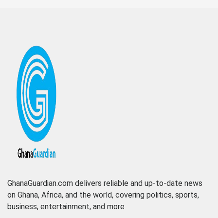
GhanaGuardian.com delivers reliable and up-to-date news
on Ghana, Africa, and the world, covering politics, sports,
business, entertainment, and more