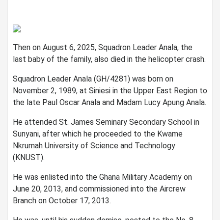
Then on August 6, 2025, Squadron Leader Anala, the
last baby of the family, also died in the helicopter crash.
Squadron Leader Anala (GH/4281) was born on
November 2, 1989, at Siniesi in the Upper East Region to
the late Paul Oscar Anala and Madam Lucy Apung Anala.
He attended St. James Seminary Secondary School in
Sunyani, after which he proceeded to the Kwame
Nkrumah University of Science and Technology
(KNUST).
He was enlisted into the Ghana Military Academy on
June 20, 2013, and commissioned into the Aircrew
Branch on October 17, 2013.