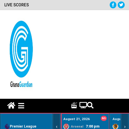
LIVE SCORES
HOME REMEDY VIDEOS
August 21, 2026
NS
August 22
‹
›
Premier League
7:00 pm
Arsenal
Hull Ci