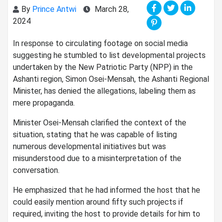
By
Prince Antwi
March 28,
2024
In response to circulating footage on social media
suggesting he stumbled to list developmental projects
undertaken by the New Patriotic Party (NPP) in the
Ashanti region, Simon Osei-Mensah, the Ashanti Regional
Minister, has denied the allegations, labeling them as
mere propaganda.
Minister Osei-Mensah clarified the context of the
situation, stating that he was capable of listing
numerous developmental initiatives but was
misunderstood due to a misinterpretation of the
conversation.
He emphasized that he had informed the host that he
could easily mention around fifty such projects if
required, inviting the host to provide details for him to