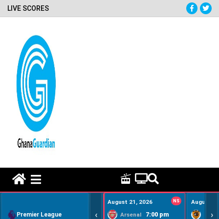
LIVE SCORES
HOME REMEDY VIDEOS
August 21, 2026
NS
August 22
‹
›
Premier League
7:00 pm
Arsenal
Hull Ci