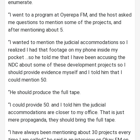
enumerate.
“I went to a program at Oyerepa FM, and the host asked
me questions to mention some of the projects, and
after mentioning about 5.
“I wanted to mention the judicial accommodations so I
realized I had that footage on my phone inside my
pocket …so he told me that I have been accusing the
NDC about some of these development projects so I
should provide evidence myself and I told him that I
could mention 50.
“He should produce the full tape.
“I could provide 50. and I told him the judicial
accommodations are closer to my office. That is just
mere propaganda, they should bring the full tape.
“I have always been mentioning about 30 projects every
time I am called,” he said in an interview on Okay FM on