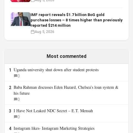
IMF report reveals $1.7 billion BoG gold
purchase losses – 8 times higher than previously
reported $214 million
Aug 5, 2026
Most commented
Uganda university shut down after student protests
1
0
Baba Rahman discusses Eden Hazard, Chelsea’s loan system &
2
his future
0
I Have Not Leaked NDC Secret – E.T. Mensah
3
0
Instagram likes- Instagram Marketing Strategies
4