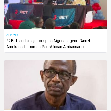
Archives
22Bet lands major coup as Nigeria legend Daniel
Amokachi becomes Pan-African Ambassador