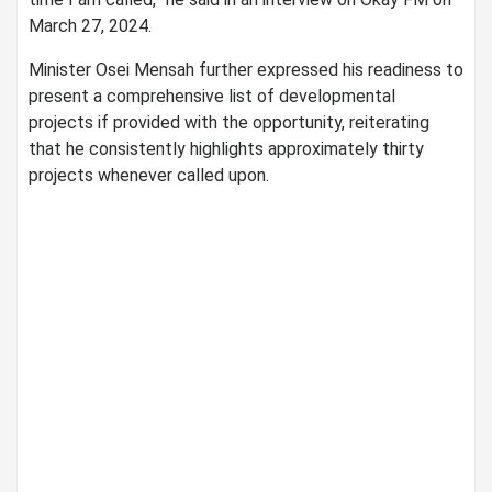
March 27, 2024.
Minister Osei Mensah further expressed his readiness to
present a comprehensive list of developmental
projects if provided with the opportunity, reiterating
that he consistently highlights approximately thirty
projects whenever called upon.