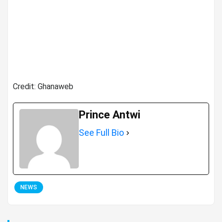
Credit: Ghanaweb
Prince Antwi
See Full Bio
NEWS