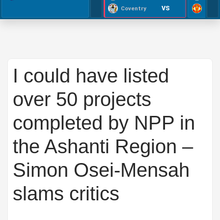
VS
Coventry
I could have listed
over 50 projects
completed by NPP in
the Ashanti Region –
Simon Osei-Mensah
slams critics