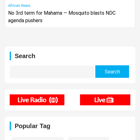
African News
No 3rd term for Mahama — Mosquito blasts NDC
agenda pushers
Search
Search
for:
Popular Tag