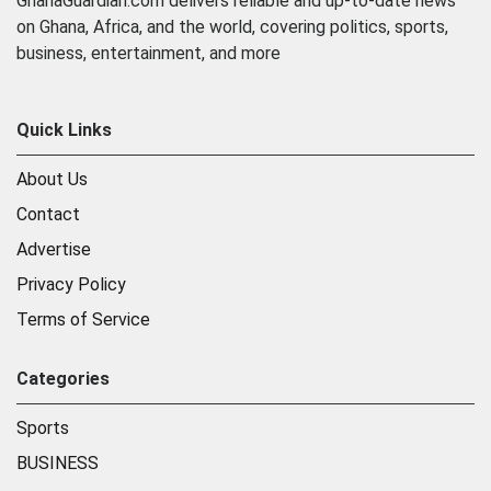
GhanaGuardian.com delivers reliable and up-to-date news
on Ghana, Africa, and the world, covering politics, sports,
business, entertainment, and more
Quick Links
About Us
Contact
Advertise
Privacy Policy
Terms of Service
Categories
Sports
BUSINESS