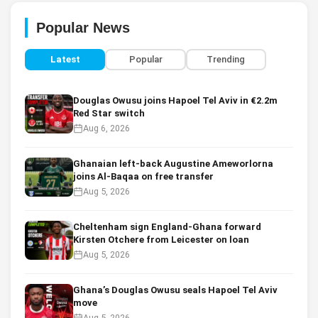
Popular News
Latest
Popular
Trending
Douglas Owusu joins Hapoel Tel Aviv in €2.2m
Red Star switch
Aug 6, 2026
Ghanaian left-back Augustine Ameworlorna
joins Al-Baqaa on free transfer
Aug 5, 2026
Cheltenham sign England-Ghana forward
Kirsten Otchere from Leicester on loan
Aug 5, 2026
Ghana’s Douglas Owusu seals Hapoel Tel Aviv
move
Aug 5, 2026