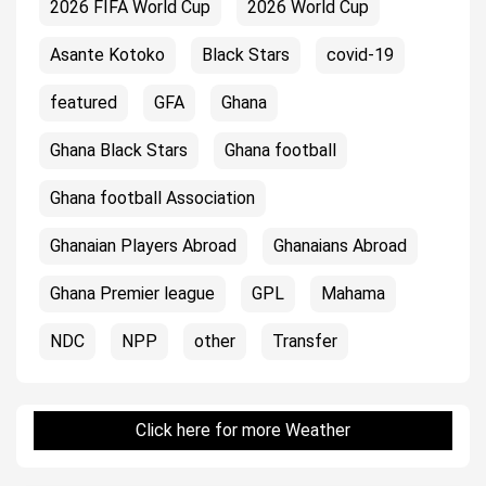
2026 FIFA World Cup
2026 World Cup
Asante Kotoko
Black Stars
covid-19
featured
GFA
Ghana
Ghana Black Stars
Ghana football
Ghana football Association
Ghanaian Players Abroad
Ghanaians Abroad
Ghana Premier league
GPL
Mahama
NDC
NPP
other
Transfer
Click here for more Weather