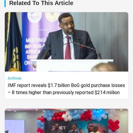
Related To This Article
Archives
IMF report reveals $1.7 billion BoG gold purchase losses
– 8 times higher than previously reported $214 million