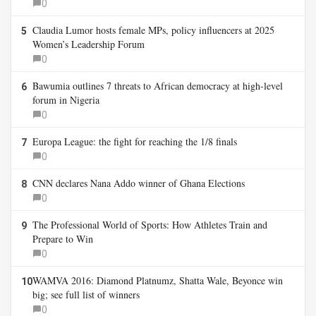
0
Claudia Lumor hosts female MPs, policy influencers at 2025
5
Women’s Leadership Forum
0
Bawumia outlines 7 threats to African democracy at high-level
6
forum in Nigeria
0
Europa League: the fight for reaching the 1/8 finals
7
0
CNN declares Nana Addo winner of Ghana Elections
8
0
The Professional World of Sports: How Athletes Train and
9
Prepare to Win
0
WAMVA 2016: Diamond Platnumz, Shatta Wale, Beyonce win
10
big; see full list of winners
0