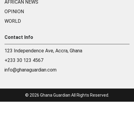
AFRICAN NEWS
OPINION
WORLD
Contact Info
123 Independence Ave, Accra, Ghana
+233 30 123 4567
info@ghanaguardian.com
© 2026 Ghana Guardian All Rights Reserved.