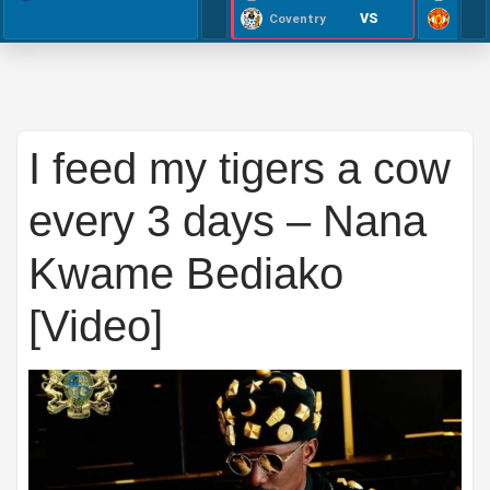
VS
Coventry
I feed my tigers a cow
every 3 days – Nana
Kwame Bediako
[Video]