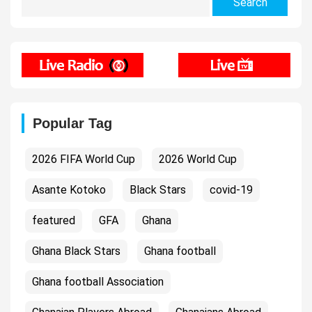
for:
Popular Tag
2026 FIFA World Cup
2026 World Cup
Asante Kotoko
Black Stars
covid-19
featured
GFA
Ghana
Ghana Black Stars
Ghana football
Ghana football Association