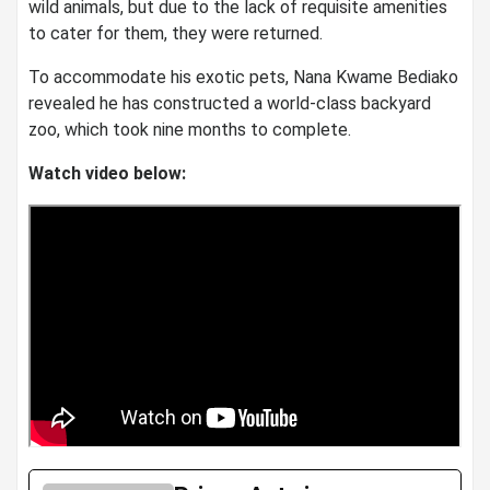
wild animals, but due to the lack of requisite amenities
to cater for them, they were returned.
To accommodate his exotic pets, Nana Kwame Bediako
revealed he has constructed a world-class backyard
zoo, which took nine months to complete.
Watch video below: