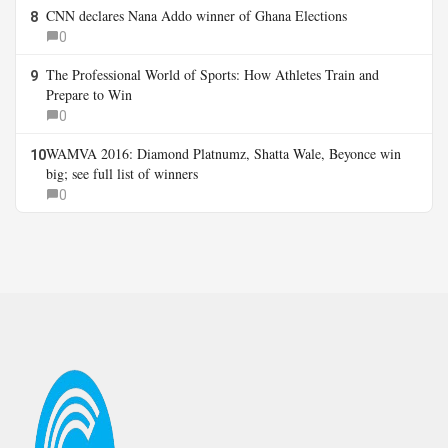
CNN declares Nana Addo winner of Ghana Elections
8
0
The Professional World of Sports: How Athletes Train and
9
Prepare to Win
0
WAMVA 2016: Diamond Platnumz, Shatta Wale, Beyonce win
10
big; see full list of winners
0