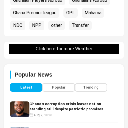
Ghanaian Players Abroad
Ghanaians Abroad
Ghana Premier league
GPL
Mahama
NDC
NPP
other
Transfer
Click here for more Weather
Popular News
Latest
Popular
Trending
Ghana’s corruption crisis leaves nation
standing still despite patriotic promises
Aug 7, 2026