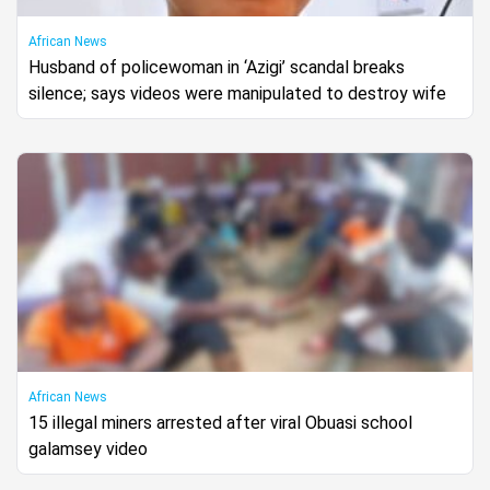
African News
Husband of policewoman in ‘Azigi’ scandal breaks
silence; says videos were manipulated to destroy wife
African News
15 illegal miners arrested after viral Obuasi school
galamsey video