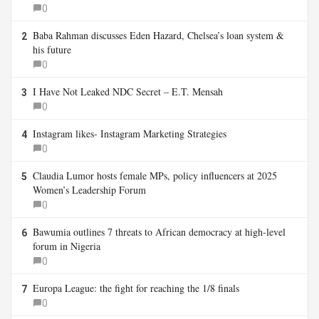
0
Baba Rahman discusses Eden Hazard, Chelsea’s loan system &
2
his future
0
I Have Not Leaked NDC Secret – E.T. Mensah
3
0
Instagram likes- Instagram Marketing Strategies
4
0
Claudia Lumor hosts female MPs, policy influencers at 2025
5
Women’s Leadership Forum
0
Bawumia outlines 7 threats to African democracy at high-level
6
forum in Nigeria
0
Europa League: the fight for reaching the 1/8 finals
7
0