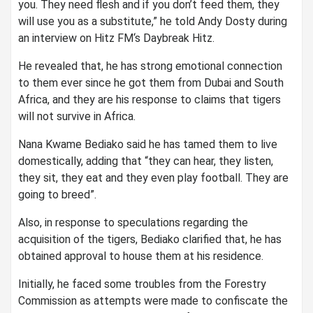
you. They need flesh and if you don’t feed them, they
will use you as a substitute,” he told Andy Dosty during
an interview on Hitz FM‘s Daybreak Hitz.
He revealed that, he has strong emotional connection
to them ever since he got them from Dubai and South
Africa, and they are his response to claims that tigers
will not survive in Africa.
Nana Kwame Bediako said he has tamed them to live
domestically, adding that “they can hear, they listen,
they sit, they eat and they even play football. They are
going to breed”.
Also, in response to speculations regarding the
acquisition of the tigers, Bediako clarified that, he has
obtained approval to house them at his residence.
Initially, he faced some troubles from the Forestry
Commission as attempts were made to confiscate the