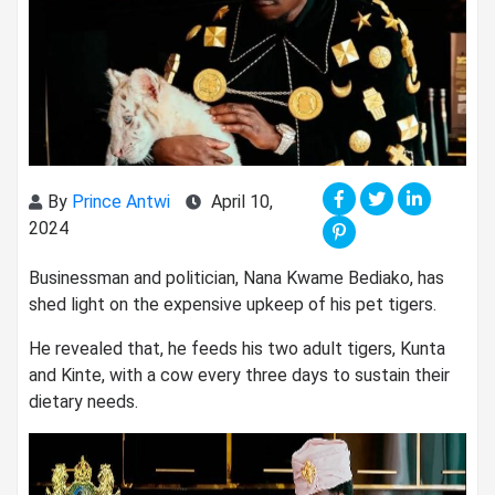
By
Prince Antwi
April 10,
2024
Businessman and politician, Nana Kwame Bediako, has
shed light on the expensive upkeep of his pet tigers.
He revealed that, he feeds his two adult tigers, Kunta
and Kinte, with a cow every three days to sustain their
dietary needs.