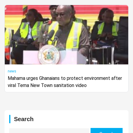
news
Mahama urges Ghanaians to protect environment after
viral Tema New Town sanitation video
Search
Search