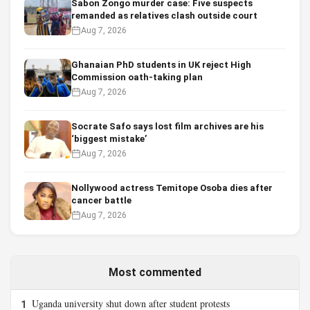
Sabon Zongo murder case: Five suspects
remanded as relatives clash outside court
Aug 7, 2026
Ghanaian PhD students in UK reject High
Commission oath-taking plan
Aug 7, 2026
Socrate Safo says lost film archives are his
‘biggest mistake’
Aug 7, 2026
Nollywood actress Temitope Osoba dies after
cancer battle
Aug 7, 2026
Most commented
Uganda university shut down after student protests
1