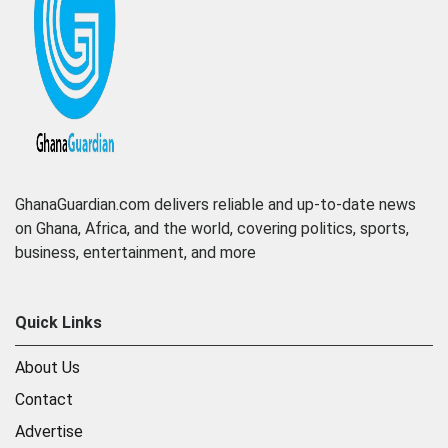
GhanaGuardian.com delivers reliable and up-to-date news
on Ghana, Africa, and the world, covering politics, sports,
business, entertainment, and more
Quick Links
About Us
Contact
Advertise