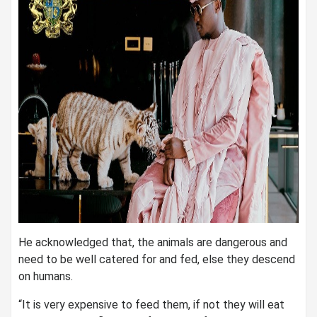
He acknowledged that, the animals are dangerous and
need to be well catered for and fed, else they descend
on humans.
“It is very expensive to feed them, if not they will eat