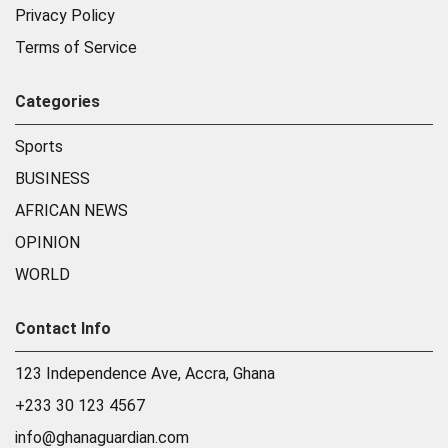
Privacy Policy
Terms of Service
Categories
Sports
BUSINESS
AFRICAN NEWS
OPINION
WORLD
Contact Info
123 Independence Ave, Accra, Ghana
+233 30 123 4567
info@ghanaguardian.com