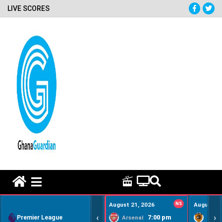
LIVE SCORES
HOME REMEDY VIDEOS
August 21, 2026
NS
August 22
‹
›
Premier League
7:00 pm
Arsenal
Hull Ci