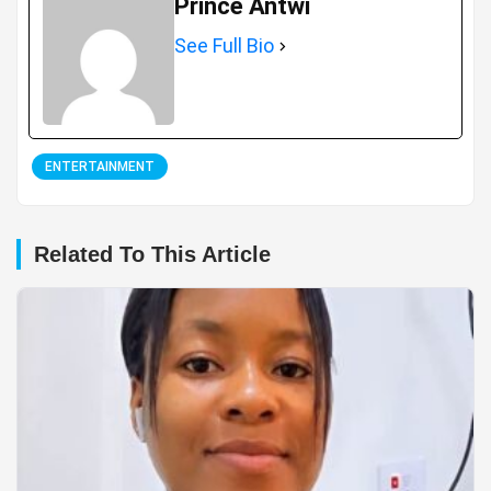
Prince Antwi
See Full Bio
ENTERTAINMENT
Related To This Article