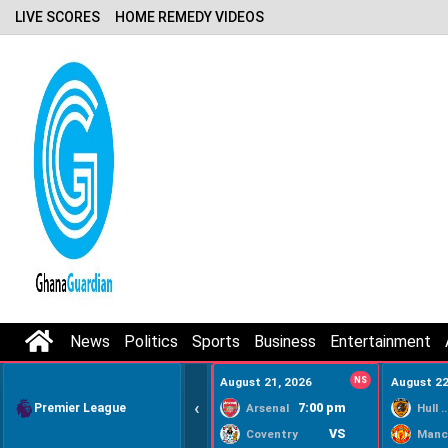
LIVE SCORES
HOME REMEDY VIDEOS
News
Politics
Sports
Business
Entertainment
August 21, 2026
NS
August 22
‹
Premier League
7:00 pm
Arsenal
Hull Ci
VS
Coventry