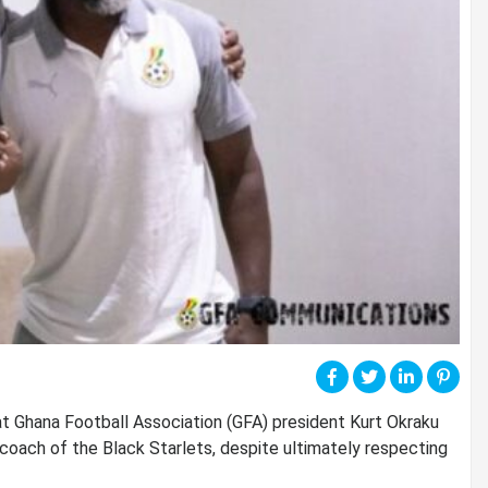
at Ghana Football Association (GFA) president Kurt Okraku
coach of the Black Starlets, despite ultimately respecting