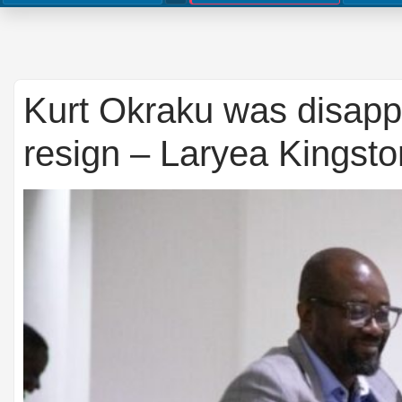
Kurt Okraku was disappo
resign – Laryea Kingston