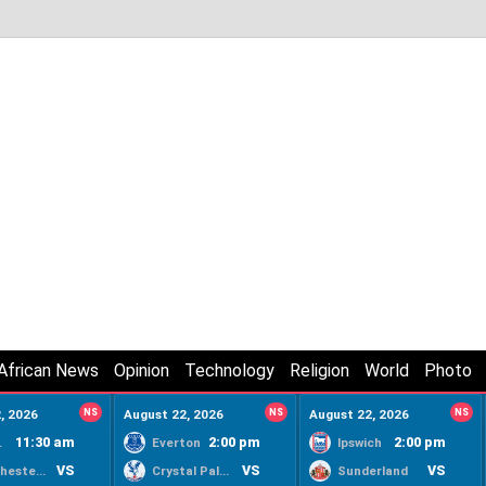
African News
Opinion
Technology
Religion
World
Photo
, 2026
NS
August 22, 2026
NS
August 22, 2026
NS
11:30 am
2:00 pm
2:00 pm
ty
Everton
Ipswich
VS
VS
VS
Manchester United
Crystal Palace
Sunderland