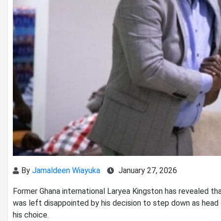
By
Jamaldeen Wiayuka
January 27, 2026
Former Ghana international Laryea Kingston has revealed th
was left disappointed by his decision to step down as head 
his choice.