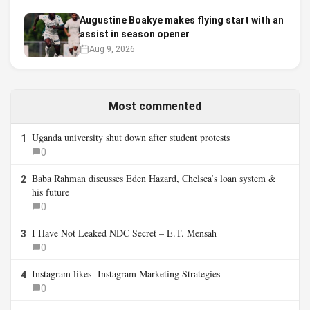
Augustine Boakye makes flying start with an
assist in season opener
Aug 9, 2026
Most commented
Uganda university shut down after student protests
1
0
Baba Rahman discusses Eden Hazard, Chelsea’s loan system &
2
his future
0
I Have Not Leaked NDC Secret – E.T. Mensah
3
0
Instagram likes- Instagram Marketing Strategies
4
0