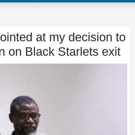
inted at my decision to
 on Black Starlets exit