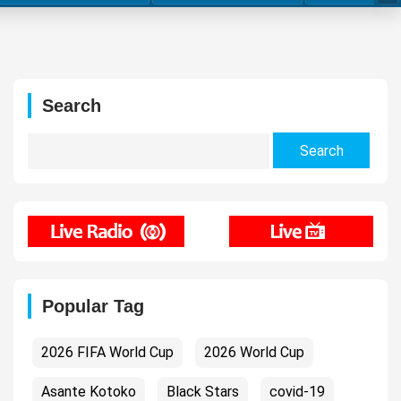
Search
Search
for:
Popular Tag
2026 FIFA World Cup
2026 World Cup
Asante Kotoko
Black Stars
covid-19