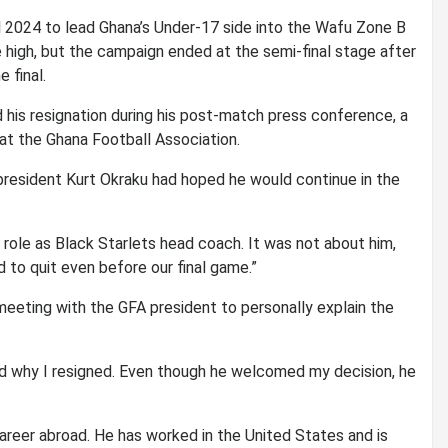
il 2024 to lead Ghana’s Under-17 side into the Wafu Zone B
 high, but the campaign ended at the semi-final stage after
 final.
 his resignation during his post-match press conference, a
 at the Ghana Football Association.
president Kurt Okraku had hoped he would continue in the
role as Black Starlets head coach. It was not about him,
 to quit even before our final game.”
meeting with the GFA president to personally explain the
ed why I resigned. Even though he welcomed my decision, he
areer abroad. He has worked in the United States and is