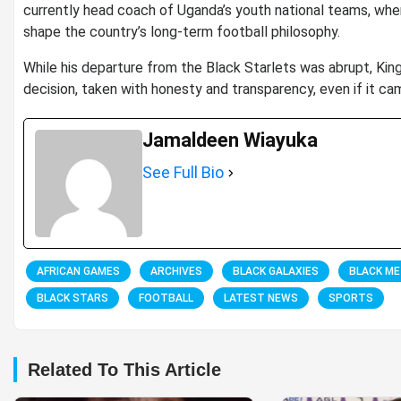
currently head coach of Uganda’s youth national teams, wher
shape the country’s long-term football philosophy.
While his departure from the Black Starlets was abrupt, Ki
decision, taken with honesty and transparency, even if it ca
Jamaldeen Wiayuka
See Full Bio
AFRICAN GAMES
ARCHIVES
BLACK GALAXIES
BLACK M
BLACK STARS
FOOTBALL
LATEST NEWS
SPORTS
Related To This Article