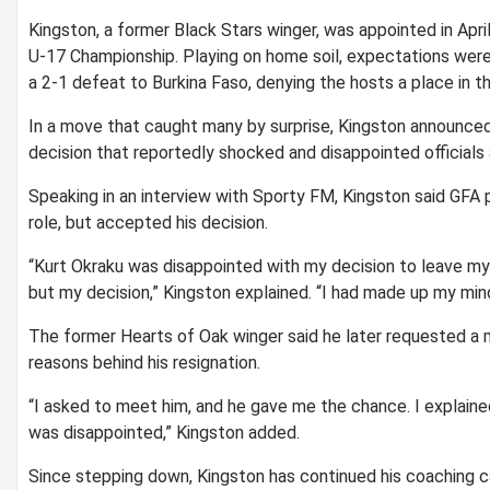
Kingston, a former Black Stars winger, was appointed in Apr
U-17 Championship. Playing on home soil, expectations were
a 2-1 defeat to Burkina Faso, denying the hosts a place in the
In a move that caught many by surprise, Kingston announced
decision that reportedly shocked and disappointed officials
Speaking in an interview with Sporty FM, Kingston said GFA 
role, but accepted his decision.
“Kurt Okraku was disappointed with my decision to leave my 
but my decision,” Kingston explained. “I had made up my mind
The former Hearts of Oak winger said he later requested a 
reasons behind his resignation.
“I asked to meet him, and he gave me the chance. I explain
was disappointed,” Kingston added.
Since stepping down, Kingston has continued his coaching c