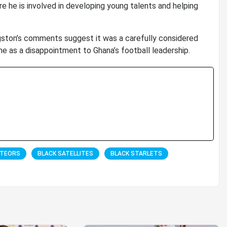
e he is involved in developing young talents and helping
ngston’s comments suggest it was a carefully considered
me as a disappointment to Ghana’s football leadership.
ETEORS
BLACK SATELLITES
BLACK STARLETS