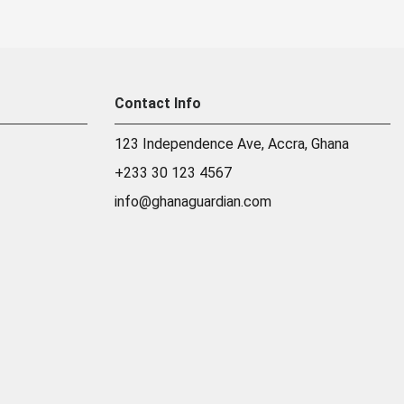
Contact Info
123 Independence Ave, Accra, Ghana
+233 30 123 4567
info@ghanaguardian.com