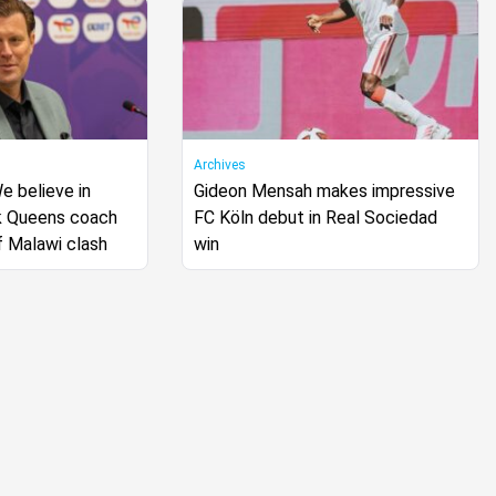
Archives
 believe in
Gideon Mensah makes impressive
k Queens coach
FC Köln debut in Real Sociedad
f Malawi clash
win