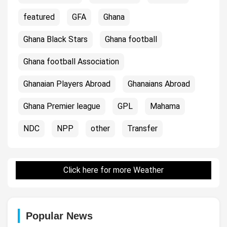
featured
GFA
Ghana
Ghana Black Stars
Ghana football
Ghana football Association
Ghanaian Players Abroad
Ghanaians Abroad
Ghana Premier league
GPL
Mahama
NDC
NPP
other
Transfer
Click here for more Weather
Popular News