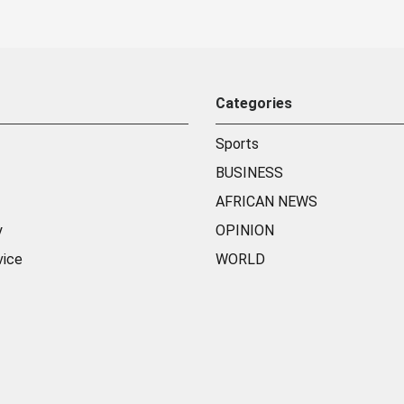
Categories
Sports
BUSINESS
AFRICAN NEWS
y
OPINION
vice
WORLD