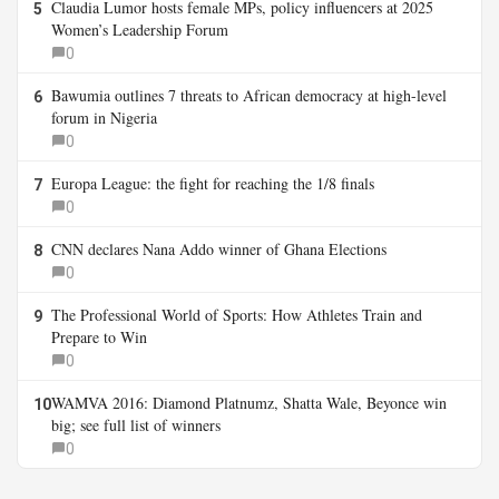
Claudia Lumor hosts female MPs, policy influencers at 2025
5
Women’s Leadership Forum
0
Bawumia outlines 7 threats to African democracy at high-level
6
forum in Nigeria
0
Europa League: the fight for reaching the 1/8 finals
7
0
CNN declares Nana Addo winner of Ghana Elections
8
0
The Professional World of Sports: How Athletes Train and
9
Prepare to Win
0
WAMVA 2016: Diamond Platnumz, Shatta Wale, Beyonce win
10
big; see full list of winners
0