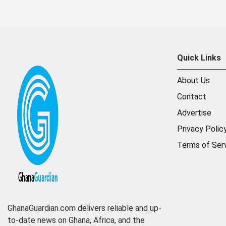
Quick Links
About Us
Contact
Advertise
Privacy Polic
Terms of Ser
GhanaGuardian.com delivers reliable and up-
to-date news on Ghana, Africa, and the