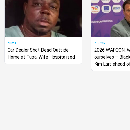
crime
AFCON
Car Dealer Shot Dead Outside
2026 WAFCON: We
Home at Tuba, Wife Hospitalised
ourselves – Blac
Kim Lars ahead o