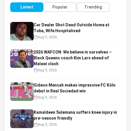
Latest
Popular
Trending
Car Dealer Shot Dead Outside Home at
Tuba, Wife Hospitalised
Aug 9, 2026
2026 WAFCON: We believe in ourselves –
Black Queens coach Kim Lars ahead of
Malawi clash
Aug 9, 2026
Gideon Mensah makes impressive FC Köln
debut in Real Sociedad win
Aug 9, 2026
Kamaldeen Sulemana suffers knee injury in
pre-season friendly
Aug 9, 2026