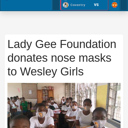
VS
Coventry
Lady Gee Foundation
donates nose masks
to Wesley Girls