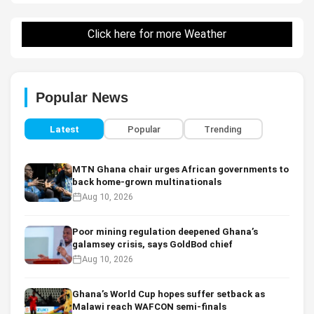
Click here for more Weather
Popular News
Latest
Popular
Trending
MTN Ghana chair urges African governments to
back home-grown multinationals
Aug 10, 2026
Poor mining regulation deepened Ghana’s
galamsey crisis, says GoldBod chief
Aug 10, 2026
Ghana’s World Cup hopes suffer setback as
Malawi reach WAFCON semi-finals