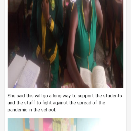
She said this will go a long way to support the students
and the staff to fight against the spread of the
pandemic in the school.