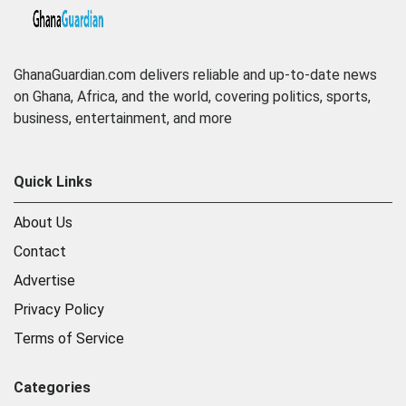
GhanaGuardian.com delivers reliable and up-to-date news
on Ghana, Africa, and the world, covering politics, sports,
business, entertainment, and more
Quick Links
About Us
Contact
Advertise
Privacy Policy
Terms of Service
Categories