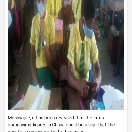
Meanwgile, it has been revealed that the latest
coronavirus figures in Ghana could be a sign that the
country is entering into its third wave.