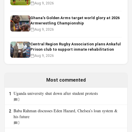
Aug 9, 2026
Ghana’s Golden Arms target world glory at 2026
Armwrestling Championship
Aug 9, 2026
Central Region Rugby Association plans Ankaful
Prison club to support inmate rehabilitation
Aug 9, 2026
Most commented
Uganda university shut down after student protests
1
0
Baba Rahman discusses Eden Hazard, Chelsea’s loan system &
2
his future
0