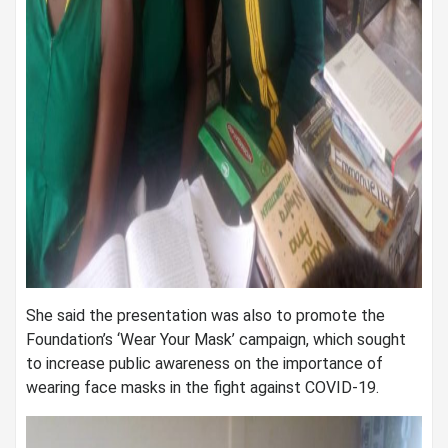
She said the presentation was also to promote the
Foundation’s ‘Wear Your Mask’ campaign, which sought
to increase public awareness on the importance of
wearing face masks in the fight against COVID-19.