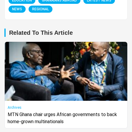
EDUCATION
GHANAIANS ABROAD
LATEST NEWS
NEWS
REGIONAL
Related To This Article
Archives
MTN Ghana chair urges African governments to back
home-grown multinationals