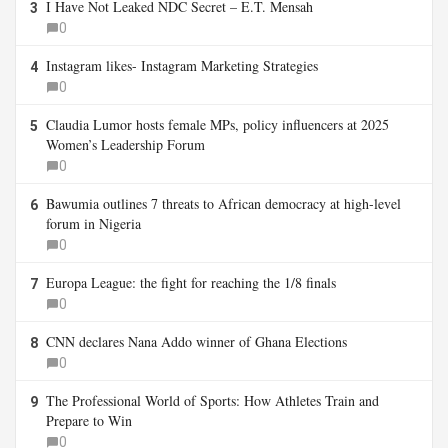
I Have Not Leaked NDC Secret – E.T. Mensah
3
0
Instagram likes- Instagram Marketing Strategies
4
0
Claudia Lumor hosts female MPs, policy influencers at 2025
5
Women’s Leadership Forum
0
Bawumia outlines 7 threats to African democracy at high-level
6
forum in Nigeria
0
Europa League: the fight for reaching the 1/8 finals
7
0
CNN declares Nana Addo winner of Ghana Elections
8
0
The Professional World of Sports: How Athletes Train and
9
Prepare to Win
0