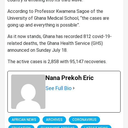
According to Professor Kwamena Sagoe of the
University of Ghana Medical School, “the cases are
going up and everything is possible”.
As it now stands, Ghana has recorded 812 covid-19-
related deaths, the Ghana Health Service (GHS)
announced on Sunday July 18.
The active cases is 2,858 with 95,147 recoveries.
Nana Prekoh Eric
See Full Bio
AFRICAN NEWS
ARCHIVES
CORONAVIRUS