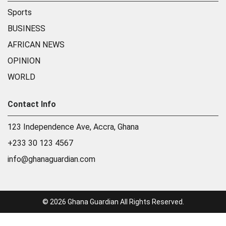
Sports
BUSINESS
AFRICAN NEWS
OPINION
WORLD
Contact Info
123 Independence Ave, Accra, Ghana
+233 30 123 4567
info@ghanaguardian.com
© 2026 Ghana Guardian All Rights Reserved.