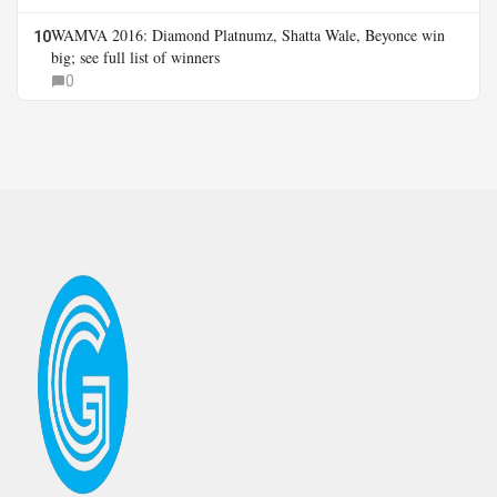
WAMVA 2016: Diamond Platnumz, Shatta Wale, Beyonce win
10
big; see full list of winners
0