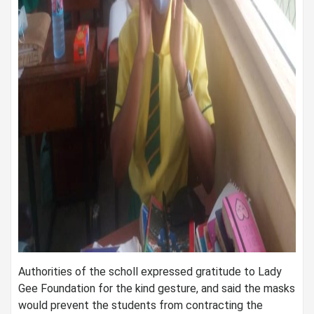
Authorities of the scholl expressed gratitude to Lady
Gee Foundation for the kind gesture, and said the masks
would prevent the students from contracting the