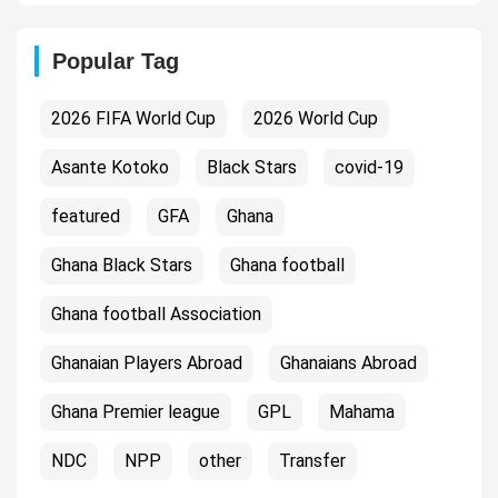
Popular Tag
2026 FIFA World Cup
2026 World Cup
Asante Kotoko
Black Stars
covid-19
featured
GFA
Ghana
Ghana Black Stars
Ghana football
Ghana football Association
Ghanaian Players Abroad
Ghanaians Abroad
Ghana Premier league
GPL
Mahama
NDC
NPP
other
Transfer