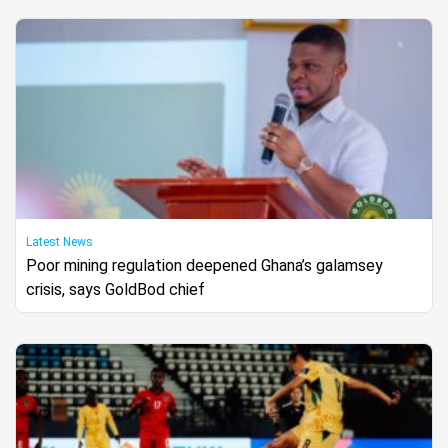
Latest News
Poor mining regulation deepened Ghana’s galamsey
crisis, says GoldBod chief