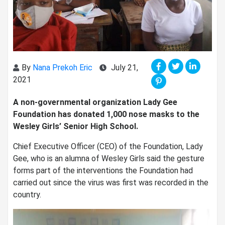
By
Nana Prekoh Eric
July 21,
2021
A non-governmental organization Lady Gee
Foundation has donated 1,000 nose masks to the
Wesley Girls’ Senior High School.
Chief Executive Officer (CEO) of the Foundation, Lady
Gee, who is an alumna of Wesley Girls said the gesture
forms part of the interventions the Foundation had
carried out since the virus was first was recorded in the
country.