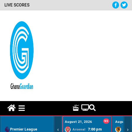
LIVE SCORES
HOME REMEDY VIDEOS
August 21, 2026
NS
August 22
‹
›
Premier League
7:00 pm
Arsenal
Hull Ci