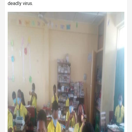
deadly virus.