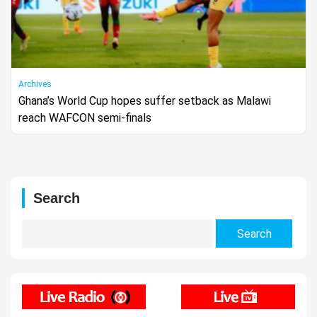
Archives
Ghana’s World Cup hopes suffer setback as Malawi
reach WAFCON semi-finals
Search
Search
for: