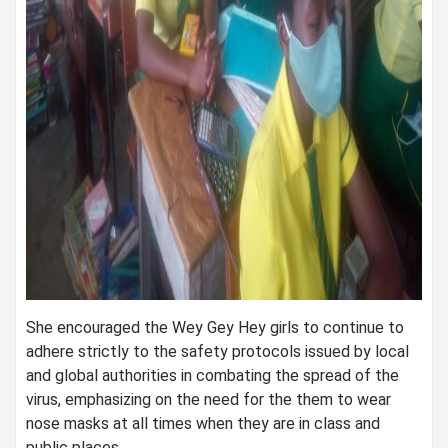
She encouraged the Wey Gey Hey girls to continue to
adhere strictly to the safety protocols issued by local
and global authorities in combating the spread of the
virus, emphasizing on the need for the them to wear
nose masks at all times when they are in class and
public places.