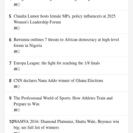
0
Claudia Lumor hosts female MPs, policy influencers at 2025
5
Women’s Leadership Forum
0
Bawumia outlines 7 threats to African democracy at high-level
6
forum in Nigeria
0
Europa League: the fight for reaching the 1/8 finals
7
0
CNN declares Nana Addo winner of Ghana Elections
8
0
The Professional World of Sports: How Athletes Train and
9
Prepare to Win
0
WAMVA 2016: Diamond Platnumz, Shatta Wale, Beyonce win
10
big; see full list of winners