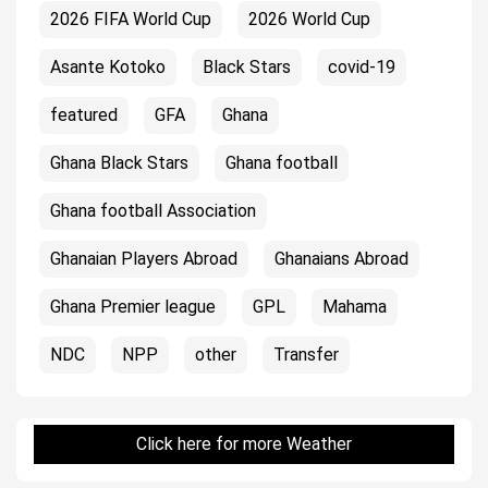
2026 FIFA World Cup
2026 World Cup
Asante Kotoko
Black Stars
covid-19
featured
GFA
Ghana
Ghana Black Stars
Ghana football
Ghana football Association
Ghanaian Players Abroad
Ghanaians Abroad
Ghana Premier league
GPL
Mahama
NDC
NPP
other
Transfer
Click here for more Weather