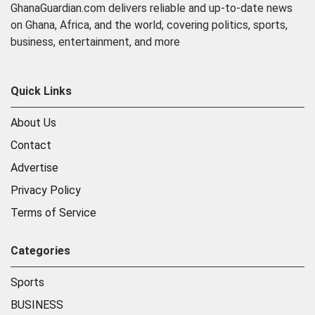
GhanaGuardian.com delivers reliable and up-to-date news
on Ghana, Africa, and the world, covering politics, sports,
business, entertainment, and more
Quick Links
About Us
Contact
Advertise
Privacy Policy
Terms of Service
Categories
Sports
BUSINESS