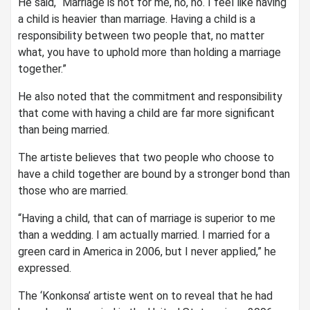
He said, “Marriage is not for me, no, no. I feel like having
a child is heavier than marriage. Having a child is a
responsibility between two people that, no matter
what, you have to uphold more than holding a marriage
together.”
He also noted that the commitment and responsibility
that come with having a child are far more significant
than being married.
The artiste believes that two people who choose to
have a child together are bound by a stronger bond than
those who are married.
“Having a child, that can of marriage is superior to me
than a wedding. I am actually married. I married for a
green card in America in 2006, but I never applied,” he
expressed.
The ‘Konkonsa’ artiste went on to reveal that he had