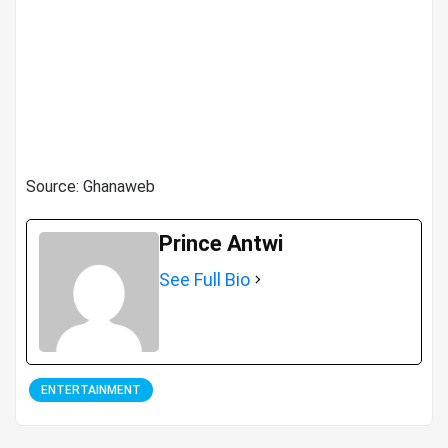
Source: Ghanaweb
Prince Antwi
See Full Bio
ENTERTAINMENT