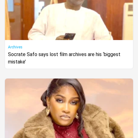
Archives
Socrate Safo says lost film archives are his ‘biggest
mistake’