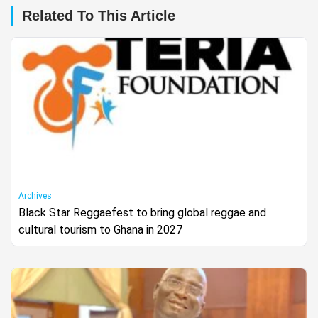
Related To This Article
Archives
Black Star Reggaefest to bring global reggae and
cultural tourism to Ghana in 2027