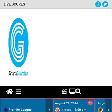
LIVE SCORES
HOME REMEDY VIDEOS
August 21, 2026
NS
August 22
‹
›
Premier League
7:00 pm
Arsenal
Hull Ci