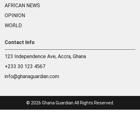
AFRICAN NEWS
OPINION
WORLD
Contact Info
123 Independence Ave, Accra, Ghana
+233 30 123 4567
info@ghanaguardian.com
© 2026 Ghana Guardian All Rights Reserved.