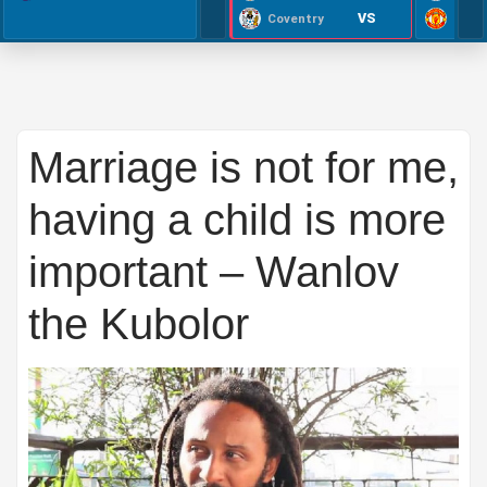
VS
Coventry
Marriage is not for me,
having a child is more
important – Wanlov
the Kubolor