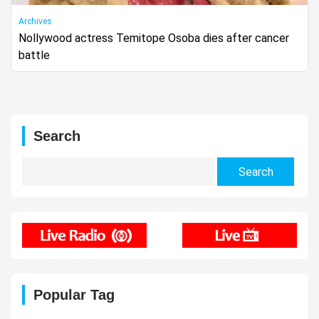
Archives
Nollywood actress Temitope Osoba dies after cancer
battle
Search
Search
for:
Popular Tag