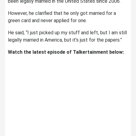
been legally married in the United States since 2006.
However, he clarified that he only got married for a
green card and never applied for one.
He said, “I just picked up my stuff and left, but I am still
legally married in America, but it’s just for the papers.”
Watch the latest episode of Talkertainment below: