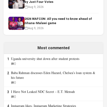
by Just Four Votes
Aug 9, 2026
2026 WAFCON: All you need to know ahead of
Ghana-Malawi game
Aug 9, 2026
Most commented
Uganda university shut down after student protests
1
0
Baba Rahman discusses Eden Hazard, Chelsea’s loan system &
2
his future
0
I Have Not Leaked NDC Secret – E.T. Mensah
3
0
Instagram likes- Instagram Marketing Strategies
4