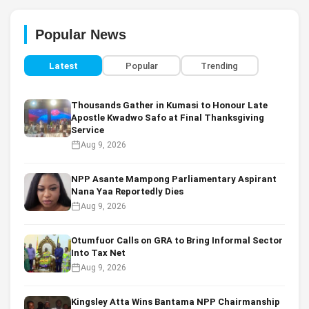
Popular News
Latest
Popular
Trending
Thousands Gather in Kumasi to Honour Late
Apostle Kwadwo Safo at Final Thanksgiving
Service
Aug 9, 2026
NPP Asante Mampong Parliamentary Aspirant
Nana Yaa Reportedly Dies
Aug 9, 2026
Otumfuor Calls on GRA to Bring Informal Sector
Into Tax Net
Aug 9, 2026
Kingsley Atta Wins Bantama NPP Chairmanship