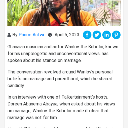
By
Prince Antwi
April 5, 2023
Ghanaian musician and actor Wanlov the Kubolor, known
for his unapologetic and unconventional views, has
spoken about his stance on marriage.
The conversation revolved around Wanlov’s personal
beliefs on marriage and parenthood, which he shared
candidly.
In an interview with one of Talkertainment’s hosts,
Doreen Abanema Abayaa, when asked about his views
on marriage, Wanlov the Kubolor made it clear that
marriage was not for him.