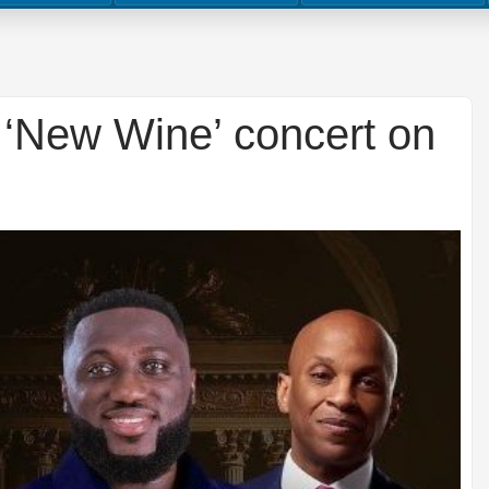
‘New Wine’ concert on