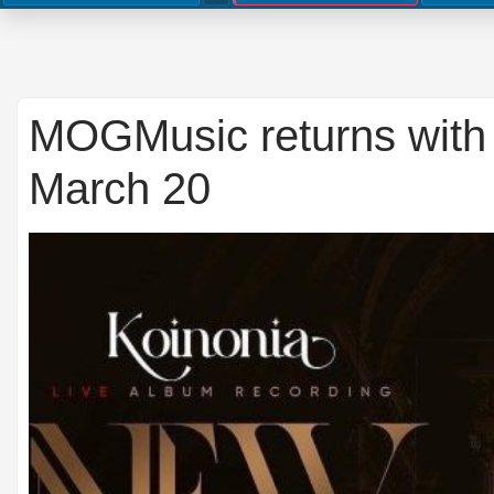
MOGMusic returns with 
March 20