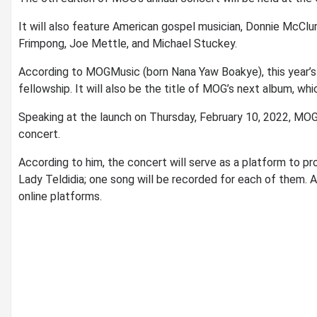
It will also feature American gospel musician, Donnie McClu
Frimpong, Joe Mettle, and Michael Stuckey.
According to MOGMusic (born Nana Yaw Boakye), this year’s 
fellowship. It will also be the title of MOG’s next album, whi
Speaking at the launch on Thursday, February 10, 2022, MOG
concert.
According to him, the concert will serve as a platform to p
Lady Teldidia; one song will be recorded for each of them. Aft
online platforms.