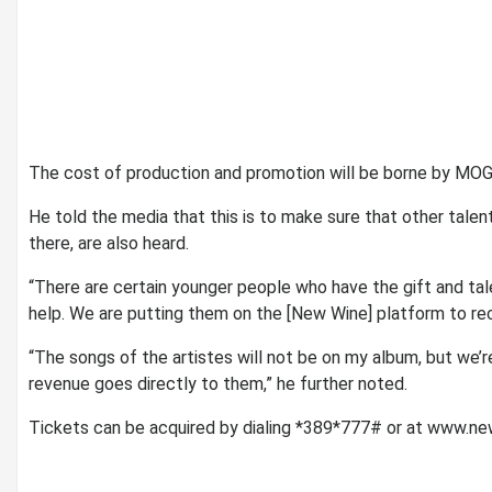
The cost of production and promotion will be borne by MOG
He told the media that this is to make sure that other tale
there, are also heard.
“There are certain younger people who have the gift and tal
help. We are putting them on the [New Wine] platform to re
“The songs of the artistes will not be on my album, but we’r
revenue goes directly to them,” he further noted.
Tickets can be acquired by dialing *389*777# or at www.n