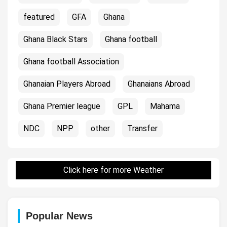
featured
GFA
Ghana
Ghana Black Stars
Ghana football
Ghana football Association
Ghanaian Players Abroad
Ghanaians Abroad
Ghana Premier league
GPL
Mahama
NDC
NPP
other
Transfer
Click here for more Weather
Popular News