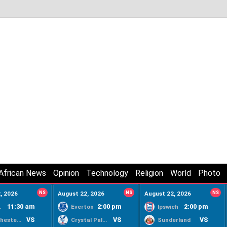
African News
Opinion
Technology
Religion
World
Photo
, 2026
NS
August 22, 2026
NS
August 22, 2026
NS
11:30 am
2:00 pm
2:00 pm
ty
Everton
Ipswich
VS
VS
VS
Manchester United
Crystal Palace
Sunderland