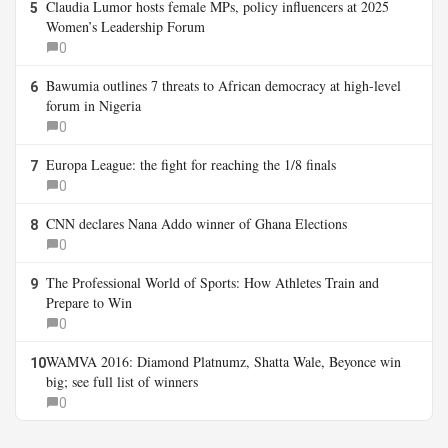
Claudia Lumor hosts female MPs, policy influencers at 2025
5
Women’s Leadership Forum
0
Bawumia outlines 7 threats to African democracy at high-level
6
forum in Nigeria
0
Europa League: the fight for reaching the 1/8 finals
7
0
CNN declares Nana Addo winner of Ghana Elections
8
0
The Professional World of Sports: How Athletes Train and
9
Prepare to Win
0
WAMVA 2016: Diamond Platnumz, Shatta Wale, Beyonce win
10
big; see full list of winners
0