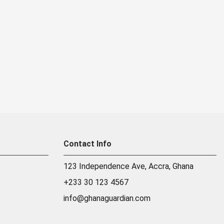
Contact Info
123 Independence Ave, Accra, Ghana
+233 30 123 4567
info@ghanaguardian.com