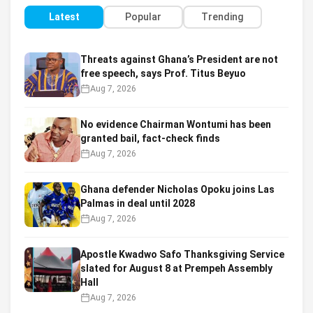
Latest
Popular
Trending
Threats against Ghana’s President are not
free speech, says Prof. Titus Beyuo
Aug 7, 2026
No evidence Chairman Wontumi has been
granted bail, fact-check finds
Aug 7, 2026
Ghana defender Nicholas Opoku joins Las
Palmas in deal until 2028
Aug 7, 2026
Apostle Kwadwo Safo Thanksgiving Service
slated for August 8 at Prempeh Assembly
Hall
Aug 7, 2026