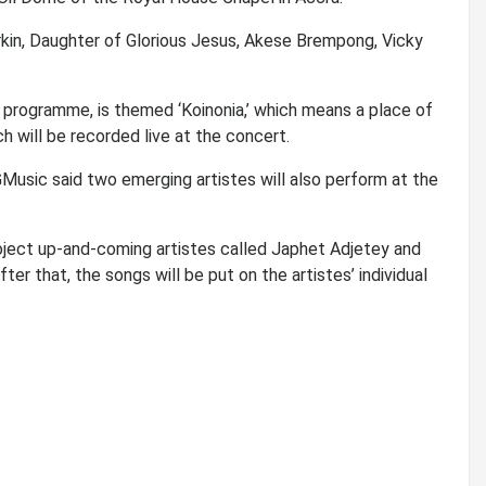
rkin, Daughter of Glorious Jesus, Akese Brempong, Vicky
programme, is themed ‘Koinonia,’ which means a place of
ch will be recorded live at the concert.
Music said two emerging artistes will also perform at the
roject up-and-coming artistes called Japhet Adjetey and
er that, the songs will be put on the artistes’ individual