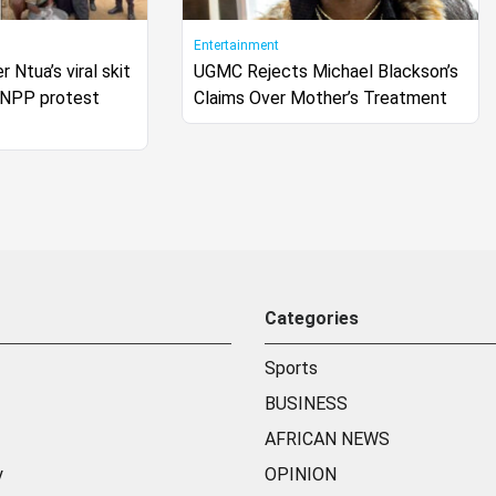
Entertainment
r Ntua’s viral skit
UGMC Rejects Michael Blackson’s
s NPP protest
Claims Over Mother’s Treatment
Categories
Sports
BUSINESS
AFRICAN NEWS
y
OPINION