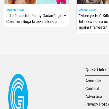
African News
African News
I didn’t snatch Fancy Gadam’s girl –
“Monkye No”: Kille
Chairman Buga breaks silence
hits raw nerve a
against “arrests”
Quick Links
About Us
Contact
Advertise
Privacy Polic