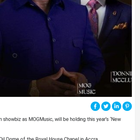
 showbiz as MOGMusic, will be holding this year’s ‘New
 Oil Dome of the Royal House Chapel in Accra.