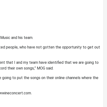
Music and his team.
nted people, who have not gotten the opportunity to get out
ent that I and my team have identified that we are going to
cord their own songs,” MOG said.
e going to put the songs on their online channels where the
ewwineconcert.com.