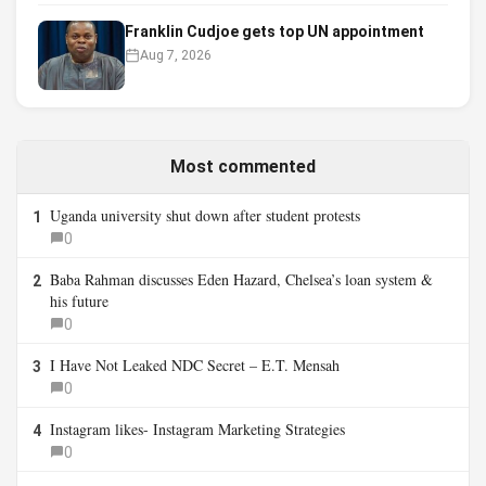
Franklin Cudjoe gets top UN appointment
Aug 7, 2026
Most commented
Uganda university shut down after student protests
1
0
Baba Rahman discusses Eden Hazard, Chelsea’s loan system &
2
his future
0
I Have Not Leaked NDC Secret – E.T. Mensah
3
0
Instagram likes- Instagram Marketing Strategies
4
0