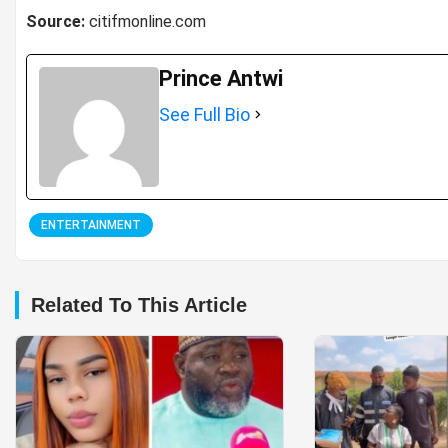
Source:
citifmonline.com
Prince Antwi
See Full Bio
ENTERTAINMENT
Related To This Article