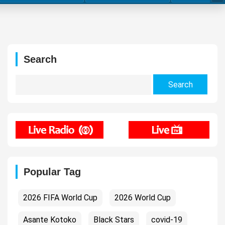
Search
Search
for:
Popular Tag
2026 FIFA World Cup
2026 World Cup
Asante Kotoko
Black Stars
covid-19