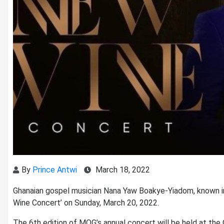
By
Prince Antwi
March 18, 2022
Ghanaian gospel musician Nana Yaw Boakye-Yiadom, known in
Wine Concert’ on Sunday, March 20, 2022.
The 6th edition of MOG’s annual concert will be held at the