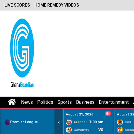
LIVE SCORES
HOME REMEDY VIDEOS
News
Politics
Sports
Business
Entertainment
August 21, 2026
NS
August 22
‹
Premier League
7:00 pm
Arsenal
Hull Ci
VS
Coventry