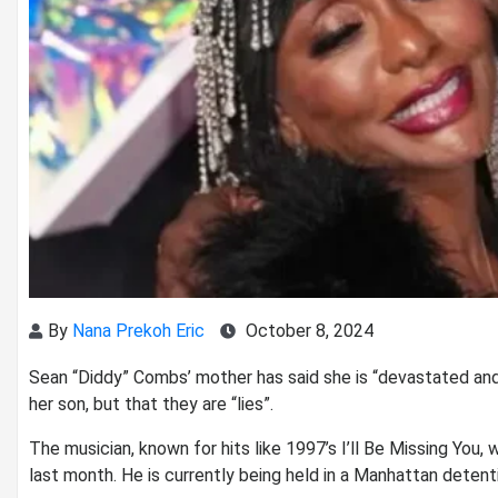
By
Nana Prekoh Eric
October 8, 2024
Sean “Diddy” Combs’ mother has said she is “devastated and
her son, but that they are “lies”.
The musician, known for hits like 1997’s I’ll Be Missing You,
last month. He is currently being held in a Manhattan detenti