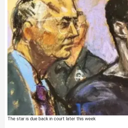
The star is due back in court later this week