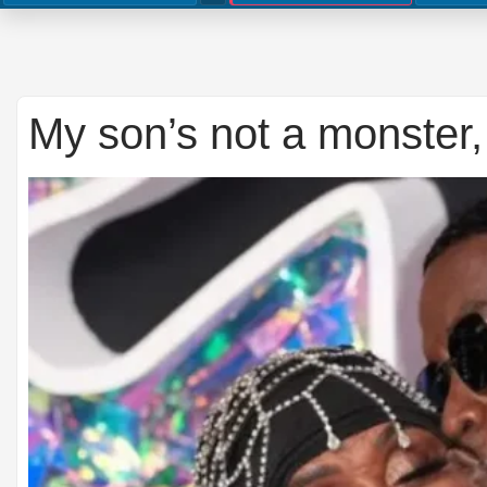
My son’s not a monster,