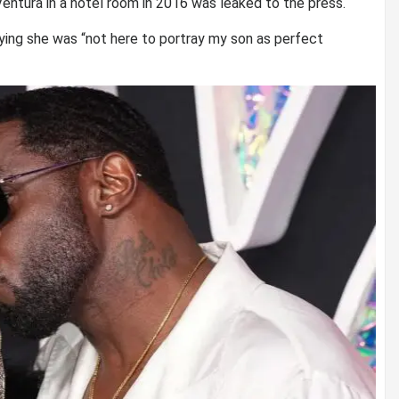
entura in a hotel room in 2016 was leaked to the press.
ing she was “not here to portray my son as perfect