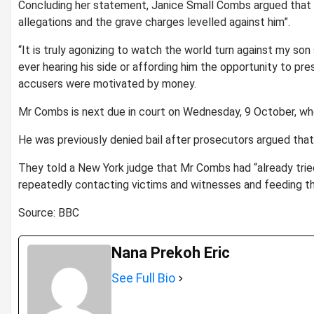
Concluding her statement, Janice Small Combs argued that on
allegations and the grave charges levelled against him”.
“It is truly agonizing to watch the world turn against my son
ever hearing his side or affording him the opportunity to pre
accusers were motivated by money.
Mr Combs is next due in court on Wednesday, 9 October, when 
He was previously denied bail after prosecutors argued that h
They told a New York judge that Mr Combs had “already tried
repeatedly contacting victims and witnesses and feeding th
Source: BBC
Nana Prekoh Eric
See Full Bio