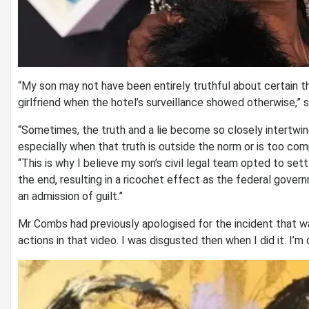
“My son may not have been entirely truthful about certain th
girlfriend when the hotel’s surveillance showed otherwise,” s
“Sometimes, the truth and a lie become so closely intertwine
especially when that truth is outside the norm or is too com
“This is why I believe my son’s civil legal team opted to settl
the end, resulting in a ricochet effect as the federal govern
an admission of guilt.”
Mr Combs had previously apologised for the incident that was 
actions in that video. I was disgusted then when I did it. I’m