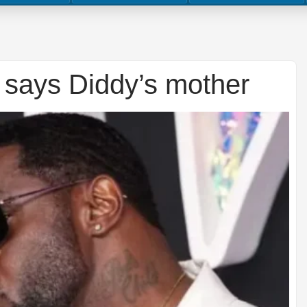
 says Diddy’s mother