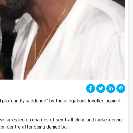
 profoundly saddened” by the allegations levelled against
 was arrested on charges of sex trafficking and racketeering
on centre after being denied bail.