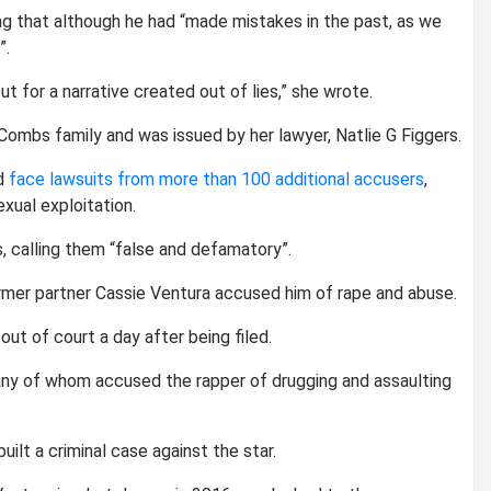
g that although he had “made mistakes in the past, as we
”.
ut for a narrative created out of lies,” she wrote.
mbs family and was issued by her lawyer, Natlie G Figgers.
ld
face lawsuits from more than 100 additional accusers
,
xual exploitation.
, calling them “false and defamatory”.
rmer partner Cassie Ventura accused him of rape and abuse.
ut of court a day after being filed.
y of whom accused the rapper of drugging and assaulting
uilt a criminal case against the star.