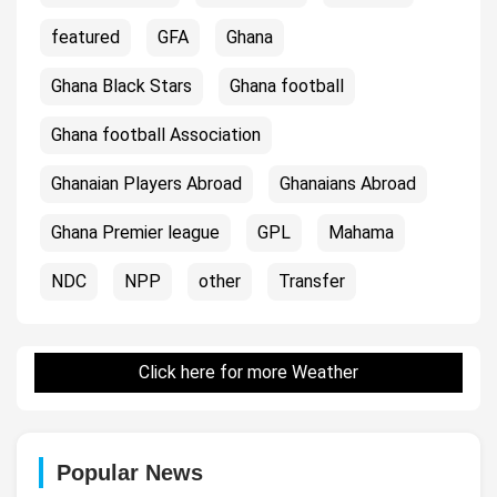
featured
GFA
Ghana
Ghana Black Stars
Ghana football
Ghana football Association
Ghanaian Players Abroad
Ghanaians Abroad
Ghana Premier league
GPL
Mahama
NDC
NPP
other
Transfer
Click here for more Weather
Popular News