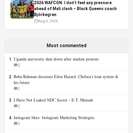
2026 WAFCON: I don’t feel any pressure
ahead of Mali clash – Black Queens coach
Björkegren
Aug 6, 2026
Most commented
Uganda university shut down after student protests
1
0
Baba Rahman discusses Eden Hazard, Chelsea’s loan system &
2
his future
0
I Have Not Leaked NDC Secret – E.T. Mensah
3
0
Instagram likes- Instagram Marketing Strategies
4
0