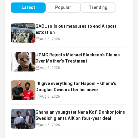
Latest
Popular
Trending
GACL rolls out measures to end Airport
extortion
Aug 6, 2026
UGMC Rejects Michael Blackson’s Claims
Over Mother’s Treatment
Aug 6, 2026
I’ll give everything for Hapoel – Ghana’s
Douglas Owusu after his move
Aug 6, 2026
Ghanaian youngster Nana Kofi Donkor joins
Swedish giants AIK on four-year deal
Aug 6, 2026