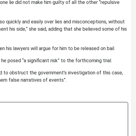
e lie did not make him guilty of all the other “repulsive
 so quickly and easily over lies and misconceptions, without
sent his side,” she said, adding that she believed some of his
his lawyers will argue for him to be released on bail.
e posed “a significant risk” to the forthcoming trial.
 to obstruct the government’s investigation of this case,
em false narratives of events”.