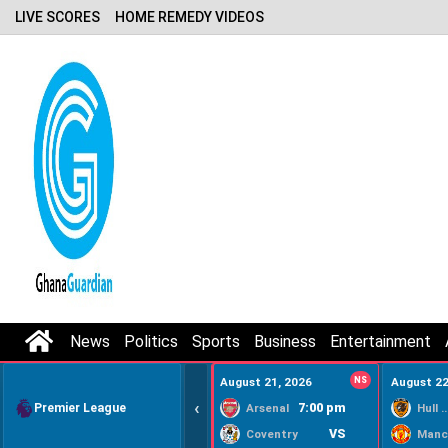
LIVE SCORES
HOME REMEDY VIDEOS
News
Politics
Sports
Business
Entertainment
August 21, 2026
NS
August 22
‹
Premier League
7:00 pm
Arsenal
Hull Ci
VS
Coventry