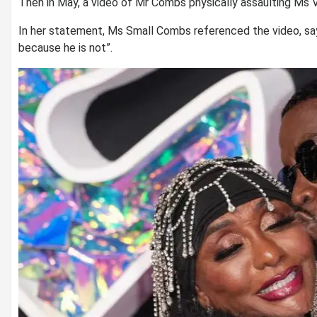
Then in May, a video of Mr Combs physically assaulting Ms V
In her statement, Ms Small Combs referenced the video, say
because he is not”.