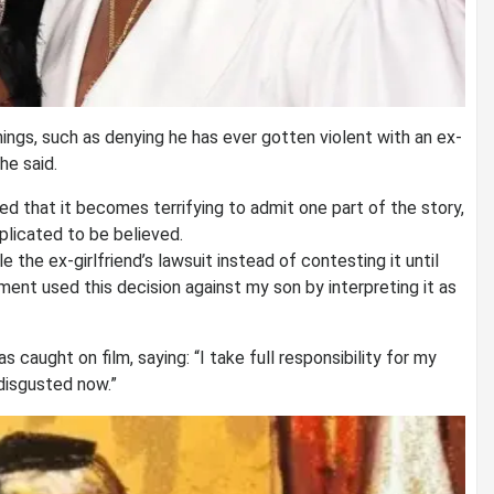
ings, such as denying he has ever gotten violent with an ex-
he said.
d that it becomes terrifying to admit one part of the story,
plicated to be believed.
e the ex-girlfriend’s lawsuit instead of contesting it until
ment used this decision against my son by interpreting it as
caught on film, saying: “I take full responsibility for my
 disgusted now.”