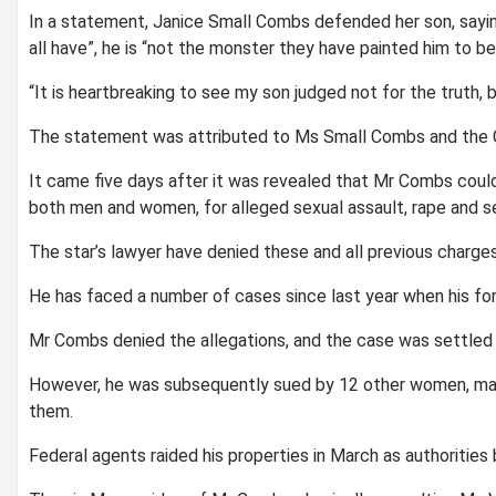
In a statement, Janice Small Combs defended her son, sayin
all have”, he is “not the monster they have painted him to be
“It is heartbreaking to see my son judged not for the truth, b
The statement was attributed to Ms Small Combs and the Co
It came five days after it was revealed that Mr Combs cou
both men and women, for alleged sexual assault, rape and se
The star’s lawyer have denied these and all previous charges
He has faced a number of cases since last year when his fo
Mr Combs denied the allegations, and the case was settled o
However, he was subsequently sued by 12 other women, man
them.
Federal agents raided his properties in March as authorities b