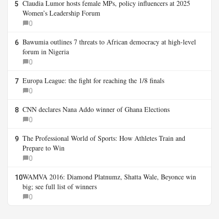
Claudia Lumor hosts female MPs, policy influencers at 2025
5
Women’s Leadership Forum
0
Bawumia outlines 7 threats to African democracy at high-level
6
forum in Nigeria
0
Europa League: the fight for reaching the 1/8 finals
7
0
CNN declares Nana Addo winner of Ghana Elections
8
0
The Professional World of Sports: How Athletes Train and
9
Prepare to Win
0
WAMVA 2016: Diamond Platnumz, Shatta Wale, Beyonce win
10
big; see full list of winners
0