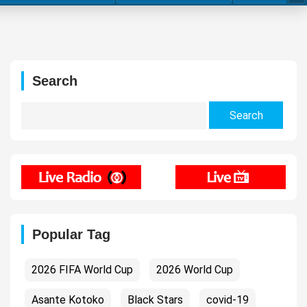
Search
Search
for:
Popular Tag
2026 FIFA World Cup
2026 World Cup
Asante Kotoko
Black Stars
covid-19