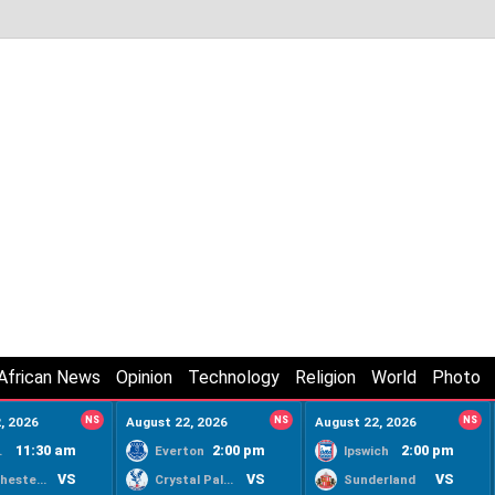
African News
Opinion
Technology
Religion
World
Photo
, 2026
NS
August 22, 2026
NS
August 22, 2026
NS
11:30 am
2:00 pm
2:00 pm
ty
Everton
Ipswich
VS
VS
VS
Manchester United
Crystal Palace
Sunderland