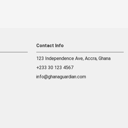
Contact Info
123 Independence Ave, Accra, Ghana
+233 30 123 4567
info@ghanaguardian.com