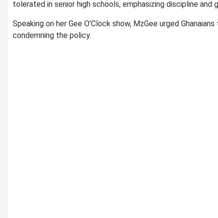
tolerated in senior high schools, emphasizing discipline and 
Speaking on her Gee O’Clock show, MzGee urged Ghanaians to 
condemning the policy.