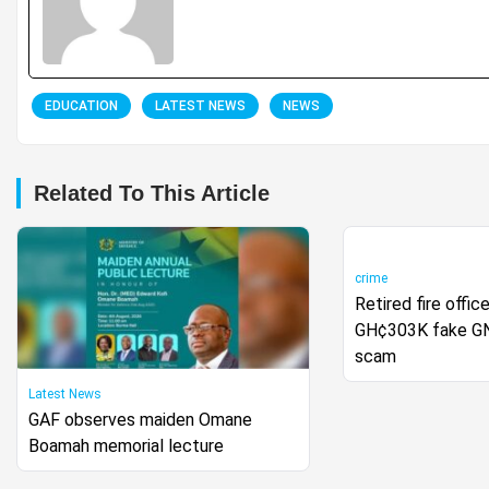
EDUCATION
LATEST NEWS
NEWS
Related To This Article
crime
Retired fire offi
GH¢303K fake GN
scam
Latest News
GAF observes maiden Omane
Boamah memorial lecture