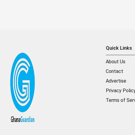
Quick Links
About Us
Contact
Advertise
Privacy Polic
Terms of Ser