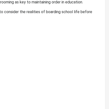
grooming as key to maintaining order in education.
consider the realities of boarding school life before