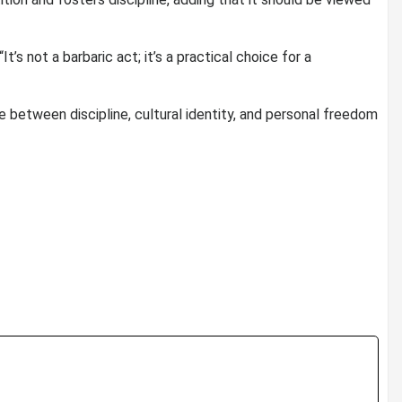
It’s not a barbaric act; it’s a practical choice for a
 between discipline, cultural identity, and personal freedom