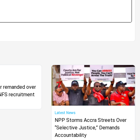
cer remanded over
FS recruitment
Latest News
NPP Storms Accra Streets Over
“Selective Justice,” Demands
Accountability