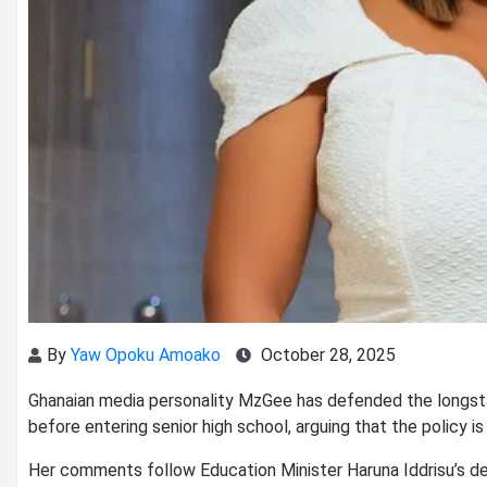
By
Yaw Opoku Amoako
October 28, 2025
Ghanaian media personality MzGee has defended the longstan
before entering senior high school, arguing that the policy i
Her comments follow Education Minister Haruna Iddrisu’s dec