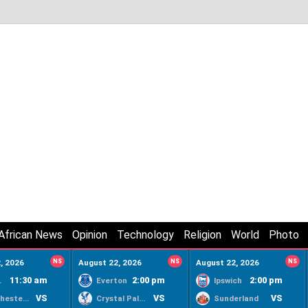
African News
Opinion
Technology
Religion
World
Photo
, 2026
NS
August 22, 2026
NS
August 22, 2026
NS
11:30 am
2:00 pm
2:00 pm
ty
Everton
Ipswich
VS
VS
VS
Manchester United
Crystal Palace
Sunderland