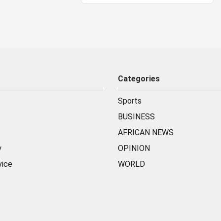
Categories
Sports
BUSINESS
AFRICAN NEWS
y
OPINION
vice
WORLD