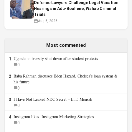
Defence Lawyers Challenge Legal Vacation
Hearings in Adu-Boahene, Wahab Criminal
Trials
Aug 6, 2026
Most commented
Uganda university shut down after student protests
1
0
Baba Rahman discusses Eden Hazard, Chelsea’s loan system &
2
his future
0
I Have Not Leaked NDC Secret – E.T. Mensah
3
0
Instagram likes- Instagram Marketing Strategies
4
0