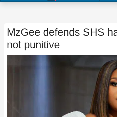
MzGee defends SHS hairc
not punitive