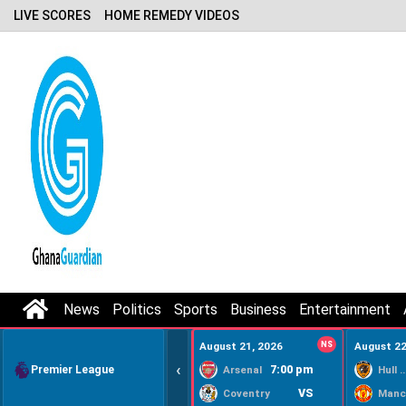
LIVE SCORES
HOME REMEDY VIDEOS
News
Politics
Sports
Business
Entertainment
August 21, 2026
NS
August 22
‹
Premier League
7:00 pm
Arsenal
Hull Ci
VS
Coventry