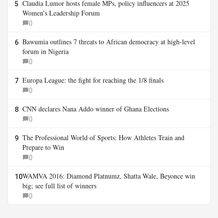
Claudia Lumor hosts female MPs, policy influencers at 2025
5
Women’s Leadership Forum
0
Bawumia outlines 7 threats to African democracy at high-level
6
forum in Nigeria
0
Europa League: the fight for reaching the 1/8 finals
7
0
CNN declares Nana Addo winner of Ghana Elections
8
0
The Professional World of Sports: How Athletes Train and
9
Prepare to Win
0
WAMVA 2016: Diamond Platnumz, Shatta Wale, Beyonce win
10
big; see full list of winners
0