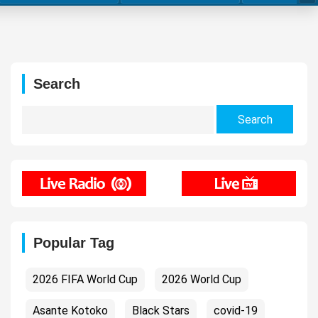
Search
Search
for:
Popular Tag
2026 FIFA World Cup
2026 World Cup
Asante Kotoko
Black Stars
covid-19