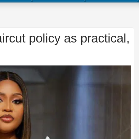
ut policy as practical,