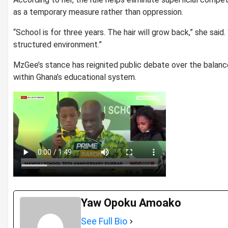
as a temporary measure rather than oppression.
“School is for three years. The hair will grow back,” she said. “
structured environment.”
MzGee’s stance has reignited public debate over the balance
within Ghana’s educational system.
Yaw Opoku Amoako
See Full Bio