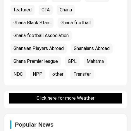
featured
GFA
Ghana
Ghana Black Stars
Ghana football
Ghana football Association
Ghanaian Players Abroad
Ghanaians Abroad
Ghana Premier league
GPL
Mahama
NDC
NPP
other
Transfer
Click here for more Weather
Popular News