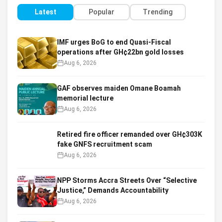
Latest
Popular
Trending
IMF urges BoG to end Quasi-Fiscal
operations after GH¢22bn gold losses
Aug 6, 2026
GAF observes maiden Omane Boamah
memorial lecture
Aug 6, 2026
Retired fire officer remanded over GH¢303K
fake GNFS recruitment scam
Aug 6, 2026
NPP Storms Accra Streets Over “Selective
Justice,” Demands Accountability
Aug 6, 2026