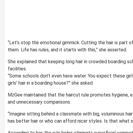
“Let’s stop the emotional gimmick. Cutting the hair is part o
them. Life has rules, and it starts with this,” she asserted.
She explained that keeping long hair in crowded boarding sch
facilities.
“Some schools don’t even have water. You expect these girls
girls’ hair in a boarding house?” she asked.
MzGee maintained that the haircut rule promotes hygiene, e
and unnecessary comparisons.
“Imagine sitting behind a classmate with big, voluminous hai
has better hair or who can afford nicer styles. Is that what 
According to her, the rule helps eliminate superficial compet