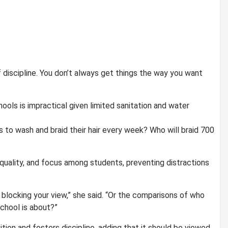
f discipline. You don’t always get things the way you want
ools is impractical given limited sanitation and water
 to wash and braid their hair every week? Who will braid 700
quality, and focus among students, preventing distractions
r blocking your view,” she said. “Or the comparisons of who
school is about?”
ition and fosters discipline, adding that it should be viewed