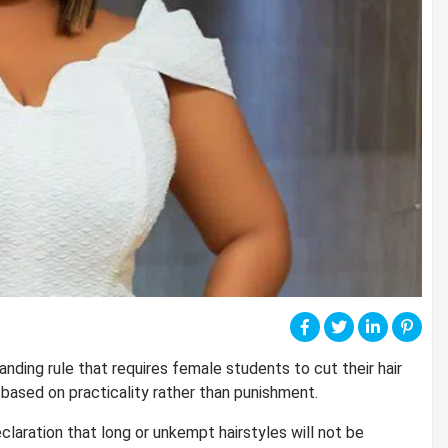
ding rule that requires female students to cut their hair
s based on practicality rather than punishment.
laration that long or unkempt hairstyles will not be